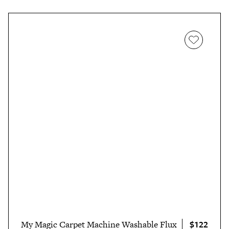
$122
My Magic Carpet Machine Washable Flux