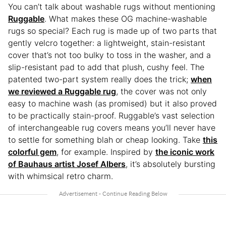
You can’t talk about washable rugs without mentioning
Ruggable
. What makes these OG machine-washable
rugs so special? Each rug is made up of two parts that
gently velcro together: a lightweight, stain-resistant
cover that’s not too bulky to toss in the washer, and a
slip-resistant pad to add that plush, cushy feel. The
patented two-part system really does the trick;
when
we reviewed a Ruggable rug
, the cover was not only
easy to machine wash (as promised) but it also proved
to be practically stain-proof. Ruggable’s vast selection
of interchangeable rug covers means you’ll never have
to settle for something blah or cheap looking. Take
this
colorful gem
, for example. Inspired by
the iconic work
of Bauhaus artist Josef Albers
, it’s absolutely bursting
with whimsical retro charm.