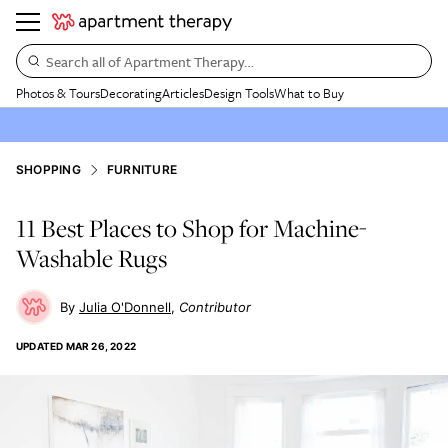
Search all of Apartment Therapy…
Photos & Tours
Decorating
Articles
Design Tools
What to Buy
SHOPPING
FURNITURE
11 Best Places to Shop for Machine-
Washable Rugs
Julia O'Donnell
Contributor
UPDATED
MAR 26, 2022