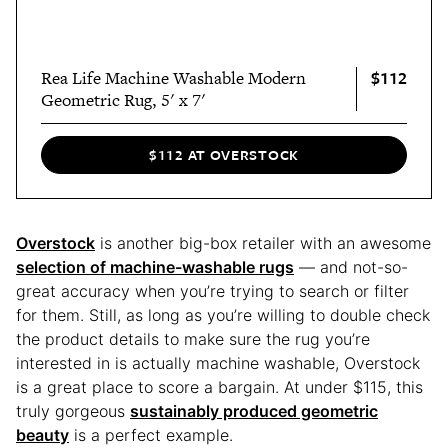
$112
Rea Life Machine Washable Modern
Geometric Rug, 5' x 7'
$112 AT OVERSTOCK
Overstock
is another big-box retailer with an awesome
selection of machine-washable rugs
— and not-so-
great accuracy when you’re trying to search or filter
for them. Still, as long as you’re willing to double check
the product details to make sure the rug you’re
interested in is actually machine washable, Overstock
is a great place to score a bargain. At under $115, this
truly gorgeous
sustainably produced geometric
beauty
is a perfect example.