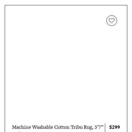
$299
Machine Washable Cotton Tribu Rug, 5’7”