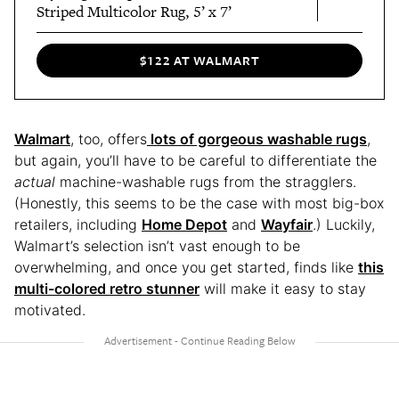
Striped Multicolor Rug, 5’ x 7’
$122 AT WALMART
Walmart
, too, offers
lots of gorgeous washable rugs
,
but again, you’ll have to be careful to differentiate the
actual
machine-washable rugs from the stragglers.
(Honestly, this seems to be the case with most big-box
retailers, including
Home Depot
and
Wayfair
.) Luckily,
Walmart’s selection isn’t vast enough to be
overwhelming, and once you get started, finds like
this
multi-colored retro stunner
will make it easy to stay
motivated.