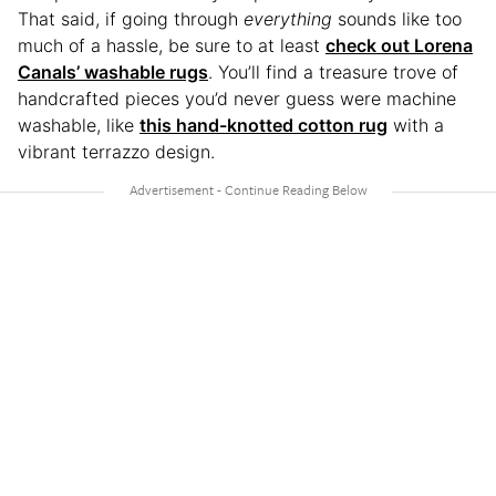
That said, if going through
everything
sounds like too
much of a hassle, be sure to at least
check out Lorena
Canals’ washable rugs
. You’ll find a treasure trove of
handcrafted pieces you’d never guess were machine
washable, like
this hand-knotted cotton rug
with a
vibrant terrazzo design.