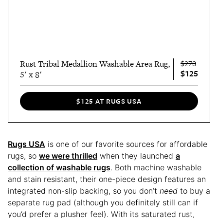
Rust Tribal Medallion Washable Area Rug,
$278
$125
5' x 8'
$125 AT RUGS USA
Rugs USA
is one of our favorite sources for affordable
rugs, so
we were thrilled
when they launched
a
collection of washable rugs
. Both machine washable
and stain resistant, their one-piece design features an
integrated non-slip backing, so you don’t
need
to buy a
separate rug pad (although you definitely still can if
you’d prefer a plusher feel). With its saturated rust,