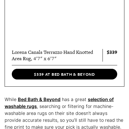
$339
Lorena Canals Terrazzo Hand Knotted
Area Rug, 4'7" x 6'7"
$339 AT BED BATH & BEYOND
While
Bed Bath & Beyond
has a great
selection of
washable rugs
, searching or filtering for machine-
washable area rugs on their site doesn’t always
provide accurate results, so you’ll still have to read the
fine print to make sure your pick is actually washable.