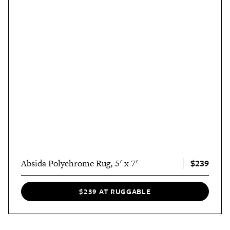
$239
Absida Polychrome Rug, 5' x 7'
$239 AT RUGGABLE