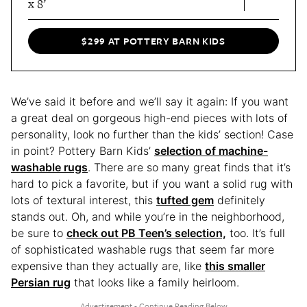
x 8’
$299 AT POTTERY BARN KIDS
We’ve said it before and we’ll say it again: If you want
a great deal on gorgeous high-end pieces with lots of
personality, look no further than the kids’ section! Case
in point? Pottery Barn Kids’
selection of machine-
washable rugs
. There are so many great finds that it’s
hard to pick a favorite, but if you want a solid rug with
lots of textural interest, this
tufted gem
definitely
stands out. Oh, and while you’re in the neighborhood,
be sure to
check out PB Teen’s selection,
too. It’s full
of sophisticated washable rugs that seem far more
expensive than they actually are, like
this smaller
Persian rug
that looks like a family heirloom.