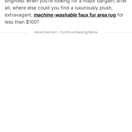
brightest when you’re looking for a major bargain; after
all, where else could you find a luxuriously plush,
extravagant,
machine-washable
faux fur area rug
for
less than $100?