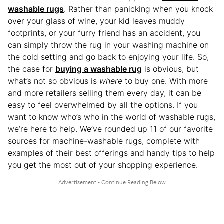
washable rugs
. Rather than panicking when you knock
over your glass of wine, your kid leaves muddy
footprints, or your furry friend has an accident, you
can simply throw the rug in your washing machine on
the cold setting and go back to enjoying your life. So,
the case for
buying a washable rug
is obvious, but
what’s not so obvious is
where
to buy one. With more
and more retailers selling them every day, it can be
easy to feel overwhelmed by all the options. If you
want to know who’s who in the world of washable rugs,
we’re here to help. We’ve rounded up 11 of our favorite
sources for machine-washable rugs, complete with
examples of their best offerings and handy tips to help
you get the most out of your shopping experience.