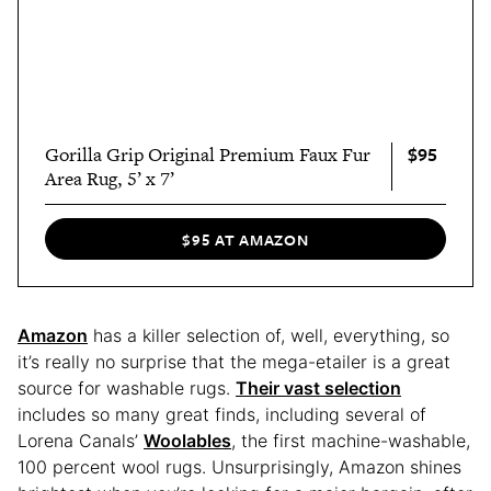
$95
Gorilla Grip Original Premium Faux Fur
Area Rug, 5’ x 7’
$95 AT AMAZON
Amazon
has a killer selection of, well, everything, so
it’s really no surprise that the mega-etailer is a great
source for washable rugs.
Their vast selection
includes so many great finds, including several of
Lorena Canals’
Woolables
, the first machine-washable,
100 percent wool rugs. Unsurprisingly, Amazon shines