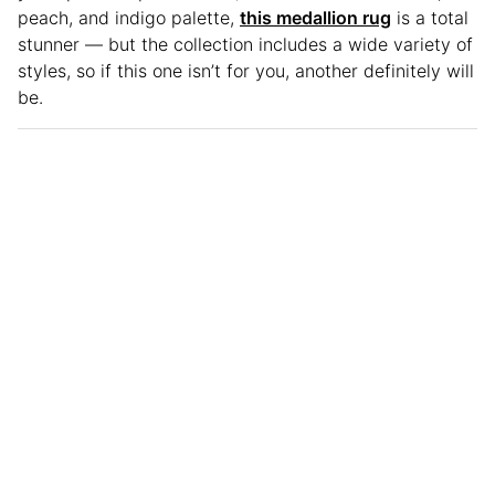
peach, and indigo palette,
this medallion rug
is a total
stunner — but the collection includes a wide variety of
styles, so if this one isn’t for you, another definitely will
be.