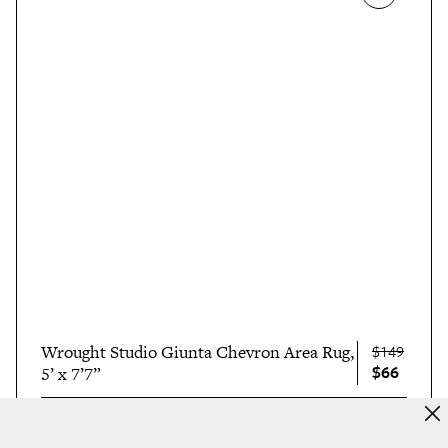
Wrought Studio Giunta Chevron Area Rug,
$149
$66
5’ x 7’7”
$66 AT WAYFAIR