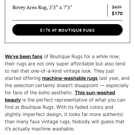
Bovey Area Rug, 5’3” x 7’3"
$439
$170
$170 AT BOUTIQUE RUGS
We’ve been fans
of Boutique Rugs for a while now;
their rugs are not only super affordable but also tend
to nail that one-of-a-kind vintage look. They just
started offering
machine-washable rugs
last year, and
the selection certainly doesn’t disappoint — especially
for fans of the boho aesthetic.
This sun-washed
beauty
is the perfect representative of what you can
find at Boutique Rugs. With its faded colors and
slightly imperfect design, it looks far more authentic
than many faux vintage rugs. Nobody will guess that
it’s actually machine washable.