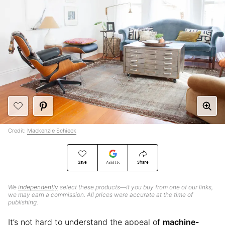
Credit:
Mackenzie Schieck
Save
Share
Add Us
We
independently
select these products—if you buy from one of our links,
we may earn a commission. All prices were accurate at the time of
publishing.
It’s not hard to understand the appeal of
machine-