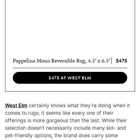
$475
Pappelina Mono Reversible Rug, 4.5’ x 6.5’
$475 AT WEST ELM
West Elm
certainly knows what they’re doing when it
comes to rugs; it seems like every one of their
offerings is more gorgeous than the last. While their
selection doesn’t necessarily include many kid- and
pet-friendly options, the brand does carry some