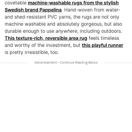
covetable
machine-washable rugs from the stylish
Swedish brand Pappelina
. Hand-woven from water-
and shed-resistant PVC yarns, the rugs are not only
machine washable and absolutely gorgeous, but also
durable enough to use
anywhere
, including outdoors.
This texture-rich, reversible area rug
feels timeless
and worthy of the investment, but
this playful runner
is pretty irresistible, too.