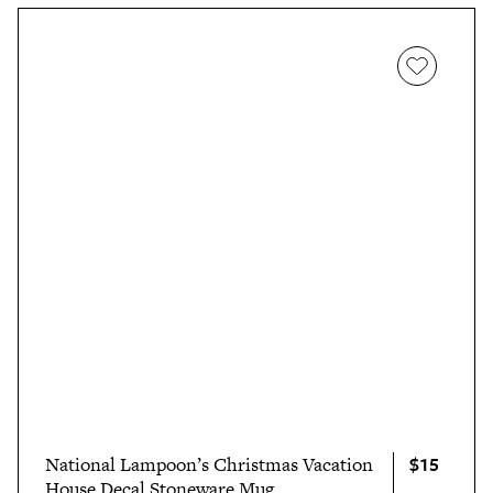
$15
National Lampoon’s Christmas Vacation
House Decal Stoneware Mug