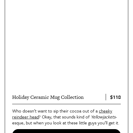
$118
Holiday Ceramic Mug Collection
Who doesn’t want to sip their cocoa out of a
cheeky
reindeer head
? Okay, that sounds kind of
Yellowjackets
-
esque, but when you look at these little guys you’ll get it.