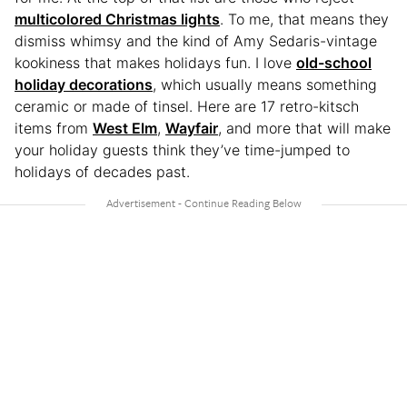
multicolored Christmas lights
. To me, that means they
dismiss whimsy and the kind of Amy Sedaris-vintage
kookiness that makes holidays fun. I love
old-school
holiday decorations
, which usually means something
ceramic or made of tinsel. Here are 17 retro-kitsch
items from
West Elm
,
Wayfair
, and more that will make
your holiday guests think they’ve time-jumped to
holidays of decades past.