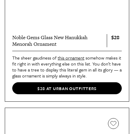
$28
Noble Gems Glass New Hanukkah
Menorah Ornament
The sheer gaudiness of
this ornament
somehow makes it
fit right in with everything else on this list. You don’t have
to have a tree to display this literal gem in all its glory — a
glass ornament is simply always in style.
$28 AT URBAN OUTFITTERS