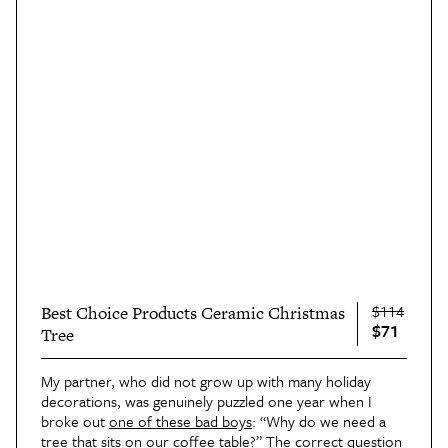
$114
Best Choice Products Ceramic Christmas
$71
Tree
My partner, who did not grow up with many holiday
decorations, was genuinely puzzled one year when I
broke out
one of these bad boys
: “Why do we need a
tree that sits on our coffee table?” The correct question