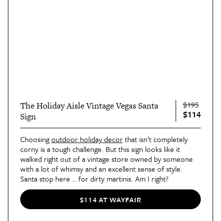
$195
The Holiday Aisle Vintage Vegas Santa
$114
Sign
Choosing
outdoor holiday decor
that isn’t completely
corny is a tough challenge. But this sign looks like it
walked right out of a vintage store owned by someone
with a lot of whimsy and an excellent sense of style.
Santa stop here … for dirty martinis. Am I right?
$114 AT WAYFAIR