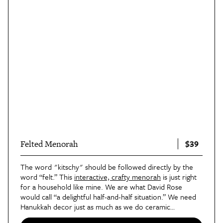
$39
Felted Menorah
The word "kitschy" should be followed directly by the
word “felt.” This
interactive, crafty menorah
is just right
for a household like mine. We are what David Rose
would call “a delightful half-and-half situation.” We need
Hanukkah decor just as much as we do ceramic
Christmas trees and rainbow-colored lights. Pair this