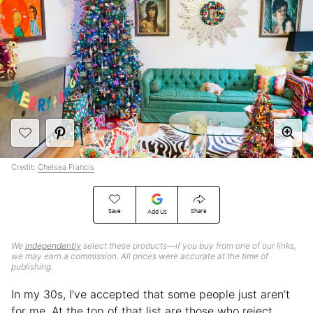
Credit:
Chelsea Francis
Save
Share
Add Us
We
independently
select these products—if you buy from one of our links,
we may earn a commission. All prices were accurate at the time of
publishing.
In my 30s, I’ve accepted that some people just aren’t
for me. At the top of that list are those who reject