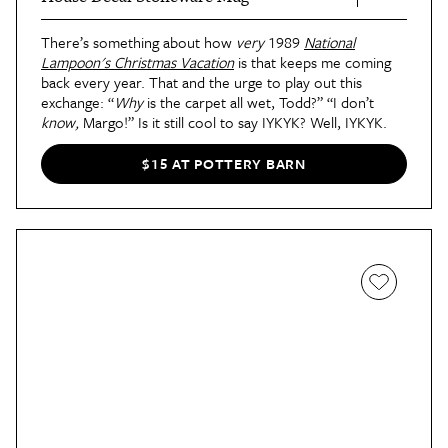
There’s something about how
very
1989
National
Lampoon's Christmas Vacation
is that keeps me coming
back every year. That and the urge to play out this
exchange: “
Why
is the carpet all wet, Todd?” “I don’t
know,
Margo!” Is it still cool to say IYKYK? Well, IYKYK.
$15 AT POTTERY BARN