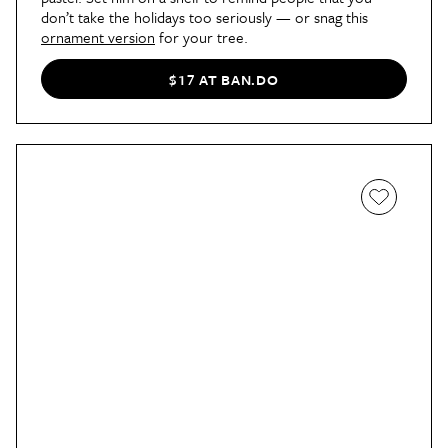
don’t take the holidays too seriously — or snag this
ornament version
for your tree.
$17 AT BAN.DO