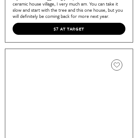
ceramic house village, I very much am. You can take it
slow and start with the tree and this one house, but you
will definitely be coming back for more next year.
$7 AT TARGET