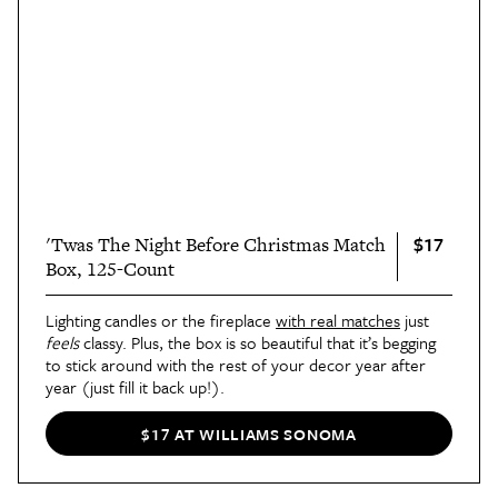
$17
'Twas The Night Before Christmas Match
Box, 125-Count
Lighting candles or the fireplace
with real matches
just
feels
classy. Plus, the box is so beautiful that it’s begging
to stick around with the rest of your decor year after
year (just fill it back up!).
$17 AT WILLIAMS SONOMA