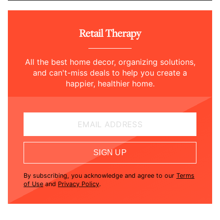
Retail Therapy
All the best home decor, organizing solutions,
and can't-miss deals to help you create a
happier, healthier home.
EMAIL ADDRESS
SIGN UP
By subscribing, you acknowledge and agree to our
Terms
of Use
and
Privacy Policy
.