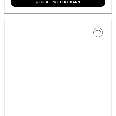
$118 AT POTTERY BARN