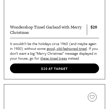
$20
Wondershop Tinsel Garland with Merry
Christmas
It wouldn’t be the holidays circa 1960 (and maybe again
in 1980) without some
good, old-fashioned tinsel
. If you
don’t want a big “Merry Christmas” message displayed in
your house, go for
these tinsel trees
instead.
$20 AT TARGET