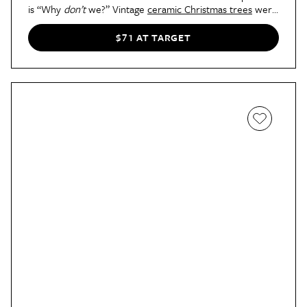
is “Why
don’t
we?” Vintage
ceramic Christmas trees
were
popular in the 1960s and '70s, and in recent years have
made a major comeback on mantels and various other
$71 AT TARGET
surfaces in the home.