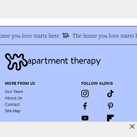
e you love starts here
The home you love starts h
MORE FROM US
FOLLOW ALONG
Our Team
About Us
Contact
Site Map
NEWSLETTER