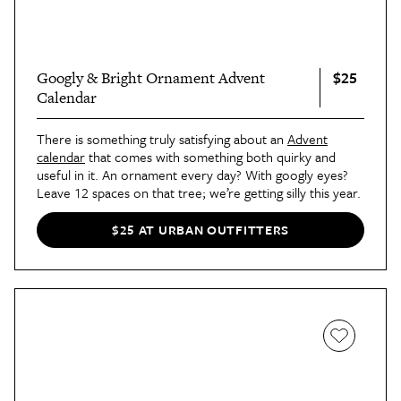
$25
Googly & Bright Ornament Advent
Calendar
There is something truly satisfying about an
Advent
calendar
that comes with something both quirky and
useful in it. An ornament every day? With googly eyes?
Leave 12 spaces on that tree; we’re getting silly this year.
$25 AT URBAN OUTFITTERS