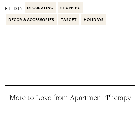
FILED IN:
DECORATING
SHOPPING
DECOR & ACCESSORIES
TARGET
HOLIDAYS
More to Love from Apartment Therapy