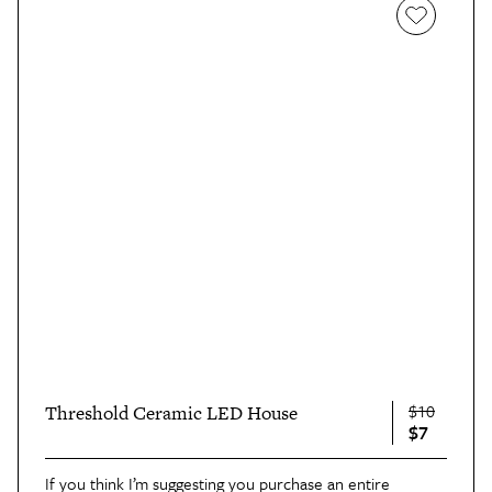
$10
Threshold Ceramic LED House
$7
If you think I’m suggesting you purchase an entire