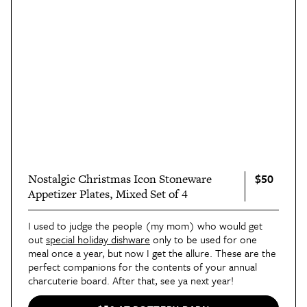
$50
Nostalgic Christmas Icon Stoneware
Appetizer Plates, Mixed Set of 4
I used to judge the people (my mom) who would get
out
special holiday dishware
only to be used for one
meal once a year, but now I get the allure. These are the
perfect companions for the contents of your annual
charcuterie board. After that, see ya next year!