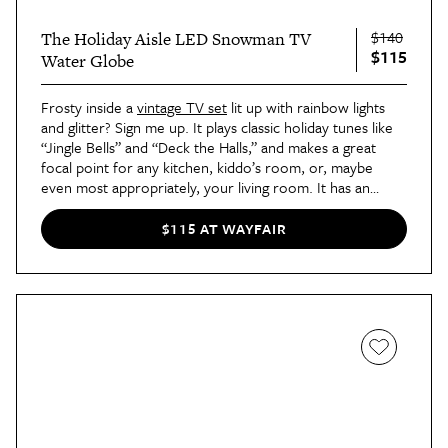
$140
The Holiday Aisle LED Snowman TV
$115
Water Globe
Frosty inside a
vintage TV set
lit up with rainbow lights
and glitter? Sign me up. It plays classic holiday tunes like
“Jingle Bells” and “Deck the Halls,” and makes a great
focal point for any kitchen, kiddo’s room, or, maybe
even most appropriately, your living room. It has an
on/off switch and timer, and it only weighs one pound, so
it’s not a hassle like your actual TV. With this decoration,
$115 AT WAYFAIR
camp has entered the holiday chat.