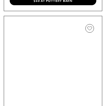
$50 AT POTTERY BARN