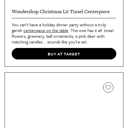
Wondershop Christmas Lit Tinsel Centerpiece
You can’t have a holiday dinner party without a truly
garish
centerpiece on the table
. This one has it all: tinsel
flowers, greenery, ball ornaments, a pink deer with
matching candles … sounds like you’re set.
BUY AT TARGET