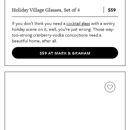
$59
Holiday Village Glasses, Set of 4
If you don’t think you need a
cocktail glass
with a wintry
holiday scene on it, well, you’re just wrong. Those way-
too-strong cranberry-vodka concoctions need a
beautiful home, after all.
$59 AT MARK & GRAHAM