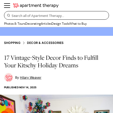
Search all of Apartment Therapy…
Photos & Tours
Decorating
Articles
Design Tools
What to Buy
SHOPPING
DECOR & ACCESSORIES
17 Vintage-Style Decor Finds to Fulfill
Your Kitschy Holiday Dreams
Hilary Weaver
PUBLISHED
NOV 14, 2025