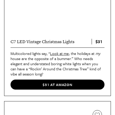
$31
C7 LED Vintage Christmas Lights
Multicolored lights say, “
Look at me
; the holidays at
my
house are the opposite of a bummer.” Who needs
elegant and understated boring white lights when you
can have a “Rockin’ Around the Christmas Tree” kind of
vibe all season long?
$31 AT AMAZON