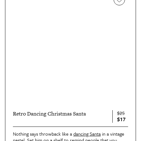
$25
Retro Dancing Christmas Santa
$17
Nothing says throwback like a
dancing Santa
in a vintage
pastel. Set him on a shelf to remind people that you