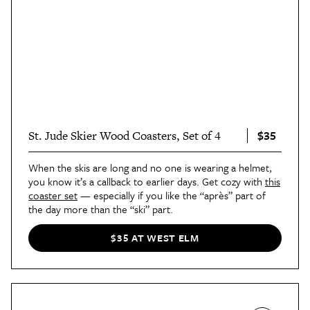
$35
St. Jude Skier Wood Coasters, Set of 4
When the skis are long and no one is wearing a helmet,
you know it’s a callback to earlier days. Get cozy with
this
coaster set
— especially if you like the “après” part of
the day more than the “ski” part.
$35 AT WEST ELM