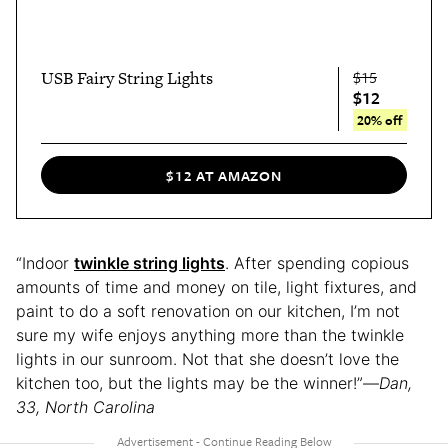
USB Fairy String Lights
$15
$12
20% off
$12 AT AMAZON
“Indoor
twinkle string lights
. After spending copious
amounts of time and money on tile, light fixtures, and
paint to do a soft renovation on our kitchen, I’m not
sure my wife enjoys anything more than the twinkle
lights in our sunroom. Not that she doesn’t love the
kitchen too, but the lights may be the winner!”—
Dan,
33, North Carolina