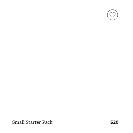
$20
Small Starter Pack