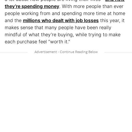
they’re spending money
. With more people than ever
people working from and spending more time at home
and the
millions who dealt with job losses
this year, it
makes sense that many people have been really
mindful of what they’re buying, while trying to make
each purchase feel “worth it.”