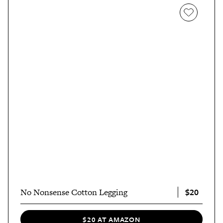
$20
No Nonsense Cotton Legging
$20 AT AMAZON