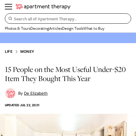
Search all of Apartment Therapy…
Photos & Tours
Decorating
Articles
Design Tools
What to Buy
LIFE
MONEY
15 People on the Most Useful Under-$20
Item They Bought This Year
De Elizabeth
UPDATED
JUL 22, 2021