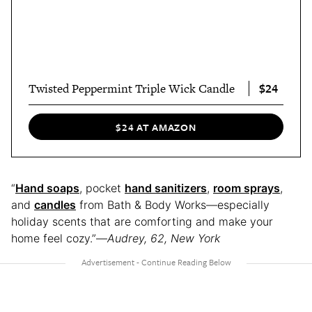
$24
Twisted Peppermint Triple Wick Candle
$24 AT AMAZON
“
Hand soaps
, pocket
hand sanitizers
,
room sprays
,
and
candles
from Bath & Body Works—especially
holiday scents that are comforting and make your
home feel cozy.”—
Audrey, 62, New York