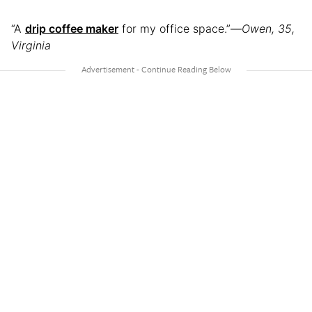
“A
drip coffee maker
for my office space.”—
Owen, 35,
Virginia