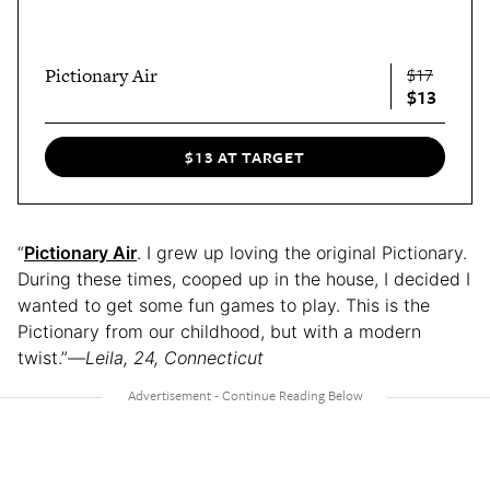
Pictionary Air
$17
$13
$13 AT TARGET
“
Pictionary Air
. I grew up loving the original Pictionary.
During these times, cooped up in the house, I decided I
wanted to get some fun games to play. This is the
Pictionary from our childhood, but with a modern
twist.”—
Leila, 24, Connecticut