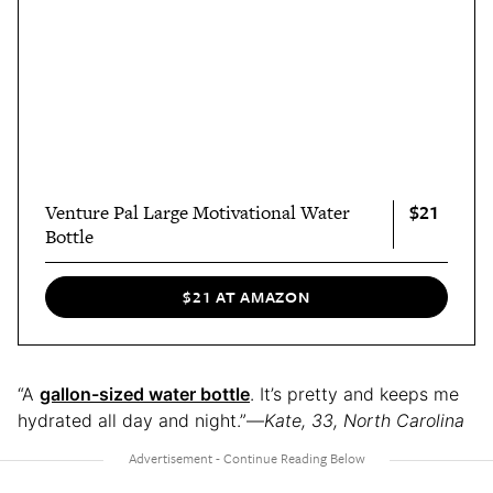
$21
Venture Pal Large Motivational Water
Bottle
$21 AT AMAZON
“A
gallon-sized water bottle
. It’s pretty and keeps me
hydrated all day and night.”—
Kate, 33, North Carolina