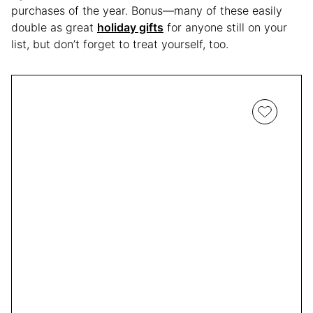
purchases of the year. Bonus—many of these easily
double as great
holiday gifts
for anyone still on your
list, but don’t forget to treat yourself, too.