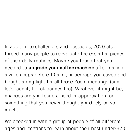
In addition to challenges and obstacles, 2020 also
forced many people to reevaluate the essential pieces
of their daily routines. Maybe you found that you
needed to
upgrade your coffee machine
after making
a zillion cups before 10 a.m., or perhaps you caved and
bought a ring light for all those Zoom meetings (and,
let’s face it, TikTok dances too). Whatever it might be,
chances are you found a need or appreciation for
something that you never thought you’d rely on so
much.
We checked in with a group of people of all different
ages and locations to learn about their best under-$20