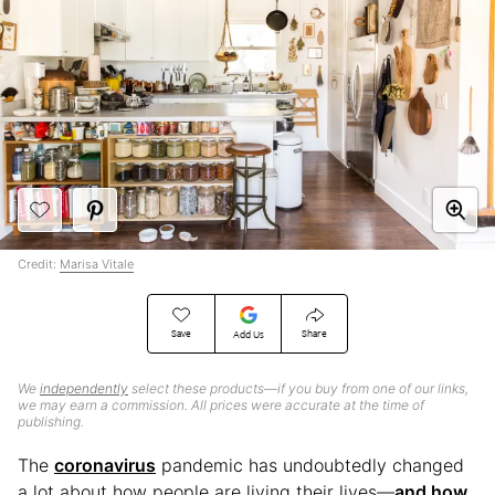
Credit:
Marisa Vitale
Save
Share
Add Us
We
independently
select these products—if you buy from one of our links,
we may earn a commission. All prices were accurate at the time of
publishing.
The
coronavirus
pandemic has undoubtedly changed
a lot about how people are living their lives—
and how