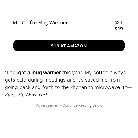
Mr. Coffee Mug Warmer
$20
$19
$19 AT AMAZON
“I bought
a mug warmer
this year. My coffee always
gets cold during meetings and it’s saved me from
going back and forth to the kitchen to microwave it.”—
Kyle, 29, New York