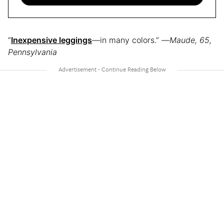
“
Inexpensive leggings
—in many colors.” —
Maude, 65,
Pennsylvania