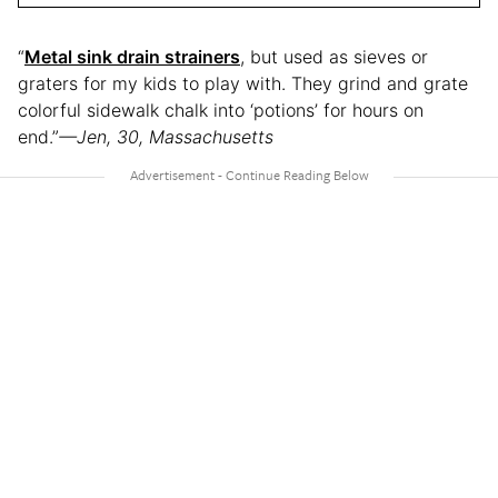
“
Metal sink drain strainers
, but used as sieves or
graters for my kids to play with. They grind and grate
colorful sidewalk chalk into ‘potions’ for hours on
end.”
—Jen, 30, Massachusetts