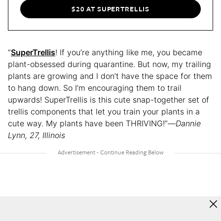
$20 AT SUPERTRELLIS
“
SuperTrellis
! If you’re anything like me, you became
plant-obsessed during quarantine. But now, my trailing
plants are growing and I don’t have the space for them
to hang down. So I’m encouraging them to trail
upwards! SuperTrellis is this cute snap-together set of
trellis components that let you train your plants in a
cute way. My plants have been THRIVING!”—
Dannie
Lynn, 27, Illinois