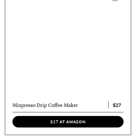
$27
Mixpresso Drip Coffee Maker
$27 AT AMAZON