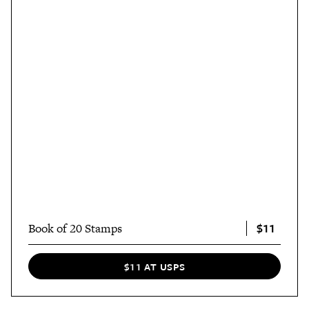
$11
Book of 20 Stamps
$11 AT USPS