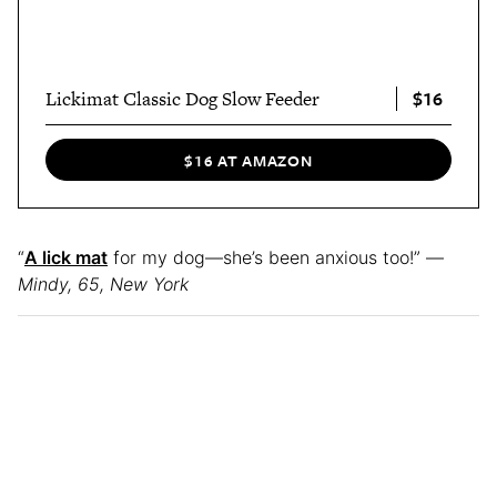
$16
Lickimat Classic Dog Slow Feeder
$16 AT AMAZON
“
A lick mat
for my dog—she’s been anxious too!” —
Mindy, 65, New York