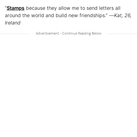
“
Stamps
because they allow me to send letters all
around the world and build new friendships.” —
Kat, 26,
Ireland