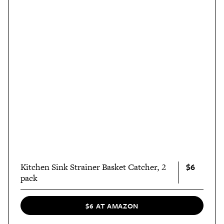
$6
Kitchen Sink Strainer Basket Catcher, 2
pack
$6 AT AMAZON