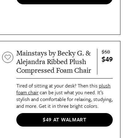
$58
Mainstays by Becky G. &
$49
Alejandra Ribbed Plush
Compressed Foam Chair
Tired of sitting at your desk? Then this
plush
foam chair
can be just what you need. It’s
stylish and comfortable for relaxing, studying,
and more. Get it in three bright colors.
$49 AT WALMART