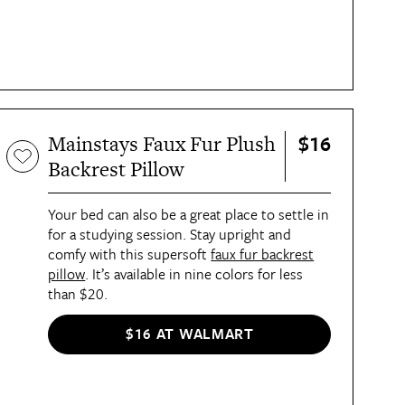
$16
Mainstays Faux Fur Plush
Backrest Pillow
Your bed can also be a great place to settle in
for a studying session. Stay upright and
comfy with this supersoft
faux fur backrest
pillow
. It’s available in nine colors for less
than $20.
$16 AT WALMART