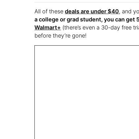
All of these
deals are under $40
, and y
a college or grad student, you can get 
Walmart+
(there’s even a 30-day free tri
before they’re gone!