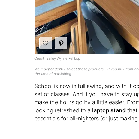
Credit: Bailey Wynne Rehkopf
We
independently
select these products—if you buy from one
the time of publishing.
School is now in full swing, and with it 
set of classes. And if you have to stay up
make the hours go by a little easier. Fr
looking refreshed to a
laptop stand
that 
essentials for all-nighters (or just maki