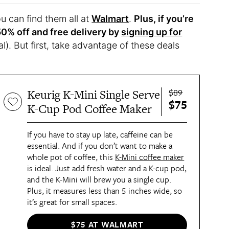
ou can find them all at
Walmart
.
Plus, if you’re
50% off and free delivery by
signing up for
al). But first, take advantage of these deals
$89
Keurig K-Mini Single Serve
$75
K-Cup Pod Coffee Maker
If you have to stay up late, caffeine can be
essential. And if you don’t want to make a
whole pot of coffee, this
K-Mini coffee maker
is ideal. Just add fresh water and a K-cup pod,
and the K-Mini will brew you a single cup.
Plus, it measures less than 5 inches wide, so
it’s great for small spaces.
$75 AT WALMART