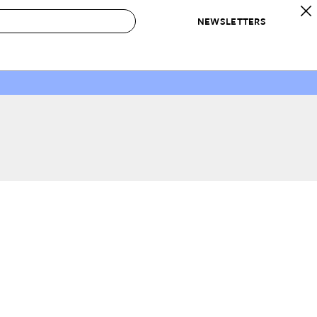
NEWSLETTERS
 to Buy
IRATION
IC
CONTESTS & AWARDS
OUR RECOMMENDATIONS
paces
Best in Home Awards
Best List
 Trends
Organization Awards
Personal Shopper
ds
Cleaning Awards
Product Reviews
e
Love Letters
ect