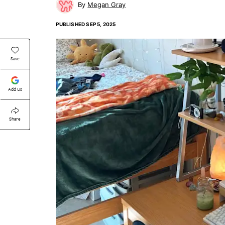
Megan Gray
PUBLISHED
SEP 5, 2025
Save
Add Us
Share