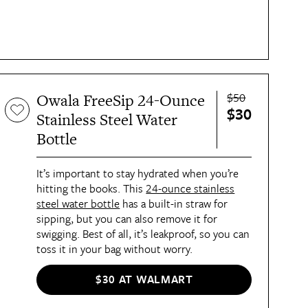
$50
Owala FreeSip 24-Ounce
$30
Stainless Steel Water
Bottle
It’s important to stay hydrated when you’re
hitting the books. This
24-ounce stainless
steel water bottle
has a built-in straw for
sipping, but you can also remove it for
swigging. Best of all, it’s leakproof, so you can
toss it in your bag without worry.
$30 AT WALMART