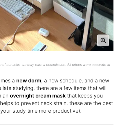
 of our links, we may earn a commission. All prices were accurate at
comes a
new dorm
, a new schedule, and a new
 late studying, there are a few items that will
om an
overnight cream mask
that keeps you
helps to prevent neck strain, these are the best
ng your study time more productive).