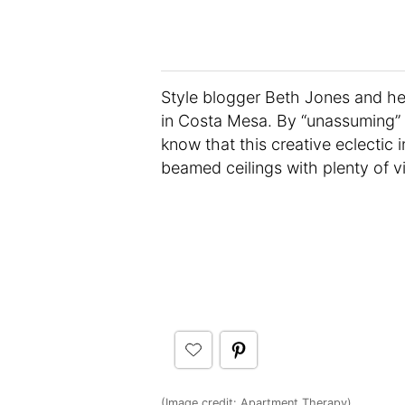
Style blogger Beth Jones and he
in Costa Mesa. By “unassuming” 
know that this creative eclectic
beamed ceilings with plenty of 
(Image credit:
Apartment Therapy
)