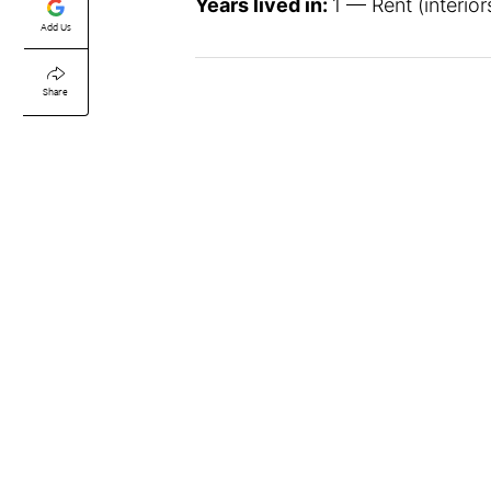
Years lived in:
1 — Rent (interio
Add Us
Share