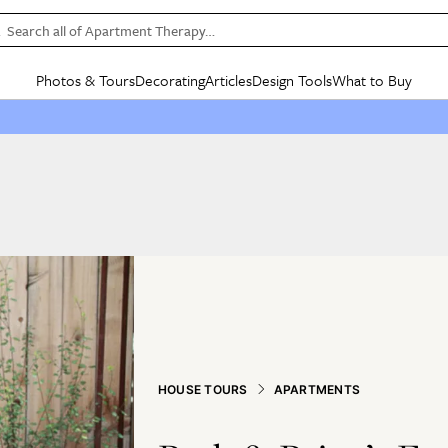
Search all of Apartment Therapy…
Photos & Tours
Decorating
Articles
Design Tools
What to Buy
in Articles
See all
in Decorating
See all
in Design Tools
See all
in What
Mood Board
IC
HOUSE TOURS
BY ROOM
SPECIAL FEATURES
BEFORE & AFTERS
SHOPPING INSP
BY TOP
ng
Apartment Tours
Living Room
The Cure
Daily Design Eye
Kitchen
Sales & Deals
Small S
ng
Studio Apartments
Bedroom
New/Next List
Gardening Genie (Partner)
Living Room
Gift Therapy
Styles &
Colorful Homes
Kitchen
State of Home Design
Bathroom
Organization Awar
Colors
ojects
Rental Homes
Bathroom
Design Changemakers
Dining Room
Cleaning Awards
Furnitur
 Yards
+ Submit Your Own Tour
+ Submit Your Own Proj
te
See All
See All
HOUSE TOURS
APARTMENTS