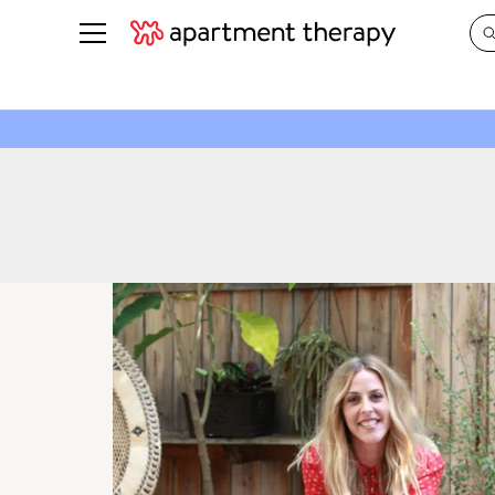
See all
in Photos & Tours
See all
ROOM PHOTOS
BY TOP
Living Room
Decorati
Bedroom
Organizi
Bathroom
Cleaning
Kitchen
Home Pr
Office & Dens
Plants &
See All
Real Esta
Life
Money