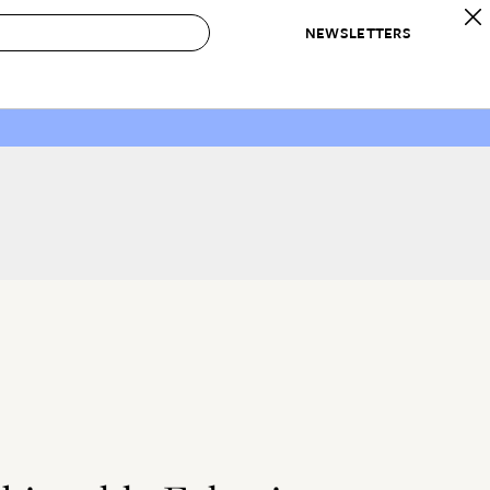
NEWSLETTERS
 to Buy
IRATION
IC
CONTESTS & AWARDS
OUR RECOMMENDATIONS
paces
Best in Home Awards
Best List
 Trends
Organization Awards
Personal Shopper
ds
Cleaning Awards
Product Reviews
e
Love Letters
ect