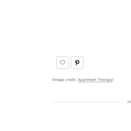
(Image credit:
Apartment Therapy
)