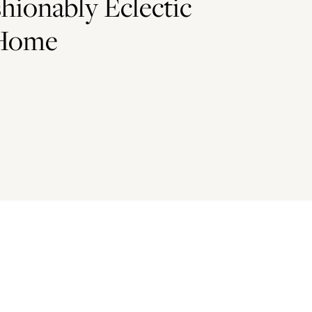
shionably Eclectic
 Home