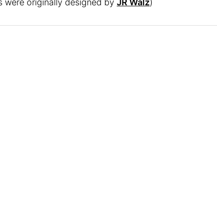
rs were originally designed by
JR Walz
)