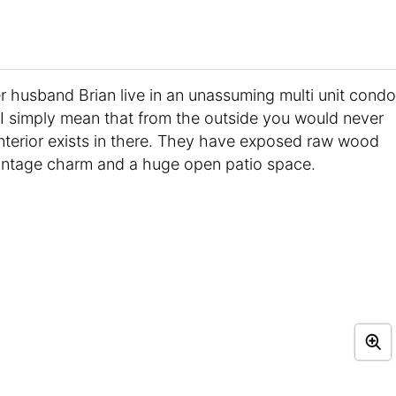
r husband Brian live in an unassuming multi unit condo
I simply mean that from the outside you would never
 interior exists in there. They have exposed raw wood
vintage charm and a huge open patio space.