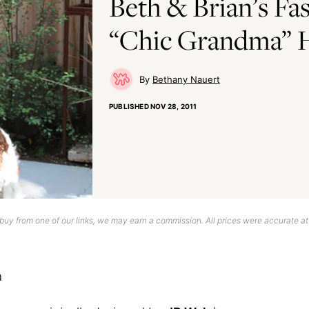
Beth & Brian’s Fa
“Chic Grandma”
Bethany Nauert
PUBLISHED
NOV 28, 2011
uy from one of our links, we may earn a commission. All prices were accurate at
a