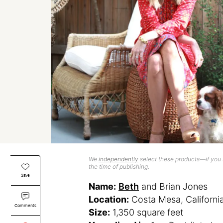
We
independently
select these products—if you b
the time of publishing.
Save
Name:
Beth
and Brian Jones
Location:
Costa Mesa, Californi
Comments
Size:
1,350 square feet