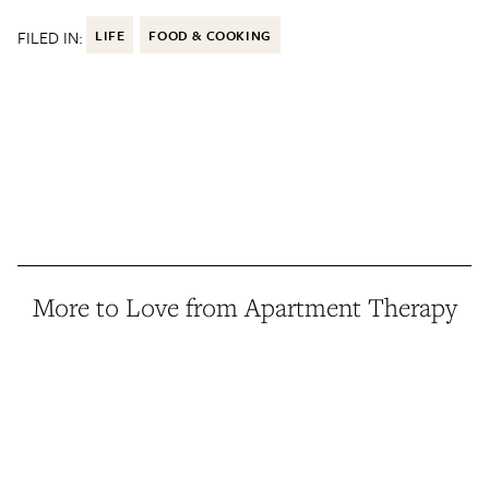
FILED IN:
LIFE
FOOD & COOKING
More to Love from Apartment Therapy