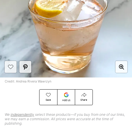
Credit: Andrea Rivera Wawrzyn
Save
Share
Add Us
We
independently
select these products—if you buy from one of our links,
we may earn a commission. All prices were accurate at the time of
publishing.