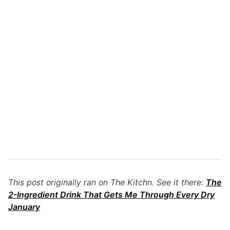
This post originally ran on The Kitchn. See it there
:
The
2-Ingredient Drink That Gets Me Through Every Dry
January