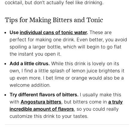
cocktail, but don’t actually feel like drinking.
Tips for Making Bitters and Tonic
Use
individual cans of tonic water
.
These are
perfect for making one drink. Even better, you avoid
spoiling a larger bottle, which will begin to go flat
the instant you open it.
Add a little citrus.
While this drink is lovely on its
own, I find a little splash of lemon juice brightens it
up even more. I bet lime or orange would also be a
welcome addition.
Try different flavors of bitters.
I usually make this
with
Angostura bitters
, but bitters come in
a truly
incredible amount of flavors
, so you could really
customize this drink to your tastes.