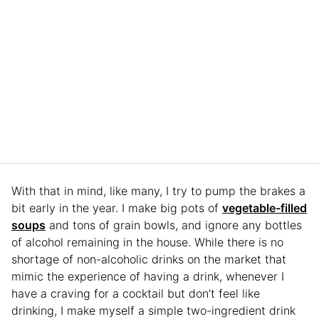
With that in mind, like many, I try to pump the brakes a
bit early in the year. I make big pots of
vegetable-filled
soups
and tons of grain bowls, and ignore any bottles
of alcohol remaining in the house. While there is no
shortage of non-alcoholic drinks on the market that
mimic the experience of having a drink, whenever I
have a craving for a cocktail but don’t feel like
drinking, I make myself a simple two-ingredient drink