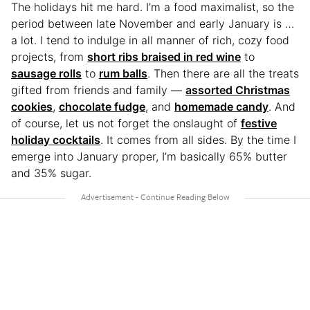
The holidays hit me hard. I’m a food maximalist, so the
period between late November and early January is …
a lot. I tend to indulge in all manner of rich, cozy food
projects, from
short ribs braised in red wine
to
sausage rolls
to
rum balls
. Then there are all the treats
gifted from friends and family —
assorted Christmas
cookies
,
chocolate fudge
, and
homemade candy
. And
of course, let us not forget the onslaught of
festive
holiday cocktails
. It comes from all sides. By the time I
emerge into January proper, I’m basically 65% butter
and 35% sugar.