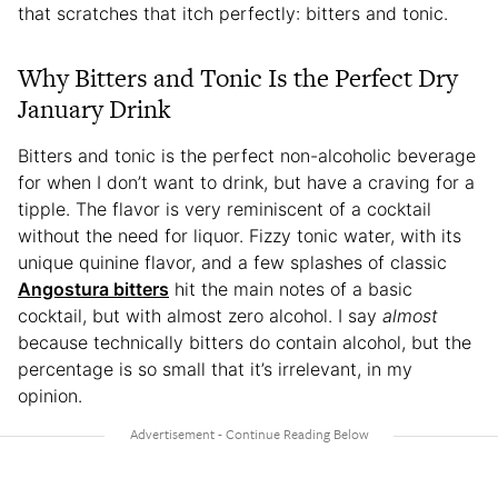
that scratches that itch perfectly: bitters and tonic.
Why Bitters and Tonic Is the Perfect Dry
January Drink
Bitters and tonic is the perfect non-alcoholic beverage
for when I don’t want to drink, but have a craving for a
tipple. The flavor is very reminiscent of a cocktail
without the need for liquor. Fizzy tonic water, with its
unique quinine flavor, and a few splashes of classic
Angostura bitters
hit the main notes of a basic
cocktail, but with almost zero alcohol. I say
almost
because technically bitters do contain alcohol, but the
percentage is so small that it’s irrelevant, in my
opinion.