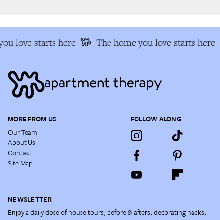
u love starts here
The home you love starts here
MORE FROM US
FOLLOW ALONG
Our Team
About Us
Contact
Site Map
NEWSLETTER
Enjoy a daily dose of house tours, before & afters, decorating hacks,