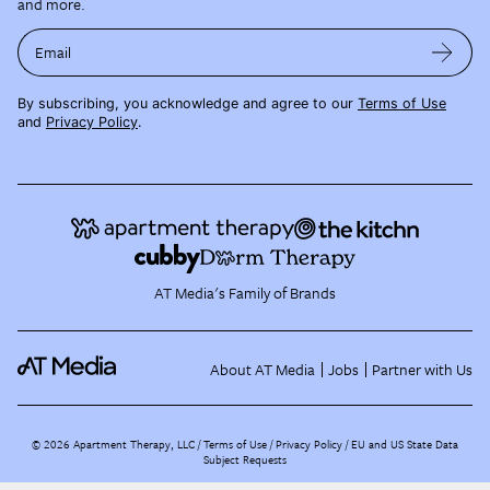
and more.
Email
By subscribing, you acknowledge and agree to our
Terms of Use
and
Privacy Policy
.
AT Media's Family of Brands
About AT Media
Jobs
Partner with Us
©
2026
Apartment Therapy, LLC /
Terms of Use
Privacy Policy
EU and US State Data
Subject Requests