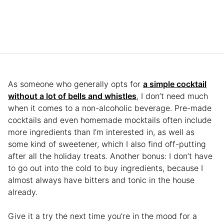
As someone who generally opts for
a simple cocktail
without a lot of bells and whistles
, I don’t need much
when it comes to a non-alcoholic beverage. Pre-made
cocktails and even homemade mocktails often include
more ingredients than I’m interested in, as well as
some kind of sweetener, which I also find off-putting
after all the holiday treats. Another bonus: I don’t have
to go out into the cold to buy ingredients, because I
almost always have bitters and tonic in the house
already.
Give it a try the next time you’re in the mood for a