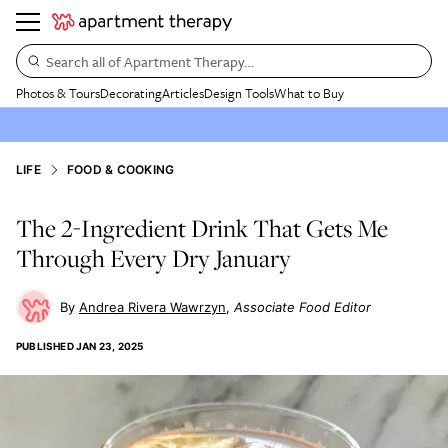
Search all of Apartment Therapy…
Photos & Tours
Decorating
Articles
Design Tools
What to Buy
LIFE
FOOD & COOKING
The 2-Ingredient Drink That Gets Me
Through Every Dry January
Andrea Rivera Wawrzyn
Associate Food Editor
PUBLISHED
JAN 23, 2025