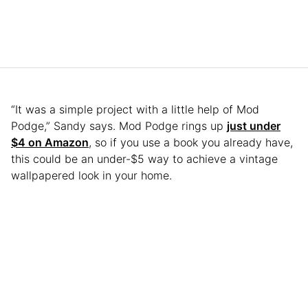
“It was a simple project with a little help of Mod
Podge,” Sandy says. Mod Podge rings up
just under
$4 on Amazon
, so if you use a book you already have,
this could be an under-$5 way to achieve a vintage
wallpapered look in your home.