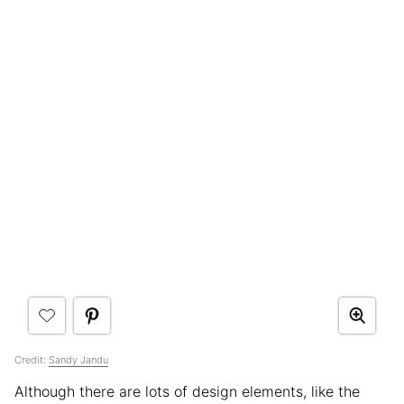
Credit:
Sandy Jandu
Although there are lots of design elements, like the