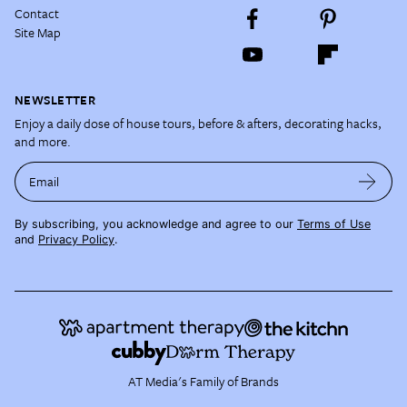
Contact
Site Map
NEWSLETTER
Enjoy a daily dose of house tours, before & afters, decorating hacks,
and more.
Email
By subscribing, you acknowledge and agree to our
Terms of Use
and
Privacy Policy
.
AT Media's Family of Brands