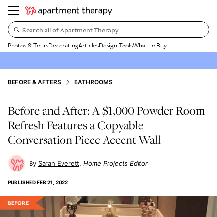
Search all of Apartment Therapy…
Photos & Tours
Decorating
Articles
Design Tools
What to Buy
BEFORE & AFTERS
BATHROOMS
Before and After: A $1,000 Powder Room
Refresh Features a Copyable
Conversation Piece Accent Wall
Sarah Everett
Home Projects Editor
PUBLISHED
FEB 21, 2022