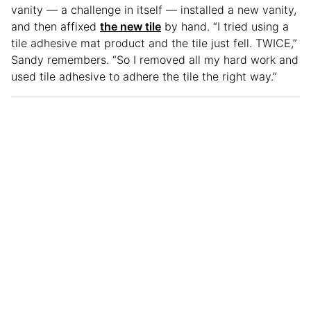
vanity — a challenge in itself — installed a new vanity,
and then affixed
the new tile
by hand. “I tried using a
tile adhesive mat product and the tile just fell. TWICE,”
Sandy remembers. “So I removed all my hard work and
used tile adhesive to adhere the tile the right way.”