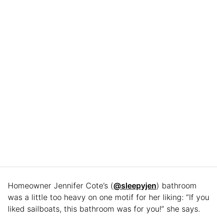
Homeowner Jennifer Cote’s (
@sleepyjen
) bathroom
was a little too heavy on one motif for her liking: “If you
liked sailboats, this bathroom was for you!” she says.