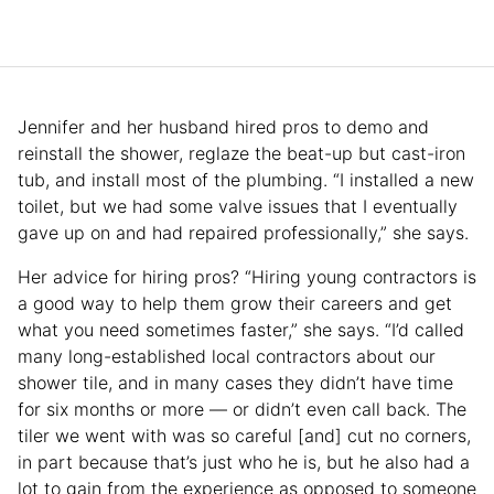
Jennifer and her husband hired pros to demo and
reinstall the shower, reglaze the beat-up but cast-iron
tub, and install most of the plumbing. “I installed a new
toilet, but we had some valve issues that I eventually
gave up on and had repaired professionally,” she says.
Her advice for hiring pros? “Hiring young contractors is
a good way to help them grow their careers and get
what you need sometimes faster,” she says. “I’d called
many long-established local contractors about our
shower tile, and in many cases they didn’t have time
for six months or more — or didn’t even call back. The
tiler we went with was so careful [and] cut no corners,
in part because that’s just who he is, but he also had a
lot to gain from the experience as opposed to someone