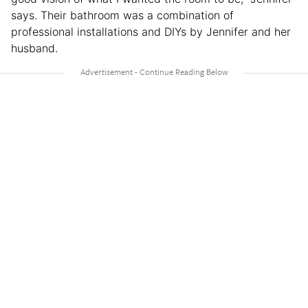
says. Their bathroom was a combination of
professional installations and DIYs by Jennifer and her
husband.