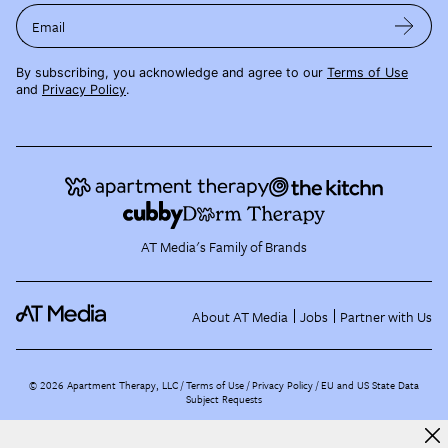
Email
By subscribing, you acknowledge and agree to our
Terms of Use
and
Privacy Policy
.
AT Media's Family of Brands
About AT Media
Jobs
Partner with Us
©
2026
Apartment Therapy, LLC /
Terms of Use
Privacy Policy
EU and US State Data
Subject Requests