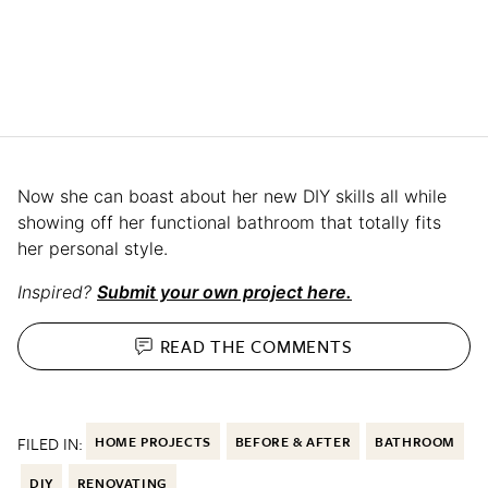
Now she can boast about her new DIY skills all while
showing off her functional bathroom that totally fits
her personal style.
Inspired?
Submit your own project here.
READ THE
COMMENTS
FILED IN:
HOME PROJECTS
BEFORE & AFTER
BATHROOM
DIY
RENOVATING