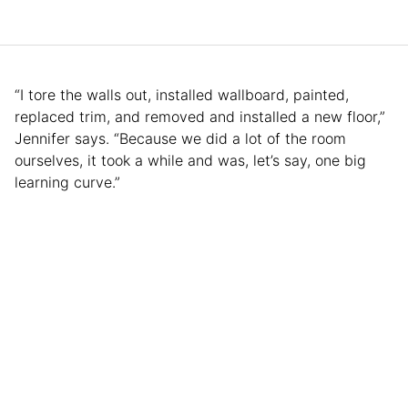
“I tore the walls out, installed wallboard, painted,
replaced trim, and removed and installed a new floor,”
Jennifer says. “Because we did a lot of the room
ourselves, it took a while and was, let’s say, one big
learning curve.”