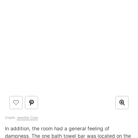
Credit:
Jennifer Cote
In addition, the room had a general feeling of
dampness. The one bath towel bar was located on the