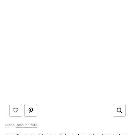
Credit:
Jennifer Cote