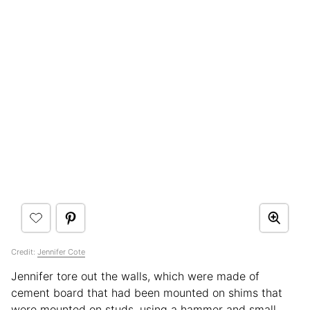
Credit:
Jennifer Cote
Jennifer tore out the walls, which were made of
cement board that had been mounted on shims that
were mounted on studs, using a hammer and small