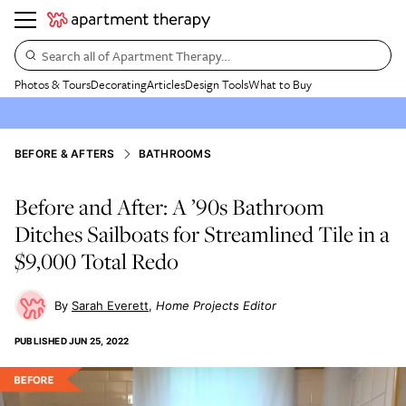
Search all of Apartment Therapy…
Photos & Tours
Decorating
Articles
Design Tools
What to Buy
BEFORE & AFTERS
BATHROOMS
Before and After: A ’90s Bathroom
Ditches Sailboats for Streamlined Tile in a
$9,000 Total Redo
Sarah Everett
Home Projects Editor
PUBLISHED
JUN 25, 2022