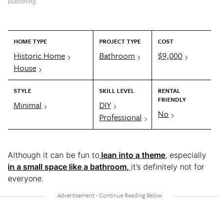
publishing.
HOME TYPE
PROJECT TYPE
COST
Historic Home
Bathroom
$9,000
House
STYLE
SKILL LEVEL
RENTAL
FRIENDLY
Minimal
DIY
No
Professional
Although it can be fun to
lean into a theme
, especially
in a small space like a bathroom,
it’s definitely not for
everyone.