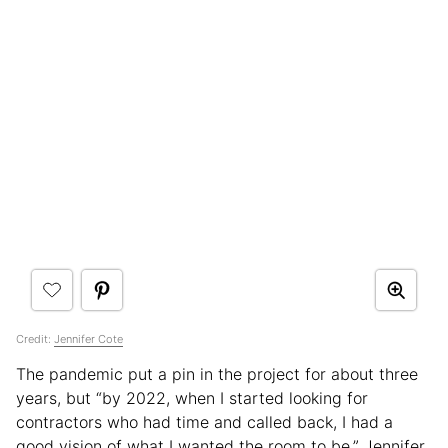
Credit:
Jennifer Cote
The pandemic put a pin in the project for about three
years, but “by 2022, when I started looking for
contractors who had time and called back, I had a
good vision of what I wanted the room to be,” Jennifer