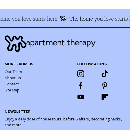
me you love starts here
The home you love starts h
MORE FROM US
FOLLOW ALONG
Our Team
About Us
Contact
Site Map
NEWSLETTER
Enjoy a daily dose of house tours, before & afters, decorating hacks,
and more.