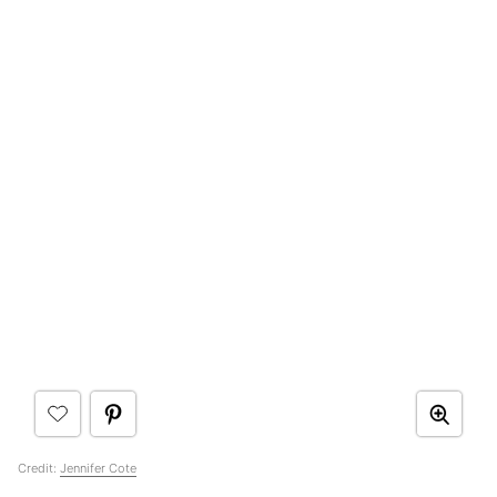
Credit:
Jennifer Cote