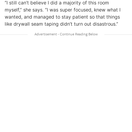
“I still can’t believe I did a majority of this room
myself,” she says. “I was super focused, knew what I
wanted, and managed to stay patient so that things
like drywall seam taping didn’t turn out disastrous.”