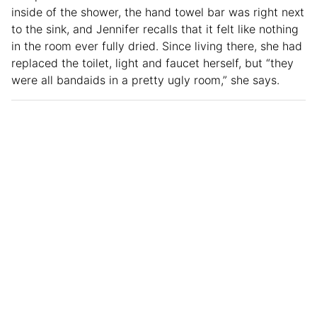
inside of the shower, the hand towel bar was right next
to the sink, and Jennifer recalls that it felt like nothing
in the room ever fully dried. Since living there, she had
replaced the toilet, light and faucet herself, but “they
were all bandaids in a pretty ugly room,” she says.