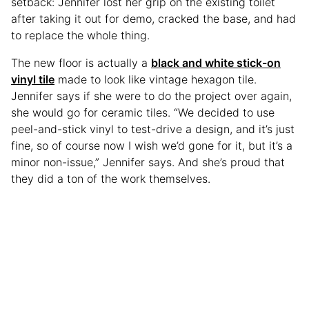
setback: Jennifer lost her grip on the existing toilet
after taking it out for demo, cracked the base, and had
to replace the whole thing.
The new floor is actually a
black and white stick-on
vinyl tile
made to look like vintage hexagon tile.
Jennifer says if she were to do the project over again,
she would go for ceramic tiles. “We decided to use
peel-and-stick vinyl to test-drive a design, and it’s just
fine, so of course now I wish we’d gone for it, but it’s a
minor non-issue,” Jennifer says. And she’s proud that
they did a ton of the work themselves.