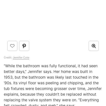
Credit:
Jennifer Cote
“While the bathroom was fully functional, it had seen
better days,” Jennifer says. Her home was built in
1953, but the bathroom was likely last touched in the
’90s. Its vinyl floor was peeling and chipping, and the
tub fixtures were becoming grosser over time, Jennifer
explains, because they couldn’t be replaced without
replacing the valve system they were on. “Everything
felt crowded, dusty, and meh,” she says.