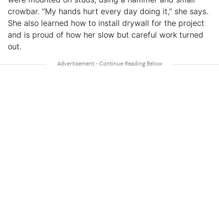
crowbar. “My hands hurt every day doing it,” she says.
She also learned how to install drywall for the project
and is proud of how her slow but careful work turned
out.