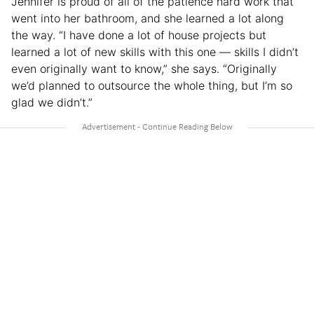
Jennifer is proud of all of the patience hard work that
went into her bathroom, and she learned a lot along
the way. “I have done a lot of house projects but
learned a lot of new skills with this one — skills I didn’t
even originally want to know,” she says. “Originally
we’d planned to outsource the whole thing, but I’m so
glad we didn’t.”