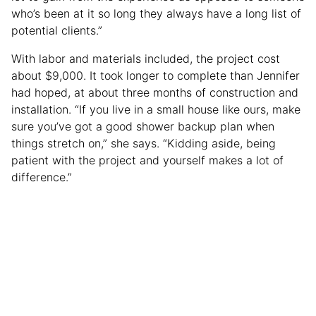
who’s been at it so long they always have a long list of
potential clients.”
With labor and materials included, the project cost
about $9,000. It took longer to complete than Jennifer
had hoped, at about three months of construction and
installation. “If you live in a small house like ours, make
sure you’ve got a good shower backup plan when
things stretch on,” she says. “Kidding aside, being
patient with the project and yourself makes a lot of
difference.”