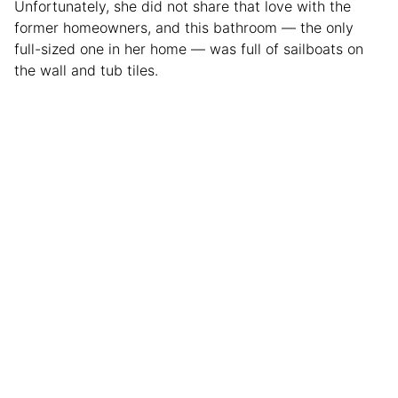
Unfortunately, she did not share that love with the
former homeowners, and this bathroom — the only
full-sized one in her home — was full of sailboats on
the wall and tub tiles.