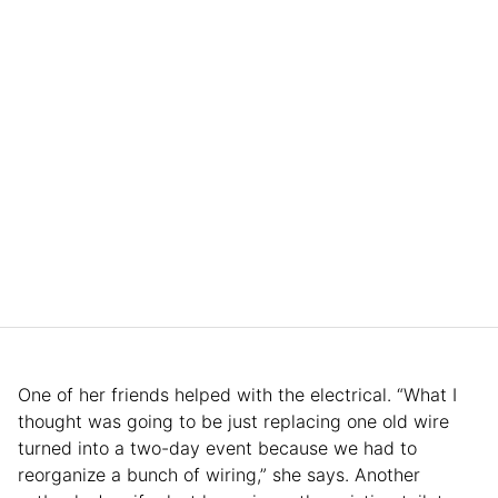
One of her friends helped with the electrical. “What I
thought was going to be just replacing one old wire
turned into a two-day event because we had to
reorganize a bunch of wiring,” she says. Another