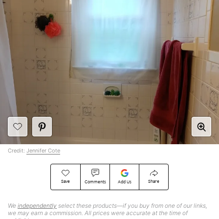
Credit:
Jennifer Cote
Save
Share
Comments
Add Us
We
independently
select these products—if you buy from one of our links,
we may earn a commission. All prices were accurate at the time of