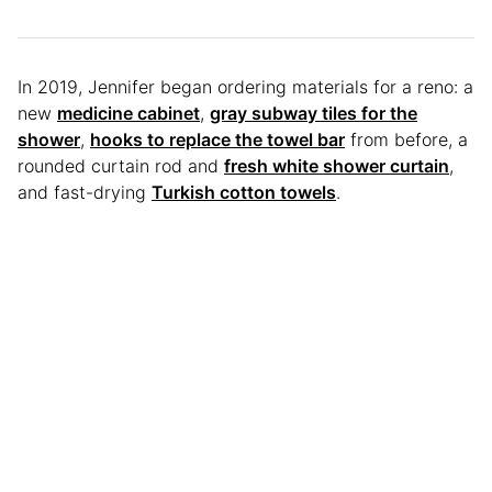
In 2019, Jennifer began ordering materials for a reno: a
new
medicine cabinet
,
gray subway tiles for the
shower
,
hooks to replace the towel bar
from before, a
rounded curtain rod and
fresh white shower curtain
,
and fast-drying
Turkish cotton towels
.