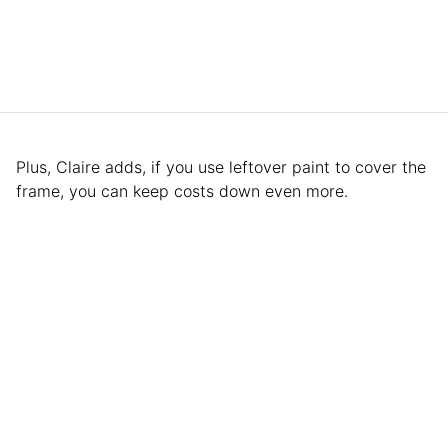
Plus, Claire adds, if you use leftover paint to cover the
frame, you can keep costs down even more.