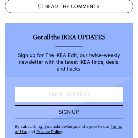
READ THE
COMMENTS
Get all the IKEA UPDATES
Sign up for The IKEA Edit, our twice-weekly
newsletter with the latest IKEA finds, deals,
and hacks.
EMAIL ADDRESS
SIGN UP
By subscribing, you acknowledge and agree to our
Terms
of Use
and
Privacy Policy
.