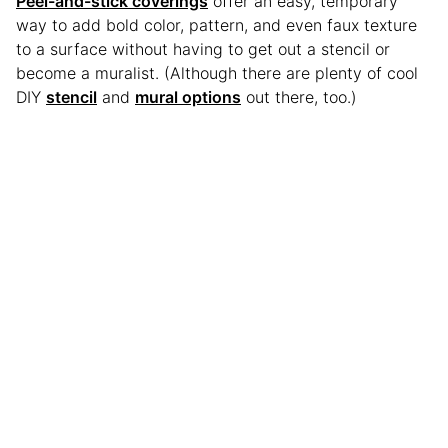
Peel-and-stick coverings
offer an easy, temporary
way to add bold color, pattern, and even faux texture
to a surface without having to get out a stencil or
become a muralist. (Although there are plenty of cool
DIY
stencil
and
mural options
out there, too.)