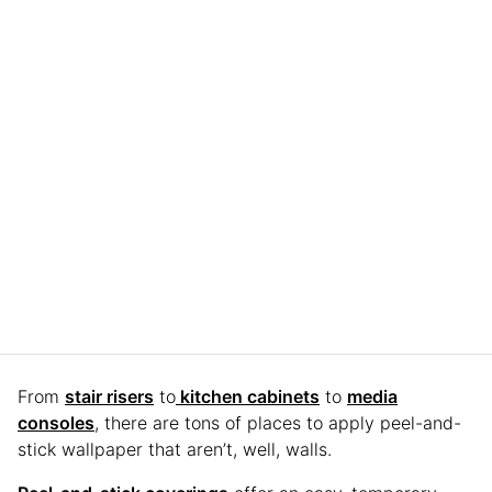
From
stair risers
to
kitchen cabinets
to
media
consoles
, there are tons of places to apply peel-and-
stick wallpaper that aren’t, well, walls.