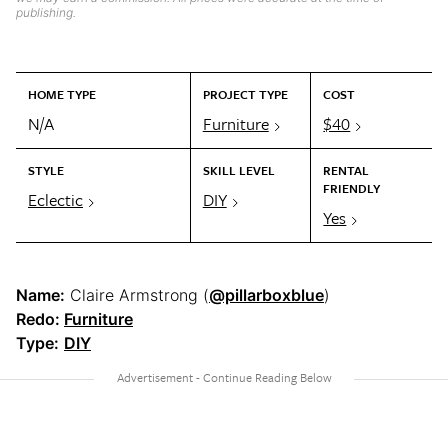
publishing.
HOME TYPE
PROJECT TYPE
COST
N/A
Furniture
$40
STYLE
SKILL LEVEL
RENTAL
FRIENDLY
Eclectic
DIY
Yes
Name:
Claire Armstrong (
@pillarboxblue
)
Redo:
Furniture
Type:
DIY