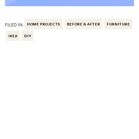
FILED IN:
HOME PROJECTS
BEFORE & AFTER
FURNITURE
IKEA
DIY