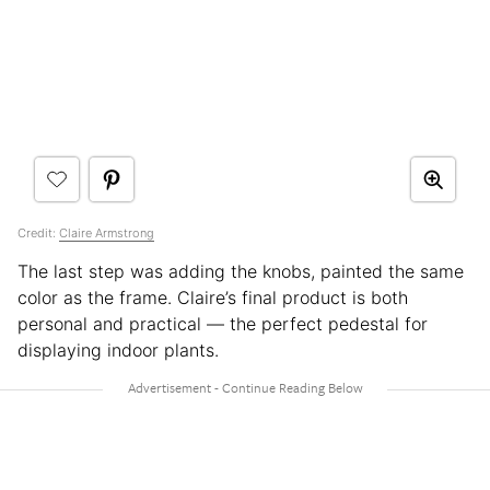
Credit:
Claire Armstrong
The last step was adding the knobs, painted the same
color as the frame. Claire’s final product is both
personal and practical — the perfect pedestal for
displaying indoor plants.