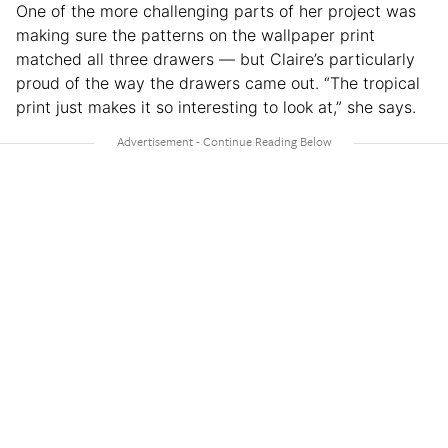
One of the more challenging parts of her project was
making sure the patterns on the wallpaper print
matched all three drawers — but Claire’s particularly
proud of the way the drawers came out. “The tropical
print just makes it so interesting to look at,” she says.