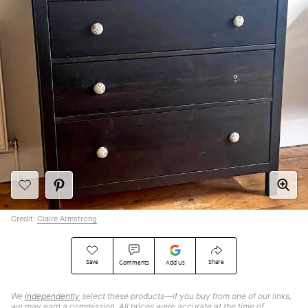
Credit:
Claire Armstrong
Save
Share
Comments
Add Us
We
independently
select these products—if you buy from one of our links,
we may earn a commission. All prices were accurate at the time of