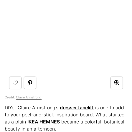
Credit:
Claire Armstrong
DIYer Claire Armstrong’s
dresser facelift
is one to add
to your peel-and-stick inspiration board. What started
as a plain
IKEA HEMNES
became a colorful, botanical
beauty in an afternoon.