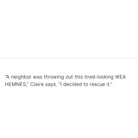
“A neighbor was throwing out this tired-looking IKEA
HEMNES,” Claire says. “I decided to rescue it.”