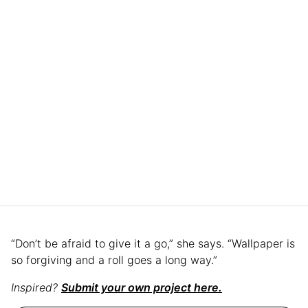
“Don’t be afraid to give it a go,” she says. “Wallpaper is
so forgiving and a roll goes a long way.”
Inspired?
Submit your own project here.