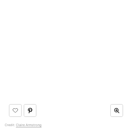
Credit:
Claire Armstrong