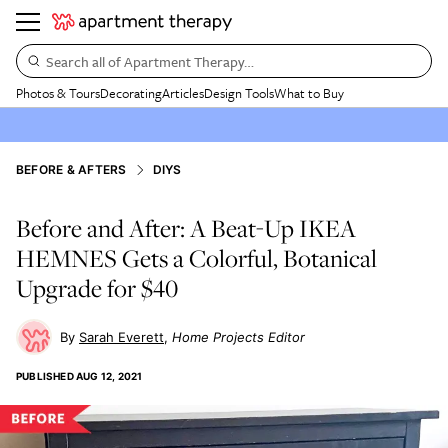
Search all of Apartment Therapy…
Photos & Tours
Decorating
Articles
Design Tools
What to Buy
BEFORE & AFTERS
DIYS
Before and After: A Beat-Up IKEA
HEMNES Gets a Colorful, Botanical
Upgrade for $40
Sarah Everett
Home Projects Editor
PUBLISHED
AUG 12, 2021