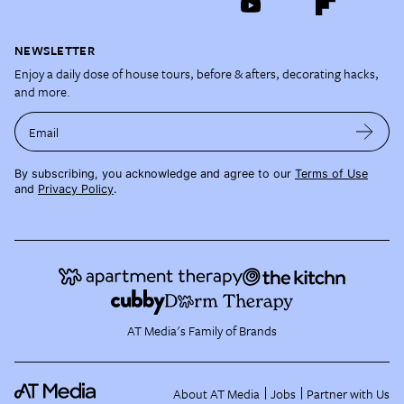
NEWSLETTER
Enjoy a daily dose of house tours, before & afters, decorating hacks,
and more.
Email
By subscribing, you acknowledge and agree to our
Terms of Use
and
Privacy Policy
.
AT Media's Family of Brands
About AT Media
Jobs
Partner with Us