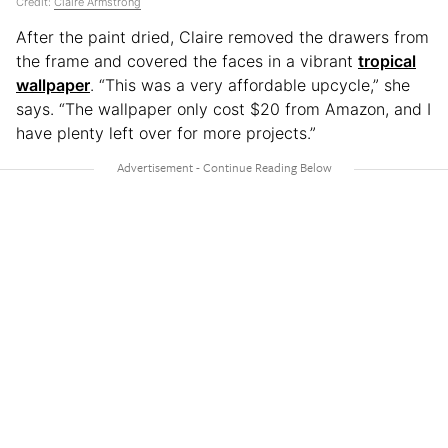
Credit:
Claire Armstrong
After the paint dried, Claire removed the drawers from
the frame and covered the faces in a vibrant
tropical
wallpaper
. “This was a very affordable upcycle,” she
says. “The wallpaper only cost $20 from Amazon, and I
have plenty left over for more projects.”