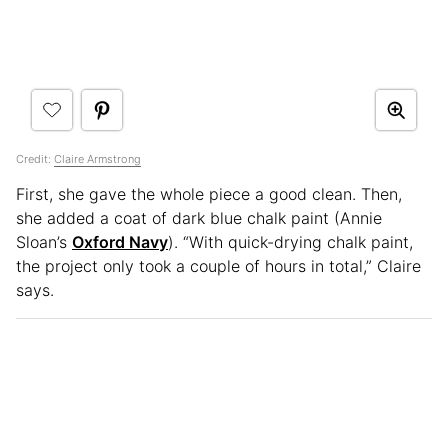
Credit:
Claire Armstrong
First, she gave the whole piece a good clean. Then,
she added a coat of dark blue chalk paint (Annie
Sloan’s
Oxford Navy
). “With quick-drying chalk paint,
the project only took a couple of hours in total,” Claire
says.