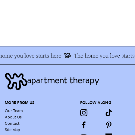
ome you love starts here
The home you love starts 
MORE FROM US
FOLLOW ALONG
Our Team
About Us
Contact
Site Map