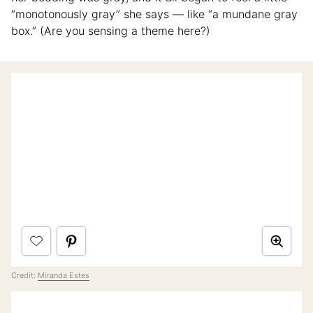
“monotonously gray” she says — like “a mundane gray
box.” (Are you sensing a theme here?)
Credit:
Miranda Estes