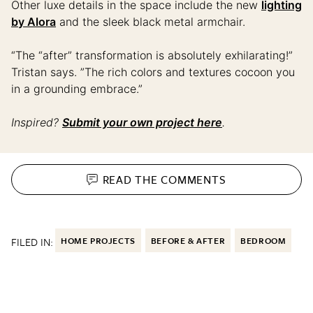
Other luxe details in the space include the new
lighting
by Alora
and the sleek black metal armchair.
“The “after” transformation is absolutely exhilarating!”
Tristan says. ”The rich colors and textures cocoon you
in a grounding embrace.”
Inspired?
Submit your own project here
.
READ THE
COMMENTS
FILED IN:
HOME PROJECTS
BEFORE & AFTER
BEDROOM