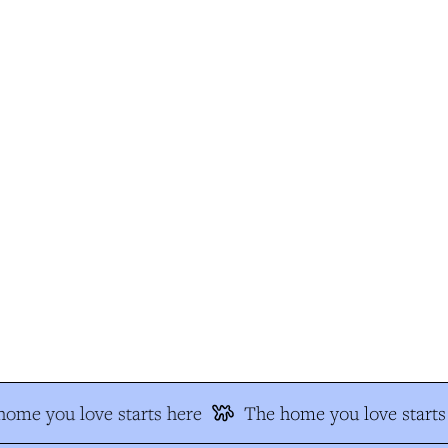
ome you love starts here
The home you love starts 