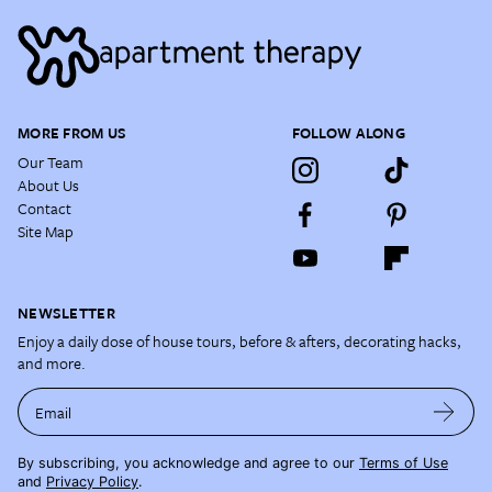
MORE FROM US
FOLLOW ALONG
Our Team
About Us
Contact
Site Map
NEWSLETTER
Enjoy a daily dose of house tours, before & afters, decorating hacks,
and more.
Email
By subscribing, you acknowledge and agree to our
Terms of Use
and
Privacy Policy
.