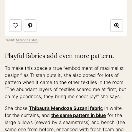
Credit:
Miranda Estes
Playful fabrics add even more pattern.
To make this space a true “embodiment of maximalist
design,” as Tristan puts it, she also opted for lots of
pattern when it came to the other textiles in the room.
“The abundant layers of textiles scared me at first, but
oh my goodness, they bring me sheer joy!” she says.
She chose
Thibaut’s Mendoza Suzani fabric
in white
for the curtains, and
the same pattern in blue
for the
large pillows (sewed by a seamstress) and bench (the
same one from before, enhanced with fresh foam and