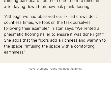
existing baseboards but held onto them to reinstall
after laying down their new oak plank flooring.
“Although we had observed our skilled crews do it
countless times, we took on the task ourselves,
following their example,” Tristan says. “We rented a
pneumatic flooring nailer to ensure it was done right.”
She adds that the floors add a richness and warmth to
the space, “infusing the space with a comforting
earthiness.”