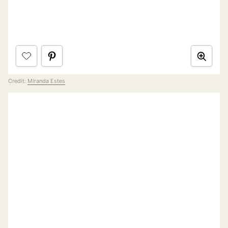
Credit:
Miranda Estes