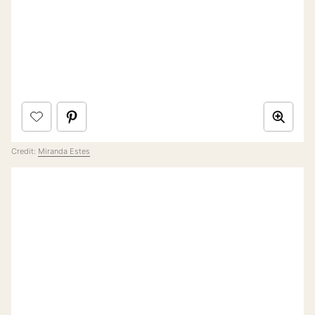
Credit:
Miranda Estes