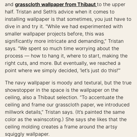
and
grasscloth wallpaper from Thibaut
to the upper
half. Tristan and Seth’s advice when it comes to
installing wallpaper is that sometimes, you just have to
dive in and try it. “While we had experimented with
smaller wallpaper projects before, this was
significantly more intricate and demanding,” Tristan
says. “We spent so much time worrying about the
process — how to hang it, where to start, making the
right cuts, and more. But eventually, we reached a
point where we simply decided, ‘let’s just do this!’”
The navy wallpaper is moody and textural, but the true
showstopper in the space is the wallpaper on the
ceiling, also a Thibaut selection. “To accentuate the
ceiling and frame our grasscloth paper, we introduced
millwork details,” Tristan says. (It’s painted the same
color as the wainscoting.) She says she likes that the
ceiling molding creates a frame around the artsy
squiggly wallpaper.