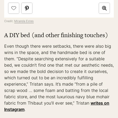
Credit:
Miranda Estes
A DIY bed (and other finishing touches)
Even though there were setbacks, there were also big
wins in the space, and the handmade bed is one of
them. “Despite searching extensively for a suitable
bed, we couldn’t find one that met our aesthetic needs,
so we made the bold decision to create it ourselves,
which turned out to be an incredibly fulfilling
experience,” Tristan says. It’s made “from a pile of
scrap wood … some foam and batting from the local
fabric store, and the most luxurious navy blue mohair
fabric from Thibaut you’ll ever see,” Tristan
writes on
Instagram
.