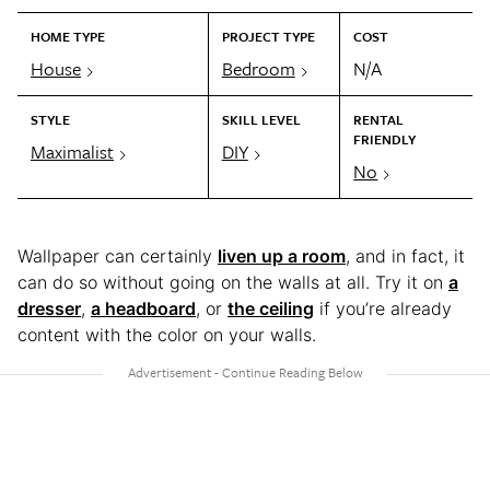
HOME TYPE
PROJECT TYPE
COST
House
Bedroom
N/A
STYLE
SKILL LEVEL
RENTAL
FRIENDLY
Maximalist
DIY
No
Wallpaper can certainly
liven up a room
, and in fact, it
can do so without going on the walls at all. Try it on
a
dresser
,
a headboard
, or
the ceiling
if you’re already
content with the color on your walls.