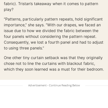
fabric). Tristan’s takeaway when it comes to pattern
play?
“Patterns, particularly pattern repeats, hold significant
importance,” she says. “With our drapes, we faced an
issue due to how we divided the fabric between the
four panels without considering the pattern repeat.
Consequently, we lost a fourth panel and had to adjust
to using three panels.”
One other tiny curtain setback was that they originally
chose not to line the curtains with blackout fabric,
which they soon learned was a must for their bedroom.