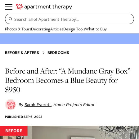
Search all of Apartment Therapy…
Photos & Tours
Decorating
Articles
Design Tools
What to Buy
BEFORE & AFTERS
BEDROOMS
Before and After: “A Mundane Gray Box”
Bedroom Becomes a Blue Beauty for
$950
Sarah Everett
Home Projects Editor
PUBLISHED
SEP 6, 2023