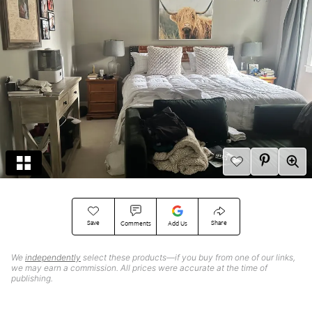
Save
Share
Comments
Add Us
We
independently
select these products—if you buy from one of our links,
we may earn a commission. All prices were accurate at the time of
publishing.