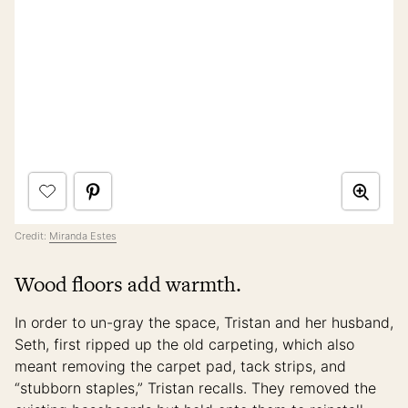
Credit:
Miranda Estes
Wood floors add warmth.
In order to un-gray the space, Tristan and her husband,
Seth, first ripped up the old carpeting, which also
meant removing the carpet pad, tack strips, and
“stubborn staples,” Tristan recalls. They removed the