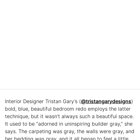
Interior Designer Tristan Gary’s (
@tristangarydesigns
)
bold, blue, beautiful bedroom redo employs the latter
technique, but it wasn’t always such a beautiful space.
It used to be “adorned in uninspiring builder gray,” she
says. The carpeting was gray, the walls were gray, and
her bedding was gray, and it all began to feel a little