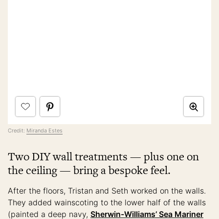
Credit:
Miranda Estes
Two DIY wall treatments — plus one on
the ceiling — bring a bespoke feel.
After the floors, Tristan and Seth worked on the walls.
They added wainscoting to the lower half of the walls
(painted a deep navy,
Sherwin-Williams’ Sea Mariner