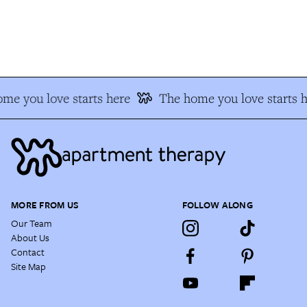
e you love starts here
The home you love starts he
MORE FROM US
FOLLOW ALONG
Our Team
About Us
Contact
Site Map