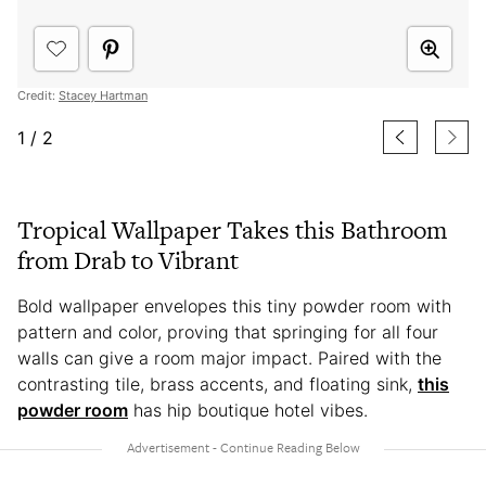
Credit:
Stacey Hartman
1
/
2
Tropical Wallpaper Takes this Bathroom
from Drab to Vibrant
Bold wallpaper envelopes this tiny powder room with
pattern and color, proving that springing for all four
walls can give a room major impact. Paired with the
contrasting tile, brass accents, and floating sink,
this
powder room
has hip boutique hotel vibes.