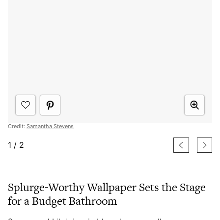
Credit:
Samantha Stevens
1
/
2
Splurge-Worthy Wallpaper Sets the Stage
for a Budget Bathroom