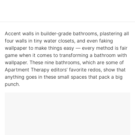
Accent walls in builder-grade bathrooms, plastering all
four walls in tiny water closets, and even faking
wallpaper to make things easy — every method is fair
game when it comes to transforming a bathroom with
wallpaper. These nine bathrooms, which are some of
Apartment Therapy editors’ favorite redos, show that
anything goes in these small spaces that pack a big
punch.