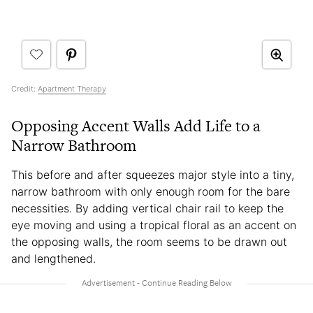
Credit:
Apartment Therapy
Opposing Accent Walls Add Life to a
Narrow Bathroom
This before and after squeezes major style into a tiny,
narrow bathroom with only enough room for the bare
necessities. By adding vertical chair rail to keep the
eye moving and using a tropical floral as an accent on
the opposing walls, the room seems to be drawn out
and lengthened.