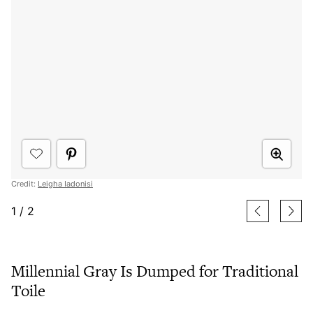
Credit:
Leigha Iadonisi
1
/
2
Millennial Gray Is Dumped for Traditional
Toile