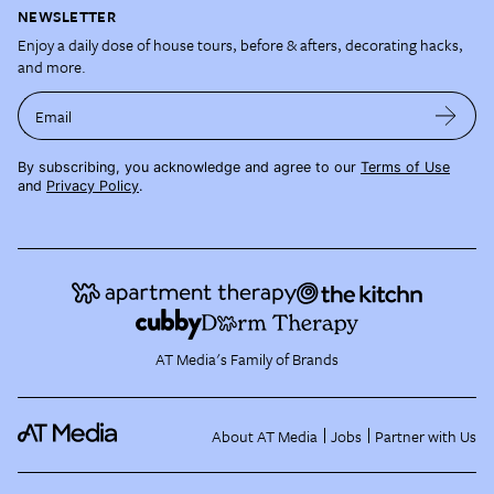
NEWSLETTER
Enjoy a daily dose of house tours, before & afters, decorating hacks,
and more.
Email
By subscribing, you acknowledge and agree to our
Terms of Use
and
Privacy Policy
.
AT Media's Family of Brands
About AT Media
Jobs
Partner with Us