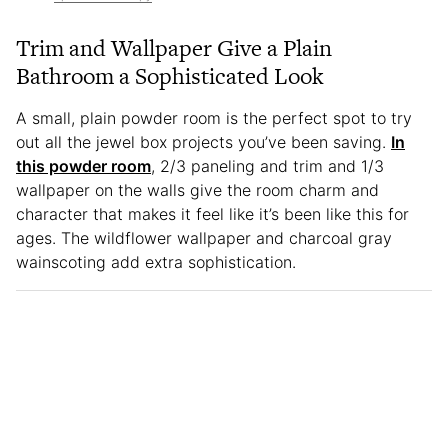
Trim and Wallpaper Give a Plain
Bathroom a Sophisticated Look
A small, plain powder room is the perfect spot to try
out all the jewel box projects you’ve been saving.
In
this powder room
, 2/3 paneling and trim and 1/3
wallpaper on the walls give the room charm and
character that makes it feel like it’s been like this for
ages. The wildflower wallpaper and charcoal gray
wainscoting add extra sophistication.