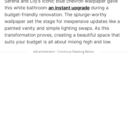
Serena and Lily’s iconic blue chevron wallpaper gave
this white bathroom
an instant upgrade
during a
budget-friendly renovation. The splurge-worthy
wallpaper set the stage for inexpensive updates like a
painted vanity and simple lighting swaps. As this
transformation proves, creating a beautiful space that
suits your budget is all about mixing high and low.