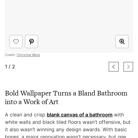
Credit:
Christine Work
1
/
2
Bold Wallpaper Turns a Bland Bathroom
into a Work of Art
A clean and crisp
blank canvas of a bathroom
with
white walls and black tiled floors wasn’t offensive, but
it also wasn’t winning any design awards. With basic
bones, a major renovation wasn’t necessary, but one