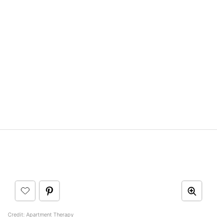
Credit:
Apartment Therapy