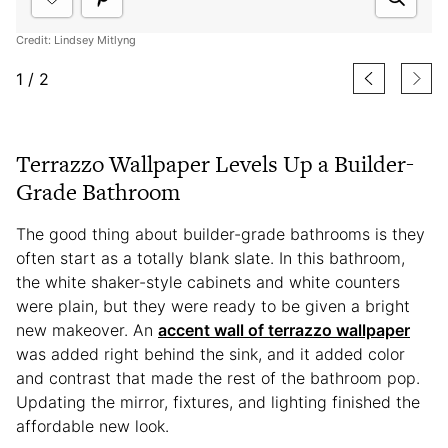
Credit: Lindsey Mitlyng
1
/
2
Terrazzo Wallpaper Levels Up a Builder-
Grade Bathroom
The good thing about builder-grade bathrooms is they
often start as a totally blank slate. In this bathroom,
the white shaker-style cabinets and white counters
were plain, but they were ready to be given a bright
new makeover. An
accent wall of terrazzo wallpaper
was added right behind the sink, and it added color
and contrast that made the rest of the bathroom pop.
Updating the mirror, fixtures, and lighting finished the
affordable new look.