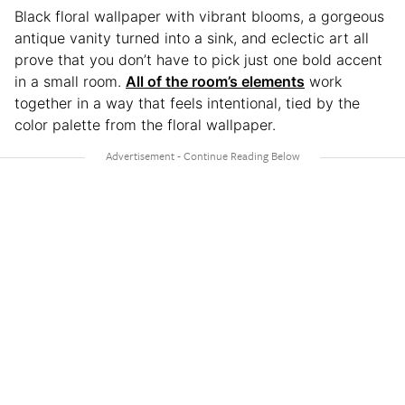
Black floral wallpaper with vibrant blooms, a gorgeous
antique vanity turned into a sink, and eclectic art all
prove that you don’t have to pick just one bold accent
in a small room.
All of the room’s elements
work
together in a way that feels intentional, tied by the
color palette from the floral wallpaper.