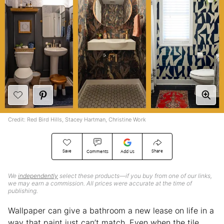
Credit: Red Bird Hills, Stacey Hartman, Christine Work
Save
Share
Comments
Add Us
We
independently
select these products—if you buy from one of our links,
we may earn a commission. All prices were accurate at the time of
publishing.
Wallpaper can give a bathroom a new lease on life in a
way that paint just can’t match. Even when the tile,