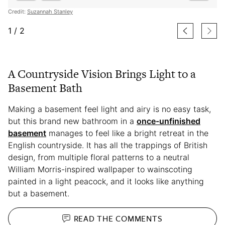
Credit:
Suzannah Stanley
1
/
2
A Countryside Vision Brings Light to a
Basement Bath
Making a basement feel light and airy is no easy task,
but this brand new bathroom in a
once-unfinished
basement
manages to feel like a bright retreat in the
English countryside. It has all the trappings of British
design, from multiple floral patterns to a neutral
William Morris-inspired wallpaper to wainscoting
painted in a light peacock, and it looks like anything
but a basement.
READ THE
COMMENTS