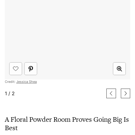
Credit:
Jessica Shea
1
/
2
A Floral Powder Room Proves Going Big Is
Best