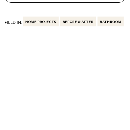
FILED IN:
HOME PROJECTS
BEFORE & AFTER
BATHROOM