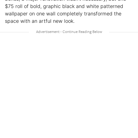
$75 roll of bold, graphic black and white patterned
wallpaper on one wall completely transformed the
space with an artful new look.