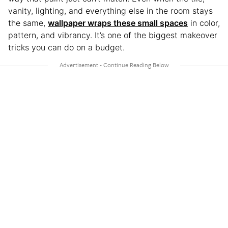
vanity, lighting, and everything else in the room stays
the same,
wallpaper wraps these small spaces
in color,
pattern, and vibrancy. It’s one of the biggest makeover
tricks you can do on a budget.