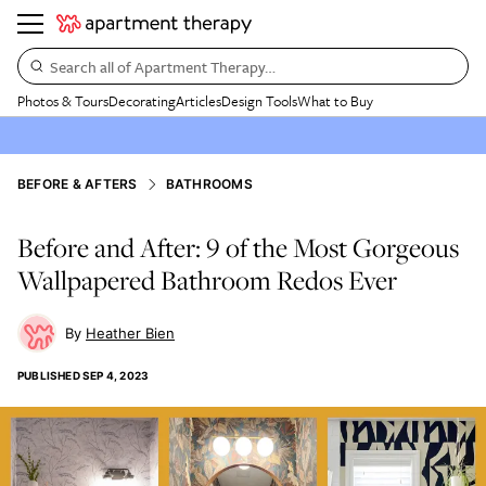
Search all of Apartment Therapy…
Photos & Tours
Decorating
Articles
Design Tools
What to Buy
BEFORE & AFTERS
BATHROOMS
Before and After: 9 of the Most Gorgeous
Wallpapered Bathroom Redos Ever
Heather Bien
PUBLISHED
SEP 4, 2023