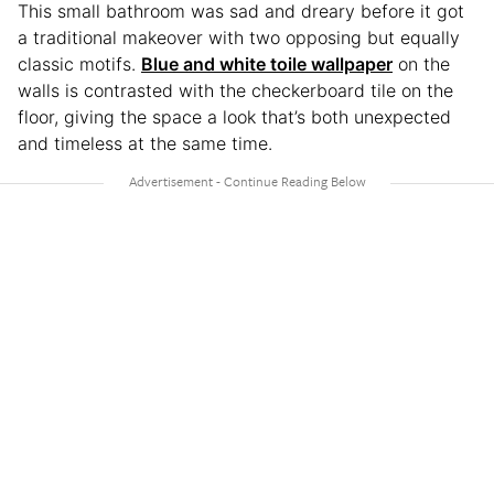
This small bathroom was sad and dreary before it got
a traditional makeover with two opposing but equally
classic motifs.
Blue and white toile wallpaper
on the
walls is contrasted with the checkerboard tile on the
floor, giving the space a look that’s both unexpected
and timeless at the same time.