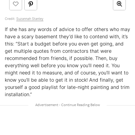
Credit:
Suzannah Stanley
If she has any words of advice to offer others who may
have a scary basement they’d like to contend with, it’s
this: “Start a budget before you even get going, and
get multiple quotes from contractors that were
recommended from friends, if possible. Then, buy
everything well before you know you’ll need it. You
might need it to measure, and of course, you’ll want to
know you’ll be able to get it in stock! And finally, get
yourself a good playlist for late-night painting and trim
installation.”