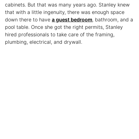
cabinets. But that was many years ago. Stanley knew
that with a little ingenuity, there was enough space
down there to have
a guest bedroom
, bathroom, and a
pool table. Once she got the right permits, Stanley
hired professionals to take care of the framing,
plumbing, electrical, and drywall.