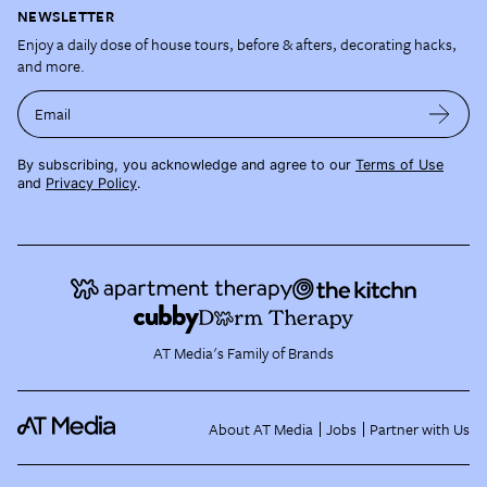
NEWSLETTER
Enjoy a daily dose of house tours, before & afters, decorating hacks,
and more.
Email
By subscribing, you acknowledge and agree to our
Terms of Use
and
Privacy Policy
.
AT Media's Family of Brands
About AT Media
Jobs
Partner with Us