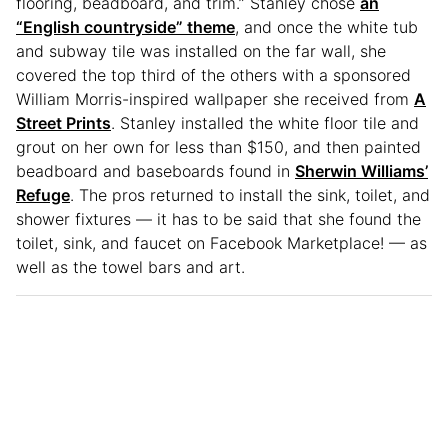
flooring, beadboard, and trim.” Stanley chose
an
“English countryside” theme
, and once the white tub
and subway tile was installed on the far wall, she
covered the top third of the others with a sponsored
William Morris-inspired wallpaper she received from
A
Street Prints
. Stanley installed the white floor tile and
grout on her own for less than $150, and then painted
beadboard and baseboards found in
Sherwin Williams’
Refuge
. The pros returned to install the sink, toilet, and
shower fixtures — it has to be said that she found the
toilet, sink, and faucet on Facebook Marketplace! — as
well as the towel bars and art.