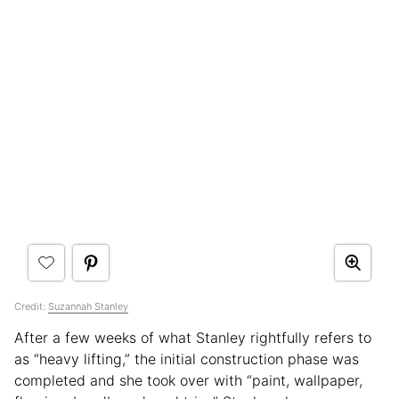
Credit:
Suzannah Stanley
After a few weeks of what Stanley rightfully refers to
as “heavy lifting,” the initial construction phase was
completed and she took over with “paint, wallpaper,