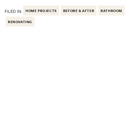
FILED IN:
HOME PROJECTS
BEFORE & AFTER
BATHROOM
RENOVATING