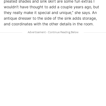
pleated shades and sink skirt are some fun extras I
wouldn’t have thought to add a couple years ago, but
they really make it special and unique,” she says. An
antique dresser to the side of the sink adds storage,
and coordinates with the other details in the room.