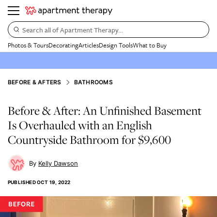
Search all of Apartment Therapy…
Photos & Tours
Decorating
Articles
Design Tools
What to Buy
BEFORE & AFTERS
BATHROOMS
Before & After: An Unfinished Basement
Is Overhauled with an English
Countryside Bathroom for $9,600
Kelly Dawson
PUBLISHED
OCT 19, 2022