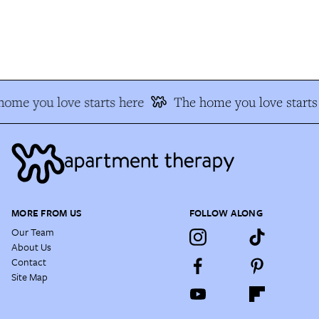
ome you love starts here
The home you love starts 
MORE FROM US
FOLLOW ALONG
Our Team
About Us
Contact
Site Map