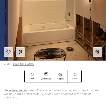
Credit:
Suzannah Stanley
Save
Share
Comments
Add Us
We
independently
select these products—if you buy from one of our links,
we may earn a commission. All prices were accurate at the time of
publishing.