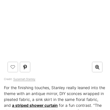
Credit:
Suzannah Stanley
For the finishing touches, Stanley really leaned into the
theme with an antique mirror, DIY sconces wrapped in
pleated fabric, a sink skirt in the same floral fabric,
and
a striped shower curtain
for a fun contrast. “The