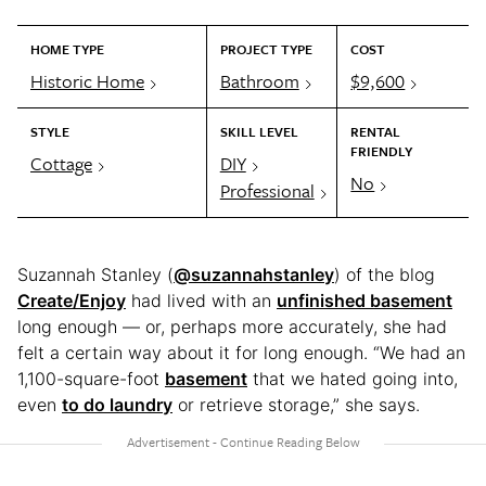
HOME TYPE
PROJECT TYPE
COST
Historic Home
Bathroom
$9,600
STYLE
SKILL LEVEL
RENTAL
FRIENDLY
Cottage
DIY
No
Professional
Suzannah Stanley (
@suzannahstanley
) of the blog
Create/Enjoy
had lived with an
unfinished basement
long enough — or, perhaps more accurately, she had
felt a certain way about it for long enough. “We had an
1,100-square-foot
basement
that we hated going into,
even
to do laundry
or retrieve storage,” she says.