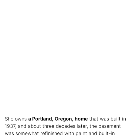
She owns
a Portland, Oregon, home
that was built in
1937, and about three decades later, the basement
was somewhat refinished with paint and built-in