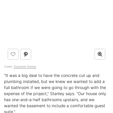
Credit:
Suzannah Stanley
“It was a big deal to have the concrete cut up and
plumbing installed, but we knew we wanted to add a
full bathroom if we were going to go through with the
expense of the project,” Stanley says. “Our house only
has one-and-a-half bathrooms upstairs, and we
wanted the basement to include a comfortable guest
suite.”