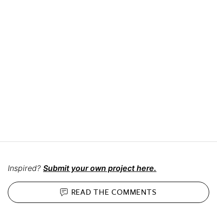
Inspired?
Submit your own project here.
READ THE
COMMENTS