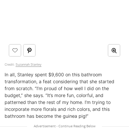
Credit:
Suzannah Stanley
In all, Stanley spent $9,600 on this bathroom
transformation, a feat considering that she started
from scratch. “I’m proud of how well I did on the
budget,” she says. “It’s more fun, colorful, and
patterned than the rest of my home. I’m trying to
incorporate more florals and rich colors, and this
bathroom has become the guinea pig!”