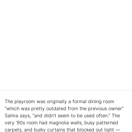
The playroom was originally a formal dining room
“which was pretty outdated from the previous owner”
Salma says, “and didn’t seem to be used often.” The
very ’90s room had magnolia walls, busy patterned
carpets, and bulky curtains that blocked out light —