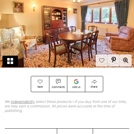
Save
Share
Comments
Add Us
We
independently
select these products—if you buy from one of our links,
we may earn a commission. All prices were accurate at the time of
publishing.