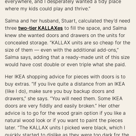
everywhere, and I desperately wanted a tidy place
where my kids could play and thrive.”
Salma and her husband, Stuart, calculated they’d need
three
two-tier KALLAXes
to fill the space, and Salma
knew she wanted doors and drawers on the units for
concealed storage. “KALLAX units are so cheap for the
size of them — even with the additional add-ons,”
Salma says, adding that a ready-made unit of this size
would have cost double or even triple what she paid.
Her IKEA shopping advice for pieces with doors is to
buy extras. “If you live quite a distance from an IKEA
(like I do), make sure you buy backup doors and
drawers,” she says. “You will need them. Some IKEA
doors are very fiddly and easily broken.” Her other
advice is to go for the wood grain option if you like a
natural wood look or if you want to paint the pieces
later. “The KALLAX units I picked were black, which I
quickly started to dislike as they were too dark for the