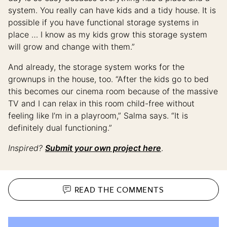
system. You really can have kids and a tidy house. It is
possible if you have functional storage systems in
place … ​​I know as my kids grow this storage system
will grow and change with them.”
And already, the storage system works for the
grownups in the house, too. “After the kids go to bed
this becomes our cinema room because of the massive
TV and I can relax in this room child-free without
feeling like I’m in a playroom,” Salma says. “It is
definitely dual functioning.”
Inspired?
Submit your own project here
.
READ THE
COMMENTS