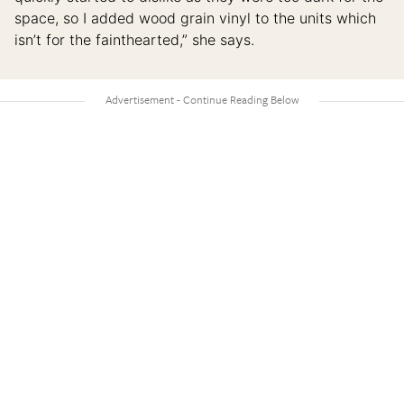
space, so I added wood grain vinyl to the units which
isn’t for the fainthearted,” she says.