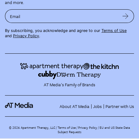
and more.
Email
By subscribing, you acknowledge and agree to our
Terms of Use
and
Privacy Policy
.
AT Media's Family of Brands
About AT Media
Jobs
Partner with Us
©
2026
Apartment Therapy, LLC /
Terms of Use
Privacy Policy
EU and US State Data
Subject Requests