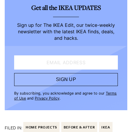
Get all the IKEA UPDATES
Sign up for The IKEA Edit, our twice-weekly
newsletter with the latest IKEA finds, deals,
and hacks.
EMAIL ADDRESS
SIGN UP
By subscribing, you acknowledge and agree to our
Terms
of Use
and
Privacy Policy
.
FILED IN:
HOME PROJECTS
BEFORE & AFTER
IKEA