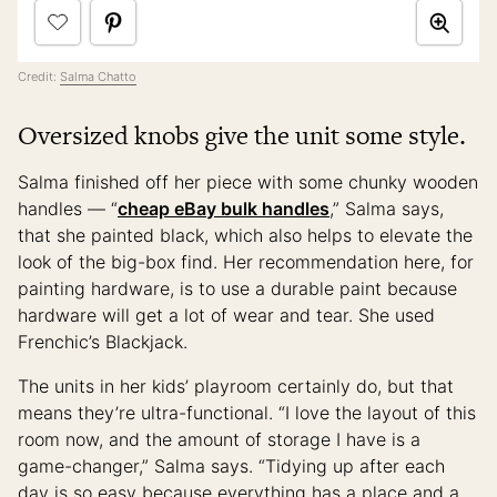
Credit:
Salma Chatto
Oversized knobs give the unit some style.
Salma finished off her piece with some chunky wooden
handles — “
cheap eBay bulk handles
,” Salma says,
that she painted black, which also helps to elevate the
look of the big-box find. Her recommendation here, for
painting hardware, is to use a durable paint because
hardware will get a lot of wear and tear. She used
Frenchic’s Blackjack.
The units in her kids’ playroom certainly do, but that
means they’re ultra-functional. “I love the layout of this
room now, and the amount of storage I have is a
game-changer,” Salma says. “Tidying up after each
day is so easy because everything has a place and a