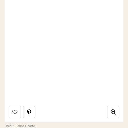
Credit:
Salma Chatto