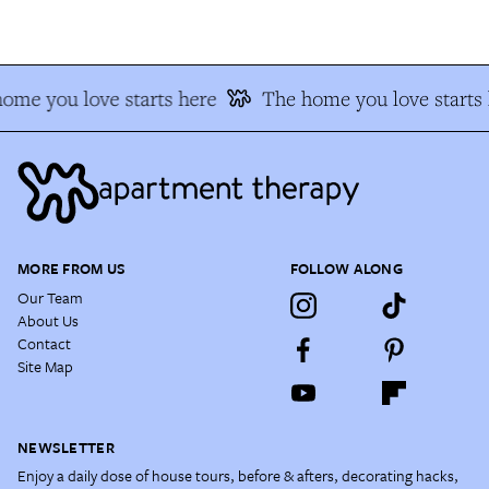
me you love starts here
The home you love starts h
MORE FROM US
FOLLOW ALONG
Our Team
About Us
Contact
Site Map
NEWSLETTER
Enjoy a daily dose of house tours, before & afters, decorating hacks,