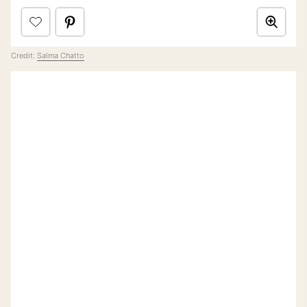
Credit:
Salma Chatto