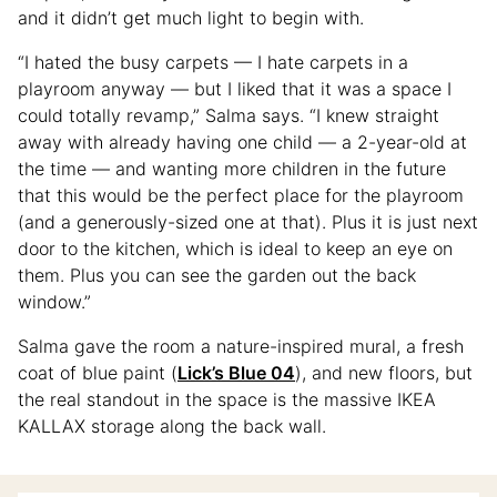
and it didn’t get much light to begin with.
“I hated the busy carpets — I hate carpets in a
playroom anyway — but I liked that it was a space I
could totally revamp,” Salma says. “I knew straight
away with already having one child — a 2-year-old at
the time — and wanting more children in the future
that this would be the perfect place for the playroom
(and a generously-sized one at that). Plus it is just next
door to the kitchen, which is ideal to keep an eye on
them. Plus you can see the garden out the back
window.”
Salma gave the room a nature-inspired mural, a fresh
coat of blue paint (
Lick’s Blue 04
), and new floors, but
the real standout in the space is the massive IKEA
KALLAX storage along the back wall.