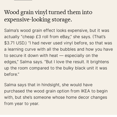
Wood grain vinyl turned them into
expensive-looking storage.
Salma’s wood grain effect looks expensive, but it was
actually “cheap £3 roll from eBay,” she says. (That’s
$3.71 USD.) “I had never used vinyl before, so that was
a learning curve with all the bubbles and how you have
to secure it down with heat — especially on the
edges,” Salma says. “But I love the result. It brightens
up the room compared to the bulky black unit it was
before.”
Salma says that in hindsight, she would have
purchased the wood grain option from IKEA to begin
with, but she’s someone whose home decor changes
from year to year.