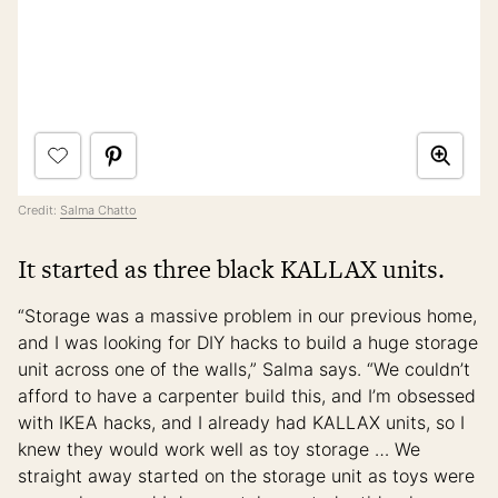
Credit:
Salma Chatto
It started as three black KALLAX units.
“Storage was a massive problem in our previous home,
and I was looking for DIY hacks to build a huge storage
unit across one of the walls,” Salma says. “We couldn’t
afford to have a carpenter build this, and I’m obsessed
with IKEA hacks, and I already had KALLAX units, so I
knew they would work well as toy storage … We
straight away started on the storage unit as toys were