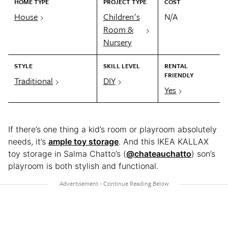
HOME TYPE
PROJECT TYPE
COST
House
Children's
N/A
Room &
Nursery
STYLE
SKILL LEVEL
RENTAL
FRIENDLY
Traditional
DIY
Yes
If there’s one thing a kid’s room or playroom absolutely
needs, it’s
ample toy storage
. And this IKEA KALLAX
toy storage in Salma Chatto’s (
@chateauchatto
) son’s
playroom is both stylish and functional.