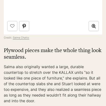
Credit:
Salma Chatto
Plywood pieces make the whole thing look
seamless.
Salma also originally wanted a large, durable
countertop to stretch over the KALLAX units “so it
looked like one piece of furniture,” she explains. But all
of the countertop slabs she and Stuart looked at were
too expensive, and they also realized a seamless piece
as long as they needed wouldn’t fit along their hallway
and into the door.