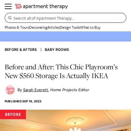
Search all of Apartment Therapy…
Photos & Tours
Decorating
Articles
Design Tools
What to Buy
BEFORE & AFTERS
BABY ROOMS
Before and After: This Chic Playroom’s
New $560 Storage Is Actually IKEA
Sarah Everett
Home Projects Editor
PUBLISHED
SEP 19, 2023