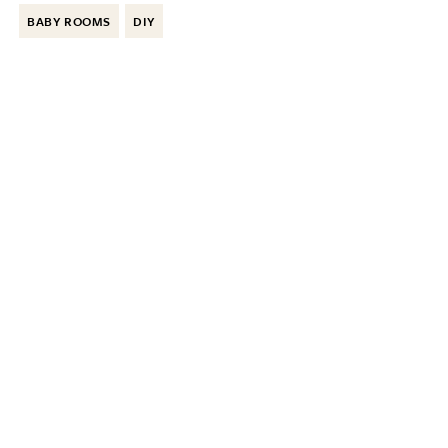
BABY ROOMS
DIY