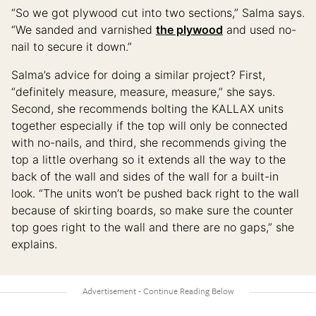
“So we got plywood cut into two sections,” Salma says.
“We sanded and varnished
the plywood
and used no-
nail to secure it down.”
Salma’s advice for doing a similar project? First,
“definitely measure, measure, measure,” she says.
Second, she recommends bolting the KALLAX units
together especially if the top will only be connected
with no-nails, and third, she recommends giving the
top a little overhang so it extends all the way to the
back of the wall and sides of the wall for a built-in
look. “The units won’t be pushed back right to the wall
because of skirting boards, so make sure the counter
top goes right to the wall and there are no gaps,” she
explains.