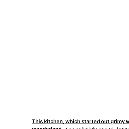
This kitchen, which started out grimy 
wonderland
, was definitely one of tho