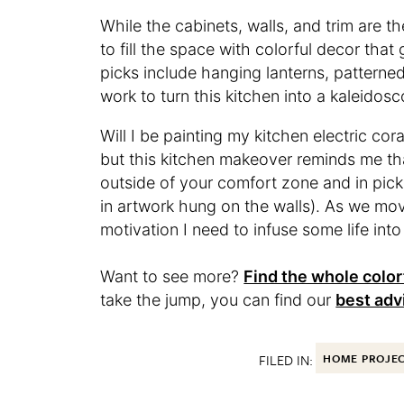
While the cabinets, walls, and trim are 
to fill the space with colorful decor tha
picks include hanging lanterns, patterned
work to turn this kitchen into a kaleidosc
Will I be painting my kitchen electric cor
but this kitchen makeover reminds me that
outside of your comfort zone and in pick
in artwork hung on the walls). As we mov
motivation I need to infuse some life into
Want to see more?
Find the whole color
take the jump, you can find our
best adv
FILED IN:
HOME PROJE