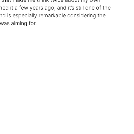
shed it a few years ago, and it’s still one of the
nd is especially remarkable considering the
was aiming for.