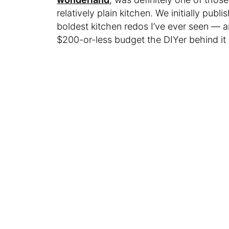
relatively plain kitchen. We initially publi
boldest kitchen redos I’ve ever seen — a
$200-or-less budget the DIYer behind it 