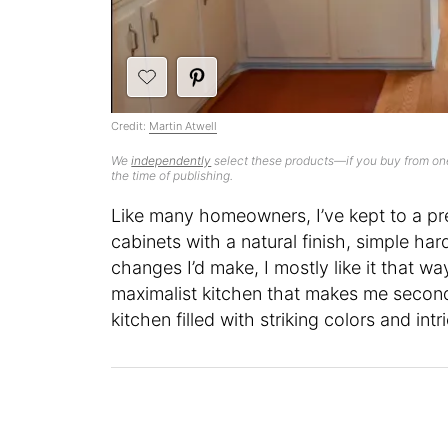
Credit:
Martin Atwell
We
independently
select these products—if you buy from one
the time of publishing.
Like many homeowners, I’ve kept to a pr
cabinets with a natural finish, simple har
changes I’d make, I mostly like it that way
maximalist kitchen that makes me second
kitchen filled with striking colors and int