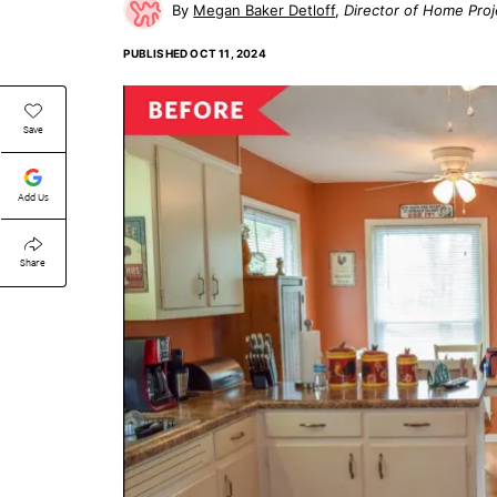
Megan Baker Detloff
Director of Home Proj
PUBLISHED
OCT 11, 2024
Save
Add Us
Share