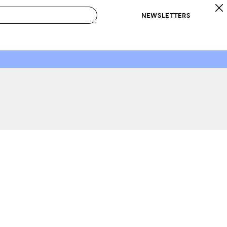
NEWSLETTERS
 to Buy
IRATION
IC
CONTESTS & AWARDS
OUR RECOMMENDATIONS
paces
Best in Home Awards
Best List
 Trends
Organization Awards
Personal Shopper
ds
Cleaning Awards
Product Reviews
e
Love Letters
ect