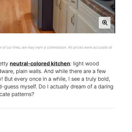
 of our links, we may earn a commission. All prices were accurate at
etty
neutral-colored kitchen
: light wood
dware, plain walls. And while there are a few
! But every once in a while, I see a truly bold,
-guess myself. Do I actually dream of a daring
ricate patterns?