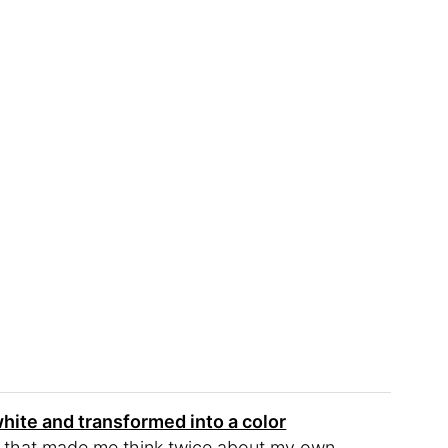
white and transformed into a color
se that made me think twice about my own