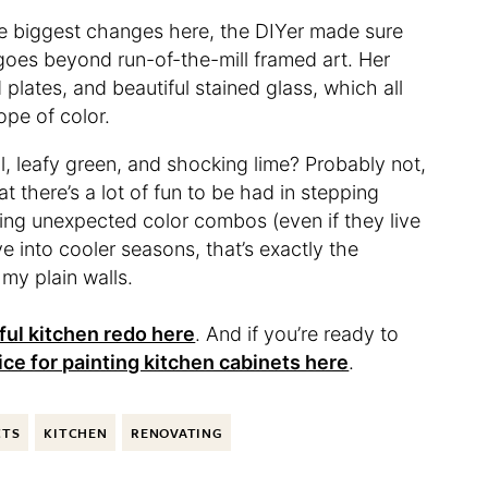
the biggest changes here, the DIYer made sure
t goes beyond run-of-the-mill framed art. Her
 plates, and beautiful stained glass, which all
ope of color.
al, leafy green, and shocking lime? Probably not,
 there’s a lot of fun to be had in stepping
ing unexpected color combos (even if they live
e into cooler seasons, that’s exactly the
 my plain walls.
ful kitchen redo here
. And if you’re ready to
ice for painting kitchen cabinets here
.
CTS
KITCHEN
RENOVATING