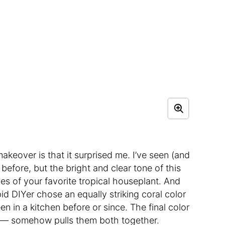
akeover is that it surprised me. I’ve seen (and
before, but the bright and clear tone of this
ves of your favorite tropical houseplant. And
epid DIYer chose an equally striking coral color
een in a kitchen before or since. The final color
m — somehow pulls them both together.