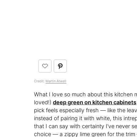
Credit:
Martin Atwell
What I love so much about this kitchen m
loved!)
deep green on kitchen cabinets
pick feels especially fresh — like the lea
instead of pairing it with white, this intr
that I can say with certainty I’ve never s
choice — a zippy lime green for the tri