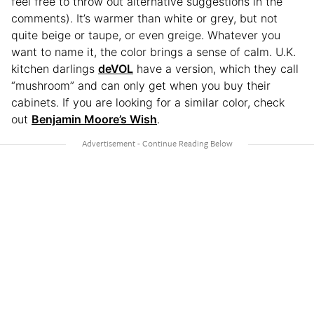
feel free to throw out alternative suggestions in the
comments). It’s warmer than white or grey, but not
quite beige or taupe, or even greige. Whatever you
want to name it, the color brings a sense of calm. U.K.
kitchen darlings
deVOL
have a version, which they call
“mushroom” and can only get when you buy their
cabinets. If you are looking for a similar color, check
out
Benjamin Moore’s Wish
.