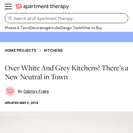
Search all of Apartment Therapy…
Photos & Tours
Decorating
Articles
Design Tools
What to Buy
HOME PROJECTS
KITCHENS
Over White And Grey Kitchens? There’s a
New Neutral in Town
Dabney Frake
UPDATED
MAY 3, 2019