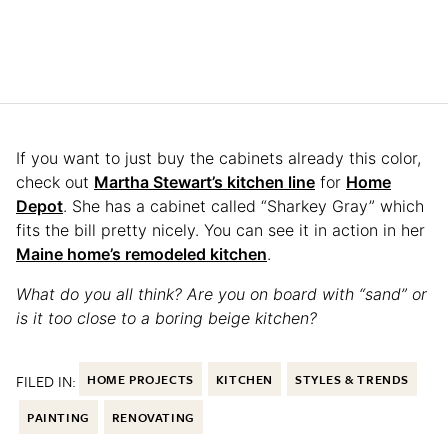
If you want to just buy the cabinets already this color,
check out
Martha Stewart’s kitchen line
for
Home
Depot
. She has a cabinet called “Sharkey Gray” which
fits the bill pretty nicely. You can see it in action in her
Maine home’s remodeled kitchen
.
What do you all think? Are you on board with “sand” or
is it too close to a boring beige kitchen?
FILED IN:
HOME PROJECTS
KITCHEN
STYLES & TRENDS
PAINTING
RENOVATING