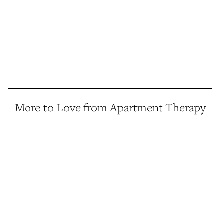
More to Love from Apartment Therapy