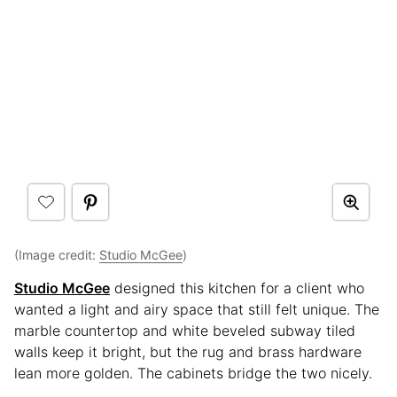
(Image credit:
Studio McGee
)
Studio McGee
designed this kitchen for a client who
wanted a light and airy space that still felt unique. The
marble countertop and white beveled subway tiled
walls keep it bright, but the rug and brass hardware
lean more golden. The cabinets bridge the two nicely.