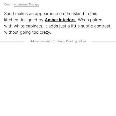
Credit:
Apartment Therapy
Sand makes an appearance on the island in this
kitchen designed by
Amber Interiors
. When paired
with white cabinets, it adds just a little subtle contrast,
without going too crazy.