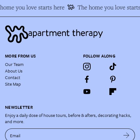
ome you love starts here
The home you love starts
MORE FROM US
FOLLOW ALONG
Our Team
About Us
Contact
Site Map
NEWSLETTER
Enjoy a daily dose of house tours, before & afters, decorating hacks,
and more.
Email