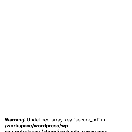
Warning
: Undefined array key “secure_url” in
/workspace/wordpress/wp-
content/plugins/atmedia-cloudinary-image-