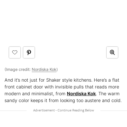
(Image credit:
Nordiska Kok
)
And it’s not just for Shaker style kitchens. Here’s a flat
front cabinet door with invisible pulls that reads more
modern and minimalist, from
Nordiska Kok
. The warm
sandy color keeps it from looking too austere and cold.