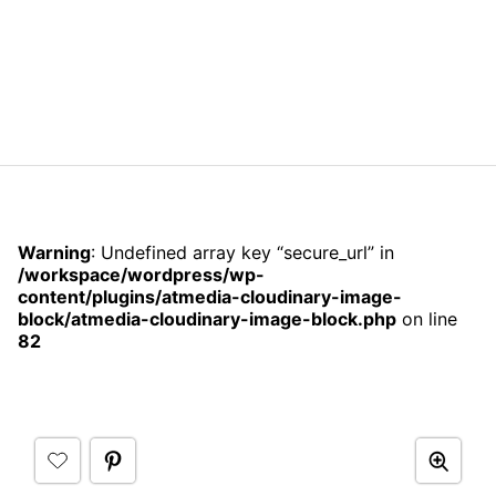
Warning
: Undefined array key “secure_url” in
/workspace/wordpress/wp-
content/plugins/atmedia-cloudinary-image-
block/atmedia-cloudinary-image-block.php
on line
82