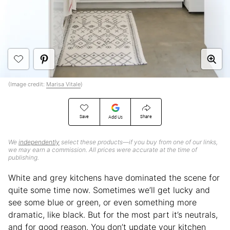
(Image credit:
Marisa Vitale
)
Save
Share
Add Us
We
independently
select these products—if you buy from one of our links,
we may earn a commission. All prices were accurate at the time of
publishing.
White and grey kitchens have dominated the scene for
quite some time now. Sometimes we’ll get lucky and
see some blue or green, or even something more
dramatic, like black. But for the most part it’s neutrals,
and for good reason. You don’t update your kitchen