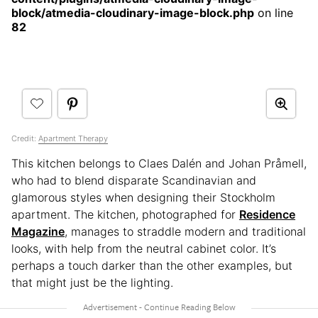
block/atmedia-cloudinary-image-block.php
on line
82
Credit:
Apartment Therapy
This kitchen belongs to Claes Dalén and Johan Pråmell,
who had to blend disparate Scandinavian and
glamorous styles when designing their Stockholm
apartment. The kitchen, photographed for
Residence
Magazine
, manages to straddle modern and traditional
looks, with help from the neutral cabinet color. It’s
perhaps a touch darker than the other examples, but
that might just be the lighting.