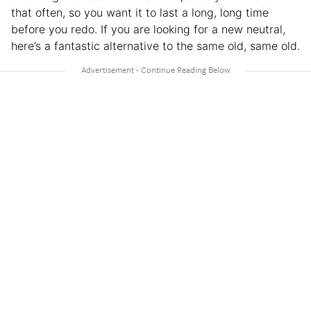
that often, so you want it to last a long, long time
before you redo. If you are looking for a new neutral,
here’s a fantastic alternative to the same old, same old.