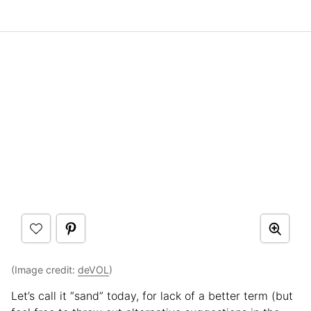
(Image credit:
deVOL
)
Let’s call it “sand” today, for lack of a better term (but