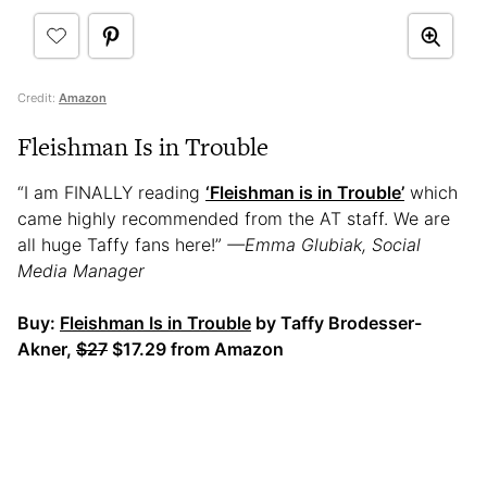
Credit:
Amazon
Fleishman Is in Trouble
“I am FINALLY reading
‘Fleishman is in Trouble’
which
came highly recommended from the AT staff. We are
all huge Taffy fans here!”
—Emma Glubiak, Social
Media Manager
Buy:
Fleishman Is in Trouble
by Taffy Brodesser-
Akner,
$27
$17.29 from Amazon