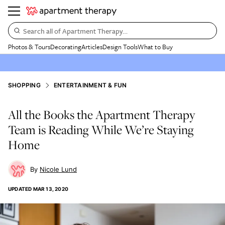
Search all of Apartment Therapy…
Photos & Tours
Decorating
Articles
Design Tools
What to Buy
SHOPPING
ENTERTAINMENT & FUN
All the Books the Apartment Therapy
Team is Reading While We’re Staying
Home
Nicole Lund
UPDATED
MAR 13, 2020