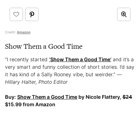
Credit:
Amazon
Show Them a Good Time
“I recently started
‘Show Them a Good Time’
and it’s a
very smart and funny collection of short stories. I’d say
it has kind of a Sally Rooney vibe, but weirder.”
—
Hillary Halter, Photo Editor
Buy:
Show Them a Good Time
by Nicole Flattery,
$24
$15.99 from Amazon