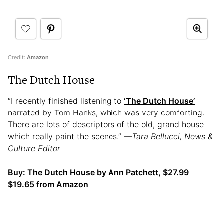
Credit:
Amazon
The Dutch House
“I recently finished listening to
‘The Dutch House’
narrated by Tom Hanks, which was very comforting.
There are lots of descriptors of the old, grand house
which really paint the scenes.”
—Tara Bellucci, News &
Culture Editor
Buy:
The Dutch House
by Ann Patchett,
$27.99
$19.65 from Amazon