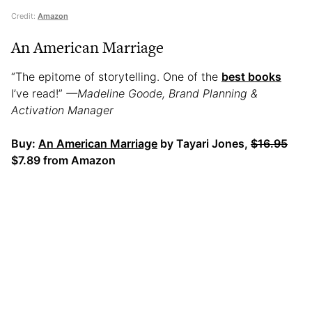
Credit:
Amazon
An American Marriage
“The epitome of storytelling. One of the
best books
I’ve read!”
—Madeline Goode, Brand Planning &
Activation Manager
Buy:
An American Marriage
by Tayari Jones,
$16.95
$7.89 from Amazon