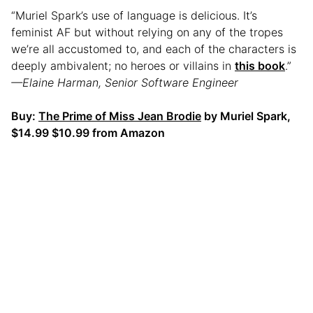
“Muriel Spark’s use of language is delicious. It’s
feminist AF but without relying on any of the tropes
we’re all accustomed to, and each of the characters is
deeply ambivalent; no heroes or villains in
this book
.”
—Elaine Harman, Senior Software Engineer
Buy:
The Prime of Miss Jean Brodie
by Muriel Spark,
$14.99 $10.99 from Amazon