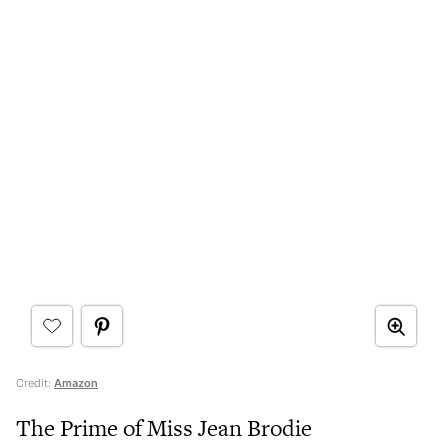
Credit:
Amazon
The Prime of Miss Jean Brodie