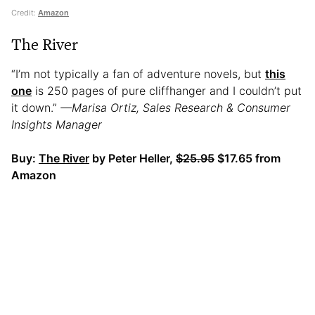
Credit:
Amazon
The River
“I’m not typically a fan of adventure novels, but
this
one
is 250 pages of pure cliffhanger and I couldn’t put
it down.”
—Marisa Ortiz, Sales Research & Consumer
Insights Manager
Buy:
The River
by Peter Heller,
$25.95
$17.65 from
Amazon