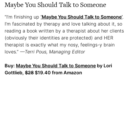
Maybe You Should Talk to Someone
“I’m finishing up
‘Maybe You Should Talk to Someone’
.
I’m fascinated by therapy and love talking about it, so
reading a book written by a therapist about her clients
(obviously their identities are protected) and HER
therapist is exactly what my nosy, feelings-y brain
loves.”
—Terri Pous, Managing Editor
Buy:
Maybe You Should Talk to Someone
by Lori
Gottlieb,
$28
$19.40 from Amazon