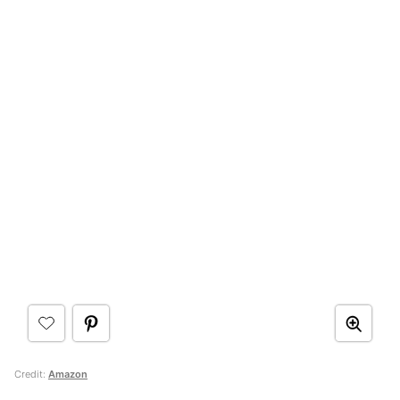
Credit:
Amazon