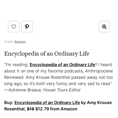
Credit:
Amazon
Encyclopedia of an Ordinary Life
“I’m reading ‘
Encyclopedia of an Ordinary Life
‘! I heard
about it on one of my favorite podcasts, Anthropocene
Reviewed. Amy Krouse Rosenthal passed away not too
long ago, so it’s both very funny and very sad to read.”
—Adrienne Breaux, House Tours Editor
Buy:
Encyclopedia of an Ordinary Life
by Amy Krouse
Rosenthal,
$18
$12.79 from Amazon