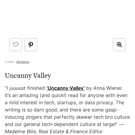
Credit:
Amazon
Uncanny Valley
“I juuuust finished
‘Uncanny Valley’
by Anna Wiener.
It’s an amazing (and quick!) read for anyone with even
a mild interest in tech, startups, or data privacy. The
writing is so darn good, and there are some gasp-
inducing zingers that perfectly skewer tech bro culture
and our general tech-dependent culture at large!”
—
Madeline Bilis, Real Estate & Finance Editor