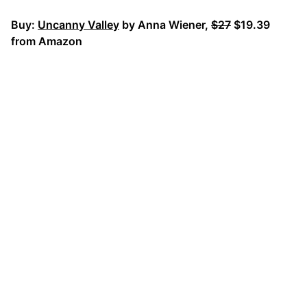
Buy:
Uncanny Valley
by Anna Wiener,
$27
$19.39
from Amazon