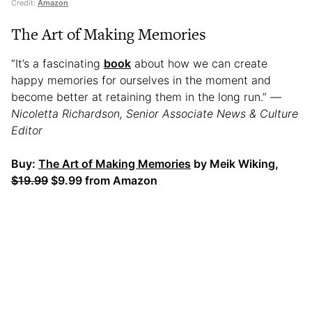
Credit:
Amazon
The Art of Making Memories
“It’s a fascinating
book
about how we can create
happy memories for ourselves in the moment and
become better at retaining them in the long run.”
—
Nicoletta Richardson, Senior Associate News & Culture
Editor
Buy:
The Art of Making Memories
by Meik Wiking,
$19.99
$9.99 from Amazon