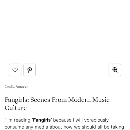
Credit:
Amazon
Fangirls: Scenes From Modern Music
Culture
“I’m reading
‘Fangirls’
because I will voraciously
consume any media about how we should all be taking