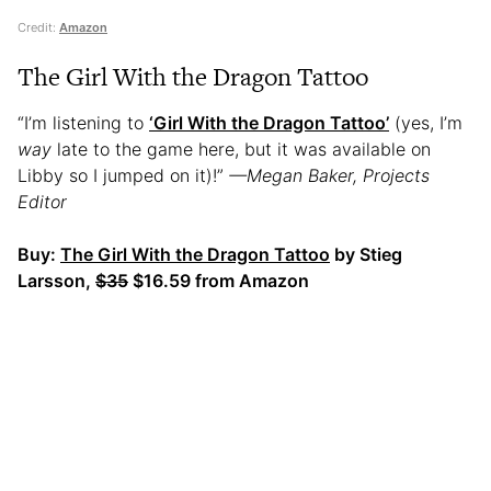
Credit:
Amazon
The Girl With the Dragon Tattoo
“I’m listening to
‘Girl With the Dragon Tattoo’
(yes, I’m
way
late to the game here, but it was available on
Libby so I jumped on it)!”
—Megan Baker, Projects
Editor
Buy:
The Girl With the Dragon Tattoo
by Stieg
Larsson,
$35
$16.59 from Amazon