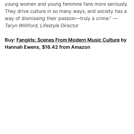
young women and young feminine fans more seriously.
They drive culture in so many ways, and society has a
way of dismissing their passion—truly a crime.”
—
Taryn Williford, Lifestyle Director
Buy:
Fangirls: Scenes From Modern Music Culture
by
Hannah Ewens, $16.42 from Amazon