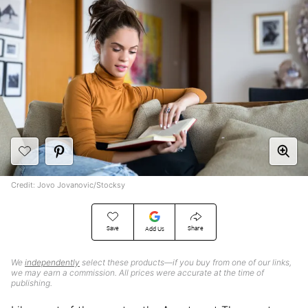
Credit: Jovo Jovanovic/Stocksy
Save
Share
Add Us
We
independently
select these products—if you buy from one of our links,
we may earn a commission. All prices were accurate at the time of
publishing.