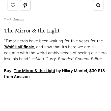
Credit:
Amazon
The Mirror & the Light
“Tudor nerds have been waiting for five years for the
‘Wolf Hall’ finale
, and now that it’s here we are all
ecstatic with the weird ambivalence of seeing our hero
lose his head.”
—Matt Gurry, Branded Content Editor
Buy:
The Mirror & the Light
by Hilary Mantel,
$30
$18
from Amazon