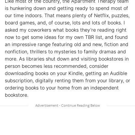
Like most of the country, the Apartment Therapy team
is hunkering down and getting ready to spend most of
our time indoors. That means plenty of Netflix, puzzles,
board games, and, of course, lots and lots of books. I
asked my coworkers what books they’re reading right
now to get some ideas for my own TBR list, and found
an impressive range featuring old and new, fiction and
nonfiction, thrillers to mysteries to family dramas and
more. As libraries shut down and visiting bookstores in
person becomes less recommended, consider
downloading books on your Kindle, getting an Audible
subscription, digitally renting them from your library, or
ordering books to your home from an independent
bookstore.