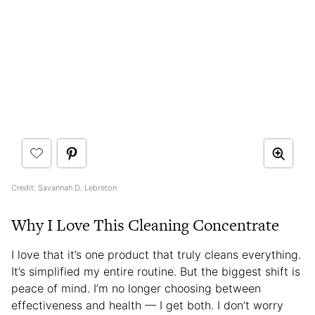
Credit: Savannah D. Lebreton
Why I Love This Cleaning Concentrate
I love that it’s one product that truly cleans everything.
It’s simplified my entire routine. But the biggest shift is
peace of mind. I’m no longer choosing between
effectiveness and health — I get both. I don’t worry