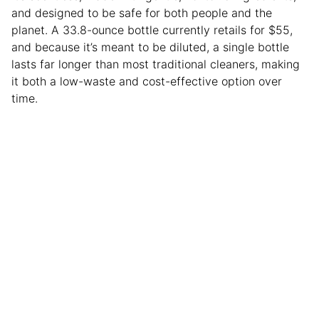
and designed to be safe for both people and the
planet. A 33.8-ounce bottle currently retails for $55,
and because it’s meant to be diluted, a single bottle
lasts far longer than most traditional cleaners, making
it both a low-waste and cost-effective option over
time.