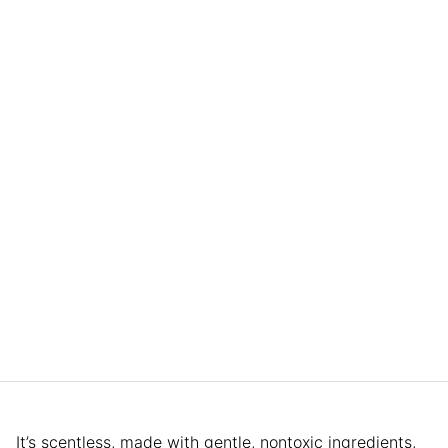
It’s scentless, made with gentle, nontoxic ingredients,