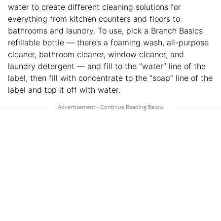
water to create different cleaning solutions for
everything from kitchen counters and floors to
bathrooms and laundry. To use, pick a Branch Basics
refillable bottle — there’s a foaming wash, all-purpose
cleaner, bathroom cleaner, window cleaner, and
laundry detergent — and fill to the “water” line of the
label, then fill with concentrate to the “soap” line of the
label and top it off with water.