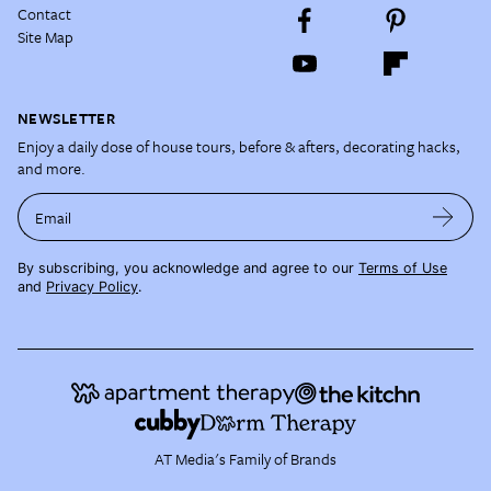
Contact
Site Map
NEWSLETTER
Enjoy a daily dose of house tours, before & afters, decorating hacks,
and more.
Email
By subscribing, you acknowledge and agree to our
Terms of Use
and
Privacy Policy
.
AT Media's Family of Brands