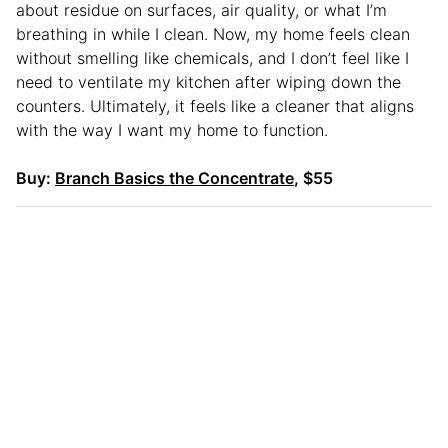
about residue on surfaces, air quality, or what I’m
breathing in while I clean. Now, my home feels clean
without smelling like chemicals, and I don’t feel like I
need to ventilate my kitchen after wiping down the
counters. Ultimately, it feels like a cleaner that aligns
with the way I want my home to function.
Buy:
Branch Basics the Concentrate
, $55