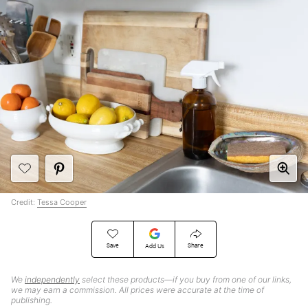
Credit:
Tessa Cooper
Save
Share
Add Us
We
independently
select these products—if you buy from one of our links,
we may earn a commission. All prices were accurate at the time of
publishing.