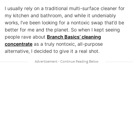
I usually rely on a traditional multi-surface cleaner for
my kitchen and bathroom, and while it undeniably
works, I’ve been looking for a nontoxic swap that’d be
better for me and the planet. So when I kept seeing
people rave about
Branch Basics’ cleaning
concentrate
as a truly nontoxic, all-purpose
alternative, I decided to give it a real shot.