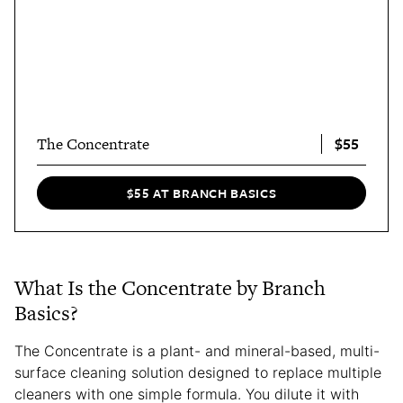
$55
The Concentrate
$55 AT BRANCH BASICS
What Is the Concentrate by Branch
Basics?
The Concentrate is a plant- and mineral-based, multi-
surface cleaning solution designed to replace multiple
cleaners with one simple formula. You dilute it with