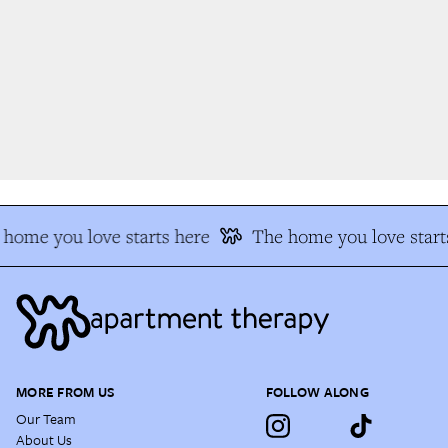
home you love starts here
The home you love starts
MORE FROM US
FOLLOW ALONG
Our Team
About Us