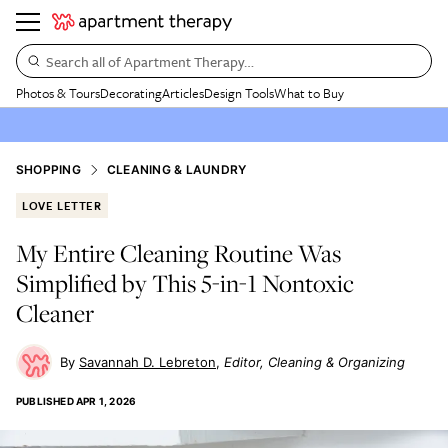
Search all of Apartment Therapy…
Photos & Tours
Decorating
Articles
Design Tools
What to Buy
SHOPPING
CLEANING & LAUNDRY
LOVE LETTER
My Entire Cleaning Routine Was
Simplified by This 5-in-1 Nontoxic
Cleaner
Savannah D. Lebreton
Editor, Cleaning & Organizing
PUBLISHED
APR 1, 2026