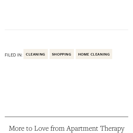
FILED IN:
CLEANING
SHOPPING
HOME CLEANING
More to Love from Apartment Therapy