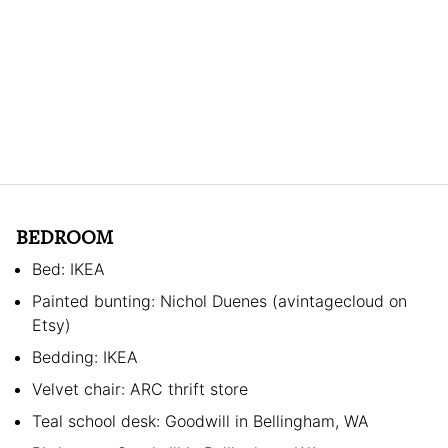
BEDROOM
Bed: IKEA
Painted bunting: Nichol Duenes (avintagecloud on
Etsy)
Bedding: IKEA
Velvet chair: ARC thrift store
Teal school desk: Goodwill in Bellingham, WA