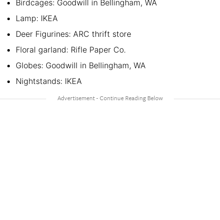
Birdcages: Goodwill in Bellingham, WA
Lamp: IKEA
Deer Figurines: ARC thrift store
Floral garland: Rifle Paper Co.
Globes: Goodwill in Bellingham, WA
Nightstands: IKEA