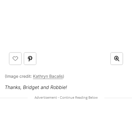
(Image credit:
Kathryn Bacalis
)
Thanks, Bridget and Robbie!