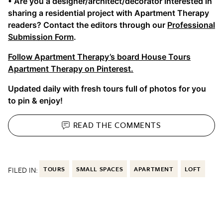
• Are you a designer/architect/decorator interested in
sharing a residential project with Apartment Therapy
readers? Contact the editors through our
Professional
Submission Form
.
Follow Apartment Therapy’s board House Tours
Apartment Therapy on Pinterest.
Updated daily with fresh tours full of photos for you
to pin & enjoy!
READ THE
COMMENTS
FILED IN:
TOURS
SMALL SPACES
APARTMENT
LOFT