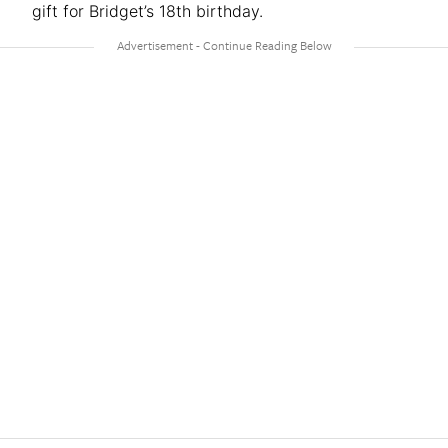
gift for Bridget’s 18th birthday.