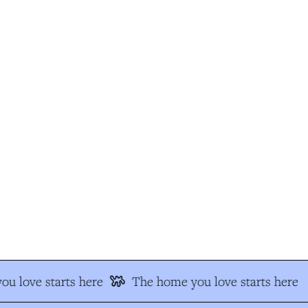
 love starts here
The home you love starts here