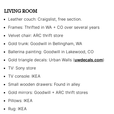
LIVING ROOM
Leather couch: Craigslist, free section.
Frames: Thrifted in WA + CO over several years
Velvet chair: ARC thrift store
Gold trunk: Goodwill in Bellingham, WA
Ballerina painting: Goodwill in Lakewood, CO
Gold triangle decals: Urban Walls (
uwdecals.com
)
TV: Sony store
TV console: IKEA
Small wooden drawers: Found in alley
Gold mirrors: Goodwill + ARC thrift stores
Pillows: IKEA
Rug: IKEA