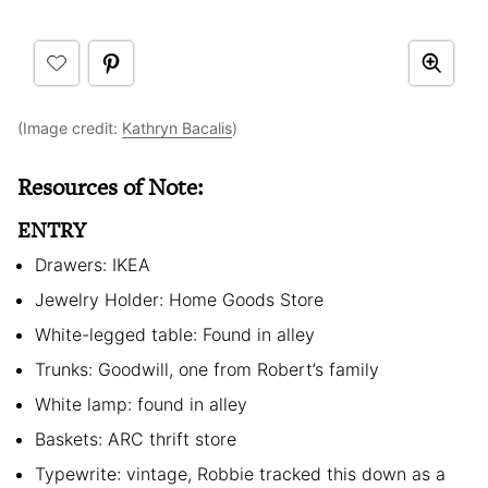
(Image credit:
Kathryn Bacalis
)
Resources of Note:
ENTRY
Drawers: IKEA
Jewelry Holder: Home Goods Store
White-legged table: Found in alley
Trunks: Goodwill, one from Robert’s family
White lamp: found in alley
Baskets: ARC thrift store
Typewrite: vintage, Robbie tracked this down as a