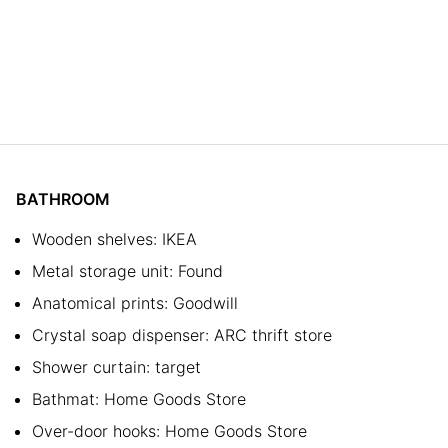
BATHROOM
Wooden shelves: IKEA
Metal storage unit: Found
Anatomical prints: Goodwill
Crystal soap dispenser: ARC thrift store
Shower curtain: target
Bathmat: Home Goods Store
Over-door hooks: Home Goods Store