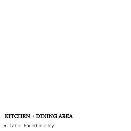
KITCHEN + DINING AREA
Table: Found in alley