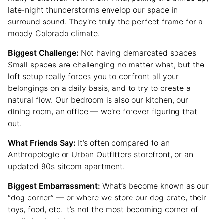
late-night thunderstorms envelop our space in
surround sound. They’re truly the perfect frame for a
moody Colorado climate.
Biggest Challenge:
Not having demarcated spaces!
Small spaces are challenging no matter what, but the
loft setup really forces you to confront all your
belongings on a daily basis, and to try to create a
natural flow. Our bedroom is also our kitchen, our
dining room, an office — we’re forever figuring that
out.
What Friends Say:
It’s often compared to an
Anthropologie or Urban Outfitters storefront, or an
updated 90s sitcom apartment.
Biggest Embarrassment:
What’s become known as our
“dog corner” — or where we store our dog crate, their
toys, food, etc. It’s not the most becoming corner of