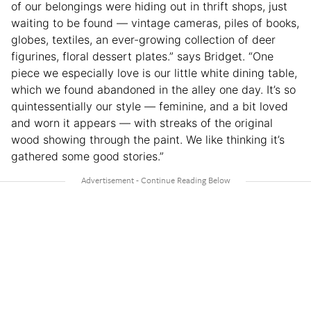
of our belongings were hiding out in thrift shops, just
waiting to be found — vintage cameras, piles of books,
globes, textiles, an ever-growing collection of deer
figurines, floral dessert plates.” says Bridget. “One
piece we especially love is our little white dining table,
which we found abandoned in the alley one day. It’s so
quintessentially our style — feminine, and a bit loved
and worn it appears — with streaks of the original
wood showing through the paint. We like thinking it’s
gathered some good stories.”