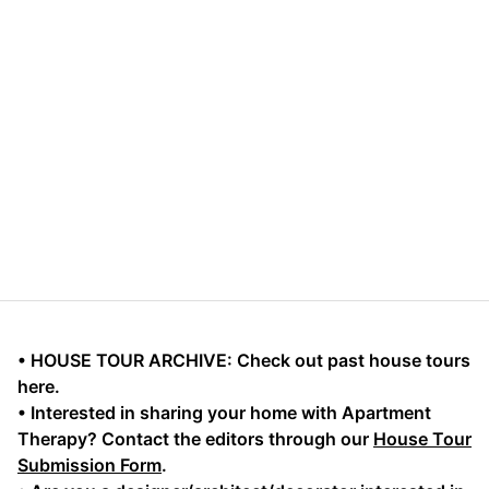
• HOUSE TOUR ARCHIVE: Check out past house tours
here.
• Interested in sharing your home with Apartment
Therapy? Contact the editors through our
House Tour
Submission Form
.