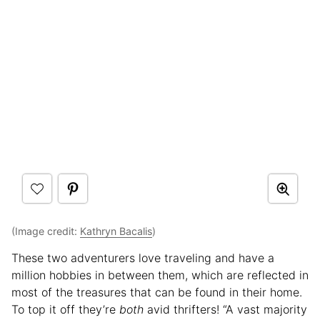
(Image credit:
Kathryn Bacalis
)
These two adventurers love traveling and have a
million hobbies in between them, which are reflected in
most of the treasures that can be found in their home.
To top it off they’re
both
avid thrifters! “A vast majority