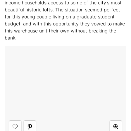
income households access to some of the city’s most
beautiful historic lofts. The situation seemed perfect
for this young couple living on a graduate student
budget, and with this opportunity they vowed to make
this warehouse unit their own without breaking the
bank.