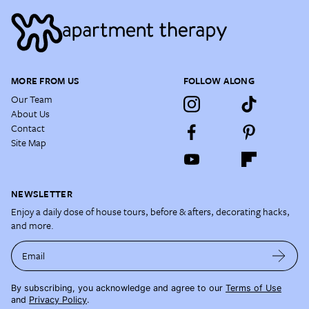
MORE FROM US
FOLLOW ALONG
Our Team
About Us
Contact
Site Map
NEWSLETTER
Enjoy a daily dose of house tours, before & afters, decorating hacks,
and more.
Email
By subscribing, you acknowledge and agree to our
Terms of Use
and
Privacy Policy
.