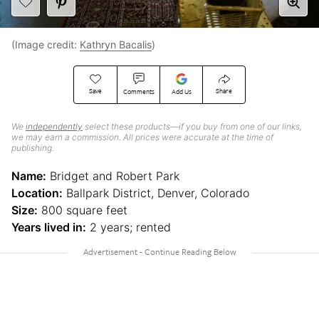
(Image credit:
Kathryn Bacalis
)
Save
Share
Comments
Add Us
We
independently
select these products—if you buy from one of our links,
we may earn a commission. All prices were accurate at the time of
publishing.
Name:
Bridget and Robert Park
Location:
Ballpark District, Denver, Colorado
Size:
800 square feet
Years lived in:
2 years; rented