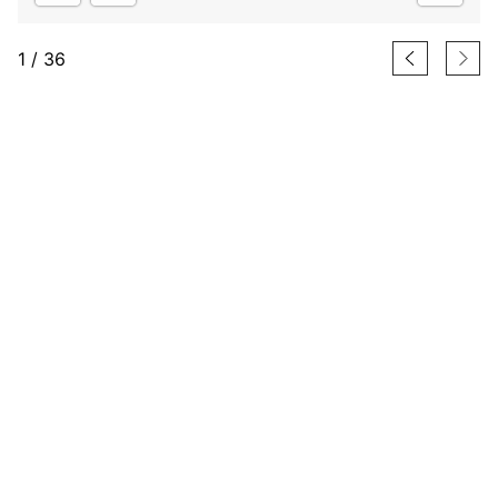
1
/
36