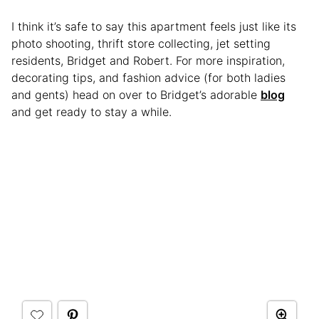
I think it’s safe to say this apartment feels just like its
photo shooting, thrift store collecting, jet setting
residents, Bridget and Robert. For more inspiration,
decorating tips, and fashion advice (for both ladies
and gents) head on over to Bridget’s adorable
blog
and get ready to stay a while.