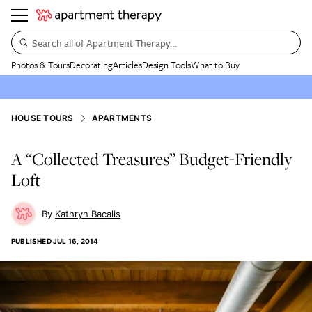
Search all of Apartment Therapy…
Photos & Tours
Decorating
Articles
Design Tools
What to Buy
HOUSE TOURS
APARTMENTS
A “Collected Treasures” Budget-Friendly
Loft
Kathryn Bacalis
PUBLISHED
JUL 16, 2014