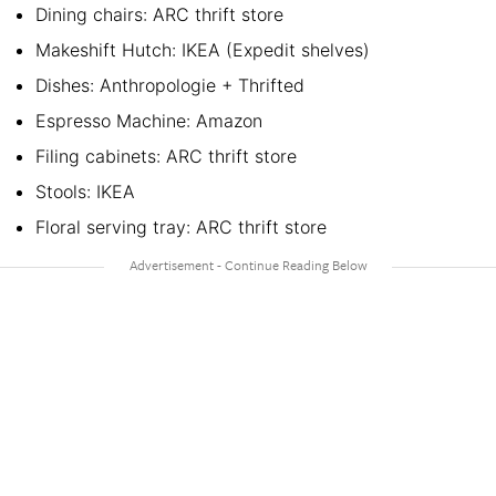
Dining chairs: ARC thrift store
Makeshift Hutch: IKEA (Expedit shelves)
Dishes: Anthropologie + Thrifted
Espresso Machine: Amazon
Filing cabinets: ARC thrift store
Stools: IKEA
Floral serving tray: ARC thrift store