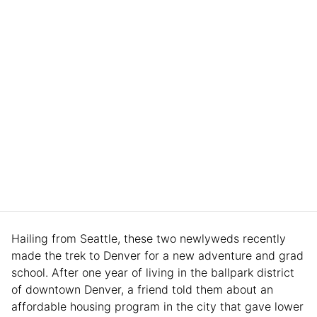
Hailing from Seattle, these two newlyweds recently
made the trek to Denver for a new adventure and grad
school. After one year of living in the ballpark district
of downtown Denver, a friend told them about an
affordable housing program in the city that gave lower