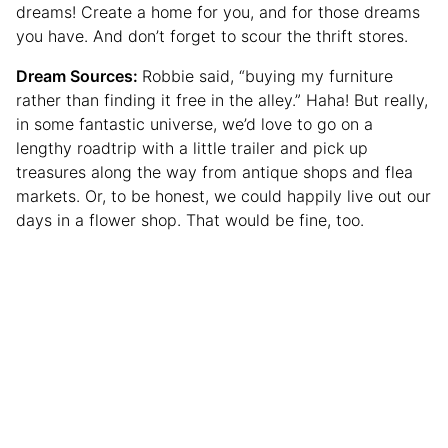
dreams! Create a home for you, and for those dreams
you have. And don’t forget to scour the thrift stores.
Dream Sources:
Robbie said, “buying my furniture
rather than finding it free in the alley.” Haha! But really,
in some fantastic universe, we’d love to go on a
lengthy roadtrip with a little trailer and pick up
treasures along the way from antique shops and flea
markets. Or, to be honest, we could happily live out our
days in a flower shop. That would be fine, too.