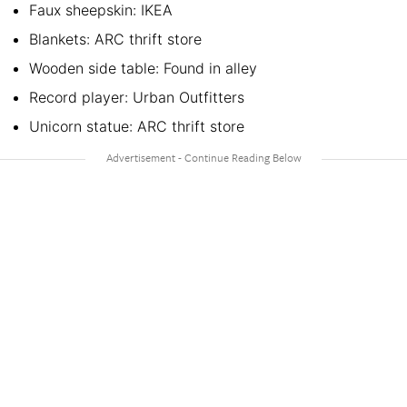
Faux sheepskin: IKEA
Blankets: ARC thrift store
Wooden side table: Found in alley
Record player: Urban Outfitters
Unicorn statue: ARC thrift store