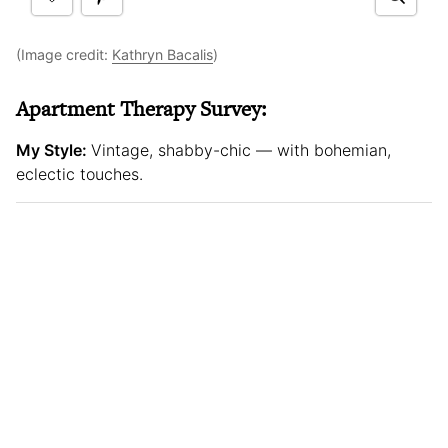
(Image credit:
Kathryn Bacalis
)
Apartment Therapy Survey:
My Style:
Vintage, shabby-chic — with bohemian,
eclectic touches.