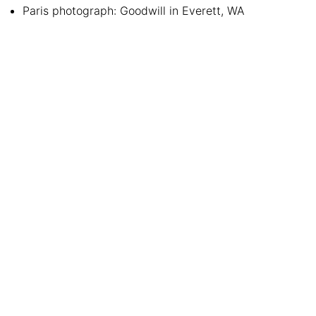
Paris photograph: Goodwill in Everett, WA