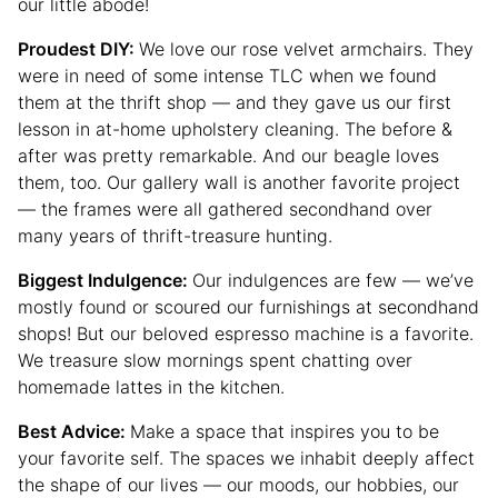
our little abode!
Proudest DIY:
We love our rose velvet armchairs. They
were in need of some intense TLC when we found
them at the thrift shop — and they gave us our first
lesson in at-home upholstery cleaning. The before &
after was pretty remarkable. And our beagle loves
them, too. Our gallery wall is another favorite project
— the frames were all gathered secondhand over
many years of thrift-treasure hunting.
Biggest Indulgence:
Our indulgences are few — we’ve
mostly found or scoured our furnishings at secondhand
shops! But our beloved espresso machine is a favorite.
We treasure slow mornings spent chatting over
homemade lattes in the kitchen.
Best Advice:
Make a space that inspires you to be
your favorite self. The spaces we inhabit deeply affect
the shape of our lives — our moods, our hobbies, our