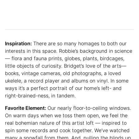
Inspiration:
There are so many homages to both our
interests in this space. Robbie’s background in science
— flora and fauna prints, globes, plants, birdcages,
little objects of curiosity. Bridget’s love of the arts—
books, vintage cameras, old photographs, a loved
ukelele, a record player and albums on vinyl. In some
ways it’s a perfect portrait of our home’s left- and
right-brained-ness, in tandem.
Favorite Element:
Our nearly floor-to-ceiling windows.
On warm days when we toss them open, we feel the
real bohemian nature of this artist loft — inspired to
spin some records and cook together. We’ve watched
many a snowfall from them. And, pulling the blinds up,