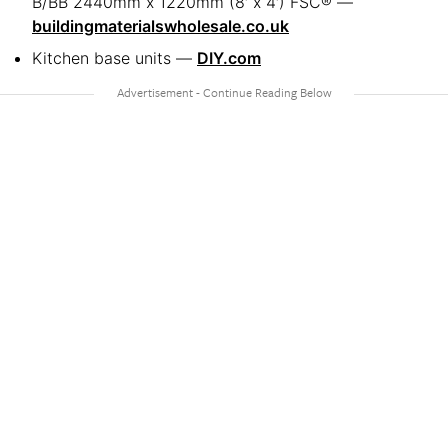
B/BB 2440mm x 1220mm (8′ x 4′) FSC® —
buildingmaterialswholesale.co.uk
Kitchen base units —
DIY.com