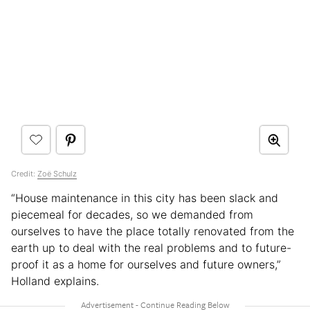
Credit:
Zoë Schulz
“House maintenance in this city has been slack and
piecemeal for decades, so we demanded from
ourselves to have the place totally renovated from the
earth up to deal with the real problems and to future-
proof it as a home for ourselves and future owners,”
Holland explains.