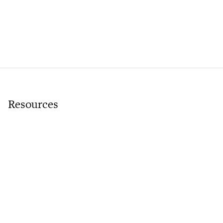
Resources