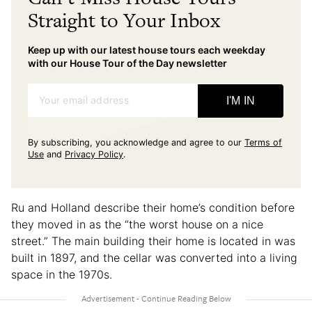
Straight to Your Inbox
Keep up with our latest house tours each weekday
with our House Tour of the Day newsletter
Your email address
I'M IN
By subscribing, you acknowledge and agree to our
Terms of
Use
and
Privacy Policy
.
Ru and Holland describe their home’s condition before
they moved in as the “the worst house on a nice
street.” The main building their home is located in was
built in 1897, and the cellar was converted into a living
space in the 1970s.