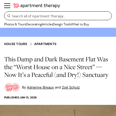
Search all of Apartment Therapy…
Photos & Tours
Decorating
Articles
Design Tools
What to Buy
HOUSE TOURS
APARTMENTS
This Damp and Dark Basement Flat Was
the “Worst House on a Nice Street” —
Now It’s a Peaceful (and Dry!) Sanctuary
Adrienne Breaux
Zoë Schulz
PUBLISHED
JAN 15, 2026