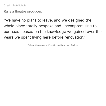
Credit:
Zoë Schulz
Ru is a theatre producer.
“We have no plans to leave, and we designed the
whole place totally bespoke and uncompromising to
our needs based on the knowledge we gained over the
years we spent living here before renovation.”