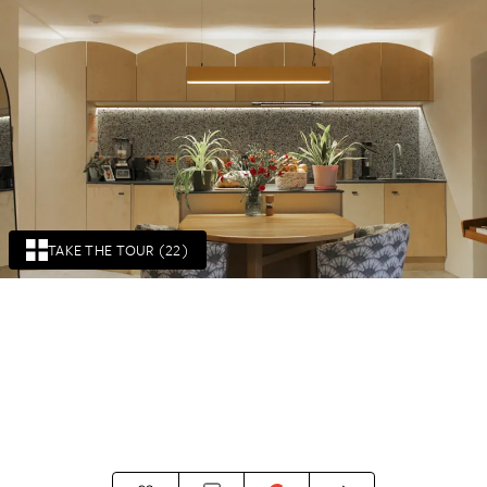
TAKE THE TOUR (22)