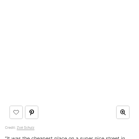
Credit:
Zoë Schulz
“It was the cheapest place on a super nice street in