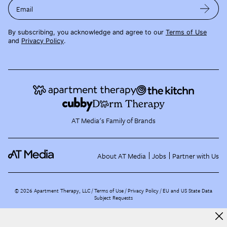
Email
By subscribing, you acknowledge and agree to our
Terms of Use
and
Privacy Policy
.
AT Media's Family of Brands
About AT Media
Jobs
Partner with Us
©
2026
Apartment Therapy, LLC /
Terms of Use
Privacy Policy
EU and US State Data
Subject Requests