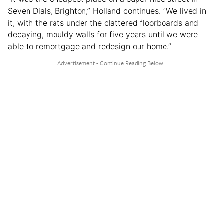
Seven Dials, Brighton,” Holland continues. “We lived in
it, with the rats under the clattered floorboards and
decaying, mouldy walls for five years until we were
able to remortgage and redesign our home.”