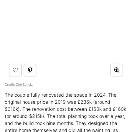
Credit:
Zoë Schulz
The couple fully renovated the space in 2024. The
original house price in 2019 was £235k (around
$316k). The renovation cost between £150k and £160k
(or around $215k). The total planning took over a year,
and the build took nine months. They designed the
entire home themselves and did all the painting, as