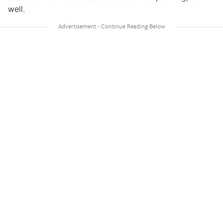
well.