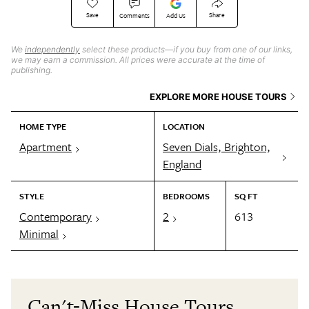
Save
Share
Comments
Add Us
We
independently
select these products—if you buy from one of our links,
we may earn a commission. All prices were accurate at the time of
publishing.
EXPLORE MORE HOUSE TOURS
HOME TYPE
LOCATION
Apartment
Seven Dials, Brighton,
England
STYLE
BEDROOMS
SQ FT
Contemporary
2
613
Minimal
Can't-Miss House Tours