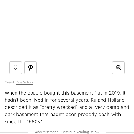
Credit:
Zoë Schulz
When the couple bought this basement flat in 2019, it
hadn’t been lived in for several years. Ru and Holland
described it as “pretty wrecked” and a “very damp and
dark basement that hadn’t been properly dealt with
since the 1980s.”