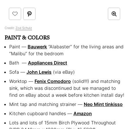
Credit:
Zoë Schulz
PAINT & COLORS
Paint —
Bauwerk
“Alabaster” for the living areas and
“Malibu” for the bedroom
Bath —
Appliances Direct
Sofa —
John Lewis
(via eBay)
Worktop —
Fenix Comodoro
(solid!!!) and matching
sink, which was discontinued but we managed to
find on eBay about a week before kitchen install day!
Mint tap and matching strainer —
Neo Mint tinkisso
Kitchen cupboard handles —
Amazon
Lots and lots of 15mm Birch Plywood Throughout