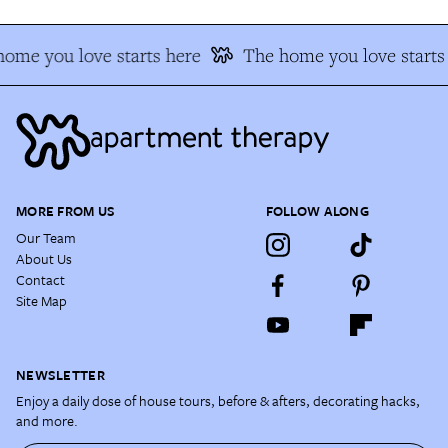
ome you love starts here
The home you love starts 
MORE FROM US
FOLLOW ALONG
Our Team
About Us
Contact
Site Map
NEWSLETTER
Enjoy a daily dose of house tours, before & afters, decorating hacks,
and more.