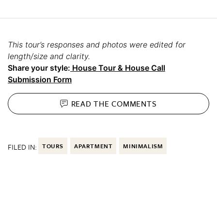
This tour’s responses and photos were edited for
length/size and clarity.
Share your style:
House Tour & House Call
Submission Form
READ THE
COMMENTS
FILED IN:
TOURS
APARTMENT
MINIMALISM