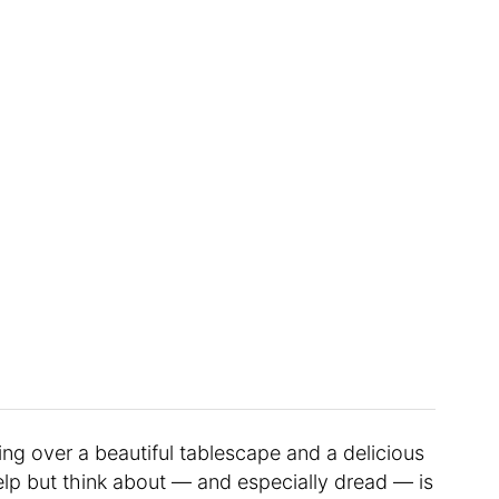
ng over a beautiful tablescape and a delicious
help but think about — and especially dread — is