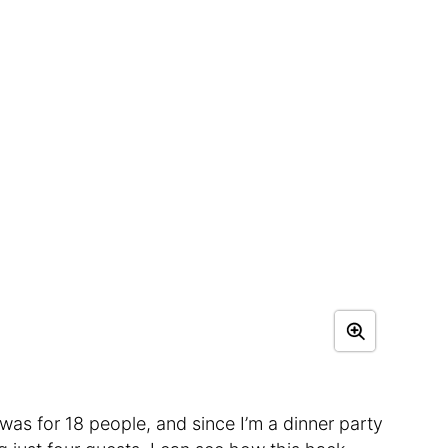
 was for 18 people, and since I’m a dinner party