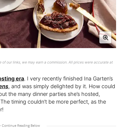
 of our links, we may earn a commission. All prices were accurate at
osting era
. I very recently finished Ina Garten’s
ens
, and was simply delighted by it. How could
bout the many dinner parties she’s hosted,
he timing couldn’t be more perfect, as the
er!