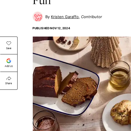
Kristen Garaffo
Contributor
PUBLISHED
NOV 12, 2024
Save
Add Us
Share