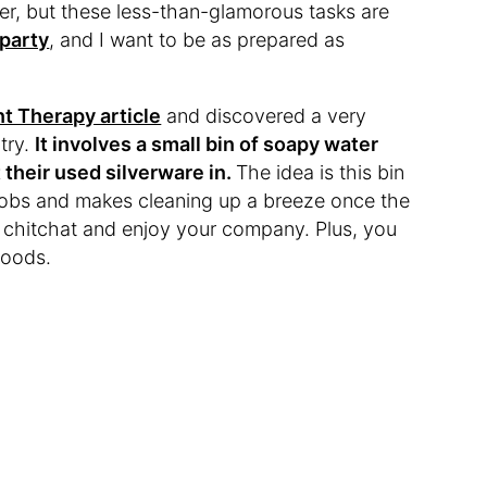
er, but these less-than-glamorous tasks are
 party
, and I want to be as prepared as
t Therapy article
and discovered a very
try.
It involves a small bin of soapy water
 their used silverware in.
The idea is this bin
 jobs and makes cleaning up a breeze once the
u chitchat and enjoy your company. Plus, you
foods.