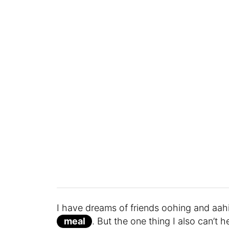
I have dreams of friends oohing and aahi
meal
. But the one thing I also can’t 