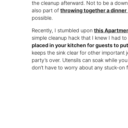
the cleanup afterward. Not to be a down
also part of
throwing together a dinner
possible.
Recently, I stumbled upon
this Apartmen
simple cleanup hack that I knew I had to 
placed in your kitchen for guests to put
keeps the sink clear for other important
party’s over. Utensils can soak while yo
don’t have to worry about any stuck-on 