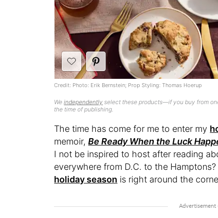
Credit: Photo: Erik Bernstein; Prop Styling: Thomas Hoerup
We
independently
select these products—if you buy from one
the time of publishing.
The time has come for me to enter my
h
memoir,
Be Ready When the Luck Happ
I not be inspired to host after reading a
everywhere from D.C. to the Hamptons? T
holiday season
is right around the corn