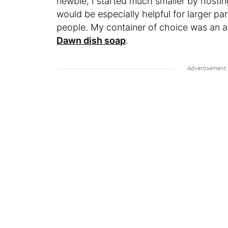
newbie, I started much smaller by hostin
would be especially helpful for larger part
people. My container of choice was an al
Dawn dish soap
.