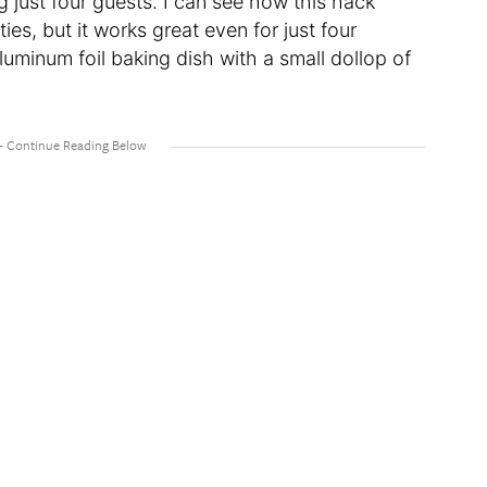
g just four guests. I can see how this hack
ies, but it works great even for just four
uminum foil baking dish with a small dollop of