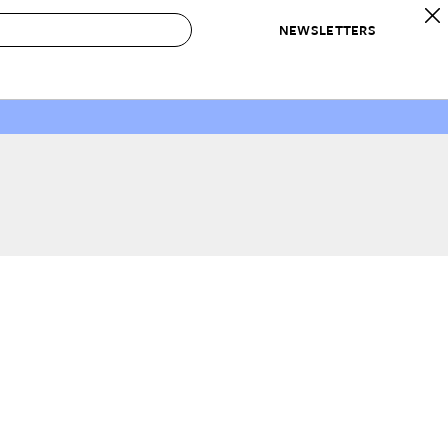
NEWSLETTERS
 to Buy
IRATION
IC
CONTESTS & AWARDS
OUR RECOMMENDATIONS
paces
Best in Home Awards
Best List
 Trends
Organization Awards
Personal Shopper
ds
Cleaning Awards
Product Reviews
e
Love Letters
ect