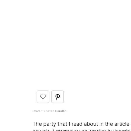
Credit: Kristen Garaffo
The party that I read about in the article