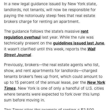
In a new legal guidance issued by New York state,
landlords, not tenants, will now be responsible for
paying the notoriously steep fees that real estate
brokers charge for renting an apartment.
The guidance follows the state’s massive
rent
regulation overhaul
last year. While the rule was
technically present on the
guidelines issued last June
,
it wasn’t clarified until this week, reports the
Wall
Street Journal
.
Previously, brokers—the real estate agents who list,
show, and rent apartments for landlords—charged
tenants broker’s fees up front, which could amount to
up to 15 percent of the annual lease, per the
New York
Times
. New York is one of only a handful of U.S. cities
where tenants were expected to fork over this lump
sum before moving in.
The
Times
cites the example of renting a $2,500