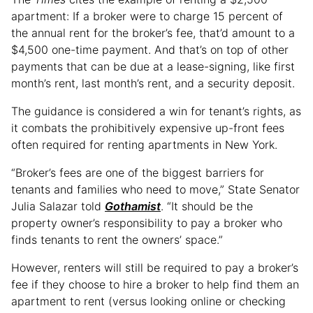
apartment: If a broker were to charge 15 percent of
the annual rent for the broker’s fee, that’d amount to a
$4,500 one-time payment. And that’s on top of other
payments that can be due at a lease-signing, like first
month’s rent, last month’s rent, and a security deposit.
The guidance is considered a win for tenant’s rights, as
it combats the prohibitively expensive up-front fees
often required for renting apartments in New York.
“Broker’s fees are one of the biggest barriers for
tenants and families who need to move,” State Senator
Julia Salazar told
Gothamist
. “It should be the
property owner’s responsibility to pay a broker who
finds tenants to rent the owners’ space.”
However, renters will still be required to pay a broker’s
fee if they choose to hire a broker to help find them an
apartment to rent (versus looking online or checking