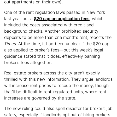
out apartments on their own).
One of the rent regulation laws passed in New York
last year put a
$20 cap on application fees
, which
included the costs associated with credit and
background checks. Another prohibited security
deposits to be more than one month’s rent, reports the
Times
. At the time, it had been unclear if the $20 cap
also applied to broker’s fees—but this week’s legal
guidance stated that it does, effectively banning
broker’s fees altogether
.
Real estate brokers across the city aren’t exactly
thrilled with this new information. They argue landlords
will increase rent prices to recoup the money, though
that’ll be difficult in rent-regulated units, where rent
increases are governed by the state.
The new ruling could also spell disaster for brokers’ job
safety, especially if landlords opt out of hiring brokers