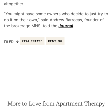
altogether.
“You might have some owners who decide to just try to
do it on their own,“ said Andrew Barrocas, founder of
the brokerage MNS, told the
Journal
.
FILED IN:
REAL ESTATE
RENTING
More to Love from Apartment Therapy