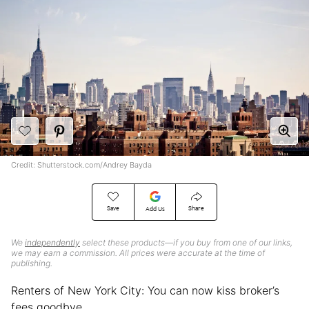
Credit: Shutterstock.com/Andrey Bayda
Save
Share
Add Us
We
independently
select these products—if you buy from one of our links,
we may earn a commission. All prices were accurate at the time of
publishing.
Renters of New York City: You can now kiss broker’s
fees goodbye.