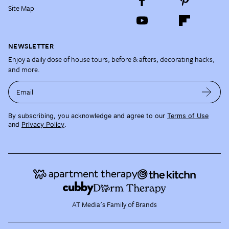
Site Map
NEWSLETTER
Enjoy a daily dose of house tours, before & afters, decorating hacks,
and more.
Email
By subscribing, you acknowledge and agree to our
Terms of Use
and
Privacy Policy
.
AT Media's Family of Brands