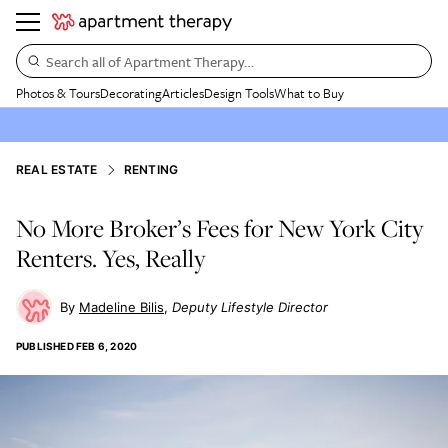
Search all of Apartment Therapy…
Photos & Tours
Decorating
Articles
Design Tools
What to Buy
REAL ESTATE
RENTING
No More Broker’s Fees for New York City
Renters. Yes, Really
Madeline Bilis
Deputy Lifestyle Director
PUBLISHED
FEB 6, 2020