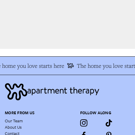
 home you love starts here
The home you love start
MORE FROM US
FOLLOW ALONG
Our Team
About Us
Contact