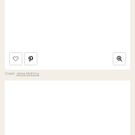
Credit:
Jenna McElroy