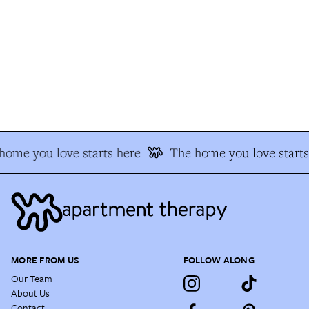
ome you love starts here
The home you love starts 
MORE FROM US
FOLLOW ALONG
Our Team
About Us
Contact