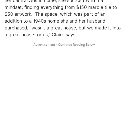
her central Austin home, she sourced with that
mindset, finding everything from $150 marble tile to
$50 artwork. The space, which was part of an
addition to a 1940s home she and her husband
purchased, “wasn’t a great house, but we made it into
a great house for us,” Claire says.