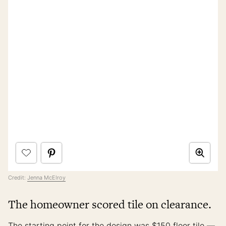
Credit:
Jenna McElroy
The homeowner scored tile on clearance.
The starting point for the design was $150 floor tile —