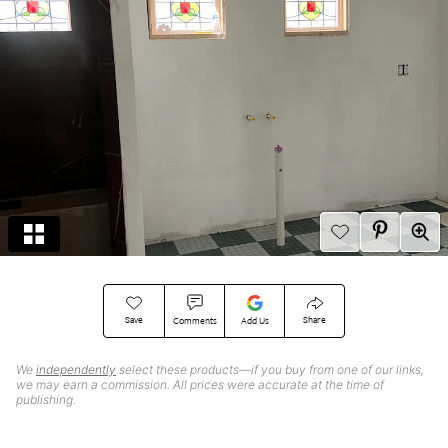
Save
Share
Comments
Add Us
We
independently
select these products—if you buy from one of our links,
we may earn a commission. All prices were accurate at the time of
publishing.