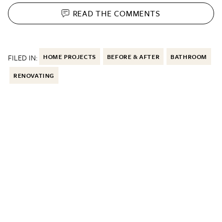
READ THE
COMMENTS
FILED IN:
HOME PROJECTS
BEFORE & AFTER
BATHROOM
RENOVATING