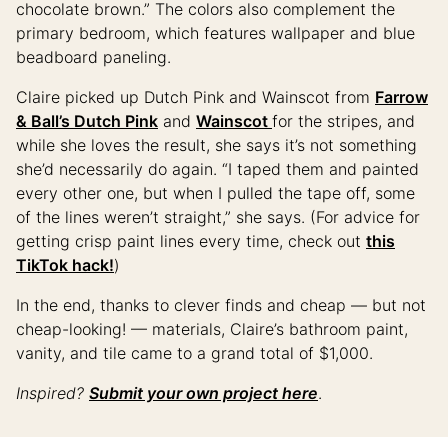
chocolate brown.” The colors also complement the
primary bedroom, which features wallpaper and blue
beadboard paneling.
Claire picked up Dutch Pink and Wainscot from
Farrow
& Ball’s Dutch Pink
and
Wainscot
for the stripes, and
while she loves the result, she says it’s not something
she’d necessarily do again. “I taped them and painted
every other one, but when I pulled the tape off, some
of the lines weren’t straight,” she says. (For advice for
getting crisp paint lines every time, check out
this
TikTok hack!
)
In the end, thanks to clever finds and cheap — but not
cheap-looking! — materials, Claire’s bathroom paint,
vanity, and tile came to a grand total of $1,000.
Inspired?
Submit your own project here
.