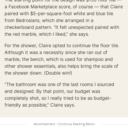
a Facebook Marketplace score, of course — that Claire
paired with $5-per-square-foot white and blue tile
from Bedrosians, which she arranged in a
checkerboard pattern. “It felt unexpected paired with
the red marble, which I liked,” she says.
For the shower, Claire opted to continue the floor tile.
Although it was a necessity since she ran out of
marble, the bench, which is used for shampoo and
other shower essentials, also helps bring the scale of
the shower down. (Double win!)
“The bathroom was one of the last rooms I sourced
and designed. By that point, our budget was
completely shot, so I really tried to be as budget-
friendly as possible,” Claire says.