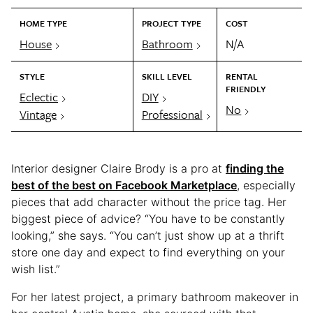
HOME TYPE
PROJECT TYPE
COST
House
Bathroom
N/A
STYLE
SKILL LEVEL
RENTAL
FRIENDLY
Eclectic
DIY
No
Vintage
Professional
Interior designer Claire Brody is a pro at
finding the
best of the best on Facebook Marketplace
, especially
pieces that add character without the price tag. Her
biggest piece of advice? “You have to be constantly
looking,” she says. “You can’t just show up at a thrift
store one day and expect to find everything on your
wish list.”
For her latest project, a primary bathroom makeover in