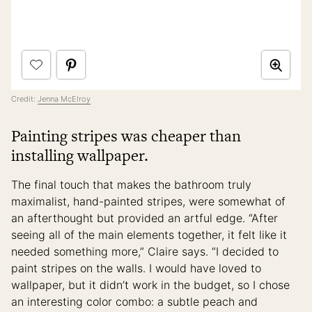
Credit:
Jenna McElroy
Painting stripes was cheaper than
installing wallpaper.
The final touch that makes the bathroom truly
maximalist, hand-painted stripes, were somewhat of
an afterthought but provided an artful edge. “After
seeing all of the main elements together, it felt like it
needed something more,” Claire says. “I decided to
paint stripes on the walls. I would have loved to
wallpaper, but it didn’t work in the budget, so I chose
an interesting color combo: a subtle peach and