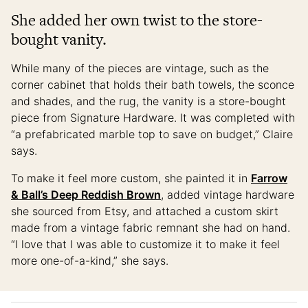
She added her own twist to the store-
bought vanity.
While many of the pieces are vintage, such as the
corner cabinet that holds their bath towels, the sconce
and shades, and the rug, the vanity is a store-bought
piece from Signature Hardware. It was completed with
“a prefabricated marble top to save on budget,” Claire
says.
To make it feel more custom, she painted it in
Farrow
& Ball’s Deep Reddish Brown
, added vintage hardware
she sourced from Etsy, and attached a custom skirt
made from a vintage fabric remnant she had on hand.
“I love that I was able to customize it to make it feel
more one-of-a-kind,” she says.