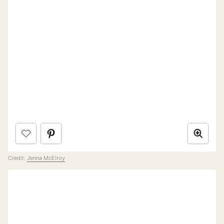
Credit:
Jenna McElroy