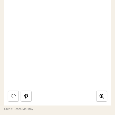
Credit:
Jenna McElroy