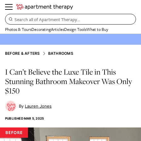
Search all of Apartment Therapy…
Photos & Tours
Decorating
Articles
Design Tools
What to Buy
BEFORE & AFTERS
BATHROOMS
I Can’t Believe the Luxe Tile in This
Stunning Bathroom Makeover Was Only
$150
Lauren Jones
PUBLISHED
MAR 5, 2025