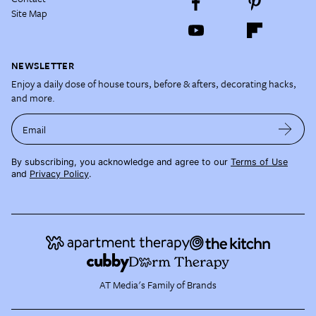
Site Map
NEWSLETTER
Enjoy a daily dose of house tours, before & afters, decorating hacks,
and more.
Email
By subscribing, you acknowledge and agree to our
Terms of Use
and
Privacy Policy
.
AT Media's Family of Brands