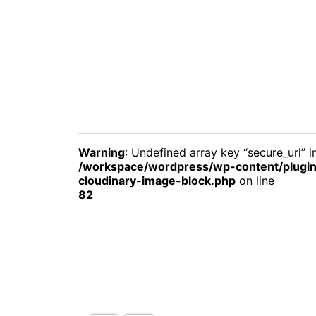
Warning
: Undefined array key “secure_url” i
/workspace/wordpress/wp-content/plugin
cloudinary-image-block.php
on line
82