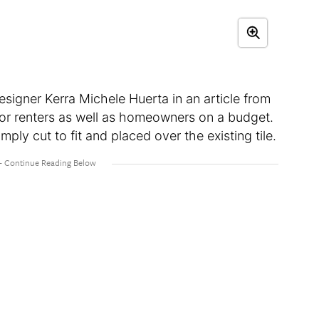
esigner Kerra Michele Huerta in an article from
 for renters as well as homeowners on a budget.
imply cut to fit and placed over the existing tile.