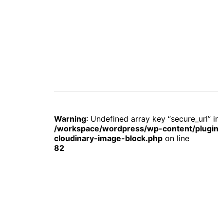
Warning
: Undefined array key “secure_url” i
/workspace/wordpress/wp-content/plugin
cloudinary-image-block.php
on line
82