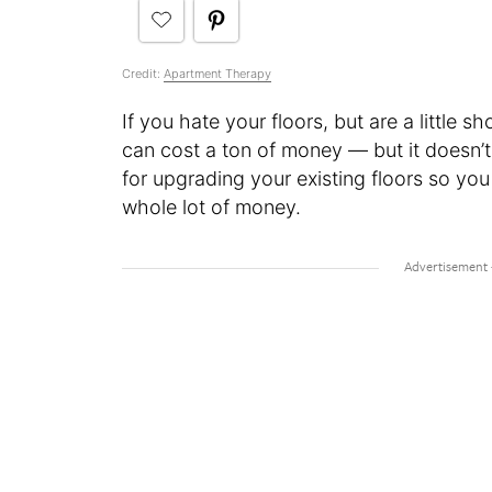
Credit:
Apartment Therapy
If you hate your floors, but are a little 
can cost a ton of money — but it doesn’t
for upgrading your existing floors so yo
whole lot of money.