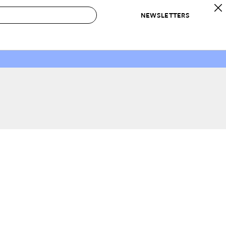
NEWSLETTERS
 to Buy
IRATION
IC
CONTESTS & AWARDS
OUR RECOMMENDATIONS
paces
Best in Home Awards
Best List
 Trends
Organization Awards
Personal Shopper
ds
Cleaning Awards
Product Reviews
e
Love Letters
ect