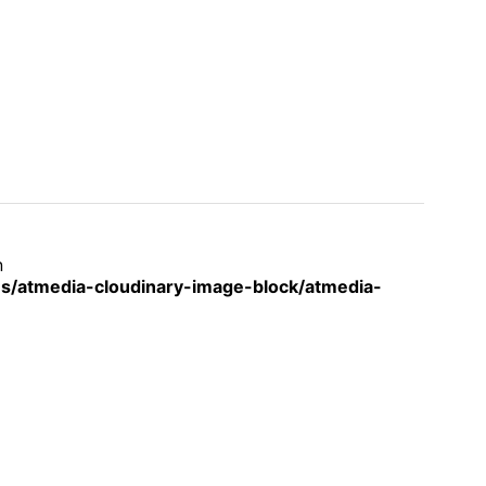
n
s/atmedia-cloudinary-image-block/atmedia-