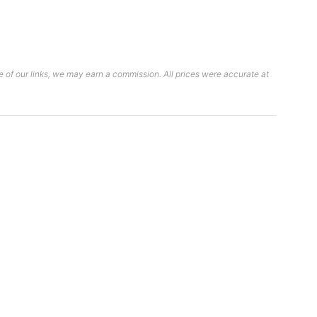
 of our links, we may earn a commission. All prices were accurate at