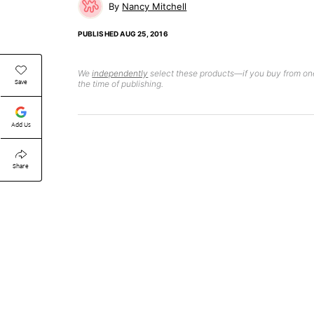
Nancy Mitchell
PUBLISHED
AUG 25, 2016
We
independently
select these products—if you buy from one
Save
the time of publishing.
Add Us
Share