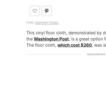
Credit:
Apartment Therapy
This vinyl floor cloth, demonstrated by d
the
Washington Post
, is a great option
The floor cloth,
which cost $260
, was s