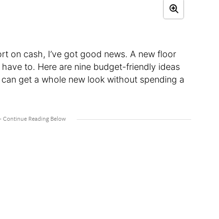
short on cash, I’ve got good news. A new floor
 have to. Here are nine budget-friendly ideas
u can get a whole new look without spending a