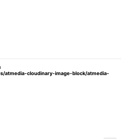
n
s/atmedia-cloudinary-image-block/atmedia-