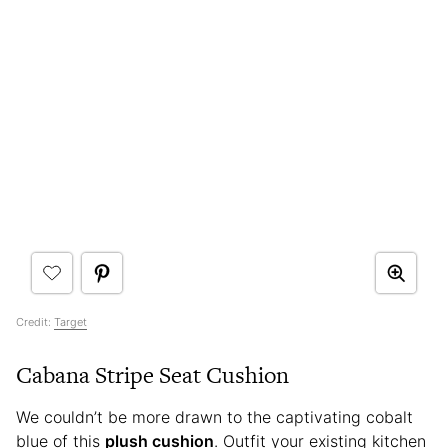
Credit:
Target
Cabana Stripe Seat Cushion
We couldn’t be more drawn to the captivating cobalt
blue of this
plush cushion
. Outfit your existing kitchen