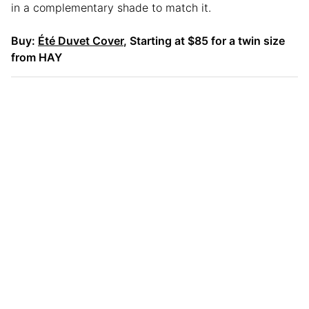
in a complementary shade to match it.
Buy:
Été Duvet Cover
, Starting at $85 for a twin size
from HAY