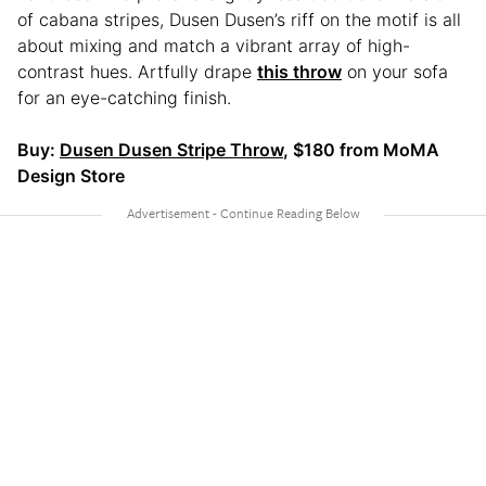
of cabana stripes, Dusen Dusen’s riff on the motif is all
about mixing and match a vibrant array of high-
contrast hues. Artfully drape
this throw
on your sofa
for an eye-catching finish.
Buy:
Dusen Dusen Stripe Throw
, $180 from MoMA
Design Store