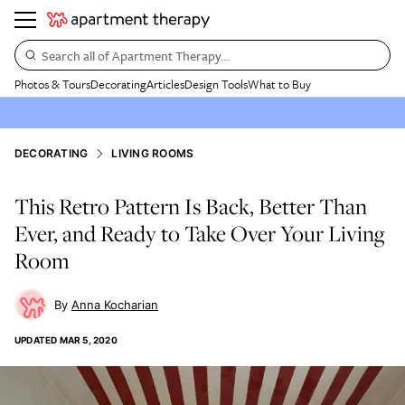
Search all of Apartment Therapy…
Photos & Tours
Decorating
Articles
Design Tools
What to Buy
DECORATING
LIVING ROOMS
This Retro Pattern Is Back, Better Than
Ever, and Ready to Take Over Your Living
Room
Anna Kocharian
UPDATED
MAR 5, 2020