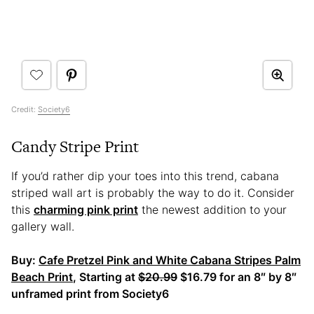
Credit:
Society6
Candy Stripe Print
If you’d rather dip your toes into this trend, cabana
striped wall art is probably the way to do it. Consider
this
charming pink print
the newest addition to your
gallery wall.
Buy:
Cafe Pretzel Pink and White Cabana Stripes Palm
Beach Print
, Starting at
$20.99
$16.79 for an 8″ by 8″
unframed print from Society6