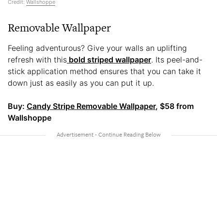
Credit:
Wallshoppe
Removable Wallpaper
Feeling adventurous? Give your walls an uplifting
refresh with this
bold striped wallpaper
. Its peel-and-
stick application method ensures that you can take it
down just as easily as you can put it up.
Buy:
Candy Stripe Removable Wallpaper
, $58 from
Wallshoppe