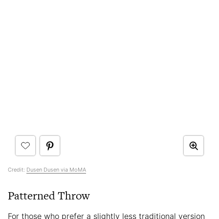
Credit:
Dusen Dusen via MoMA
Patterned Throw
For those who prefer a slightly less traditional version