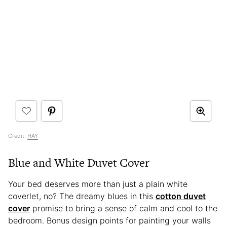
Credit:
HAY
Blue and White Duvet Cover
Your bed deserves more than just a plain white
coverlet, no? The dreamy blues in this
cotton duvet
cover
promise to bring a sense of calm and cool to the
bedroom. Bonus design points for painting your walls