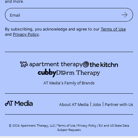
and more.
Email
By subscribing, you acknowledge and agree to our
Terms of Use
and
Privacy Policy
.
AT Media's Family of Brands
About AT Media
Jobs
Partner with Us
©
2026
Apartment Therapy, LLC /
Terms of Use
Privacy Policy
EU and US State Data
Subject Requests