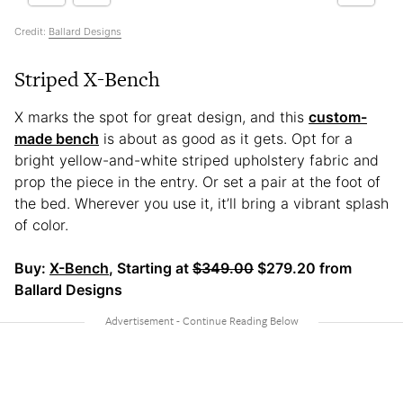
Credit:
Ballard Designs
Striped X-Bench
X marks the spot for great design, and this
custom-
made bench
is about as good as it gets. Opt for a
bright yellow-and-white striped upholstery fabric and
prop the piece in the entry. Or set a pair at the foot of
the bed. Wherever you use it, it’ll bring a vibrant splash
of color.
Buy:
X-Bench
, Starting at
$349.00
$279.20 from
Ballard Designs