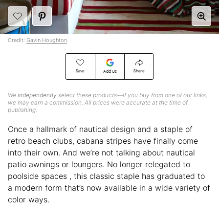
Credit:
Gavin Houghton
Save
Share
Add Us
We
independently
select these products—if you buy from one of our links,
we may earn a commission. All prices were accurate at the time of
publishing.
Once a hallmark of nautical design and a staple of
retro beach clubs, cabana stripes have finally come
into their own. And we’re not talking about nautical
patio awnings or loungers. No longer relegated to
poolside spaces , this classic staple has graduated to
a modern form that’s now available in a wide variety of
color ways.