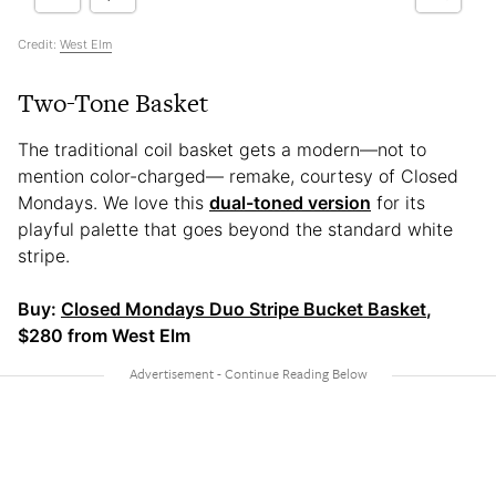
Credit:
West Elm
Two-Tone Basket
The traditional coil basket gets a modern—not to
mention color-charged— remake, courtesy of Closed
Mondays. We love this
dual-toned version
for its
playful palette that goes beyond the standard white
stripe.
Buy:
Closed Mondays Duo Stripe Bucket Basket
,
$280 from West Elm