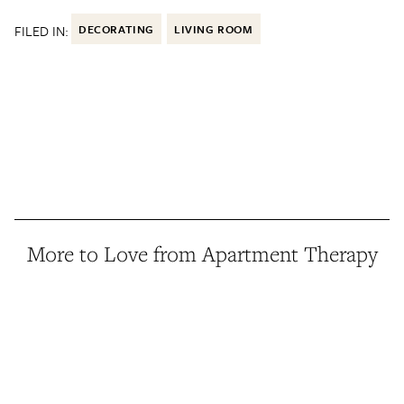
FILED IN:
DECORATING
LIVING ROOM
More to Love from Apartment Therapy