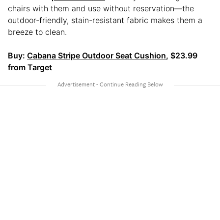
chairs with them and use without reservation—the
outdoor-friendly, stain-resistant fabric makes them a
breeze to clean.
Buy:
Cabana Stripe Outdoor Seat Cushion
, $23.99
from Target