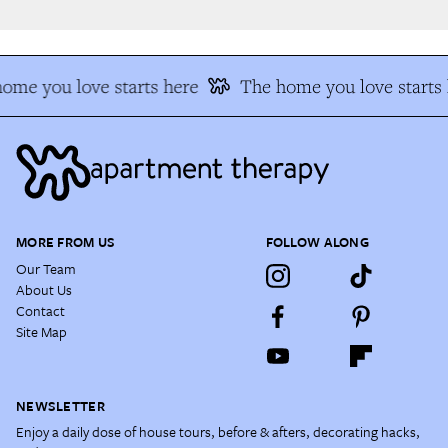
me you love starts here
The home you love starts h
MORE FROM US
FOLLOW ALONG
Our Team
About Us
Contact
Site Map
NEWSLETTER
Enjoy a daily dose of house tours, before & afters, decorating hacks,