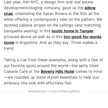
Last year, Ash NYC, a design firm and real estate
development/staging company, gave us the
pillow
chair
, channeling the Italian Riviera in the ’60s all the
while offering a contemporary take on the pattern. We
spotted cabana stripes on the ceilings (and matching
banquette seating) in this
exotic home in Tangier
pictured above as well as in this
too-good-for-words
home
in Argentina. And as they say: Three makes a
trend.
Taking a cue from these examples, along with a few of
our favorite spots around the world—the aptly titled
Cabana Cafe at the
Beverly Hills Hotel
comes to mind
—we rounded up some stylish essentials to help you
embrace this look with effortless flair.