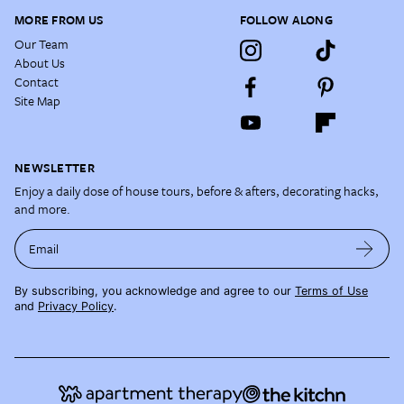
MORE FROM US
FOLLOW ALONG
Our Team
About Us
Contact
Site Map
NEWSLETTER
Enjoy a daily dose of house tours, before & afters, decorating hacks,
and more.
Email
By subscribing, you acknowledge and agree to our
Terms of Use
and
Privacy Policy
.