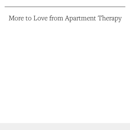
More to Love from Apartment Therapy