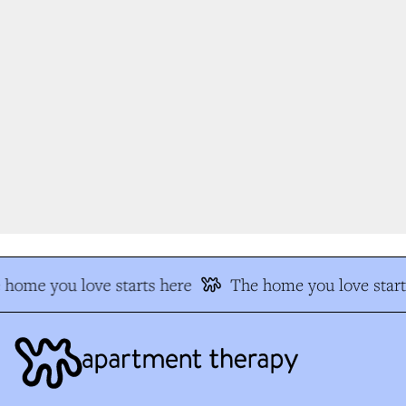
home you love starts here
The home you love start