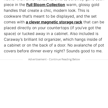
piece in the
Full Bloom Collection
warm, glossy gold
handles that create a chic, modern look. This is
cookware that’s meant to be displayed, and the set
comes with
a clever magnetic storage rack
that can be
placed directly on your countertops (if you’ve got the
space) or tucked away in a cabinet. Also included is
Caraway’s brilliant lid organizer, which hangs inside of
a cabinet or on the back of a door. No avalanche of pot
covers before dinner every night? Sounds good to me.