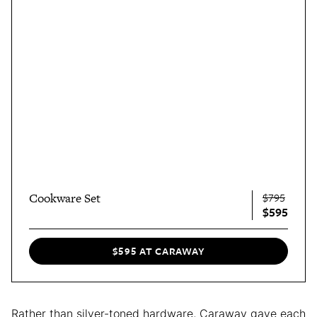
Cookware Set
$795
$595
$595 AT CARAWAY
Rather than silver-toned hardware, Caraway gave each