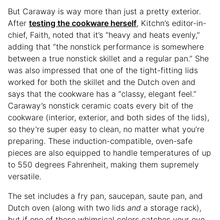
But Caraway is way more than just a pretty exterior.
After
testing the cookware herself
, Kitchn’s editor-in-
chief, Faith, noted that it’s “heavy and heats evenly,”
adding that “the nonstick performance is somewhere
between a true nonstick skillet and a regular pan.” She
was also impressed that one of the tight-fitting lids
worked for both the skillet and the Dutch oven and
says that the cookware has a “classy, elegant feel.”
Caraway’s nonstick ceramic coats every bit of the
cookware (interior, exterior, and both sides of the lids),
so they’re super easy to clean, no matter what you’re
preparing. These induction-compatible, oven-safe
pieces are also equipped to handle temperatures of up
to 550 degrees Fahrenheit, making them supremely
versatile.
The set includes a fry pan, saucepan, saute pan, and
Dutch oven (along with two lids
and
a storage rack),
but if one of these whimsical colors catches your eye,