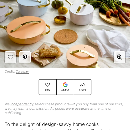
Credit:
Caraway
Save
Share
Add Us
We
independently
select these products—if you buy from one of our links,
we may earn a commission. All prices were accurate at the time of
publishing.
To the delight of design-savvy home cooks