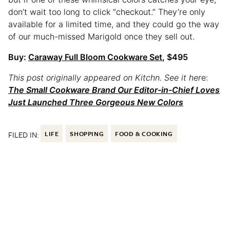
don’t wait too long to click “checkout.” They’re only
available for a limited time, and they could go the way
of our much-missed Marigold once they sell out.
Buy:
Caraway Full Bloom Cookware Set
, $495
This post originally appeared on Kitchn. See it her
e:
The Small Cookware Brand Our Editor-in-Chief Loves
Just Launched Three Gorgeous New Colors
FILED IN:
LIFE
SHOPPING
FOOD & COOKING