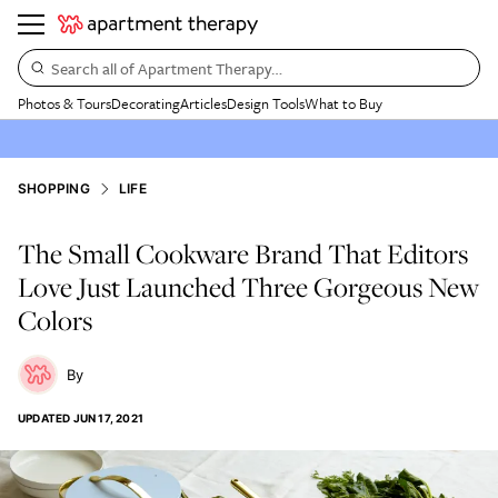
Search all of Apartment Therapy…
Photos & Tours
Decorating
Articles
Design Tools
What to Buy
SHOPPING
LIFE
The Small Cookware Brand That Editors
Love Just Launched Three Gorgeous New
Colors
UPDATED
JUN 17, 2021