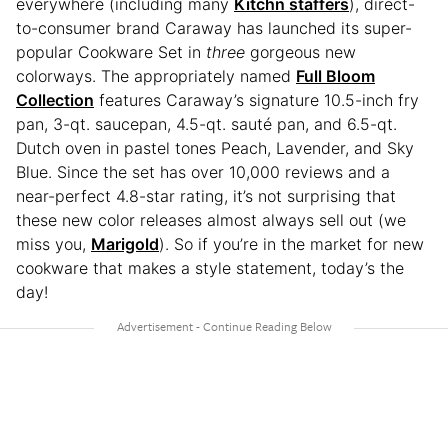
everywhere (including many
Kitchn staffers
), direct-
to-consumer brand Caraway has launched its super-
popular Cookware Set in
three
gorgeous new
colorways. The appropriately named
Full Bloom
Collection
features Caraway’s signature 10.5-inch fry
pan, 3-qt. saucepan, 4.5-qt. sauté pan, and 6.5-qt.
Dutch oven in pastel tones Peach, Lavender, and Sky
Blue. Since the set has over 10,000 reviews and a
near-perfect 4.8-star rating, it’s not surprising that
these new color releases almost always sell out (we
miss you,
Marigold
). So if you’re in the market for new
cookware that makes a style statement, today’s the
day!