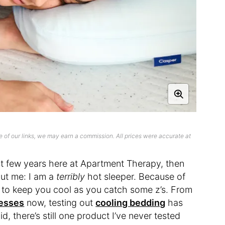
 of our links, we may earn a commission. All prices were accurate at
ast few years here at Apartment Therapy, then
out me: I am a
terribly
hot sleeper. Because of
d to keep you cool as you catch some z’s. From
esses
now, testing out
cooling bedding
has
, there’s still one product I’ve never tested