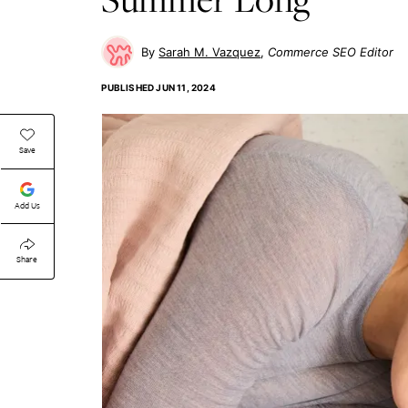
Sarah M. Vazquez
Commerce SEO Editor
PUBLISHED
JUN 11, 2024
Save
Add Us
Share