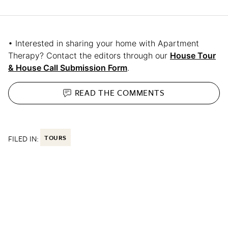
• Interested in sharing your home with Apartment
Therapy? Contact the editors through our
House Tour
& House Call Submission Form
.
READ THE
COMMENTS
FILED IN:
TOURS