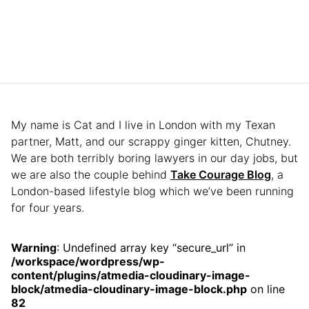
My name is Cat and I live in London with my Texan
partner, Matt, and our scrappy ginger kitten, Chutney.
We are both terribly boring lawyers in our day jobs, but
we are also the couple behind
Take Courage Blog
, a
London-based lifestyle blog which we’ve been running
for four years.
Warning
: Undefined array key “secure_url” in
/workspace/wordpress/wp-
content/plugins/atmedia-cloudinary-image-
block/atmedia-cloudinary-image-block.php
on line
82