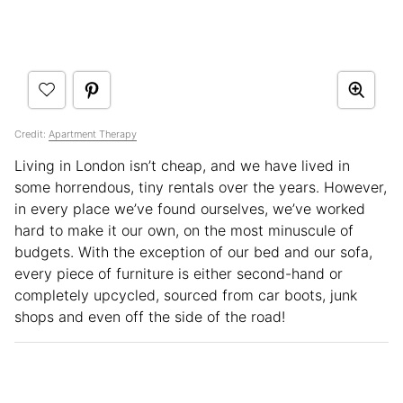
Credit:
Apartment Therapy
Living in London isn’t cheap, and we have lived in
some horrendous, tiny rentals over the years. However,
in every place we’ve found ourselves, we’ve worked
hard to make it our own, on the most minuscule of
budgets. With the exception of our bed and our sofa,
every piece of furniture is either second-hand or
completely upcycled, sourced from car boots, junk
shops and even off the side of the road!