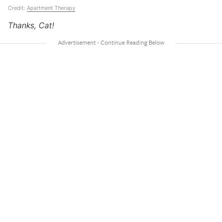
Credit:
Apartment Therapy
Thanks, Cat!