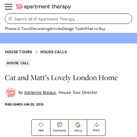
Search all of Apartment Therapy…
Photos & Tours
Decorating
Articles
Design Tools
What to Buy
HOUSE TOURS
HOUSE CALLS
HOUSE CALL
Cat and Matt’s Lovely London Home
Adrienne Breaux
House Tour Director
PUBLISHED
JUN 20, 2015
Save
Share
Comments
Add Us