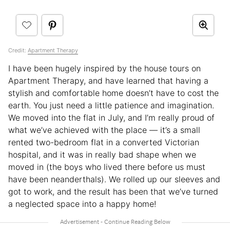
Credit:
Apartment Therapy
I have been hugely inspired by the house tours on
Apartment Therapy, and have learned that having a
stylish and comfortable home doesn’t have to cost the
earth. You just need a little patience and imagination.
We moved into the flat in July, and I’m really proud of
what we’ve achieved with the place — it’s a small
rented two-bedroom flat in a converted Victorian
hospital, and it was in really bad shape when we
moved in (the boys who lived there before us must
have been neanderthals). We rolled up our sleeves and
got to work, and the result has been that we’ve turned
a neglected space into a happy home!