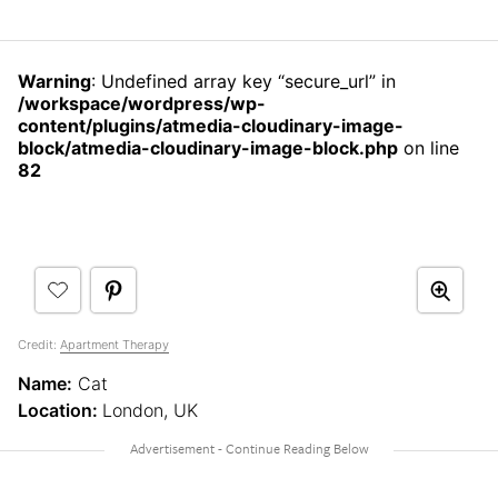
Warning
: Undefined array key “secure_url” in
/workspace/wordpress/wp-
content/plugins/atmedia-cloudinary-image-
block/atmedia-cloudinary-image-block.php
on line
82
Credit:
Apartment Therapy
Name:
Cat
Location:
London, UK