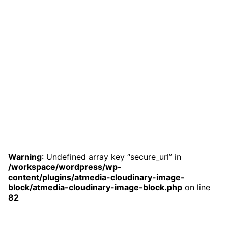
Warning
: Undefined array key “secure_url” in
/workspace/wordpress/wp-
content/plugins/atmedia-cloudinary-image-
block/atmedia-cloudinary-image-block.php
on line
82