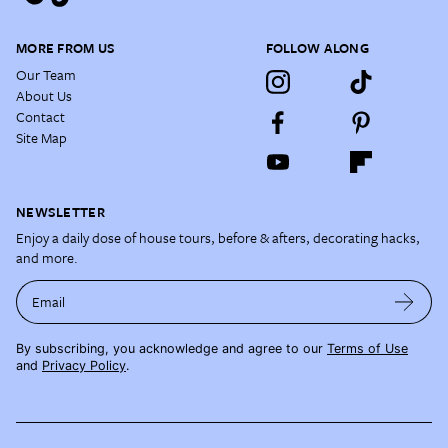
MORE FROM US
FOLLOW ALONG
Our Team
About Us
Contact
Site Map
NEWSLETTER
Enjoy a daily dose of house tours, before & afters, decorating hacks,
and more.
Email
By subscribing, you acknowledge and agree to our
Terms of Use
and
Privacy Policy
.