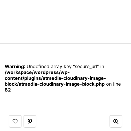
Warning
: Undefined array key “secure_url” in
/workspace/wordpress/wp-
content/plugins/atmedia-cloudinary-image-
block/atmedia-cloudinary-image-block.php
on line
82