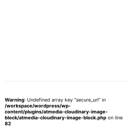
Warning
: Undefined array key “secure_url” in
/workspace/wordpress/wp-
content/plugins/atmedia-cloudinary-image-
block/atmedia-cloudinary-image-block.php
on line
82