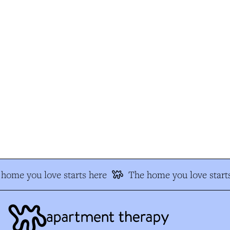
home you love starts here
The home you love starts