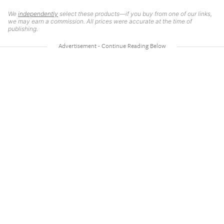
We
independently
select these products—if you buy from one of our links,
we may earn a commission. All prices were accurate at the time of
publishing.