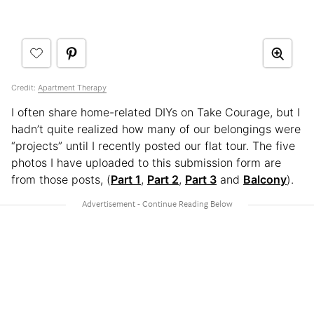
Credit:
Apartment Therapy
I often share home-related DIYs on Take Courage, but I
hadn’t quite realized how many of our belongings were
“projects” until I recently posted our flat tour. The five
photos I have uploaded to this submission form are
from those posts, (
Part 1
,
Part 2
,
Part 3
and
Balcony
).