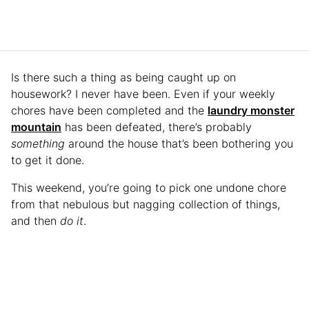
Is there such a thing as being caught up on
housework? I never have been. Even if your weekly
chores have been completed and the
laundry monster
mountain
has been defeated, there’s probably
something
around the house that’s been bothering you
to get it done.
This weekend, you’re going to pick one undone chore
from that nebulous but nagging collection of things,
and then
do it
.