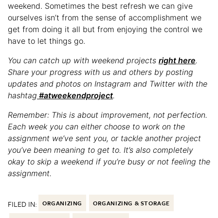
weekend. Sometimes the best refresh we can give
ourselves isn’t from the sense of accomplishment we
get from doing it all but from enjoying the control we
have to let things go.
You can catch up with weekend projects
right here
.
Share your progress with us and others by posting
updates and photos on Instagram and Twitter with the
hashtag
#atweekendproject
.
Remember: This is about improvement, not perfection.
Each week you can either choose to work on the
assignment we’ve sent you, or tackle another project
you’ve been meaning to get to. It’s also completely
okay to skip a weekend if you’re busy or not feeling the
assignment.
FILED IN:
ORGANIZING
ORGANIZING & STORAGE