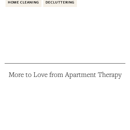
HOME CLEANING
DECLUTTERING
More to Love from Apartment Therapy