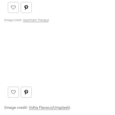
(Image credit:
Apartment Therapy
)
(Image credit:
Volha Flaxeco/Unsplash
)