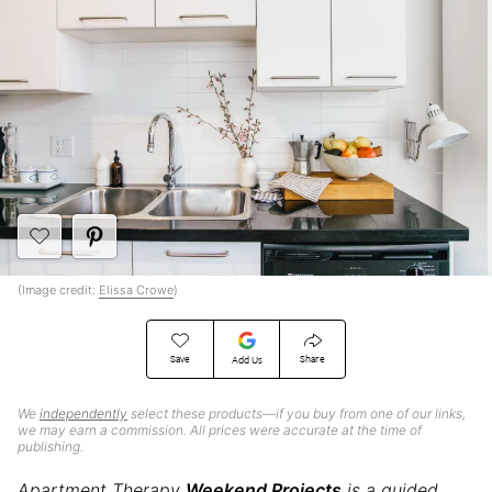
(Image credit:
Elissa Crowe
)
Save
Share
Add Us
We
independently
select these products—if you buy from one of our links,
we may earn a commission. All prices were accurate at the time of
publishing.
Apartment Therapy
Weekend Projects
is a guided