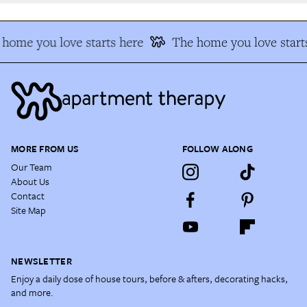
home you love starts here
The home you love starts
MORE FROM US
FOLLOW ALONG
Our Team
About Us
Contact
Site Map
NEWSLETTER
Enjoy a daily dose of house tours, before & afters, decorating hacks,
and more.