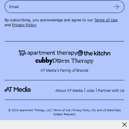
Email
By subscribing, you acknowledge and agree to our
Terms of Use
and
Privacy Policy
.
AT Media's Family of Brands
About AT Media
Jobs
Partner with Us
©
2026
Apartment Therapy, LLC /
Terms of Use
Privacy Policy
EU and US State Data
Subject Requests