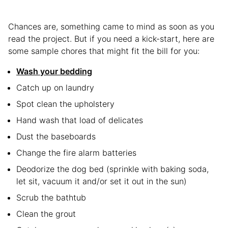
Chances are, something came to mind as soon as you
read the project. But if you need a kick-start, here are
some sample chores that might fit the bill for you:
Wash your bedding
Catch up on laundry
Spot clean the upholstery
Hand wash that load of delicates
Dust the baseboards
Change the fire alarm batteries
Deodorize the dog bed (sprinkle with baking soda,
let sit, vacuum it and/or set it out in the sun)
Scrub the bathtub
Clean the grout