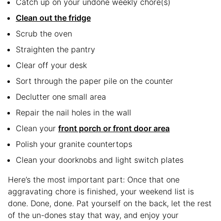
Catch up on your undone weekly chore(s)
Clean out the fridge
Scrub the oven
Straighten the pantry
Clear off your desk
Sort through the paper pile on the counter
Declutter one small area
Repair the nail holes in the wall
Clean your
front porch or front door area
Polish your granite countertops
Clean your doorknobs and light switch plates
Here’s the most important part: Once that one
aggravating chore is finished, your weekend list is
done. Done, done. Pat yourself on the back, let the rest
of the un-dones stay that way, and enjoy your