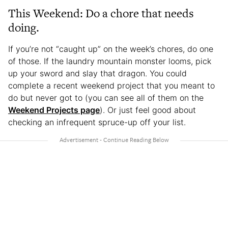
This Weekend: Do a chore that needs
doing.
If you’re not “caught up” on the week’s chores, do one
of those. If the laundry mountain monster looms, pick
up your sword and slay that dragon. You could
complete a recent weekend project that you meant to
do but never got to (you can see all of them on the
Weekend Projects page
). Or just feel good about
checking an infrequent spruce-up off your list.