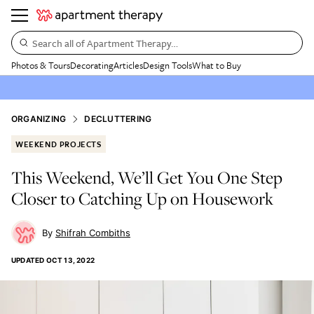
Search all of Apartment Therapy…
Photos & Tours
Decorating
Articles
Design Tools
What to Buy
ORGANIZING
DECLUTTERING
WEEKEND PROJECTS
This Weekend, We’ll Get You One Step
Closer to Catching Up on Housework
Shifrah Combiths
UPDATED
OCT 13, 2022