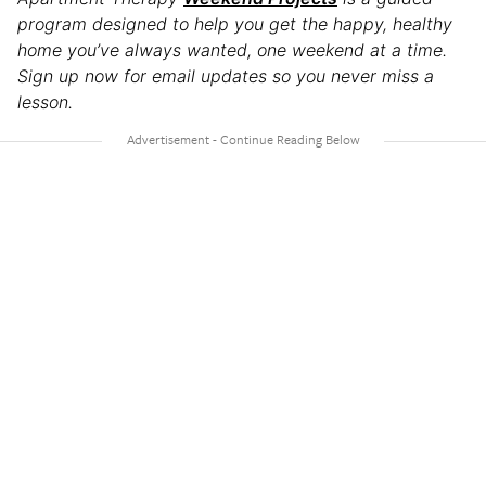
program designed to help you get the happy, healthy
home you’ve always wanted, one weekend at a time.
Sign up now for email updates so you never miss a
lesson.