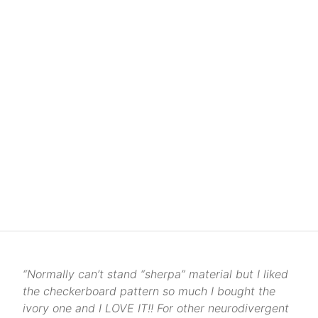
“Normally can’t stand “sherpa” material but I liked
the checkerboard pattern so much I bought the
ivory one and I LOVE IT!! For other neurodivergent