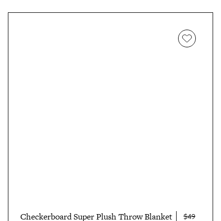
Checkerboard Super Plush Throw Blanket
$49