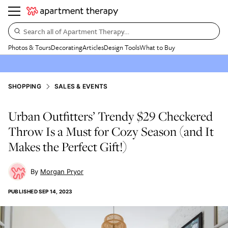
Search all of Apartment Therapy…
Photos & Tours
Decorating
Articles
Design Tools
What to Buy
SHOPPING
SALES & EVENTS
Urban Outfitters’ Trendy $29 Checkered
Throw Is a Must for Cozy Season (and It
Makes the Perfect Gift!)
Morgan Pryor
PUBLISHED
SEP 14, 2023