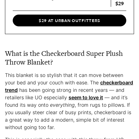
$29
$29 AT URBAN OUTFITTERS
What is the Checkerboard Super Plush
Throw Blanket?
This blanket is so stylish that it can move between
your bed and your couch with ease. The
checkerboard
trend
has been going strong in recent years — and
retailers like UO especially
seem to love it
— and it’s
found its way onto
everything
, from rugs to pillows. If
you usually steer clear of busy prints, checkerboard is
a great way to add a modern, simple bit of interest
without going too far.