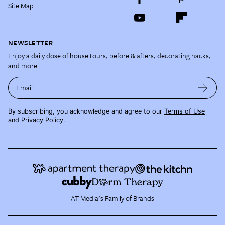
Site Map
NEWSLETTER
Enjoy a daily dose of house tours, before & afters, decorating hacks,
and more.
Email
By subscribing, you acknowledge and agree to our
Terms of Use
and
Privacy Policy
.
AT Media's Family of Brands