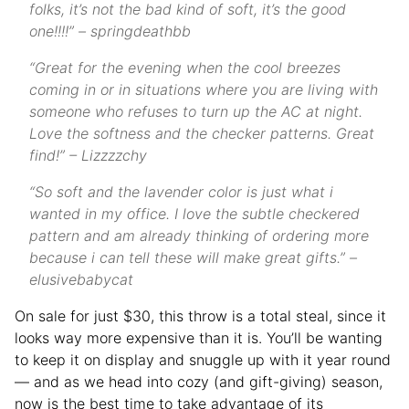
folks, it’s not the bad kind of soft, it’s the good
one!!!!” – springdeathbb
“Great for the evening when the cool breezes
coming in or in situations where you are living with
someone who refuses to turn up the AC at night.
Love the softness and the checker patterns. Great
find!” – Lizzzzchy
“So soft and the lavender color is just what i
wanted in my office. I love the subtle checkered
pattern and am already thinking of ordering more
because i can tell these will make great gifts.” –
elusivebabycat
On sale for just $30, this throw is a total steal, since it
looks way more expensive than it is. You’ll be wanting
to keep it on display and snuggle up with it year round
— and as we head into cozy (and gift-giving) season,
now is the best time to take advantage of its