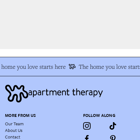
home you love starts here
The home you love starts
MORE FROM US
FOLLOW ALONG
Our Team
About Us
Contact