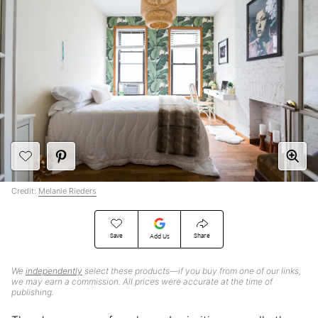
Credit:
Melanie Rieders
Save
Share
Add Us
We
independently
select these products—if you buy from one of our links,
we may earn a commission. All prices were accurate at the time of
publishing.