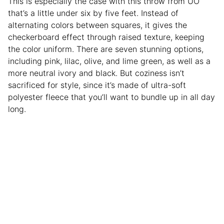
This is especially the case with this throw from UO
that’s a little under six by five feet. Instead of
alternating colors between squares, it gives the
checkerboard effect through raised texture, keeping
the color uniform. There are seven stunning options,
including pink, lilac, olive, and lime green, as well as a
more neutral ivory and black. But coziness isn’t
sacrificed for style, since it’s made of ultra-soft
polyester fleece that you’ll want to bundle up in all day
long.