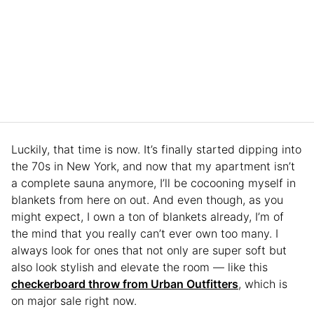
Luckily, that time is now. It’s finally started dipping into
the 70s in New York, and now that my apartment isn’t
a complete sauna anymore, I’ll be cocooning myself in
blankets from here on out. And even though, as you
might expect, I own a ton of blankets already, I’m of
the mind that you really can’t ever own too many. I
always look for ones that not only are super soft but
also look stylish and elevate the room — like this
checkerboard throw from Urban Outfitters
, which is
on major sale right now.