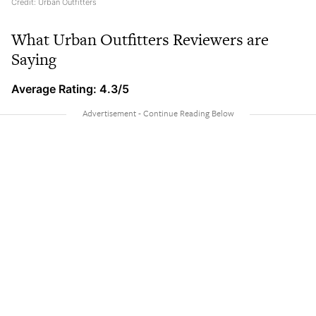
Credit: Urban Outfitters
What Urban Outfitters Reviewers are
Saying
Average Rating: 4.3/5