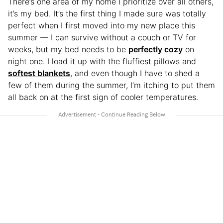
There’s one area of my home I prioritize over all others,
it’s my bed. It’s the first thing I made sure was totally
perfect when I first moved into my new place this
summer — I can survive without a couch or TV for
weeks, but my bed needs to be
perfectly cozy
on
night one. I load it up with the fluffiest pillows and
softest blankets
, and even though I have to shed a
few of them during the summer, I’m itching to put them
all back on at the first sign of cooler temperatures.