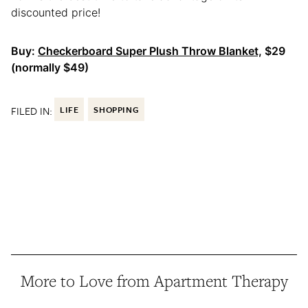
discounted price!
Buy:
Checkerboard Super Plush Throw Blanket,
$29
(normally $49)
FILED IN:
LIFE
SHOPPING
More to Love from Apartment Therapy