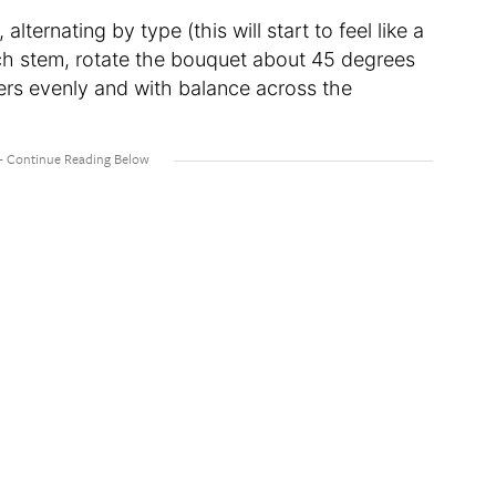
alternating by type (this will start to feel like a
ach stem, rotate the bouquet about 45 degrees
wers evenly and with balance across the