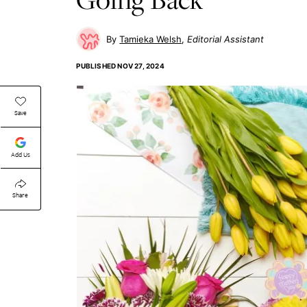
Tamieka Welsh
Editorial Assistant
PUBLISHED
NOV 27, 2024
Save
Add Us
Share