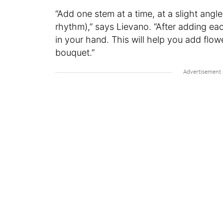
“Add one stem at a time, at a slight angle, 
rhythm),” says Lievano. “After adding e
in your hand. This will help you add flo
bouquet.”