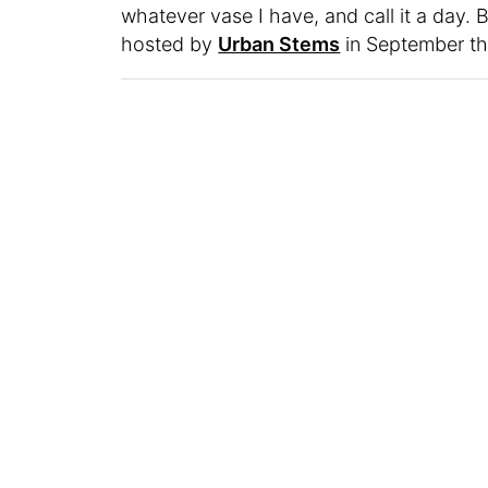
whatever vase I have, and call it a day. B
hosted by
Urban Stems
in September that