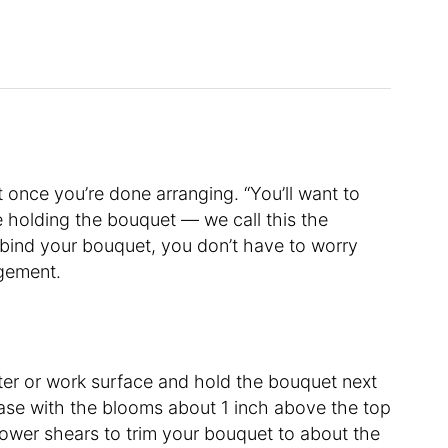
once you’re done arranging. “You’ll want to
e holding the bouquet — we call this the
 bind your bouquet, you don’t have to worry
ngement.
er or work surface and hold the bouquet next
 vase with the blooms about 1 inch above the top
flower shears to trim your bouquet to about the