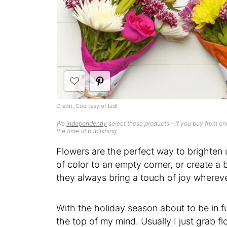
Credit: Courtesy of Lidl
We
independently
select these products—if you buy from one
the time of publishing.
Flowers are the perfect way to brighte
of color to an empty corner, or create a b
they always bring a touch of joy wherev
With the holiday season about to be in fu
the top of my mind. Usually I just grab flo