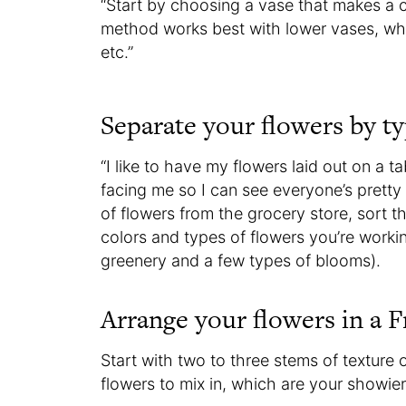
“Start by choosing a vase that makes a c
method works best with lower vases, whe
etc.”
Separate your flowers by ty
“I like to have my flowers laid out on a t
facing me so I can see everyone’s pretty 
of flowers from the grocery store, sort t
colors and types of flowers you’re work
greenery and a few types of blooms).
Arrange your flowers in a F
Start with two to three stems of texture
flowers to mix in, which are your showie