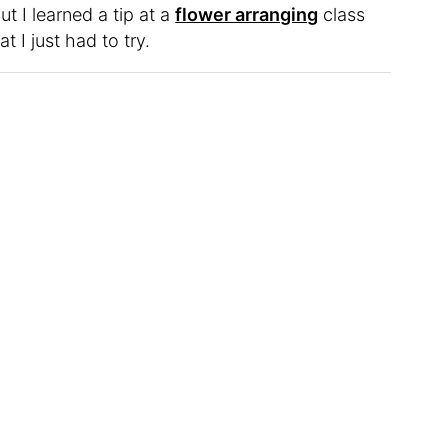
ut I learned a tip at a
flower arranging
class
 I just had to try.