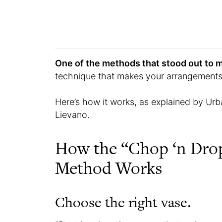
One of the methods that stood out to 
technique that makes your arrangements l
Here’s how it works, as explained by Urb
Lievano.
How the “Chop ‘n Dro
Method Works
Choose the right vase.