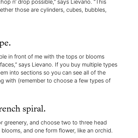
hop n’ drop possible,” says Lievano. “This
ther those are cylinders, cubes, bubbles,
pe.
able in front of me with the tops or blooms
faces,” says Lievano. If you buy multiple types
hem into sections so you can see all of the
ing with (remember to choose a few types of
rench spiral.
 or greenery, and choose two to three head
r blooms, and one form flower, like an orchid.