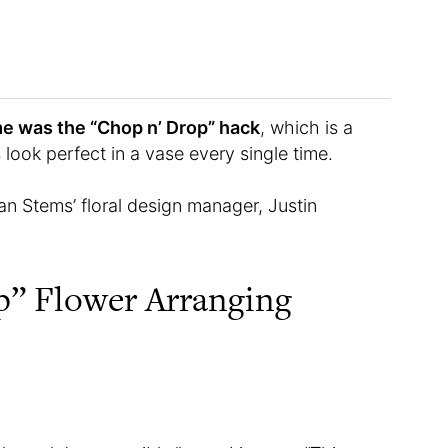
me was the “Chop n’ Drop” hack
, which is a
ook perfect in a vase every single time.
an Stems’ floral design manager, Justin
p” Flower Arranging