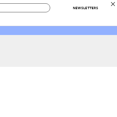
NEWSLETTERS
 to Buy
IRATION
IC
CONTESTS & AWARDS
OUR RECOMMENDATIONS
paces
Best in Home Awards
Best List
 Trends
Organization Awards
Personal Shopper
ds
Cleaning Awards
Product Reviews
e
Love Letters
ect