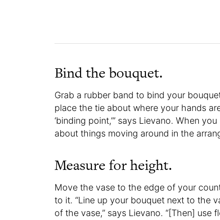
Bind the bouquet.
Grab a rubber band to bind your bouquet 
place the tie about where your hands ar
‘binding point,’” says Lievano. When you
about things moving around in the arra
Measure for height.
Move the vase to the edge of your count
to it. “Line up your bouquet next to the
of the vase,” says Lievano. “[Then] use 