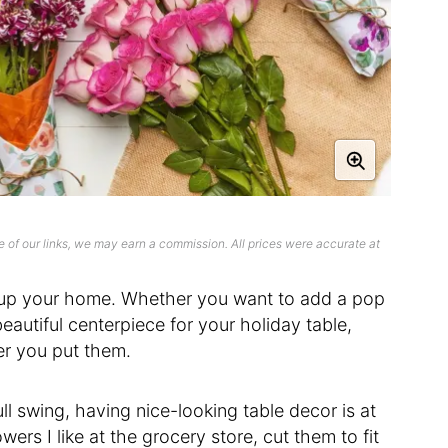
 of our links, we may earn a commission. All prices were accurate at
n up your home. Whether you want to add a pop
eautiful centerpiece for your holiday table,
er you put them.
ll swing, having nice-looking table decor is at
wers I like at the grocery store, cut them to fit