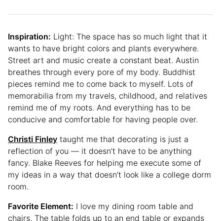
Inspiration:
Light: The space has so much light that it
wants to have bright colors and plants everywhere.
Street art and music create a constant beat. Austin
breathes through every pore of my body. Buddhist
pieces remind me to come back to myself. Lots of
memorabilia from my travels, childhood, and relatives
remind me of my roots. And everything has to be
conducive and comfortable for having people over.
Christi Finley
taught me that decorating is just a
reflection of you — it doesn’t have to be anything
fancy. Blake Reeves for helping me execute some of
my ideas in a way that doesn’t look like a college dorm
room.
Favorite Element:
I love my dining room table and
chairs. The table folds up to an end table or expands