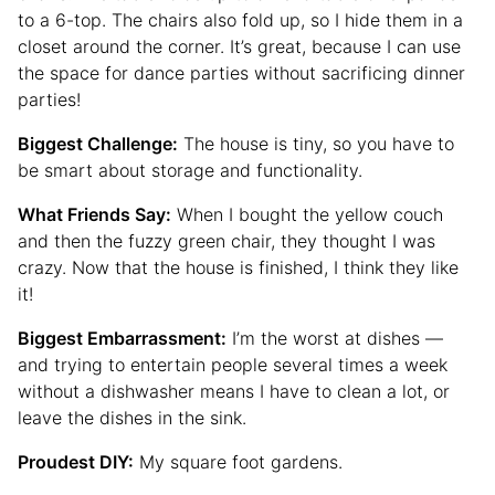
to a 6-top. The chairs also fold up, so I hide them in a
closet around the corner. It’s great, because I can use
the space for dance parties without sacrificing dinner
parties!
Biggest Challenge:
The house is tiny, so you have to
be smart about storage and functionality.
What Friends Say:
When I bought the yellow couch
and then the fuzzy green chair, they thought I was
crazy. Now that the house is finished, I think they like
it!
Biggest Embarrassment:
I’m the worst at dishes —
and trying to entertain people several times a week
without a dishwasher means I have to clean a lot, or
leave the dishes in the sink.
Proudest DIY:
My square foot gardens.