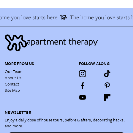
me you love starts here
The home you love starts h
MORE FROM US
FOLLOW ALONG
Our Team
About Us
Contact
Site Map
NEWSLETTER
Enjoy a daily dose of house tours, before & afters, decorating hacks,
and more.