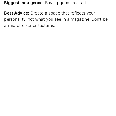
Biggest Indulgence:
Buying good local art.
Best Advice:
Create a space that reflects your
personality, not what you see in a magazine. Don’t be
afraid of color or textures.