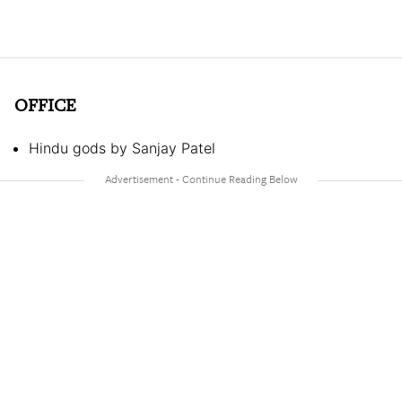
OFFICE
Hindu gods by Sanjay Patel