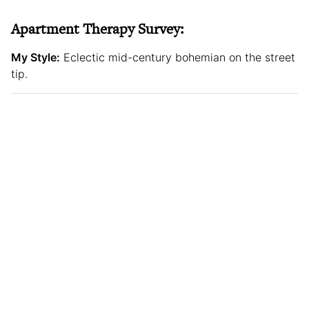
Apartment Therapy Survey:
My Style:
Eclectic mid-century bohemian on the street
tip.