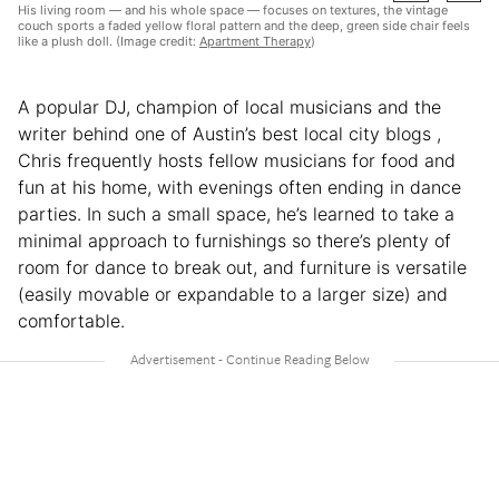
His living room — and his whole space — focuses on textures, the vintage
couch sports a faded yellow floral pattern and the deep, green side chair feels
like a plush doll. (Image credit:
Apartment Therapy
)
A popular DJ, champion of local musicians and the
writer behind one of Austin’s best local city blogs ,
Chris frequently hosts fellow musicians for food and
fun at his home, with evenings often ending in dance
parties. In such a small space, he’s learned to take a
minimal approach to furnishings so there’s plenty of
room for dance to break out, and furniture is versatile
(easily movable or expandable to a larger size) and
comfortable.