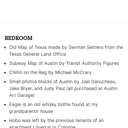
BEDROOM
Old Map of Texas made by German Settlers from the
Texas General Land Office
Subway Map of Austin by Transit Authority Figures
Chillin on the Reg by Michael McCrary
Small photos blocks of Austin by Joel Ganucheau,
Jake Bryer, and Judy Paul (all purchased at Austin
Art Garage)
Eagle is an old whisky bottle found at my
grandparents’ house
Hobo was left by the previous tenants of an
apartment I lived in in Cologne