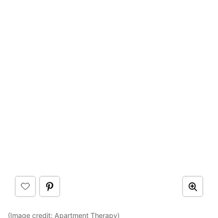
(Image credit:
Apartment Therapy
)