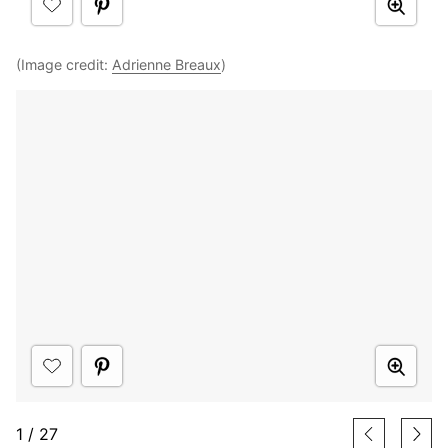
(Image credit:
Adrienne Breaux
)
1
/
27