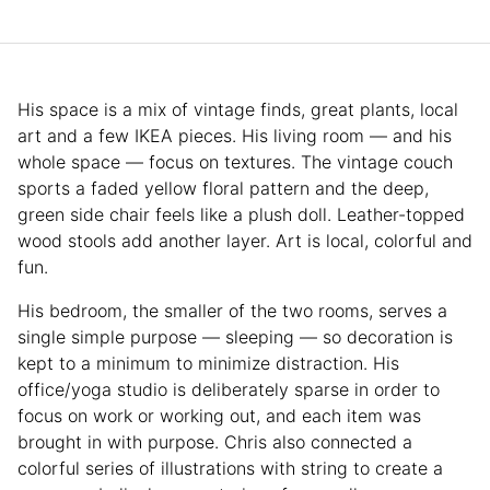
His space is a mix of vintage finds, great plants, local
art and a few IKEA pieces. His living room — and his
whole space — focus on textures. The vintage couch
sports a faded yellow floral pattern and the deep,
green side chair feels like a plush doll. Leather-topped
wood stools add another layer. Art is local, colorful and
fun.
His bedroom, the smaller of the two rooms, serves a
single simple purpose — sleeping — so decoration is
kept to a minimum to minimize distraction. His
office/yoga studio is deliberately sparse in order to
focus on work or working out, and each item was
brought in with purpose. Chris also connected a
colorful series of illustrations with string to create a