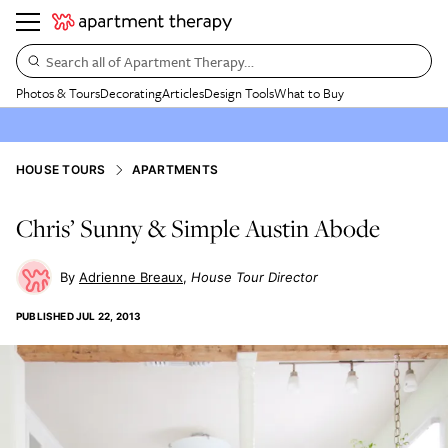
Search all of Apartment Therapy…
Photos & Tours
Decorating
Articles
Design Tools
What to Buy
HOUSE TOURS
APARTMENTS
Chris’ Sunny & Simple Austin Abode
Adrienne Breaux
House Tour Director
PUBLISHED
JUL 22, 2013