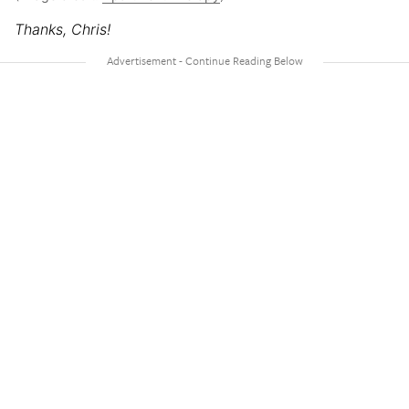
Thanks, Chris!