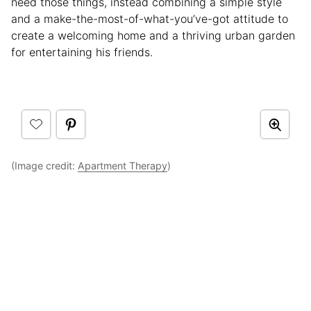
need those things, instead combining a simple style
and a make-the-most-of-what-you’ve-got attitude to
create a welcoming home and a thriving urban garden
for entertaining his friends.
(Image credit:
Apartment Therapy
)