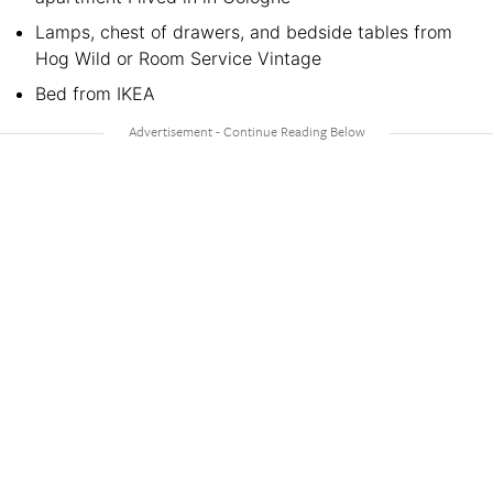
Lamps, chest of drawers, and bedside tables from
Hog Wild or Room Service Vintage
Bed from IKEA