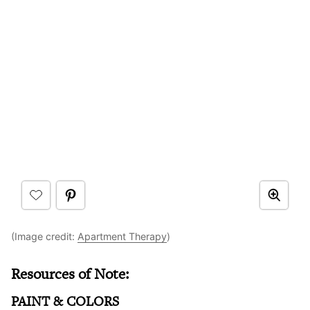
(Image credit:
Apartment Therapy
)
Resources of Note:
PAINT & COLORS