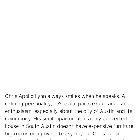
Chris Apollo Lynn always smiles when he speaks. A
calming personality, he’s equal parts exuberance and
enthusiasm, especially about the city of Austin and its
community. His small apartment in a tiny converted
house in South Austin doesn’t have expensive furniture,
big rooms or a private backyard, but Chris doesn’t