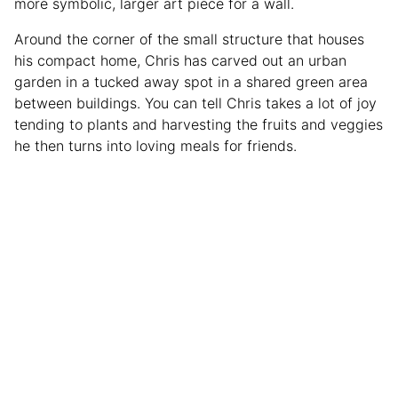
more symbolic, larger art piece for a wall.
Around the corner of the small structure that houses
his compact home, Chris has carved out an urban
garden in a tucked away spot in a shared green area
between buildings. You can tell Chris takes a lot of joy
tending to plants and harvesting the fruits and veggies
he then turns into loving meals for friends.