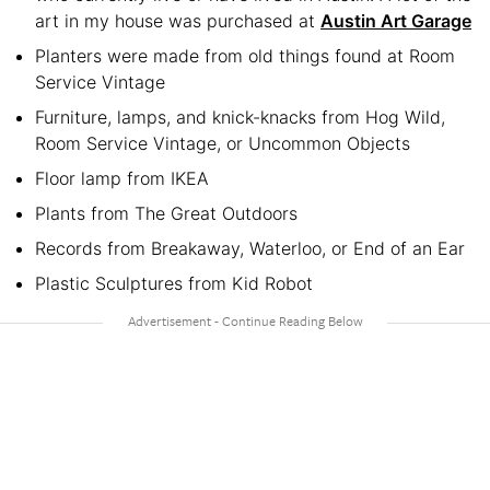
art in my house was purchased at
Austin Art Garage
Planters were made from old things found at Room
Service Vintage
Furniture, lamps, and knick-knacks from Hog Wild,
Room Service Vintage, or Uncommon Objects
Floor lamp from IKEA
Plants from The Great Outdoors
Records from Breakaway, Waterloo, or End of an Ear
Plastic Sculptures from Kid Robot