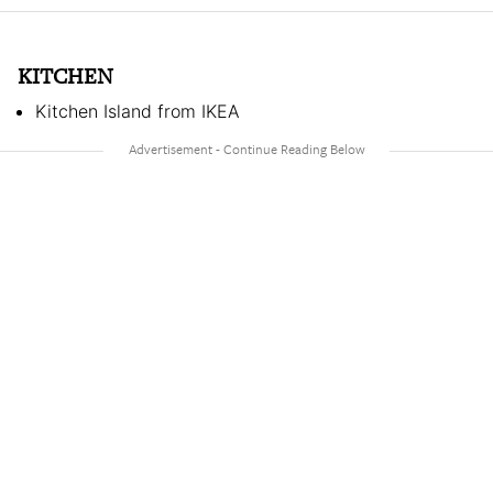
KITCHEN
Kitchen Island from IKEA