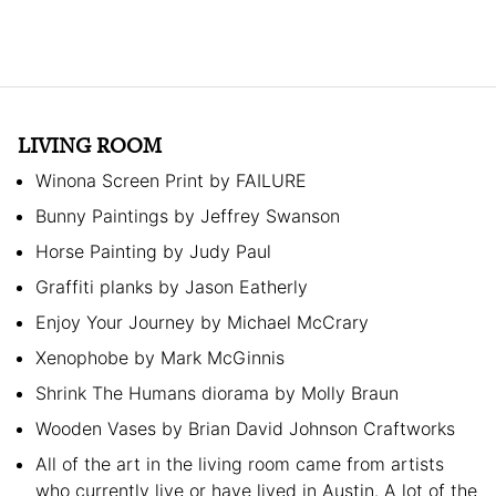
LIVING ROOM
Winona Screen Print by FAILURE
Bunny Paintings by Jeffrey Swanson
Horse Painting by Judy Paul
Graffiti planks by Jason Eatherly
Enjoy Your Journey by Michael McCrary
Xenophobe by Mark McGinnis
Shrink The Humans diorama by Molly Braun
Wooden Vases by Brian David Johnson Craftworks
All of the art in the living room came from artists
who currently live or have lived in Austin. A lot of the