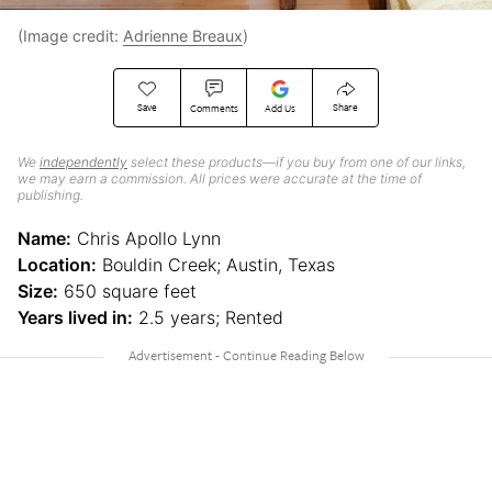
(Image credit:
Adrienne Breaux
)
Save
Share
Comments
Add Us
We
independently
select these products—if you buy from one of our links,
we may earn a commission. All prices were accurate at the time of
publishing.
Name:
Chris Apollo Lynn
Location:
Bouldin Creek; Austin, Texas
Size:
650 square feet
Years lived in:
2.5 years; Rented