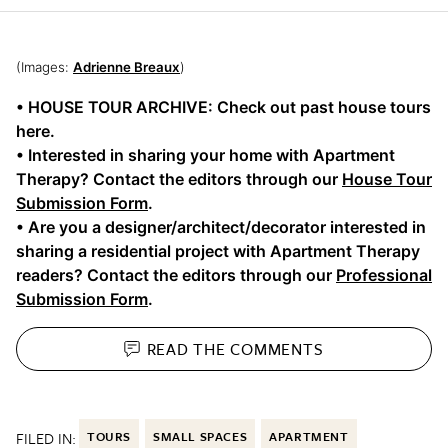
(Images:
Adrienne Breaux
)
• HOUSE TOUR ARCHIVE: Check out past house tours
here.
• Interested in sharing your home with Apartment
Therapy? Contact the editors through our
House Tour
Submission Form
.
• Are you a designer/architect/decorator interested in
sharing a residential project with Apartment Therapy
readers? Contact the editors through our
Professional
Submission Form
.
READ THE
COMMENTS
FILED IN:
TOURS
SMALL SPACES
APARTMENT