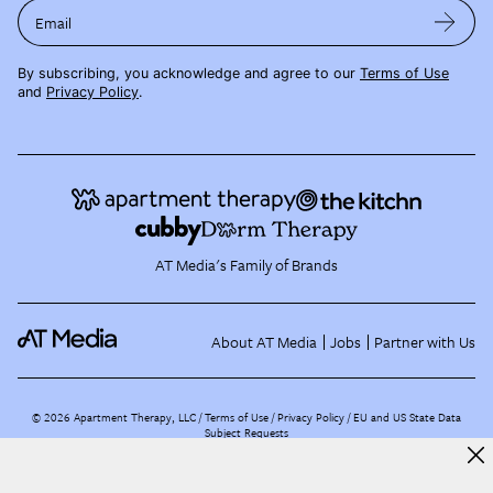
Email
By subscribing, you acknowledge and agree to our
Terms of Use
and
Privacy Policy
.
AT Media's Family of Brands
About AT Media
Jobs
Partner with Us
©
2026
Apartment Therapy, LLC /
Terms of Use
Privacy Policy
EU and US State Data
Subject Requests