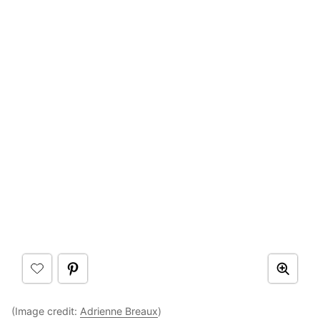
(Image credit:
Adrienne Breaux
)