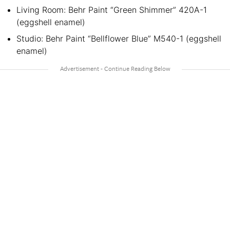
Living Room: Behr Paint “Green Shimmer” 420A-1
(eggshell enamel)
Studio: Behr Paint “Bellflower Blue” M540-1 (eggshell
enamel)