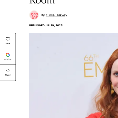
Olivia Harvey
PUBLISHED
JUL 19, 2025
Save
Add Us
Share