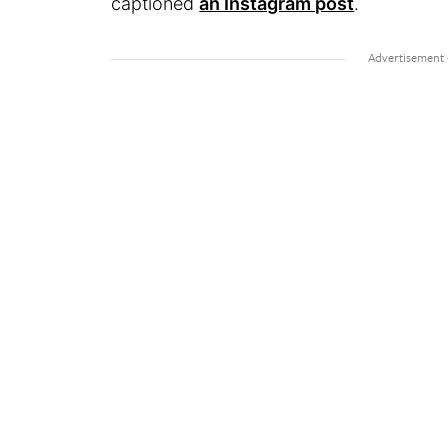
captioned
an Instagram post
.