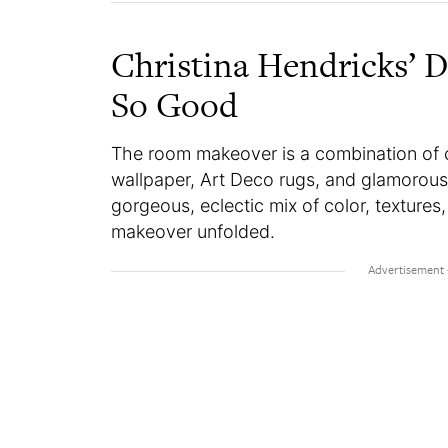
Christina Hendricks’ 
So Good
The room makeover is a combination of co
wallpaper, Art Deco rugs, and glamorous
gorgeous, eclectic mix of color, textures
makeover unfolded.