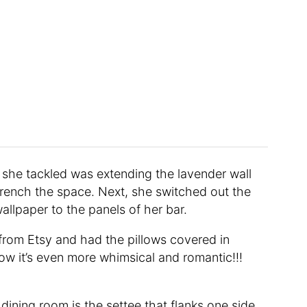
t she tackled was extending the lavender wall
drench the space. Next, she switched out the
allpaper to the panels of her bar.
 from Etsy and had the pillows covered in
Now it’s even more whimsical and romantic!!!
dining room is the settee that flanks one side