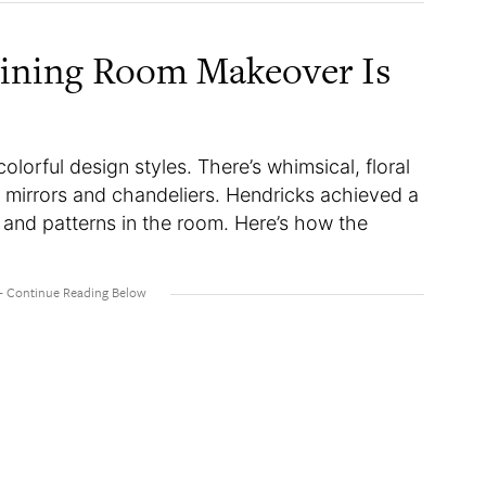
Dining Room Makeover Is
lorful design styles. There’s whimsical, floral
 mirrors and chandeliers. Hendricks achieved a
, and patterns in the room. Here’s how the