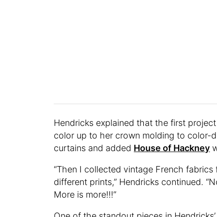
Hendricks explained that the first projec
color up to her crown molding to color-
curtains and added
House of Hackney
w
“Then I collected vintage French fabrics
different prints,” Hendricks continued. “
More is more!!!”
One of the standout pieces in Hendricks’ 