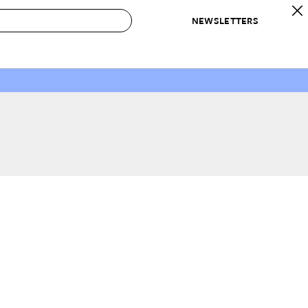
NEWSLETTERS
 to Buy
IRATION
IC
CONTESTS & AWARDS
OUR RECOMMENDATIONS
paces
Best in Home Awards
Best List
 Trends
Organization Awards
Personal Shopper
ds
Cleaning Awards
Product Reviews
e
Love Letters
ect