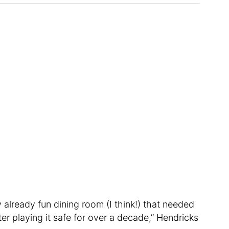
 already fun dining room (I think!) that needed
er playing it safe for over a decade,” Hendricks