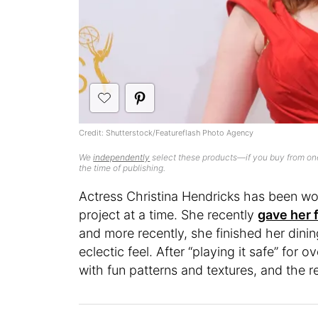
Credit: Shutterstock/Featureflash Photo Agency
We
independently
select these products—if you buy from one
the time of publishing.
Actress Christina Hendricks has been w
project at a time. She recently
gave her f
and more recently, she finished her din
eclectic feel. After “playing it safe” for
with fun patterns and textures, and the re