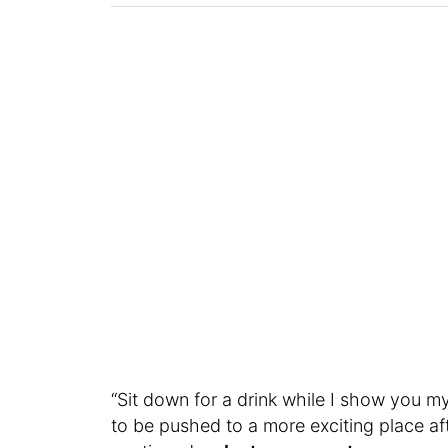
“Sit down for a drink while I show you my
to be pushed to a more exciting place aft