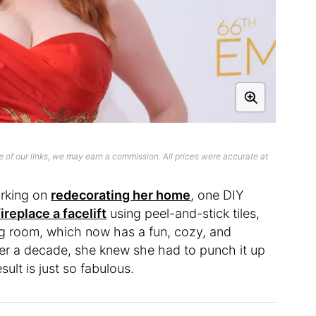
 of our links, we may earn a commission. All prices were accurate at
orking on
redecorating her home
, one DIY
ireplace a facelift
using peel-and-stick tiles,
ing room, which now has a fun, cozy, and
 over a decade, she knew she had to punch it up
sult is just so fabulous.