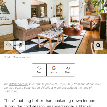
Credit:
Carina Romano
Save
Share
Add Us
We
independently
select these products—if you buy from one of our links,
we may earn a commission. All prices were accurate at the time of
publishing.
There’s nothing better than hunkering down indoors
during the cold season, wrapped under a blanket,