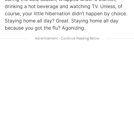
drinking a hot beverage and watching TV. Unless, of
course, your little hibernation didn’t happen by choice.
Staying home all day? Great. Staying home all day
because you got the flu? Agonizing.