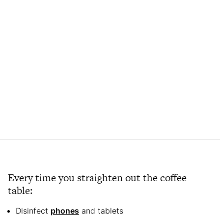
Every time you straighten out the coffee
table:
Disinfect
phones
and tablets