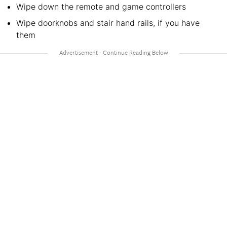
Wipe down the remote and game controllers
Wipe doorknobs and stair hand rails, if you have
them