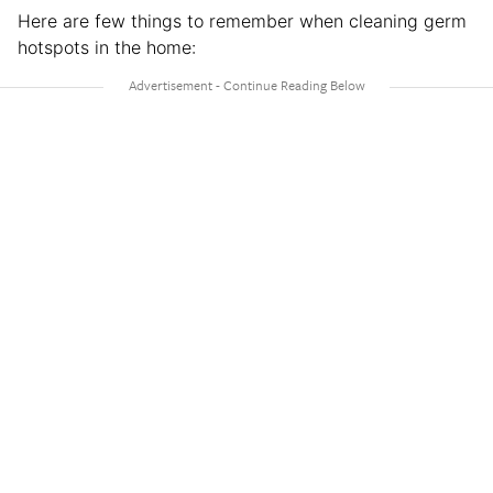
Here are few things to remember when cleaning germ
hotspots in the home: