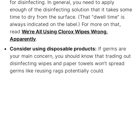
for disinfecting. In general, you need to apply
enough of the disinfecting solution that it takes some
time to dry from the surface. (That “dwell time” is
always indicated on the label.) For more on that,
read
We’re All Using Clorox Wipes Wrong,
Apparently
.
Consider using disposable products:
If germs are
your main concern, you should know that trading out
disinfecting wipes and paper towels won’t spread
germs like reusing rags potentially could.