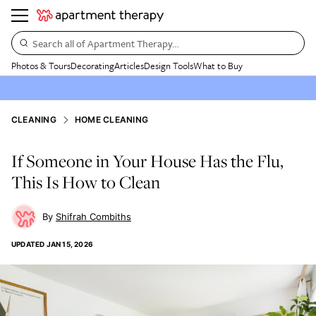
Search all of Apartment Therapy…
Photos & Tours
Decorating
Articles
Design Tools
What to Buy
CLEANING
HOME CLEANING
If Someone in Your House Has the Flu,
This Is How to Clean
Shifrah Combiths
UPDATED
JAN 15, 2026