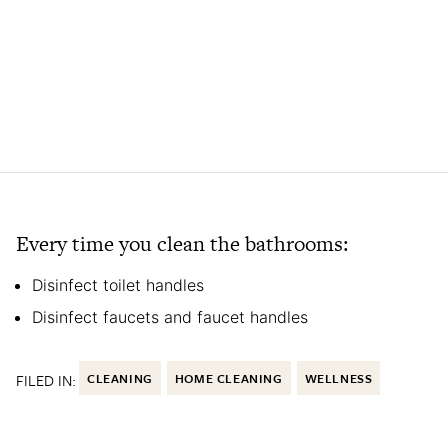
Every time you clean the bathrooms:
Disinfect toilet handles
Disinfect faucets and faucet handles
FILED IN:
CLEANING
HOME CLEANING
WELLNESS