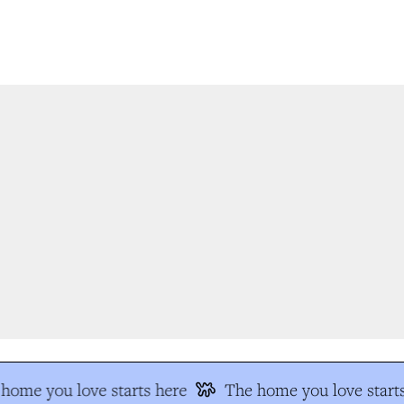
ome you love starts here
The home you love starts