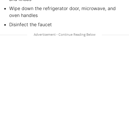
Wipe down the refrigerator door, microwave, and
oven handles
Disinfect the faucet