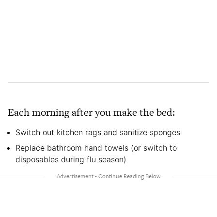
Each morning after you make the bed:
Switch out kitchen rags and sanitize sponges
Replace bathroom hand towels (or switch to
disposables during flu season)