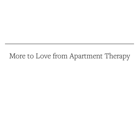
More to Love from Apartment Therapy