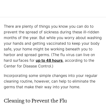
There are plenty of things you know you can do to
prevent the spread of sickness during these ill-ridden
months of the year. But while you worry about washing
your hands and getting vaccinated to keep your body
safe, your home might be working beneath you to
harbor and spread germs. (The flu virus can live on
hard surfaces for
up to 48 hours
, according to the
Center for Disease Control.)
Incorporating some simple changes into your regular
cleaning routine, however, can help to eliminate the
germs that make their way into your home.
Cleaning to Prevent the Flu