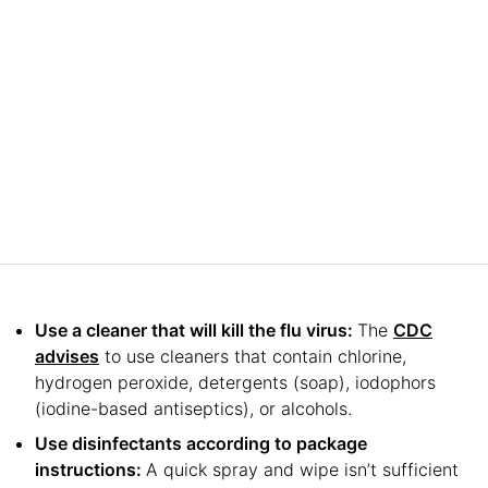
Use a cleaner that will kill the flu virus:
The
CDC
advises
to use cleaners that contain chlorine,
hydrogen peroxide, detergents (soap), iodophors
(iodine-based antiseptics), or alcohols.
Use disinfectants according to package
instructions:
A quick spray and wipe isn’t sufficient