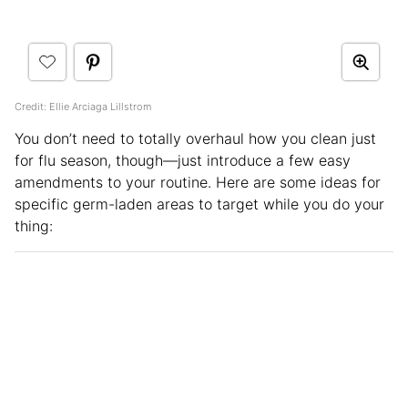
Credit: Ellie Arciaga Lillstrom
You don’t need to totally overhaul how you clean just
for flu season, though—just introduce a few easy
amendments to your routine. Here are some ideas for
specific germ-laden areas to target while you do your
thing: