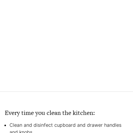
Every time you clean the kitchen:
Clean and disinfect cupboard and drawer handles
and knobs