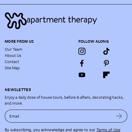
MORE FROM US
FOLLOW ALONG
Our Team
About Us
Contact
Site Map
NEWSLETTER
Enjoy a daily dose of house tours, before & afters, decorating hacks,
and more.
Email
By subscribing, you acknowledge and agree to our
Terms of Use