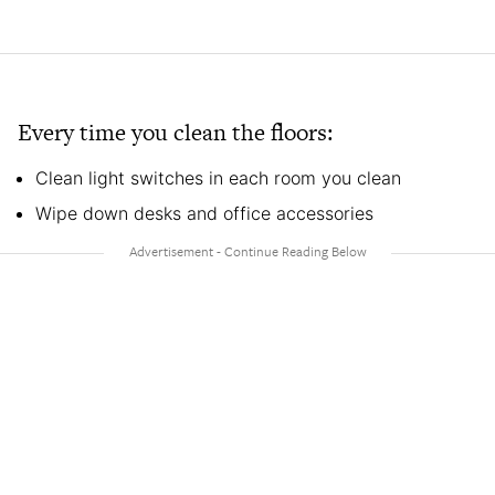
Every time you clean the floors:
Clean light switches in each room you clean
Wipe down desks and office accessories