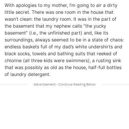
With apologies to my mother, I’m going to air a dirty
little secret. There was one room in the house that
wasn’t clean: the laundry room. It was in the part of
the basement that my nephew calls “the yucky
basement” (i.e., the unfinished part) and, like its
surroundings, always seemed to be in a state of chaos:
endless baskets full of my dad’s white undershirts and
black socks, towels and bathing suits that reeked of
chlorine (all three kids were swimmers), a rusting sink
that was possibly as old as the house, half-full bottles
of laundry detergent.