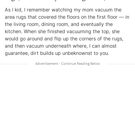
As I kid, I remember watching my mom vacuum the
area rugs that covered the floors on the first floor — in
the living room, dining room, and eventually the
kitchen. When she finished vacuuming the top, she
would go around and flip up the corners of the rugs,
and then vacuum underneath where, I can almost
guarantee, dirt builds up unbeknownst to you.