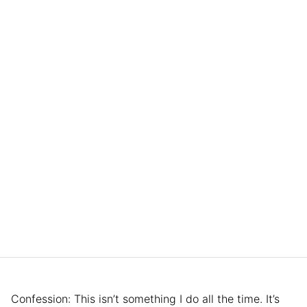
Confession: This isn’t something I do all the time. It’s