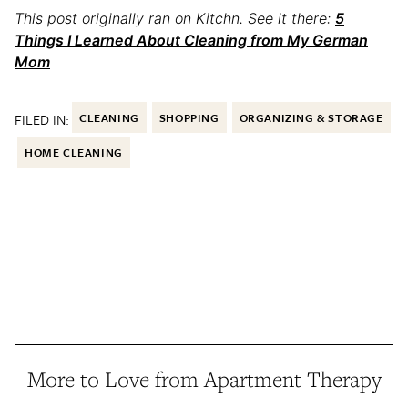
This post originally ran on Kitchn. See it there:
5
Things I Learned About Cleaning from My German
Mom
FILED IN:
CLEANING
SHOPPING
ORGANIZING & STORAGE
HOME CLEANING
More to Love from Apartment Therapy