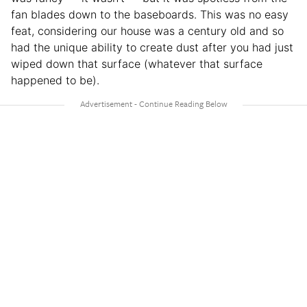
fan blades down to the baseboards. This was no easy
feat, considering our house was a century old and so
had the unique ability to create dust after you had just
wiped down that surface (whatever that surface
happened to be).