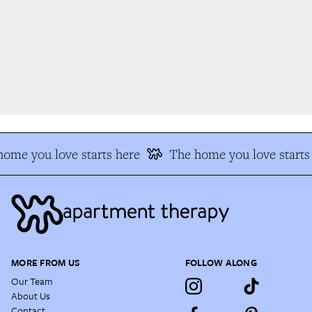
ome you love starts here
The home you love starts 
MORE FROM US
FOLLOW ALONG
Our Team
About Us
Contact