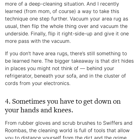
more of a deep-cleaning situation. And I recently
learned (from mom, of course) a way to take this
technique one step further. Vacuum your area rug as
usual, then flip the whole thing over and vacuum the
underside. Finally, flip it right-side-up and give it one
more pass with the vacuum.
If you don’t have area rugs, there’s still something to
be learned here. The bigger takeaway is that dirt hides
in places you might not think of — behind your
refrigerator, beneath your sofa, and in the cluster of
cords from your electronics.
4. Sometimes you have to get down on
your hands and knees.
From rubber gloves and scrub brushes to Swiffers and
Roombas, the cleaning world is full of tools that allow
you to distance yourself from the dirt and the grime.