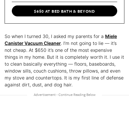
$650 AT BED BATH & BEYOND
So when I turned 30, I asked my parents for a
Miele
Canister Vacuum Cleaner
. I’m not going to lie — it’s
not cheap. At $650 it’s one of the most expensive
things in my home. But it is completely worth it. I use it
to clean basically everything — floors, baseboards,
window sills, couch cushions, throw pillows, and even
my stove and countertops. It is my first line of defense
against dirt, dust, and dog hair.