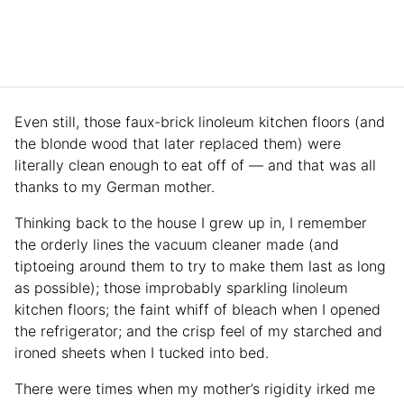
Even still, those faux-brick linoleum kitchen floors (and
the blonde wood that later replaced them) were
literally clean enough to eat off of — and that was all
thanks to my German mother.
Thinking back to the house I grew up in, I remember
the orderly lines the vacuum cleaner made (and
tiptoeing around them to try to make them last as long
as possible); those improbably sparkling linoleum
kitchen floors; the faint whiff of bleach when I opened
the refrigerator; and the crisp feel of my starched and
ironed sheets when I tucked into bed.
There were times when my mother’s rigidity irked me