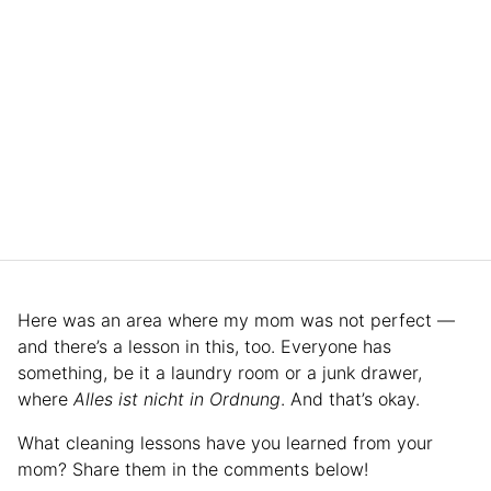
Here was an area where my mom was not perfect —
and there’s a lesson in this, too. Everyone has
something, be it a laundry room or a junk drawer,
where
Alles ist nicht in Ordnung
. And that’s okay.
What cleaning lessons have you learned from your
mom? Share them in the comments below!