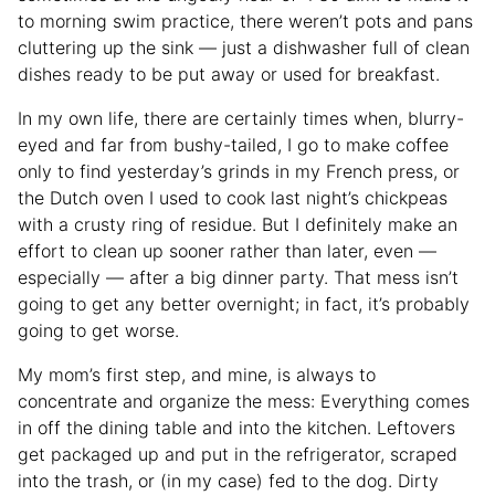
to morning swim practice, there weren’t pots and pans
cluttering up the sink — just a dishwasher full of clean
dishes ready to be put away or used for breakfast.
In my own life, there are certainly times when, blurry-
eyed and far from bushy-tailed, I go to make coffee
only to find yesterday’s grinds in my French press, or
the Dutch oven I used to cook last night’s chickpeas
with a crusty ring of residue. But I definitely make an
effort to clean up sooner rather than later, even —
especially — after a big dinner party. That mess isn’t
going to get any better overnight; in fact, it’s probably
going to get worse.
My mom’s first step, and mine, is always to
concentrate and organize the mess: Everything comes
in off the dining table and into the kitchen. Leftovers
get packaged up and put in the refrigerator, scraped
into the trash, or (in my case) fed to the dog. Dirty