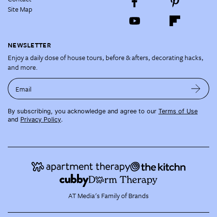
Site Map
NEWSLETTER
Enjoy a daily dose of house tours, before & afters, decorating hacks,
and more.
Email
By subscribing, you acknowledge and agree to our
Terms of Use
and
Privacy Policy
.
AT Media's Family of Brands