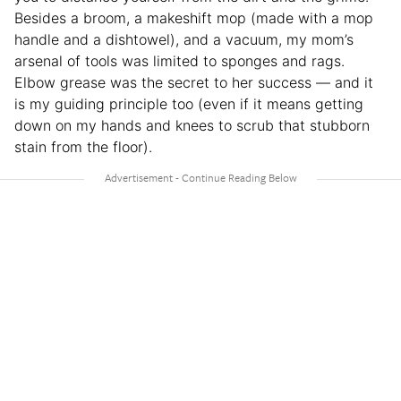
Besides a broom, a makeshift mop (made with a mop
handle and a dishtowel), and a vacuum, my mom’s
arsenal of tools was limited to sponges and rags.
Elbow grease was the secret to her success — and it
is my guiding principle too (even if it means getting
down on my hands and knees to scrub that stubborn
stain from the floor).