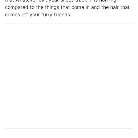
compared to the things that come in and the hair that
comes off your furry friends.