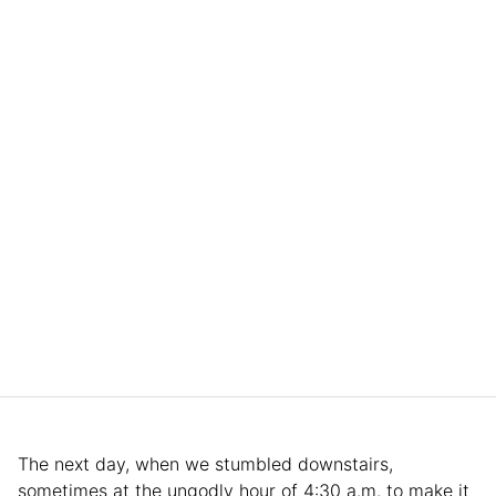
The next day, when we stumbled downstairs,
sometimes at the ungodly hour of 4:30 a.m. to make it