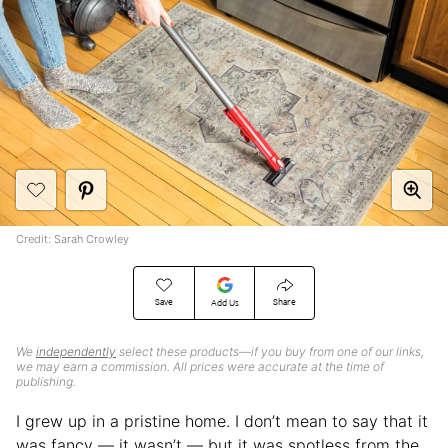
Credit: Sarah Crowley
Save
Share
Add Us
We
independently
select these products—if you buy from one of our links,
we may earn a commission. All prices were accurate at the time of
publishing.
I grew up in a pristine home. I don’t mean to say that it
was fancy — it wasn’t — but it was spotless from the