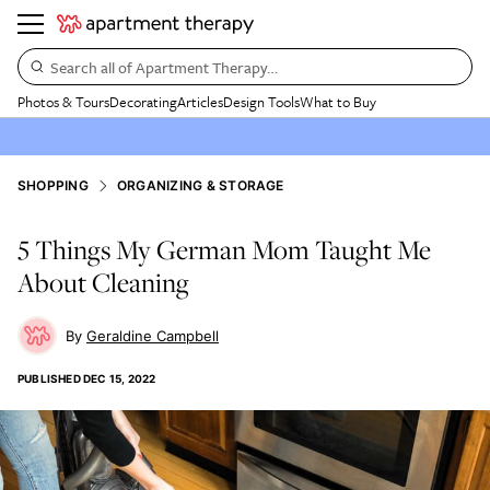
Search all of Apartment Therapy…
Photos & Tours
Decorating
Articles
Design Tools
What to Buy
SHOPPING
ORGANIZING & STORAGE
5 Things My German Mom Taught Me
About Cleaning
Geraldine Campbell
PUBLISHED
DEC 15, 2022