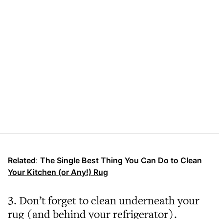
Related
:
The Single Best Thing You Can Do to Clean
Your Kitchen (or Any!) Rug
3. Don’t forget to clean underneath your
rug (and behind your refrigerator).