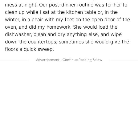
mess at night. Our post-dinner routine was for her to
clean up while I sat at the kitchen table or, in the
winter, in a chair with my feet on the open door of the
oven, and did my homework. She would load the
dishwasher, clean and dry anything else, and wipe
down the countertops; sometimes she would give the
floors a quick sweep.