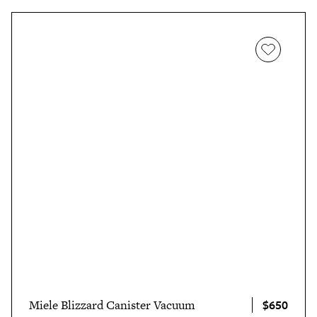
$650
Miele Blizzard Canister Vacuum