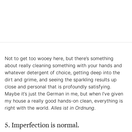
Not to get too wooey here, but there’s something
about really cleaning something with your hands and
whatever detergent of choice, getting deep into the
dirt and grime, and seeing the sparkling results up
close and personal that is profoundly satisfying.
Maybe it’s just the German in me, but when I’ve given
my house a really good hands-on clean, everything is
right with the world.
Alles ist in Ordnung
.
5. Imperfection is normal.