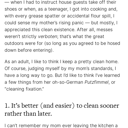
— when I had to instruct house guests take off their
shoes or when, as a teenager, I got into cooking and,
with every grease spatter or accidental flour spill, I
could sense my mother’s rising panic — but mostly, I
appreciated this clean existence. After all, messes
weren’t strictly
verboten
; that’s what the great
outdoors were for (so long as you agreed to be hosed
down before entering).
As an adult, I like to think I keep a pretty clean home.
Of course, judging myself by my mom’s standards, I
have a long way to go. But I’d like to think I’ve learned
a few things from her oh-so-German
Putzfimmel
, or
“cleaning fixation.”
1. It’s better (and easier) to clean sooner
rather than later.
I can’t remember my mom ever leaving the kitchen a