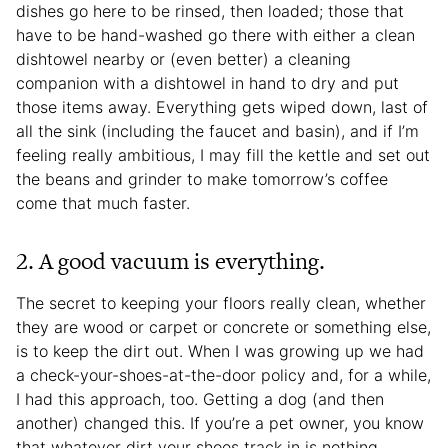
dishes go here to be rinsed, then loaded; those that
have to be hand-washed go there with either a clean
dishtowel nearby or (even better) a cleaning
companion with a dishtowel in hand to dry and put
those items away. Everything gets wiped down, last of
all the sink (including the faucet and basin), and if I’m
feeling really ambitious, I may fill the kettle and set out
the beans and grinder to make tomorrow’s coffee
come that much faster.
2. A good vacuum is everything.
The secret to keeping your floors really clean, whether
they are wood or carpet or concrete or something else,
is to keep the dirt out. When I was growing up we had
a check-your-shoes-at-the-door policy and, for a while,
I had this approach, too. Getting a dog (and then
another) changed this. If you’re a pet owner, you know
that whatever dirt your shoes track in is nothing