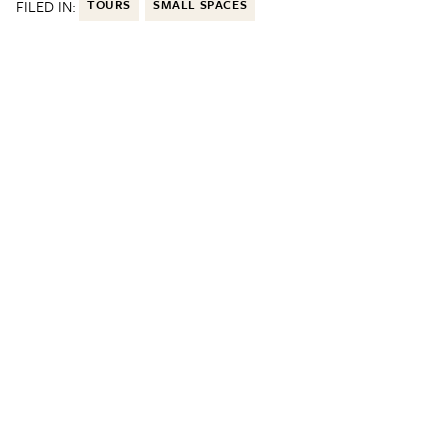
FILED IN:
TOURS
SMALL SPACES