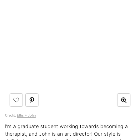
Credit:
Ellis + John
I’m a graduate student working towards becoming a
therapist, and John is an art director! Our style is