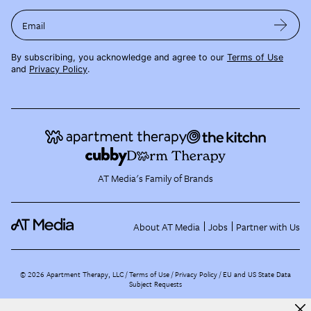
Email
By subscribing, you acknowledge and agree to our
Terms of Use
and
Privacy Policy
.
AT Media's Family of Brands
About AT Media
Jobs
Partner with Us
©
2026
Apartment Therapy, LLC /
Terms of Use
Privacy Policy
EU and US State Data
Subject Requests