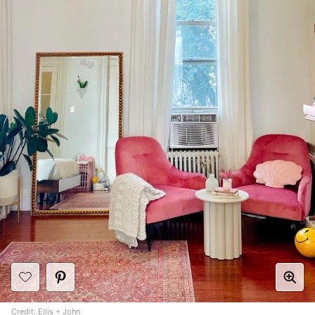
Credit:
Ellis + John