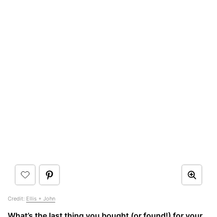
Credit:
Ellis + John
What’s the last thing you bought (or found!) for your