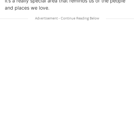
It’s a really special area that reminds us of the people
and places we love.