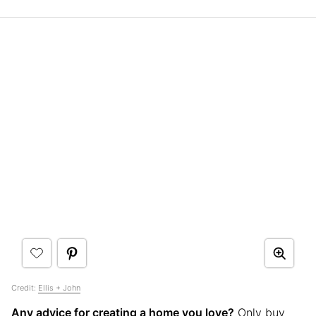
Credit:
Ellis + John
Any advice for creating a home you love?
Only buy