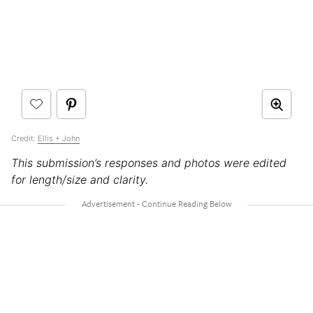
Credit:
Ellis + John
This submission’s responses and photos were edited
for length/size and clarity.