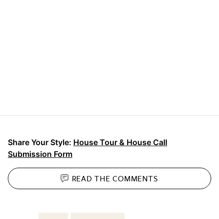
Share Your Style:
House Tour & House Call
Submission Form
READ THE
COMMENTS