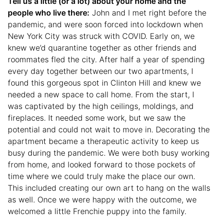
Tell us a little (or a lot) about your home and the
people who live there:
John and I met right before the
pandemic, and were soon forced into lockdown when
New York City was struck with COVID. Early on, we
knew we’d quarantine together as other friends and
roommates fled the city. After half a year of spending
every day together between our two apartments, I
found this gorgeous spot in Clinton Hill and knew we
needed a new space to call home. From the start, I
was captivated by the high ceilings, moldings, and
fireplaces. It needed some work, but we saw the
potential and could not wait to move in. Decorating the
apartment became a therapeutic activity to keep us
busy during the pandemic. We were both busy working
from home, and looked forward to those pockets of
time where we could truly make the place our own.
This included creating our own art to hang on the walls
as well. Once we were happy with the outcome, we
welcomed a little Frenchie puppy into the family.