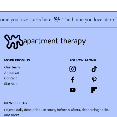
me you love starts here
The home you love starts h
MORE FROM US
FOLLOW ALONG
Our Team
About Us
Contact
Site Map
NEWSLETTER
Enjoy a daily dose of house tours, before & afters, decorating hacks,
and more.