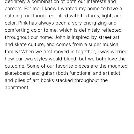
definitely a combination of both our interests and
careers. For me, I knew I wanted my home to have a
calming, nurturing feel filled with textures, light, and
color. Pink has always been a very energizing and
comforting color to me, which is definitely reflected
throughout our home. John is inspired by street art
and skate culture, and comes from a super musical
family! When we first moved in together, I was worried
how our two styles would blend, but we both love the
outcome. Some of our favorite pieces are the mounted
skateboard and guitar (both functional and artistic)
and piles of art books stacked throughout the
apartment.