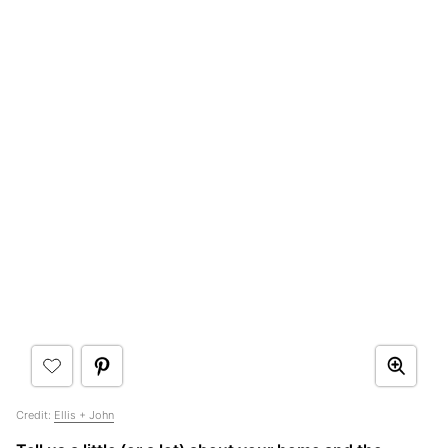
Credit:
Ellis + John