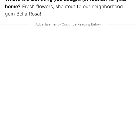
home?
Fresh flowers, shoutout to our neighborhood
gem Bella Rosa!