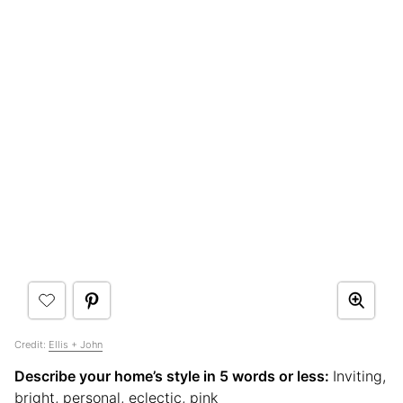
Credit:
Ellis + John
Describe your home’s style in 5 words or less:
Inviting,
bright, personal, eclectic, pink