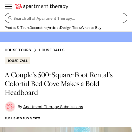
Search all of Apartment Therapy…
Photos & Tours
Decorating
Articles
Design Tools
What to Buy
HOUSE TOURS
HOUSE CALLS
HOUSE CALL
A Couple’s 500-Square-Foot Rental’s
Colorful Bed Cove Makes a Bold
Headboard
Apartment Therapy Submissions
PUBLISHED
AUG 5, 2021