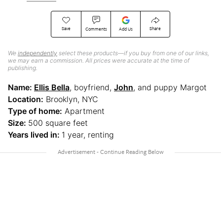
Save
Share
Comments
Add Us
We
independently
select these products—if you buy from one of our links,
we may earn a commission. All prices were accurate at the time of
publishing.
Name:
Ellis Bella
, boyfriend,
John
, and puppy Margot
Location:
Brooklyn, NYC
Type of home:
Apartment
Size:
500 square feet
Years lived in:
1 year, renting