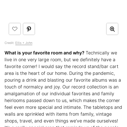
Credit:
Ellis + John
What is your favorite room and why?
Technically we
live in one very large room, but we definitely have a
favorite corner! I would say the record stand/bar cart
area is the heart of our home. During the pandemic,
pouring a drink and blasting our favorite albums was a
touch of normalcy and joy. Our record collection is an
amalgamation of our individual favorites and family
heirlooms passed down to us, which makes the corner
feel even more special and intimate. The tabletops and
walls are sprinkled with items from family, vintage
shops, travel, and even things we’ve made ourselves!