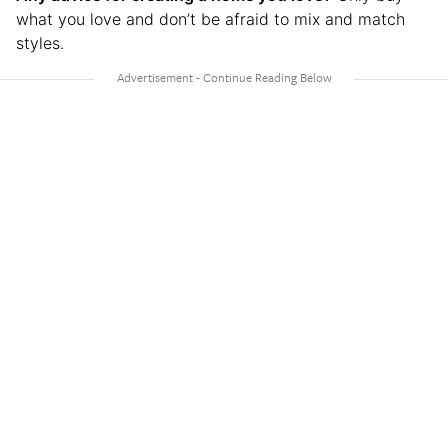
what you love and don’t be afraid to mix and match
styles.