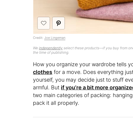
Credit:
Joe Lingeman
We
independently
select these products—if you buy from one
the time of publishing.
How you organize your wardrobe tells y
clothes
for a move. Does everything just
yourself, you may decide just to stuff ev
armful. But
if you’re a bit more organize
two main categories of packing: hanging
pack it all properly.