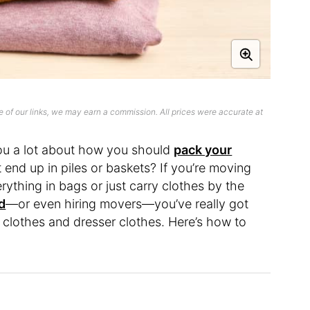
 of our links, we may earn a commission. All prices were accurate at
ou a lot about how you should
pack your
 end up in piles or baskets? If you’re moving
erything in bags or just carry clothes by the
d
—or even hiring movers—you’ve really got
 clothes and dresser clothes. Here’s how to