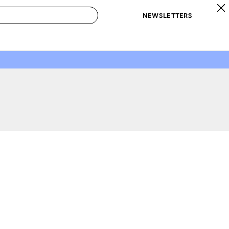
NEWSLETTERS
 to Buy
IRATION
IC
CONTESTS & AWARDS
OUR RECOMMENDATIONS
paces
Best in Home Awards
Best List
 Trends
Organization Awards
Personal Shopper
ds
Cleaning Awards
Product Reviews
e
Love Letters
ect