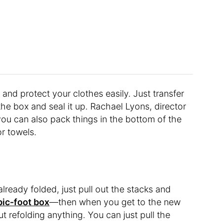
and protect your clothes easily. Just transfer
he box and seal it up. Rachael Lyons, director
you can also pack things in the bottom of the
or towels.
already folded, just pull out the stacks and
bic-foot box
—then when you get to the new
t refolding anything. You can just pull the