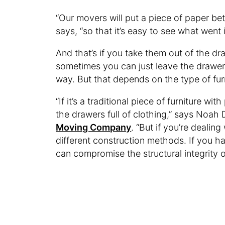
“Our movers will put a piece of paper b
says, “so that it’s easy to see what went
And that’s if you take them out of the dra
sometimes you can just leave the drawer 
way. But that depends on the type of fur
“If it’s a traditional piece of furniture w
the drawers full of clothing,” says Noah
Moving Company
. “But if you’re dealin
different construction methods. If you h
can compromise the structural integrity o