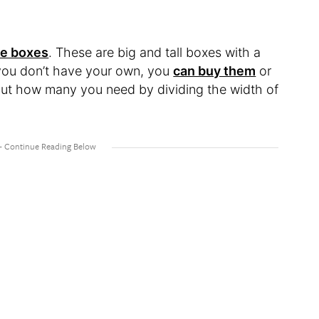
e boxes
. These are big and tall boxes with a
f you don’t have your own, you
can buy them
or
ut how many you need by dividing the width of