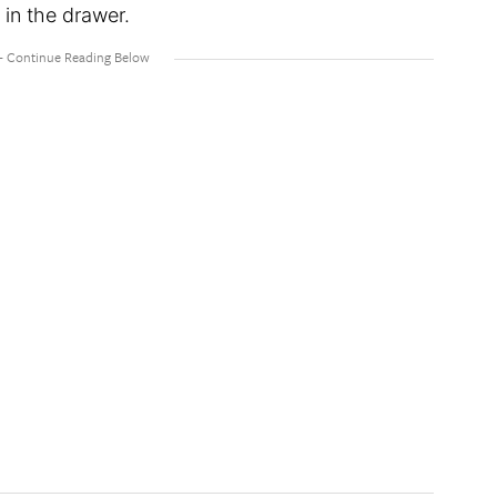
 in the drawer.