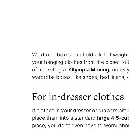
Wardrobe boxes can hold a lot of weight 
your hanging clothes from the closet to t
of marketing at
Olympia Moving
, notes 
wardrobe boxes, like shoes, bed linens, 
For in-dresser clothes
If clothes in your dresser or drawers are 
place them into a standard
large 4.5-cu
place, you don’t even have to worry abou