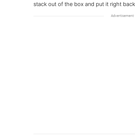
stack out of the box and put it right back