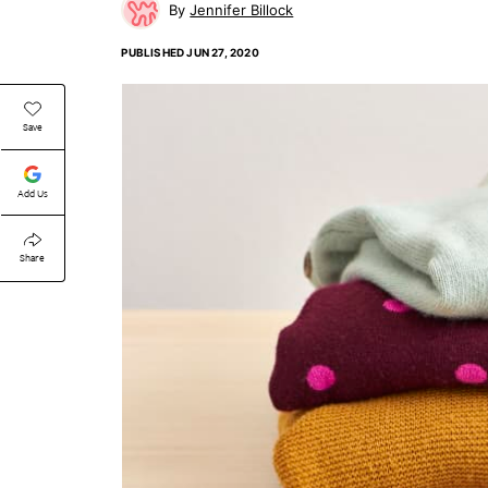
Jennifer Billock
PUBLISHED
JUN 27, 2020
Save
Add Us
Share