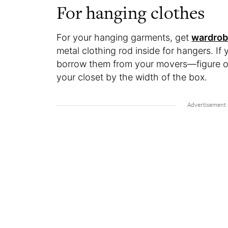
For hanging clothes
For your hanging garments, get
wardrob
metal clothing rod inside for hangers. I
borrow them from your movers—figure o
your closet by the width of the box.