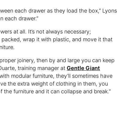
etween each drawer as they load the box,” Lyons
 in each drawer.”
wers at all. It’s not always necessary;
packed, wrap it with plastic, and move it that
niture.
ith proper joinery, then by and large you can keep
 Duarte, training manager at
Gentle Giant
g with modular furniture, they’ll sometimes have
ave the extra weight of clothing in them, you
f the furniture and it can collapse and break.”