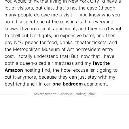
You would think that living in New York City I’d have a
lot of visitors, but alas, that is not the case (though
many people do owe me a visit — you know who you
are). I suspect one of the reasons is that everyone
knows I live in a small apartment, and they don’t want
to shell out for flights, an expensive hotel, and then
pay NYC prices for food, drinks, theater tickets, and
the Metropolitan Museum of Art nonresident entry
cost. I totally understand that! But, now that I have
both a queen-sized air mattress and my
favorite
Amazon
hosting find, the hotel excuse isn’t going to
cut it anymore, because they can just stay with my
boyfriend and I in our
one-bedroom
apartment.