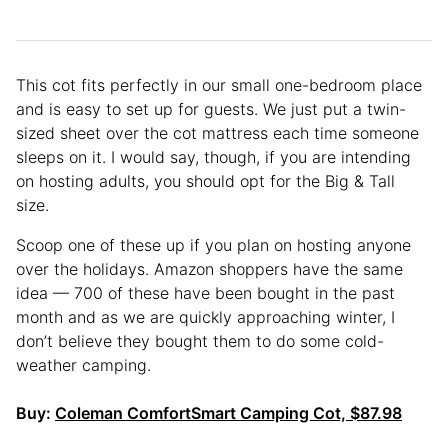
This cot fits perfectly in our small one-bedroom place
and is easy to set up for guests. We just put a twin-
sized sheet over the cot mattress each time someone
sleeps on it. I would say, though, if you are intending
on hosting adults, you should opt for the Big & Tall
size.
Scoop one of these up if you plan on hosting anyone
over the holidays. Amazon shoppers have the same
idea — 700 of these have been bought in the past
month and as we are quickly approaching winter, I
don’t believe they bought them to do some cold-
weather camping.
Buy:
Coleman ComfortSmart Camping Cot, $87.98