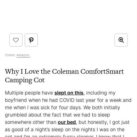
Credit:
Amazon.
Why I Love the Coleman ComfortSmart
Camping Cot
Multiple people have
slept on this
, including my
boyfriend when he had COVID last year for a week and
me when I was sick for four days. We both initially
grumbled about the fact that we had to sleep
somewhere other than
our bed
, but honestly, I got just
as good of a night’s sleep on the nights I was on the
cot and I’m an extremely fussy sleeper. I know that I