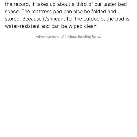
the record, it takes up about a third of our under bed
space. The mattress pad can also be folded and
stored. Because it’s meant for the outdoors, the pad is
water-resistent and can be wiped clean.