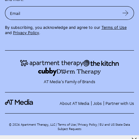
Email
By subscribing, you acknowledge and agree to our
Terms of Use
and
Privacy Policy
.
AT Media's Family of Brands
About AT Media
Jobs
Partner with Us
©
2026
Apartment Therapy, LLC /
Terms of Use
Privacy Policy
EU and US State Data
Subject Requests