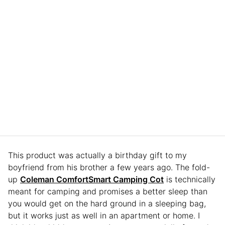
This product was actually a birthday gift to my
boyfriend from his brother a few years ago. The fold-
up
Coleman ComfortSmart Camping Cot
is technically
meant for camping and promises a better sleep than
you would get on the hard ground in a sleeping bag,
but it works just as well in an apartment or home. I