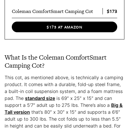
$173
Coleman ComfortSmart Camping Cot
$173 AT AMAZON
What Is the Coleman ComfortSmart
Camping Cot?
This cot, as mentioned above, is technically a camping
product. It comes with a durable, fold-up steel frame,
a built-in coil suspension system, and a foam mattress
pad. The
standard size
is 69″ x 25″ x 15″ and can
support a 5’7″ adult up to 275 lbs. There’s also a
Big &
Tall version
that’s 80″ x 30″ x 15″ and supports a 6’6″
adult up to 300 lbs. The cot folds up to less than 5.5″
in height and can be easily slid underneath a bed. For