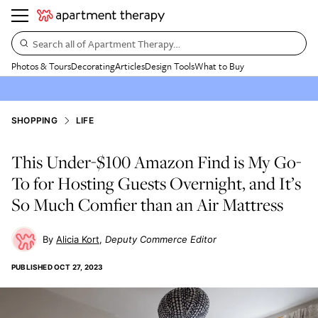
Search all of Apartment Therapy…
Photos & Tours
Decorating
Articles
Design Tools
What to Buy
SHOPPING
LIFE
This Under-$100 Amazon Find is My Go-
To for Hosting Guests Overnight, and It’s
So Much Comfier than an Air Mattress
Alicia Kort
Deputy Commerce Editor
PUBLISHED
OCT 27, 2023