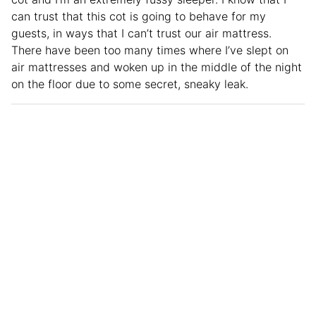
can trust that this cot is going to behave for my
guests, in ways that I can’t trust our air mattress.
There have been too many times where I’ve slept on
air mattresses and woken up in the middle of the night
on the floor due to some secret, sneaky leak.