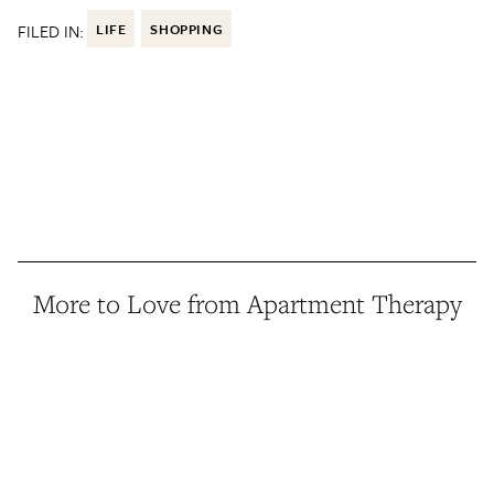
FILED IN:
LIFE
SHOPPING
More to Love from Apartment Therapy