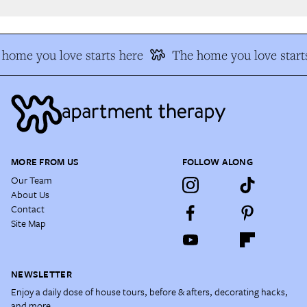
home you love starts here
The home you love starts
MORE FROM US
FOLLOW ALONG
Our Team
About Us
Contact
Site Map
NEWSLETTER
Enjoy a daily dose of house tours, before & afters, decorating hacks,
and more.