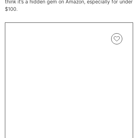
think it’s a hidden gem on Amazon, especially for under
$100.