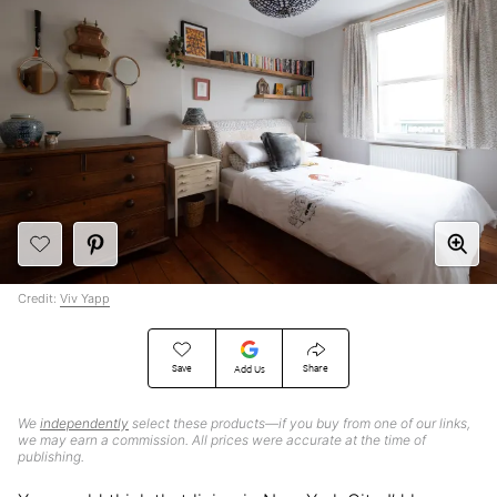
Credit:
Viv Yapp
Save
Share
Add Us
We
independently
select these products—if you buy from one of our links,
we may earn a commission. All prices were accurate at the time of
publishing.