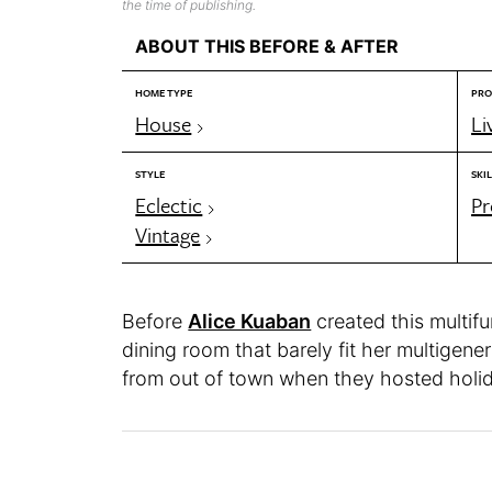
the time of publishing.
ABOUT THIS BEFORE & AFTER
HOME TYPE
PRO
House
Li
STYLE
SKIL
Eclectic
Pr
Vintage
Before
Alice Kuaban
created this multifu
dining room that barely fit her multigener
from out of town when they hosted holi