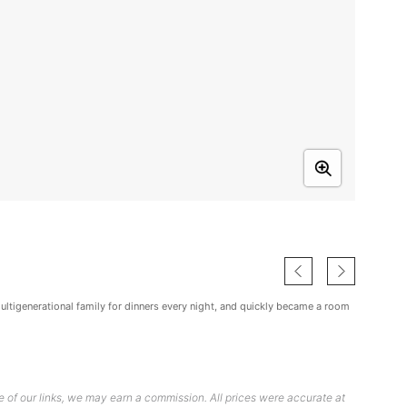
multigenerational family for dinners every night, and quickly became a room
 of our links, we may earn a commission. All prices were accurate at