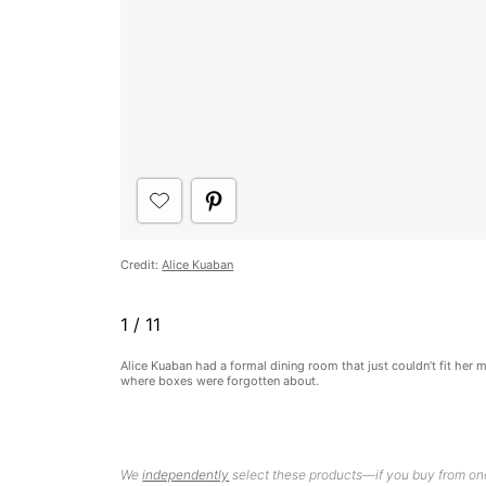
Credit:
Alice Kuaban
1
/
11
Alice Kuaban had a formal dining room that just couldn’t fit her 
where boxes were forgotten about.
We
independently
select these products—if you buy from one