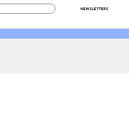
NEWSLETTERS
 to Buy
IRATION
IC
CONTESTS & AWARDS
OUR RECOMMENDATIONS
paces
Best in Home Awards
Best List
 Trends
Organization Awards
Personal Shopper
ds
Cleaning Awards
Product Reviews
e
Love Letters
ect