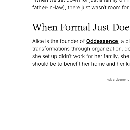
father-in-law), there just wasn’t room for 
When Formal Just Doe
Alice is the founder of
Oddessence
, a 
transformations through organization, d
she set up didn’t work for her family, sh
should be to benefit her home and her k