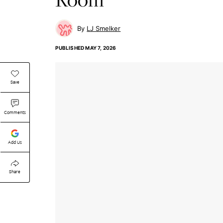
LJ Smelker
PUBLISHED
MAY 7, 2026
Save
Comments
Add Us
Share