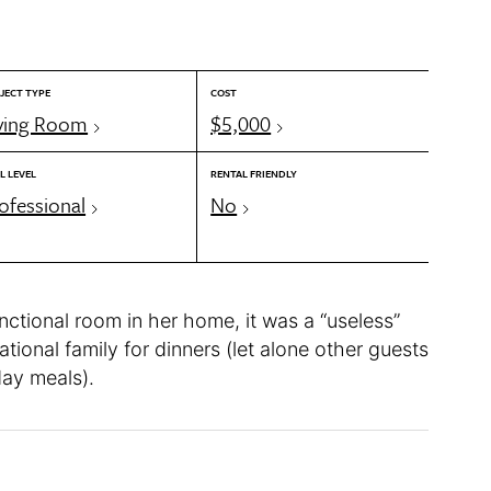
JECT TYPE
COST
ving Room
$5,000
L LEVEL
RENTAL FRIENDLY
ofessional
No
nctional room in her home, it was a “useless”
ational family for dinners (let alone other guests
day meals).