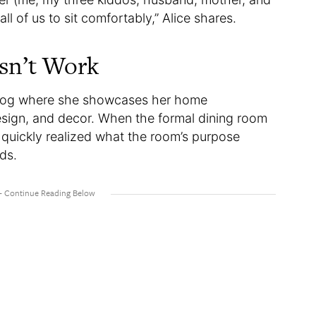
all of us to sit comfortably,” Alice shares.
sn’t Work
blog where she showcases her home
esign, and decor. When the formal dining room
e quickly realized what the room’s purpose
ids.