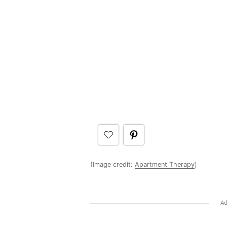
(Image credit:
Apartment Therapy
)