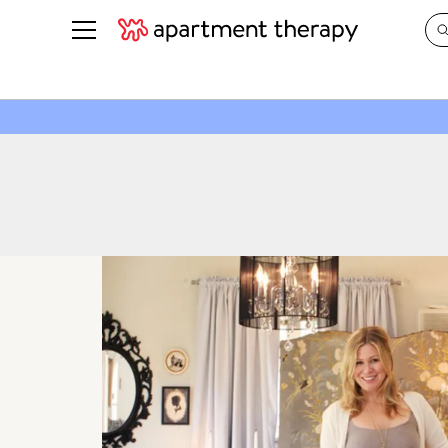
See all
in Photos & Tours
See all
ROOM PHOTOS
BY TOP
Living Room
Decorati
Bedroom
Organizi
Bathroom
Cleaning
Kitchen
Home Pr
Office & Dens
Plants &
See All
Real Esta
Life
Money