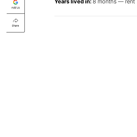
Years lived in:
8 months — rent
Add Us
Share