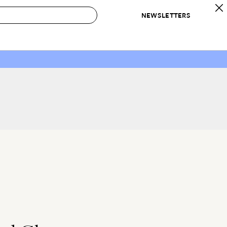
NEWSLETTERS
 to Buy
IRATION
IC
CONTESTS & AWARDS
OUR RECOMMENDATIONS
paces
Best in Home Awards
Best List
 Trends
Organization Awards
Personal Shopper
ds
Cleaning Awards
Product Reviews
e
Love Letters
ect