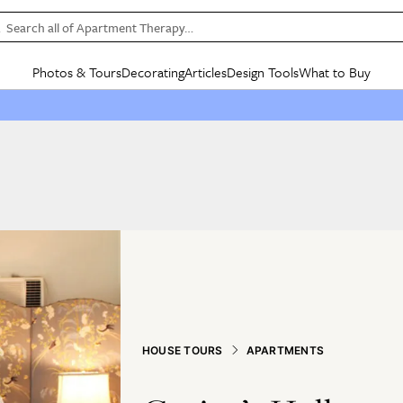
Search all of Apartment Therapy…
Photos & Tours
Decorating
Articles
Design Tools
What to Buy
in Articles
See all
in Decorating
See all
in Design Tools
See all
in What
Mood Board
IC
HOUSE TOURS
BY ROOM
SPECIAL FEATURES
BEFORE & AFTERS
SHOPPING INSP
BY TOP
ng
Apartment Tours
Living Room
The Cure
Daily Design Eye
Kitchen
Sales & Deals
Small S
ng
Studio Apartments
Bedroom
New/Next List
Gardening Genie (Partner)
Living Room
Gift Therapy
Styles &
Colorful Homes
Kitchen
State of Home Design
Bathroom
Organization Awar
Colors
ojects
Rental Homes
Bathroom
Design Changemakers
Dining Room
Cleaning Awards
Furnitur
 Yards
+ Submit Your Own Tour
+ Submit Your Own Proj
te
See All
See All
HOUSE TOURS
APARTMENTS