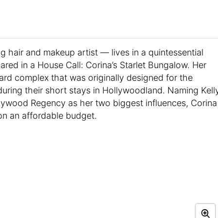
hair and makeup artist — lives in a quintessential
ared in a House Call: Corina’s Starlet Bungalow. Her
yard complex that was originally designed for the
o during their short stays in Hollywoodland. Naming Kell
llywood Regency as her two biggest influences, Corina
on an affordable budget.