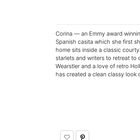
Corina — an Emmy award winning 
Spanish casita which she first sh
home sits inside a classic court
starlets and writers to retreat t
Wearstler and a love of retro Ho
has created a clean classy look 