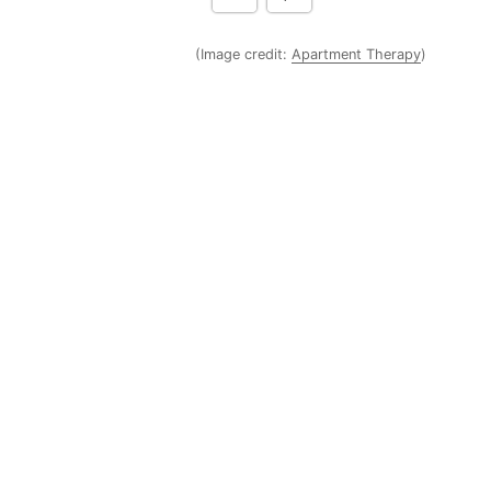
(Image credit:
Apartment Therapy
)