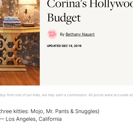
Corina’s Hollywo
Budget
Bethany Nauert
UPDATED
DEC 19, 2019
uy from one of our links, we may earn a commission. All prices were accurate at
three kitties: Mojo, Mr. Pants & Snuggles)
— Los Angeles, California