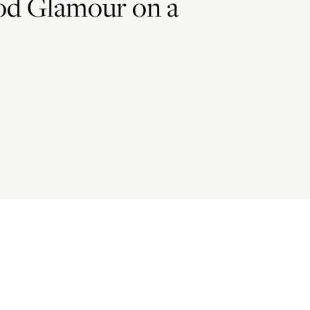
od Glamour on a