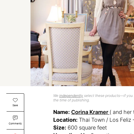
We
independently
select these products—if you b
the time of publishing.
Save
Name:
Corina Kramer
( and her 
Location:
Thai Town / Los Feliz 
Comments
Size:
600 square feet