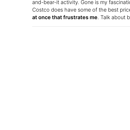
and-bear-it activity. Gone is my fascinati
Costco does have some of the best price
at once that frustrates me
. Talk about 