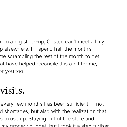
 to do a big stock-up, Costco can’t meet all my
op elsewhere. If I spend half the month’s
 me scrambling the rest of the month to get
at have helped reconcile this a bit for me,
or you too!
isits.
 every few months has been sufficient — not
 shortages, but also with the realization that
 to use up. Staying out of the store and
 my grocery budget, but I took it a step further