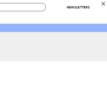
NEWSLETTERS
 to Buy
IRATION
IC
CONTESTS & AWARDS
OUR RECOMMENDATIONS
paces
Best in Home Awards
Best List
 Trends
Organization Awards
Personal Shopper
ds
Cleaning Awards
Product Reviews
e
Love Letters
ect