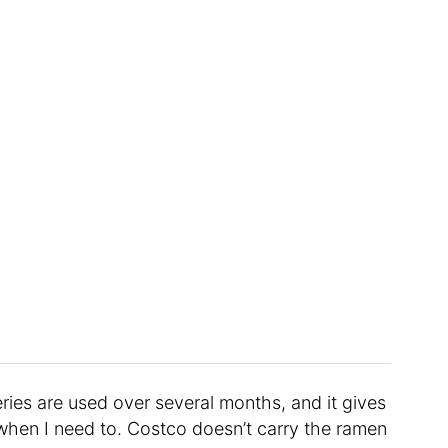
ries are used over several months, and it gives
when I need to. Costco doesn’t carry the ramen