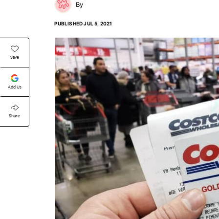
PUBLISHED
JUL 5, 2021
Save
Add Us
Share