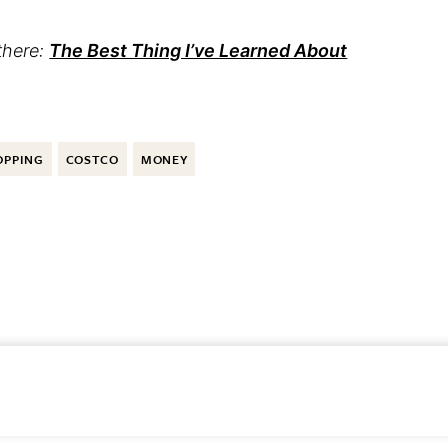
there:
The Best Thing I’ve Learned About
OPPING
COSTCO
MONEY