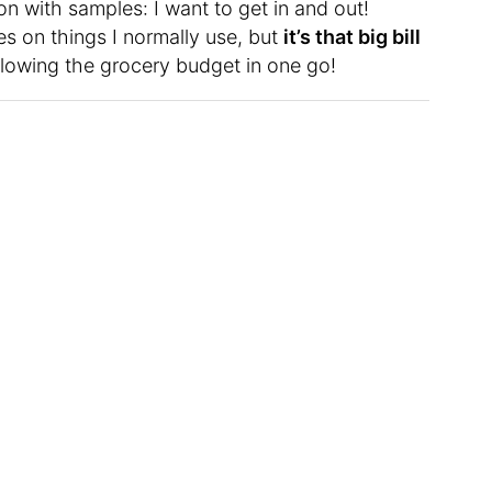
on with samples: I want to get in and out!
s on things I normally use, but
it’s that big bill
blowing the grocery budget in one go!