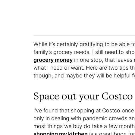
While it’s certainly gratifying to be able
family’s grocery needs. I still need to sh
grocery money
in one stop, that leaves
what I need or want. Here are two tips th
though, and maybe they will be helpful f
Space out your Costco v
I’ve found that shopping at Costco once
only in dealing with pandemic crowds and
most things we buy do take a few months
shopping my kitchen
is a great boon for