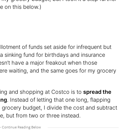
e on this below.)
allotment of funds set aside for infrequent but
a sinking fund for birthdays and insurance
esn’t have a major freakout when those
re waiting, and the same goes for my grocery
ting and shopping at Costco is to
spread the
ing
. Instead of letting that one long, flapping
 grocery budget, I divide the cost and subtract
e, but from two or three instead.