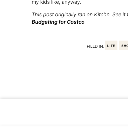
my kids like, anyway.
This post originally ran on Kitchn. See it 
Budgeting for Costco
FILED IN:
LIFE
SH