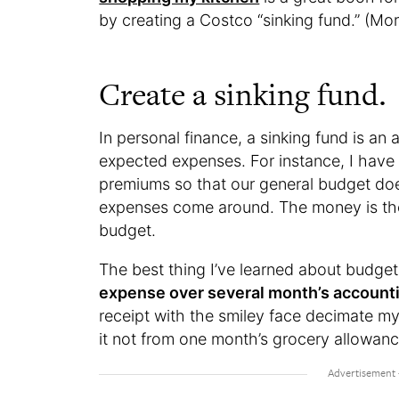
by creating a Costco “sinking fund.” (Mor
Create a sinking fund.
In personal finance, a sinking fund is an 
expected expenses. For instance, I have 
premiums so that our general budget do
expenses come around. The money is the
budget.
The best thing I’ve learned about budge
expense over several month’s account
receipt with the smiley face decimate my
it not from one month’s grocery allowanc