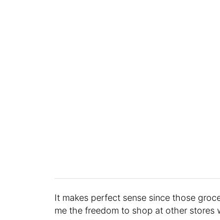
It makes perfect sense since those groce
me the freedom to shop at other stores 