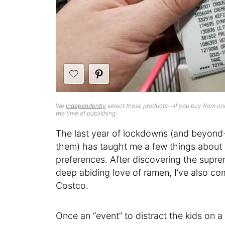
We
independently
select these products—if you buy from one
the time of publishing.
The last year of lockdowns (and beyond
them) has taught me a few things about
preferences. After discovering the supre
deep abiding love of ramen, I’ve also co
Costco.
Once an “event” to distract the kids on a