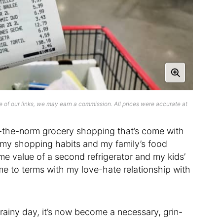
 of our links, we may earn a commission. All prices were accurate at
-the-norm grocery shopping that’s come with
 my shopping habits and my family’s food
me value of a second refrigerator and my kids’
me to terms with my love-hate relationship with
 rainy day, it’s now become a necessary, grin-