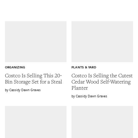
ORGANIZING
PLANTS & YARD
Costco Is Selling This 20-
Costco Is Selling the Cutest
Bin Storage Set for a Steal
Cedar Wood Self-Watering
Planter
Cassidy Dawn Graves
Cassidy Dawn Graves