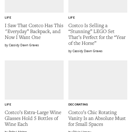
LIFE
LIFE
I Saw That Costco Has This
Costco Is Selling a
"Everyday” Backpack, and
“Stunning” LEGO Set
Now I Want One
That’s Perfect for the “Year
of the Horse”
Cassidy Dawn Graves
Cassidy Dawn Graves
LIFE
DECORATING
Costco’s Extra-Large Wine
Costco’s Chic Rotating
Glasses Hold 5 Bottles of
Vanity Is an Absolute Must
Wine Each
for Small Spaces
Pallavi Mehra
Olivia Harvey