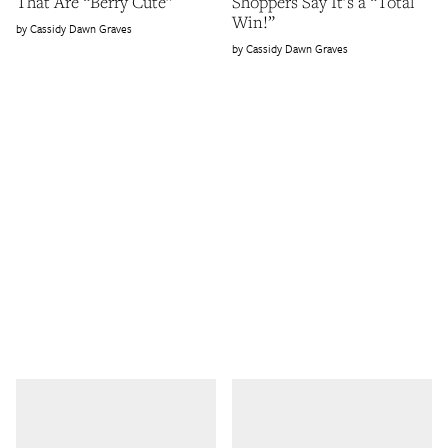
That Are “Berry Cute”
Shoppers Say It’s a “Total
Win!”
Cassidy Dawn Graves
Cassidy Dawn Graves