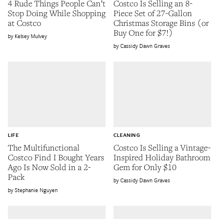
4 Rude Things People Can’t
Costco Is Selling an 8-
Stop Doing While Shopping
Piece Set of 27-Gallon
at Costco
Christmas Storage Bins (or
Buy One for $7!)
Kelsey Mulvey
Cassidy Dawn Graves
LIFE
CLEANING
The Multifunctional
Costco Is Selling a Vintage-
Costco Find I Bought Years
Inspired Holiday Bathroom
Ago Is Now Sold in a 2-
Gem for Only $10
Pack
Cassidy Dawn Graves
Stephanie Nguyen