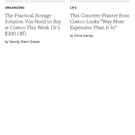
ORGANIZING
LIFE
The Practical Storage
This Concrete Planter from
Solution You Need to Buy
Costco Looks “Way More
at Costco This Week (It’s
Expensive Than It Is”
$200 Off)
Olivia Harvey
Cassidy Dawn Graves