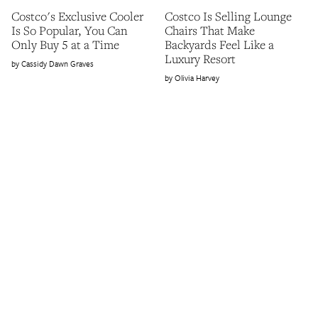
Costco's Exclusive Cooler
Costco Is Selling Lounge
Is So Popular, You Can
Chairs That Make
Only Buy 5 at a Time
Backyards Feel Like a
Luxury Resort
Cassidy Dawn Graves
Olivia Harvey