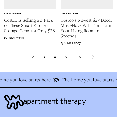
ORGANIZING
DECORATING
Costco Is Selling a 3-Pack
Costco’s Newest $27 Decor
of These Smart Kitchen
Must-Have Will Transform
Storage Gems for Only $28
Your Living Room in
Seconds
Pallavi Mehra
Olivia Harvey
1
2
3
4
5
...
6
me you love starts here
The home you love starts h