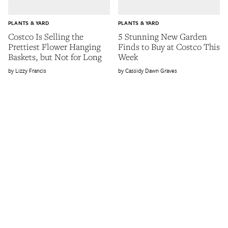
PLANTS & YARD
PLANTS & YARD
Costco Is Selling the
5 Stunning New Garden
Prettiest Flower Hanging
Finds to Buy at Costco This
Baskets, but Not for Long
Week
Lizzy Francis
Cassidy Dawn Graves