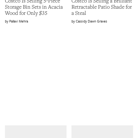
Costco Is Selling 5-Piece
Costco Is Selling a Brilliant
Storage Bin Sets in Acacia
Retractable Patio Shade for
Wood for Only $35
a Steal
Pallavi Mehra
Cassidy Dawn Graves