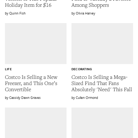
Holiday Item for $16
Among Shoppers
Quinn Fish
Olivia Harvey
LIFE
DECORATING
Costco Is Selling a New
Costco Is Selling a Mega-
Freezer, and This One’s
Sized Find That Fans
Convertible
Absolutely 'Need' This Fall
Cassidy Dawn Graves
Cullen Ormond