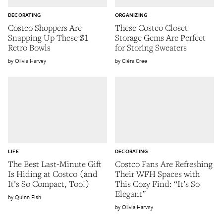
DECORATING
ORGANIZING
Costco Shoppers Are
These Costco Closet
Snapping Up These $1
Storage Gems Are Perfect
Retro Bowls
for Storing Sweaters
Olivia Harvey
Ciéra Cree
LIFE
DECORATING
The Best Last-Minute Gift
Costco Fans Are Refreshing
Is Hiding at Costco (and
Their WFH Spaces with
It’s So Compact, Too!)
This Cozy Find: “It’s So
Elegant”
Quinn Fish
Olivia Harvey