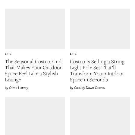
LIFE
LIFE
The Seasonal Costco Find
Costco Is Selling a String
That Makes Your Outdoor
Light Pole Set That’ll
Space Feel Like a Stylish
Transform Your Outdoor
Lounge
Space in Seconds
Olivia Harvey
Cassidy Dawn Graves