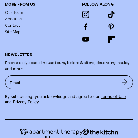
MORE FROM US
FOLLOW ALONG
Our Team
About Us
Contact
Site Map
NEWSLETTER
Enjoy a daily dose of house tours, before & afters, decorating hacks,
and more.
Email
By subscribing, you acknowledge and agree to our
Terms of Use
and
Privacy Policy
.