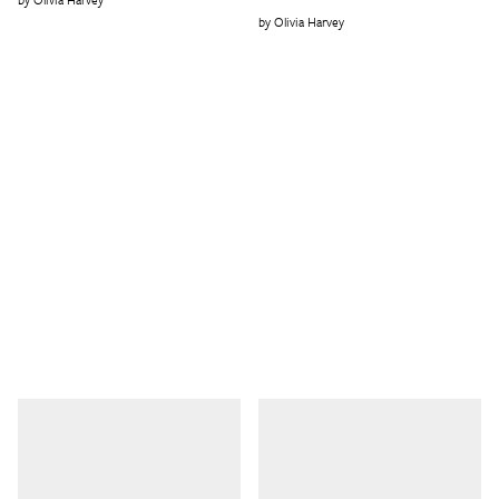
Olivia Harvey