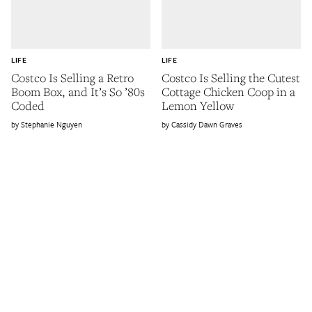
LIFE
LIFE
Costco Is Selling a Retro
Costco Is Selling the Cutest
Boom Box, and It’s So ’80s
Cottage Chicken Coop in a
Coded
Lemon Yellow
Stephanie Nguyen
Cassidy Dawn Graves