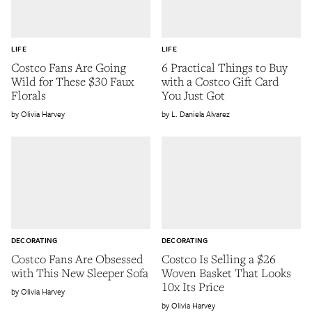
LIFE
LIFE
Costco Fans Are Going
6 Practical Things to Buy
Wild for These $30 Faux
with a Costco Gift Card
Florals
You Just Got
Olivia Harvey
L. Daniela Alvarez
DECORATING
DECORATING
Costco Fans Are Obsessed
Costco Is Selling a $26
with This New Sleeper Sofa
Woven Basket That Looks
10x Its Price
Olivia Harvey
Olivia Harvey