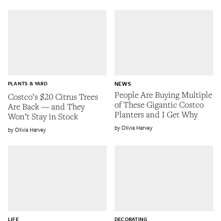
PLANTS & YARD
NEWS
People Are Buying Multiple
Costco’s $20 Citrus Trees
of These Gigantic Costco
Are Back — and They
Planters and I Get Why
Won’t Stay in Stock
Olivia Harvey
Olivia Harvey
LIFE
DECORATING