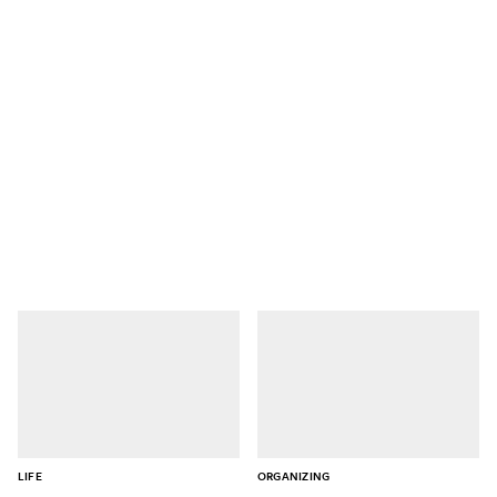
LIFE
ORGANIZING