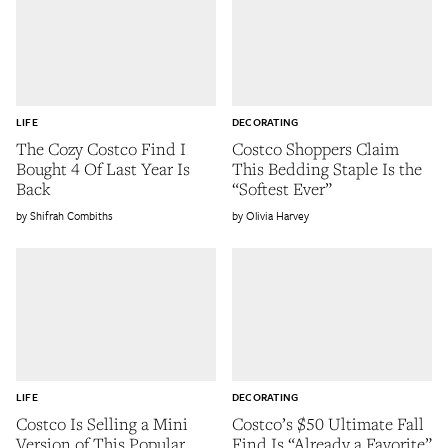
LIFE
DECORATING
The Cozy Costco Find I
Costco Shoppers Claim
Bought 4 Of Last Year Is
This Bedding Staple Is the
Back
“Softest Ever”
Shifrah Combiths
Olivia Harvey
LIFE
DECORATING
Costco Is Selling a Mini
Costco’s $50 Ultimate Fall
Version of This Popular
Find Is “Already a Favorite”