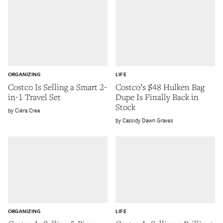
ORGANIZING
LIFE
Costco Is Selling a Smart 2-
Costco’s $48 Hulken Bag
in-1 Travel Set
Dupe Is Finally Back in
Stock
Ciéra Cree
Cassidy Dawn Graves
ORGANIZING
LIFE