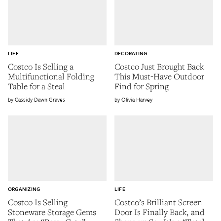
LIFE
DECORATING
Costco Is Selling a
Costco Just Brought Back
Multifunctional Folding
This Must-Have Outdoor
Table for a Steal
Find for Spring
Cassidy Dawn Graves
Olivia Harvey
ORGANIZING
LIFE
Costco Is Selling
Costco’s Brilliant Screen
Stoneware Storage Gems
Door Is Finally Back, and