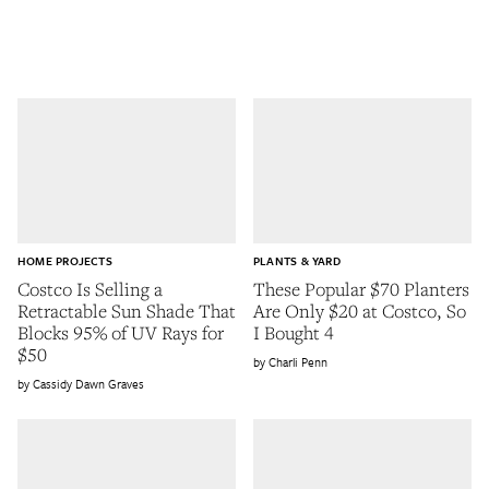
HOME PROJECTS
PLANTS & YARD
Costco Is Selling a
These Popular $70 Planters
Retractable Sun Shade That
Are Only $20 at Costco, So
Blocks 95% of UV Rays for
I Bought 4
$50
Charli Penn
Cassidy Dawn Graves