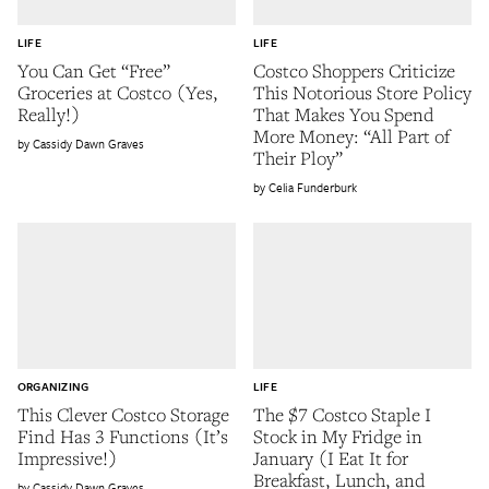
LIFE
LIFE
You Can Get “Free”
Costco Shoppers Criticize
Groceries at Costco (Yes,
This Notorious Store Policy
Really!)
That Makes You Spend
More Money: “All Part of
Cassidy Dawn Graves
Their Ploy”
Celia Funderburk
ORGANIZING
LIFE
This Clever Costco Storage
The $7 Costco Staple I
Find Has 3 Functions (It’s
Stock in My Fridge in
Impressive!)
January (I Eat It for
Breakfast, Lunch, and
Cassidy Dawn Graves