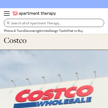
Search all of Apartment Therapy…
Photos & Tours
Decorating
Articles
Design Tools
What to Buy
Costco