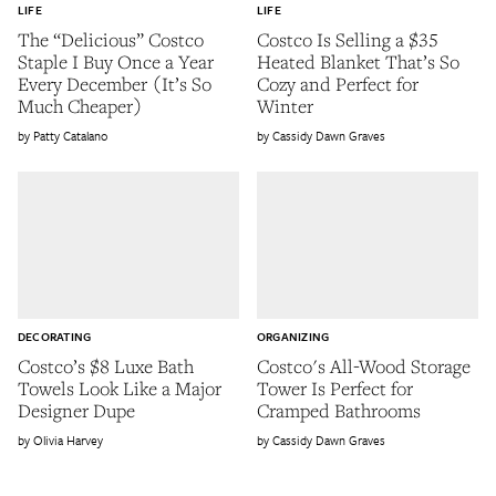
LIFE
LIFE
The “Delicious” Costco
Costco Is Selling a $35
Staple I Buy Once a Year
Heated Blanket That’s So
Every December (It’s So
Cozy and Perfect for
Much Cheaper)
Winter
Patty Catalano
Cassidy Dawn Graves
DECORATING
ORGANIZING
Costco’s $8 Luxe Bath
Costco's All-Wood Storage
Towels Look Like a Major
Tower Is Perfect for
Designer Dupe
Cramped Bathrooms
Olivia Harvey
Cassidy Dawn Graves