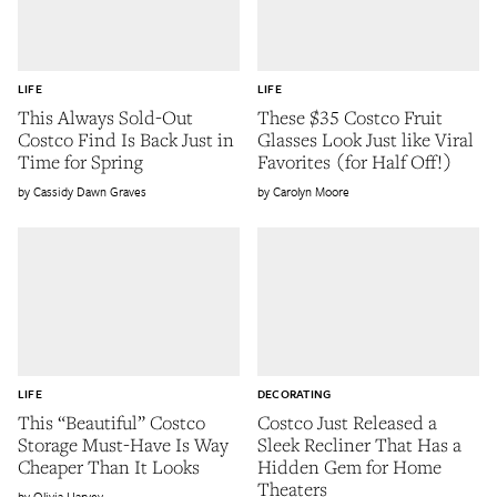
LIFE
LIFE
This Always Sold-Out
These $35 Costco Fruit
Costco Find Is Back Just in
Glasses Look Just like Viral
Time for Spring
Favorites (for Half Off!)
Cassidy Dawn Graves
Carolyn Moore
LIFE
DECORATING
This “Beautiful” Costco
Costco Just Released a
Storage Must-Have Is Way
Sleek Recliner That Has a
Cheaper Than It Looks
Hidden Gem for Home
Theaters
Olivia Harvey