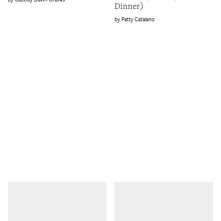
Dinner)
Patty Catalano