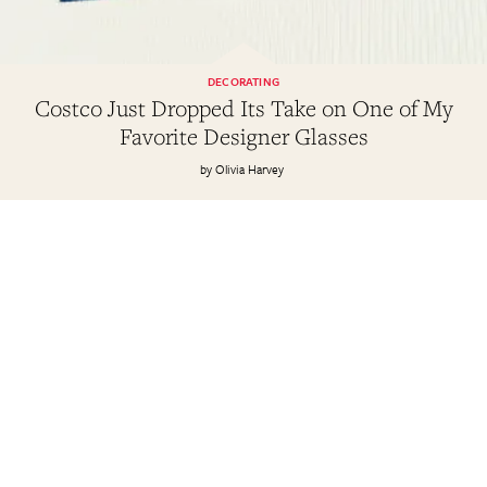
DECORATING
Costco Just Dropped Its Take on One of My
Favorite Designer Glasses
Olivia Harvey