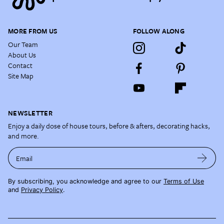
MORE FROM US
FOLLOW ALONG
Our Team
About Us
Contact
Site Map
NEWSLETTER
Enjoy a daily dose of house tours, before & afters, decorating hacks,
and more.
Email
By subscribing, you acknowledge and agree to our
Terms of Use
and
Privacy Policy
.