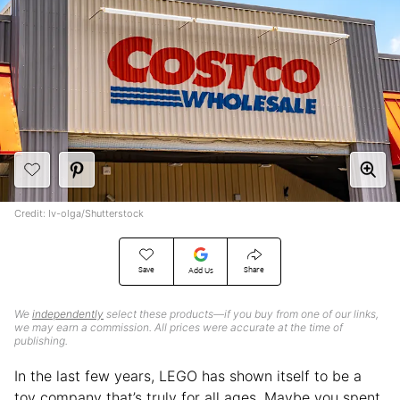
Credit: Iv-olga/Shutterstock
Save
Share
Add Us
We
independently
select these products—if you buy from one of our links,
we may earn a commission. All prices were accurate at the time of
publishing.
In the last few years, LEGO has shown itself to be a
toy company that’s truly for all ages. Maybe you spent