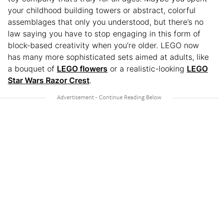
your childhood building towers or abstract, colorful
assemblages that only you understood, but there’s no
law saying you have to stop engaging in this form of
block-based creativity when you’re older. LEGO now
has many more sophisticated sets aimed at adults, like
a bouquet of
LEGO flowers
or a realistic-looking
LEGO
Star Wars Razor Crest
.