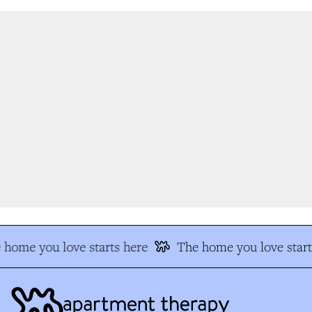
home you love starts here
The home you love start