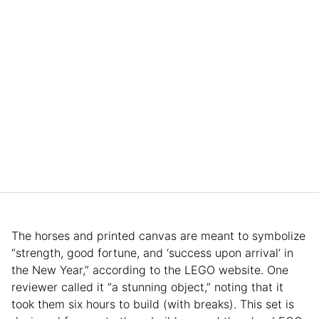
The horses and printed canvas are meant to symbolize
“strength, good fortune, and ‘success upon arrival’ in
the New Year,” according to the LEGO website. One
reviewer called it “a stunning object,” noting that it
took them six hours to build (with breaks). This set is