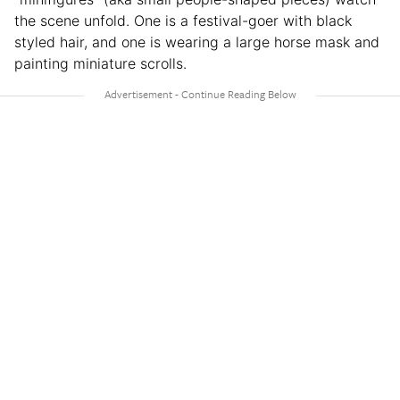
the scene unfold. One is a festival-goer with black
styled hair, and one is wearing a large horse mask and
painting miniature scrolls.