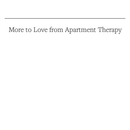
More to Love from Apartment Therapy