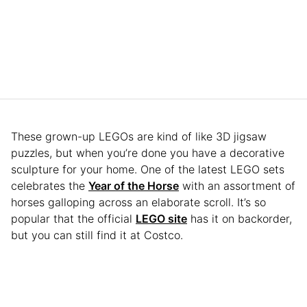
These grown-up LEGOs are kind of like 3D jigsaw
puzzles, but when you’re done you have a decorative
sculpture for your home. One of the latest LEGO sets
celebrates the
Year of the Horse
with an assortment of
horses galloping across an elaborate scroll. It’s so
popular that the official
LEGO site
has it on backorder,
but you can still find it at Costco.