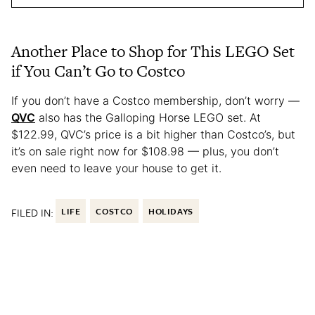
Another Place to Shop for This LEGO Set
if You Can’t Go to Costco
If you don’t have a Costco membership, don’t worry —
QVC
also has the Galloping Horse LEGO set. At
$122.99, QVC’s price is a bit higher than Costco’s, but
it’s on sale right now for $108.98 — plus, you don’t
even need to leave your house to get it.
FILED IN:
LIFE
COSTCO
HOLIDAYS