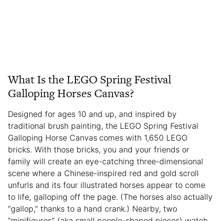
What Is the LEGO Spring Festival
Galloping Horses Canvas?
Designed for ages 10 and up, and inspired by
traditional brush painting, the LEGO Spring Festival
Galloping Horse Canvas
comes with 1,650 LEGO
bricks. With those bricks, you and your friends or
family will create an eye-catching three-dimensional
scene where a Chinese-inspired red and gold scroll
unfurls and its four illustrated horses appear to come
to life, galloping off the page. (The horses also actually
“gallop,” thanks to a hand crank.) Nearby, two
“minifigures” (aka small people-shaped pieces) watch