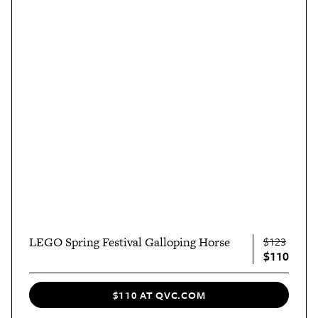
LEGO Spring Festival Galloping Horse
$123
$110
$110 AT QVC.COM