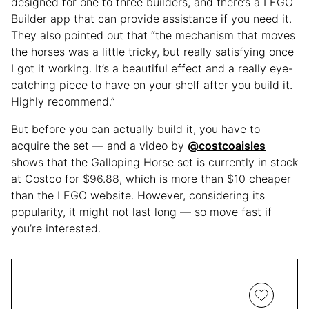
designed for one to three builders, and there’s a LEGO
Builder app that can provide assistance if you need it.
They also pointed out that “the mechanism that moves
the horses was a little tricky, but really satisfying once
I got it working. It’s a beautiful effect and a really eye-
catching piece to have on your shelf after you build it.
Highly recommend.”
But before you can actually build it, you have to
acquire the set — and a video by
@costcoaisles
shows that the Galloping Horse set is currently in stock
at Costco for $96.88, which is more than $10 cheaper
than the LEGO website. However, considering its
popularity, it might not last long — so move fast if
you’re interested.