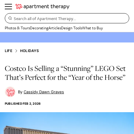
Search all of Apartment Therapy…
Photos & Tours
Decorating
Articles
Design Tools
What to Buy
LIFE
HOLIDAYS
Costco Is Selling a “Stunning” LEGO Set
That’s Perfect for the “Year of the Horse”
Cassidy Dawn Graves
PUBLISHED
FEB 2, 2026