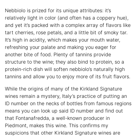
Nebbiolo is prized for its unique attributes: it’s
relatively light in color (and often has a coppery hue),
and yet it’s packed with a complex array of flavors like
tart cherries, rose petals, and a little bit of smoky tar.
It’s high in acidity, which makes your mouth water,
refreshing your palate and making you eager for
another bite of food. Plenty of tannins provide
structure to the wine; they also bind to protein, so a
protein-rich dish will soften nebbiolo’s naturally high
tannins and allow you to enjoy more of its fruit flavors.
While the origins of many of the Kirkland Signature
wines remain a mystery, Italy’s practice of putting an
ID number on the necks of bottles from famous regions
means you can look up said ID number and find out
that Fontanafredda, a well-known producer in
Piedmont, makes this wine. This confirms my
suspicions that other Kirkland Signature wines are