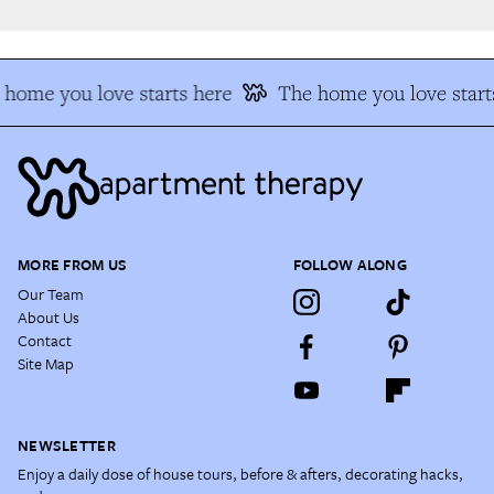
home you love starts here
The home you love starts
MORE FROM US
FOLLOW ALONG
Our Team
About Us
Contact
Site Map
NEWSLETTER
Enjoy a daily dose of house tours, before & afters, decorating hacks,