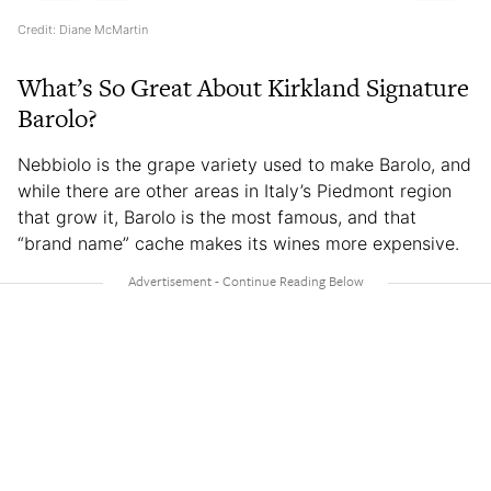
Credit: Diane McMartin
What’s So Great About Kirkland Signature
Barolo?
Nebbiolo is the grape variety used to make Barolo, and
while there are other areas in Italy’s Piedmont region
that grow it, Barolo is the most famous, and that
“brand name” cache makes its wines more expensive.