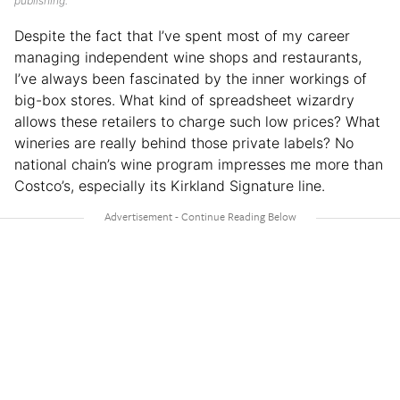
publishing.
Despite the fact that I’ve spent most of my career
managing independent wine shops and restaurants,
I’ve always been fascinated by the inner workings of
big-box stores. What kind of spreadsheet wizardry
allows these retailers to charge such low prices? What
wineries are really behind those private labels? No
national chain’s wine program impresses me more than
Costco’s, especially its Kirkland Signature line.