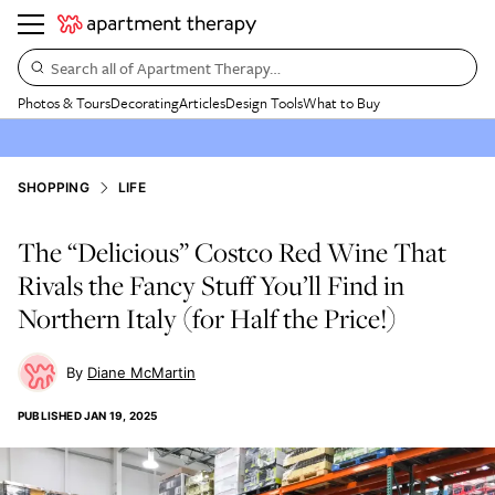
Search all of Apartment Therapy…
Photos & Tours
Decorating
Articles
Design Tools
What to Buy
SHOPPING
LIFE
The “Delicious” Costco Red Wine That
Rivals the Fancy Stuff You’ll Find in
Northern Italy (for Half the Price!)
Diane McMartin
PUBLISHED
JAN 19, 2025