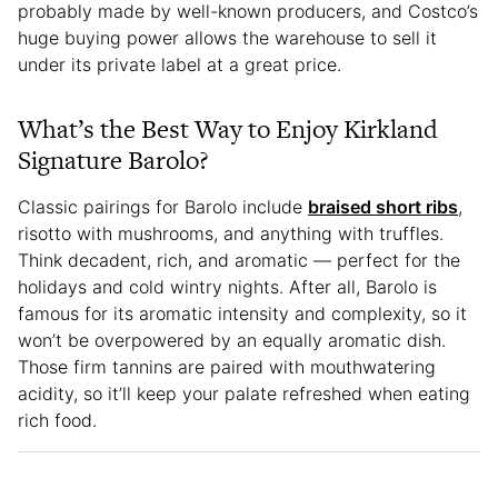
probably made by well-known producers, and Costco’s
huge buying power allows the warehouse to sell it
under its private label at a great price.
What’s the Best Way to Enjoy Kirkland
Signature Barolo?
Classic pairings for Barolo include
braised short ribs
,
risotto with mushrooms, and anything with truffles.
Think decadent, rich, and aromatic — perfect for the
holidays and cold wintry nights. After all, Barolo is
famous for its aromatic intensity and complexity, so it
won’t be overpowered by an equally aromatic dish.
Those firm tannins are paired with mouthwatering
acidity, so it’ll keep your palate refreshed when eating
rich food.