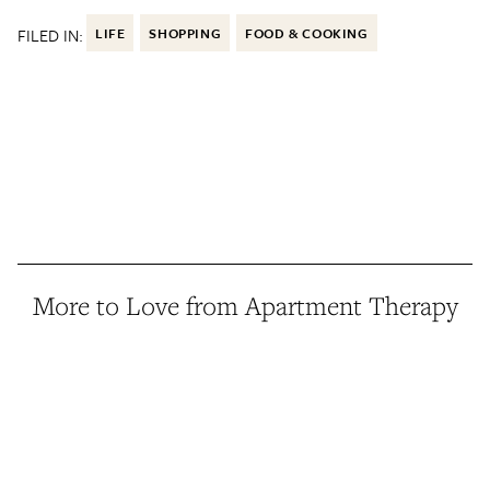
FILED IN:
LIFE
SHOPPING
FOOD & COOKING
More to Love from Apartment Therapy