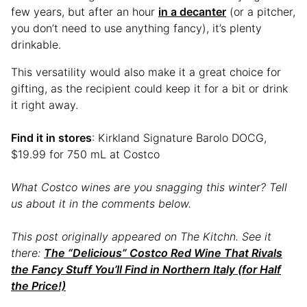
few years, but after an hour
in a decanter
(or a pitcher,
you don’t need to use anything fancy), it’s plenty
drinkable.
This versatility would also make it a great choice for
gifting, as the recipient could keep it for a bit or drink
it right away.
Find it in stores
: Kirkland Signature Barolo DOCG,
$19.99 for 750 mL at Costco
What Costco wines are you snagging this winter? Tell
us about it in the comments below.
This post originally appeared on The Kitchn. See it
there:
The “Delicious” Costco Red Wine That Rivals
the Fancy Stuff You’ll Find in Northern Italy (for Half
the Price!)