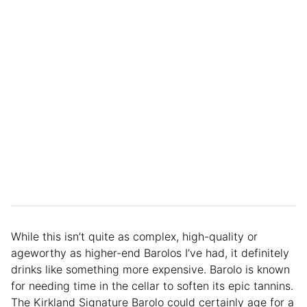
While this isn’t quite as complex, high-quality or
ageworthy as higher-end Barolos I’ve had, it definitely
drinks like something more expensive. Barolo is known
for needing time in the cellar to soften its epic tannins.
The Kirkland Signature Barolo could certainly age for a