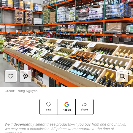
Credit: Trong Nguyen
Save
Share
Add Us
We
independently
select these products—if you buy from one of our links,
we may earn a commission. All prices were accurate at the time of