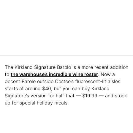
The Kirkland Signature Barolo is a more recent addition
to
the warehouse’s incredible wine roster
. Now a
decent Barolo outside Costco’s fluorescent-lit aisles
starts at around $40, but you can buy Kirkland
Signature’s version for half that — $19.99 — and stock
up for special holiday meals.