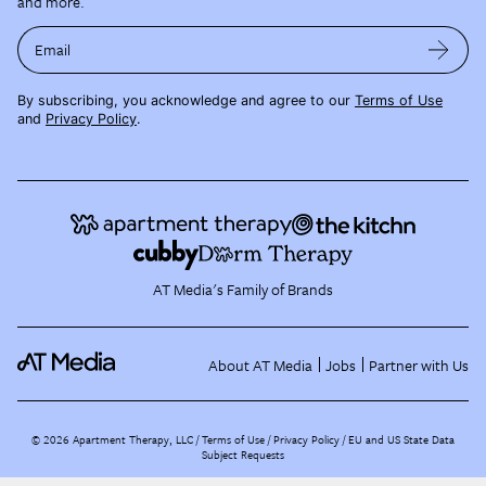
and more.
Email
By subscribing, you acknowledge and agree to our
Terms of Use
and
Privacy Policy
.
AT Media's Family of Brands
About AT Media
Jobs
Partner with Us
©
2026
Apartment Therapy, LLC /
Terms of Use
Privacy Policy
EU and US State Data
Subject Requests