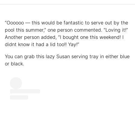
“Oooooo — this would be fantastic to serve out by the
pool this summer,” one person commented. “Loving it!”
Another person added, “I bought one this weekend! I
didnt know it had a lid too!! Yay!”
You can grab this lazy Susan serving tray in either blue
or black.