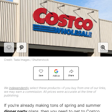
Credit: Tada Images / Shutterstock
Save
Share
Add Us
We
independently
select these products—if you buy from one of our links,
we may earn a commission. All prices were accurate at the time of
publishing.
If you’re already making tons of spring and summer
dinner party
plans, then you need to get to Costco