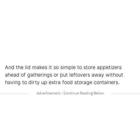
And the lid makes it so simple to store appetizers
ahead of gatherings or put leftovers away without
having to dirty up extra food storage containers.