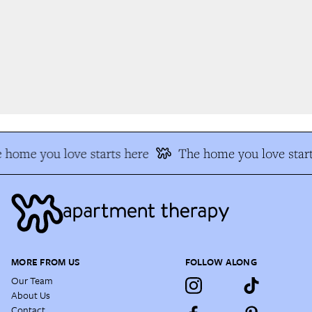
home you love starts here
The home you love start
MORE FROM US
FOLLOW ALONG
Our Team
About Us
Contact