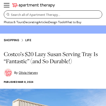
Search all of Apartment Therapy…
Photos & Tours
Decorating
Articles
Design Tools
What to Buy
SHOPPING
LIFE
Costco’s $20 Lazy Susan Serving Tray Is
“Fantastic” (and So Durable!)
Olivia Harvey
PUBLISHED
MAR 8, 2024