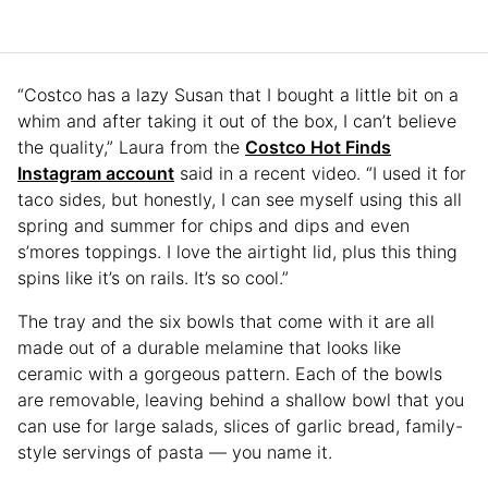
“Costco has a lazy Susan that I bought a little bit on a
whim and after taking it out of the box, I can’t believe
the quality,” Laura from the
Costco Hot Finds
Instagram account
said in a recent video. “I used it for
taco sides, but honestly, I can see myself using this all
spring and summer for chips and dips and even
s’mores toppings. I love the airtight lid, plus this thing
spins like it’s on rails. It’s so cool.”
The tray and the six bowls that come with it are all
made out of a durable melamine that looks like
ceramic with a gorgeous pattern. Each of the bowls
are removable, leaving behind a shallow bowl that you
can use for large salads, slices of garlic bread, family-
style servings of pasta — you name it.