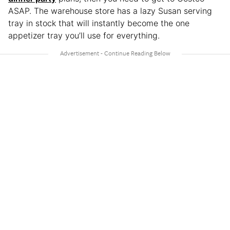
ASAP. The warehouse store has a lazy Susan serving
tray in stock that will instantly become the one
appetizer tray you’ll use for everything.