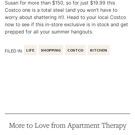
Susan for more than $150, so for just $19.99 this
Costco one is a total steal (and you won’t have to
worry about shattering it!). Head to your local Costco
now to see if this in-store exclusive is in stock and get
prepped for all your summer hangouts.
FILED IN:
LIFE
SHOPPING
COSTCO
KITCHEN
More to Love from Apartment Therapy