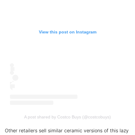
View this post on Instagram
A post shared by Costco Buys (@costcobuys)
Other retailers sell similar ceramic versions of this lazy