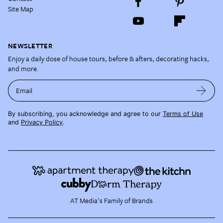
Site Map
NEWSLETTER
Enjoy a daily dose of house tours, before & afters, decorating hacks,
and more.
Email
By subscribing, you acknowledge and agree to our
Terms of Use
and
Privacy Policy
.
AT Media's Family of Brands