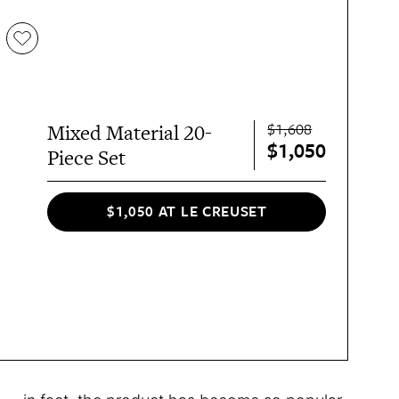
$1,608
Mixed Material 20-
$1,050
Piece Set
$1,050 AT LE CREUSET