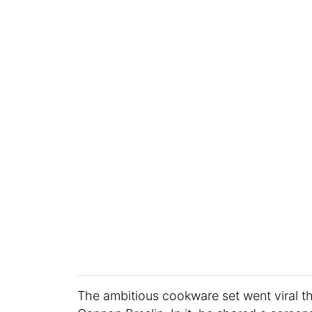
The ambitious cookware set went viral t