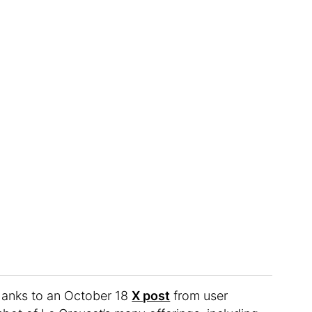
hanks to an October 18
X post
from user