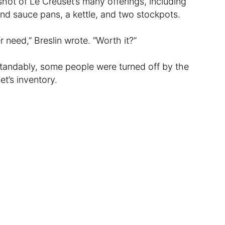
shot of Le Creuset’s many offerings, including
and sauce pans, a kettle, and two stockpots.
 need,” Breslin wrote. “Worth it?”
tandably, some people were turned off by the
et’s inventory.