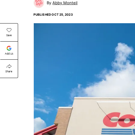
Abby Monteil
PUBLISHED
OCT 25, 2023
Save
Add Us
Share