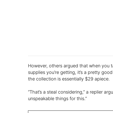
However, others argued that when you t
supplies you’re getting, it’s a pretty goo
the collection is essentially $29 apiece.
“That’s a steal considering,” a replier ar
unspeakable things for this.”