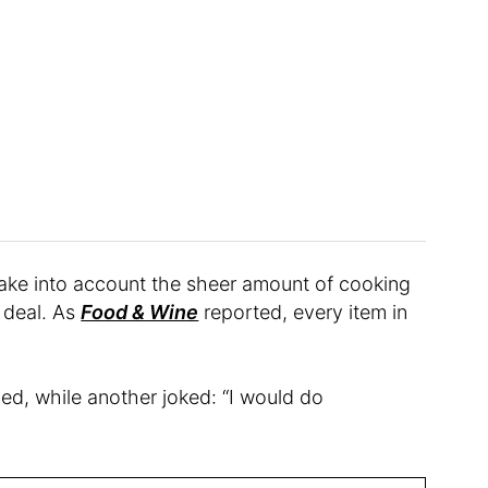
ake into account the sheer amount of cooking
d deal. As
Food & Wine
reported, every item in
gued, while another joked: “I would do