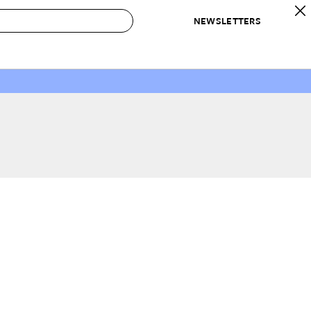
NEWSLETTERS
 to Buy
IRATION
IC
CONTESTS & AWARDS
OUR RECOMMENDATIONS
paces
Best in Home Awards
Best List
 Trends
Organization Awards
Personal Shopper
ds
Cleaning Awards
Product Reviews
e
Love Letters
ect