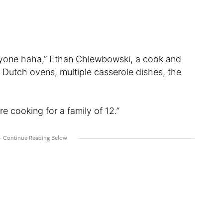
veryone haha,” Ethan Chlewbowski, a cook and
le Dutch ovens, multiple casserole dishes, the
re cooking for a family of 12.”