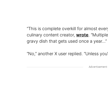
“This is complete overkill for almost e
culinary content creator,
wrote
. “Multip
gravy dish that gets used once a year…”
“No,” another X user replied. “Unless you’