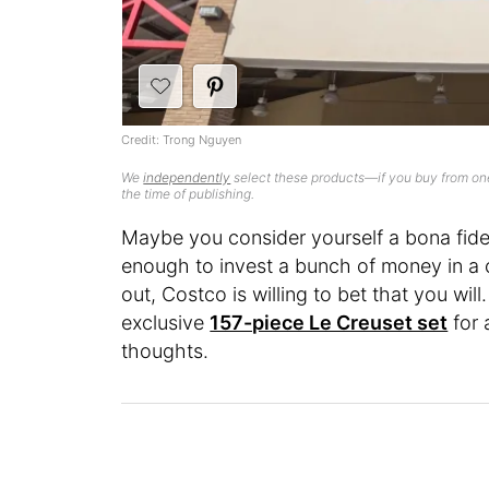
Credit: Trong Nguyen
We
independently
select these products—if you buy from one
the time of publishing.
Maybe you consider yourself a bona fide
enough to invest a bunch of money in a c
out, Costco is willing to bet that you will.
exclusive
157-piece Le Creuset set
for 
thoughts.