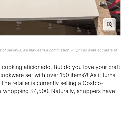
 of our links, we may earn a commission. All prices were accurate at
 cooking aficionado. But do you love your craft
ookware set with over 150 items?! As it turns
 The retailer is currently selling a Costco-
a whopping $4,500. Naturally, shoppers have