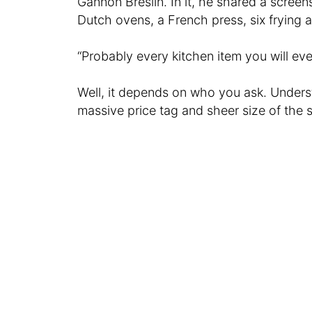
Gannon Breslin. In it, he shared a screen
Dutch ovens, a French press, six frying 
“Probably every kitchen item you will ever
Well, it depends on who you ask. Unders
massive price tag and sheer size of the s