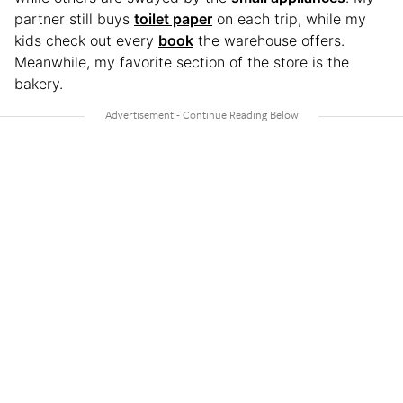
partner still buys
toilet paper
on each trip, while my
kids check out every
book
the warehouse offers.
Meanwhile, my favorite section of the store is the
bakery.