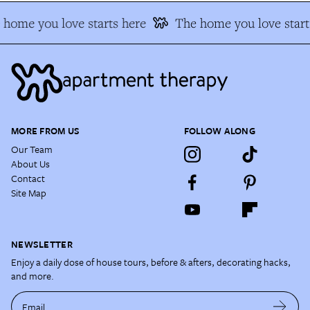
home you love starts here
The home you love start
MORE FROM US
FOLLOW ALONG
Our Team
About Us
Contact
Site Map
NEWSLETTER
Enjoy a daily dose of house tours, before & afters, decorating hacks,
and more.
Email