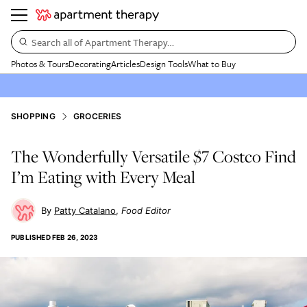
Search all of Apartment Therapy…
Photos & Tours
Decorating
Articles
Design Tools
What to Buy
SHOPPING
GROCERIES
The Wonderfully Versatile $7 Costco Find
I’m Eating with Every Meal
Patty Catalano
Food Editor
PUBLISHED
FEB 26, 2023