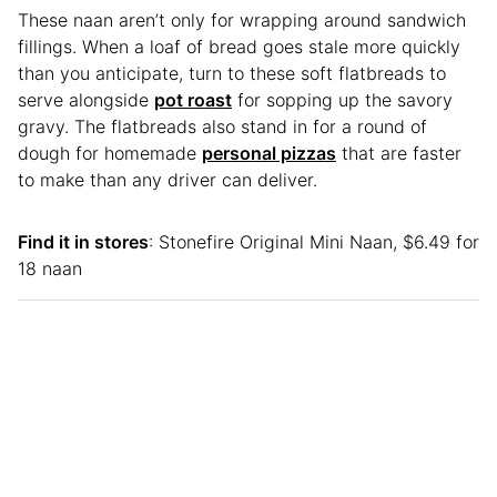
These naan aren’t only for wrapping around sandwich
fillings. When a loaf of bread goes stale more quickly
than you anticipate, turn to these soft flatbreads to
serve alongside
pot roast
for sopping up the savory
gravy. The flatbreads also stand in for a round of
dough for homemade
personal pizzas
that are faster
to make than any driver can deliver.
Find it in stores
: Stonefire Original Mini Naan, $6.49 for
18 naan