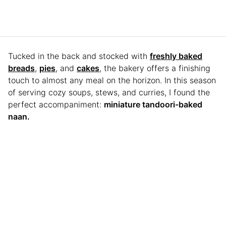
Tucked in the back and stocked with
freshly baked
breads
,
pies
, and
cakes
, the bakery offers a finishing
touch to almost any meal on the horizon. In this season
of serving cozy soups, stews, and curries, I found the
perfect accompaniment:
miniature tandoori-baked
naan.