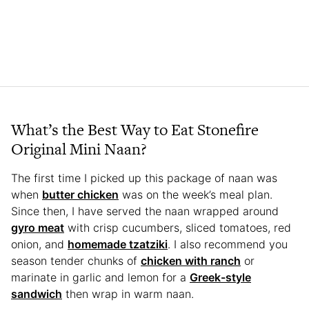
What’s the Best Way to Eat Stonefire
Original Mini Naan?
The first time I picked up this package of naan was
when
butter chicken
was on the week’s meal plan.
Since then, I have served the naan wrapped around
gyro meat
with crisp cucumbers, sliced tomatoes, red
onion, and
homemade tzatziki
. I also recommend you
season tender chunks of
chicken with ranch
or
marinate in garlic and lemon for a
Greek-style
sandwich
then wrap in warm naan.