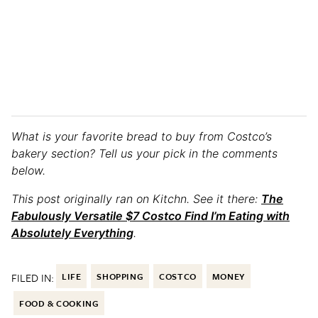
What is your favorite bread to buy from Costco’s
bakery section? Tell us your pick in the comments
below.
This post originally ran on Kitchn. See it there:
The
Fabulously Versatile $7 Costco Find I’m Eating with
Absolutely Everything
.
FILED IN:
LIFE
SHOPPING
COSTCO
MONEY
FOOD & COOKING