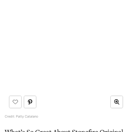
Credit: Patty Catalano
What’s So Great About Stonefire Original