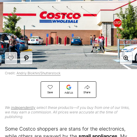
Credit:
Andriy Blokhin/Shutterstock
Save
Share
Add Us
We
independently
select these products—if you buy from one of our links,
we may earn a commission. All prices were accurate at the time of
publishing.
Some Costco shoppers are stans for the electronics,
while others are swayed by the
small appliances
. My