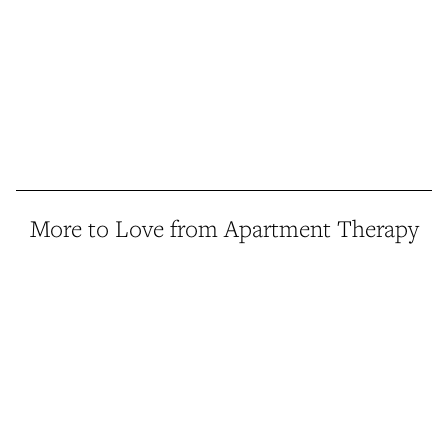
More to Love from Apartment Therapy