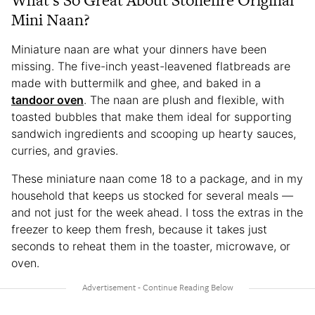
Mini Naan?
Miniature naan are what your dinners have been
missing. The five-inch yeast-leavened flatbreads are
made with buttermilk and ghee, and baked in a
tandoor oven
. The naan are plush and flexible, with
toasted bubbles that make them ideal for supporting
sandwich ingredients and scooping up hearty sauces,
curries, and gravies.
These miniature naan come 18 to a package, and in my
household that keeps us stocked for several meals —
and not just for the week ahead. I toss the extras in the
freezer to keep them fresh, because it takes just
seconds to reheat them in the toaster, microwave, or
oven.