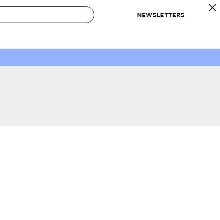
NEWSLETTERS
 to Buy
IRATION
IC
CONTESTS & AWARDS
OUR RECOMMENDATIONS
paces
Best in Home Awards
Best List
 Trends
Organization Awards
Personal Shopper
ds
Cleaning Awards
Product Reviews
e
Love Letters
ect