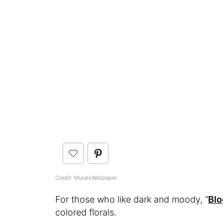
Credit: MuralsWallpaper
For those who like dark and moody, “
Bl
colored florals.