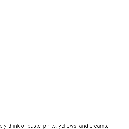
bly think of pastel pinks, yellows, and creams,