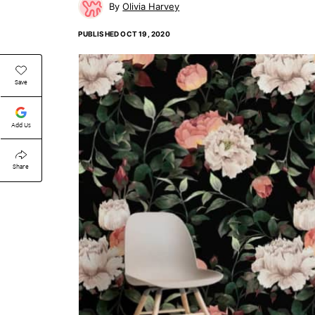
Olivia Harvey
PUBLISHED
OCT 19, 2020
Save
Add Us
Share