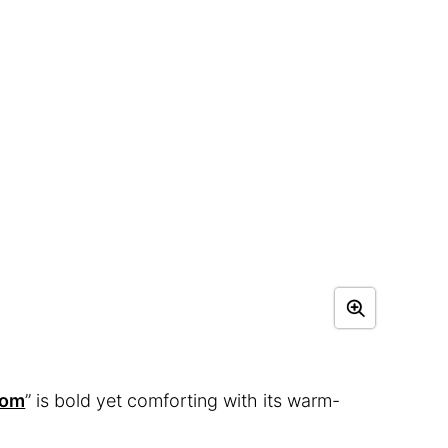
oom
” is bold yet comforting with its warm-