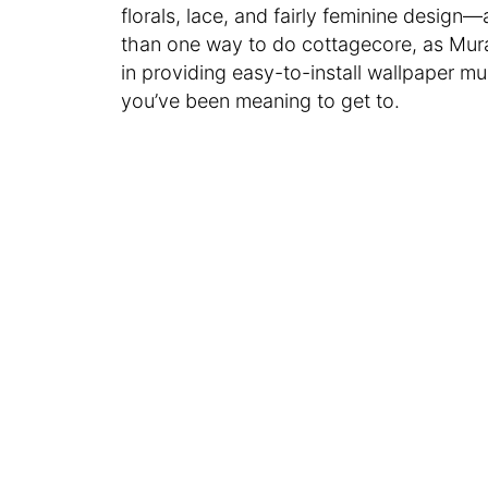
florals, lace, and fairly feminine design—
than one way to do cottagecore, as Mur
in providing easy-to-install wallpaper mu
you’ve been meaning to get to.