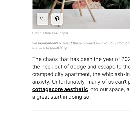
Credit: MuralsWallpaper
We
independently
select these products—if you buy from one
the time of publishing.
The chaos that has been the year of 202
the heck out of dodge and escape to th
cramped city apartment, the whiplash-in
anxiety. Unfortunately, many of us can’t 
cottagecore aesthetic
into our space, 
a great start in doing so.