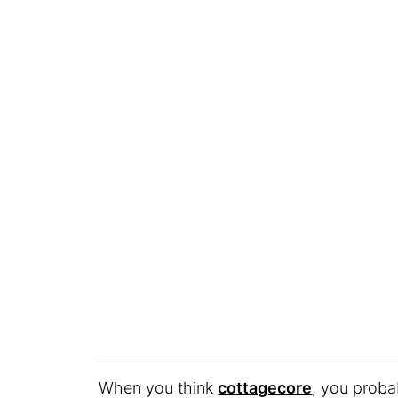
When you think
cottagecore
, you proba