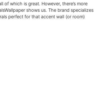
all of which is great. However, there’s more
alsWallpaper shows us. The brand specializes
rals perfect for that accent wall (or room)