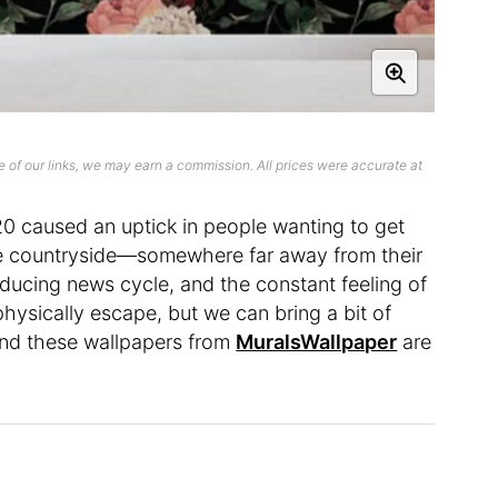
 of our links, we may earn a commission. All prices were accurate at
0 caused an uptick in people wanting to get
e countryside—somewhere far away from their
ducing news cycle, and the constant feeling of
physically escape, but we can bring a bit of
and these wallpapers from
MuralsWallpaper
are