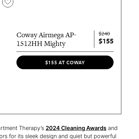
$240
Coway Airmega AP-
$155
1512HH Mighty
$155 AT COWAY
partment Therapy’s
2024 Cleaning Awards
and
rs for its sleek design and quiet but powerful