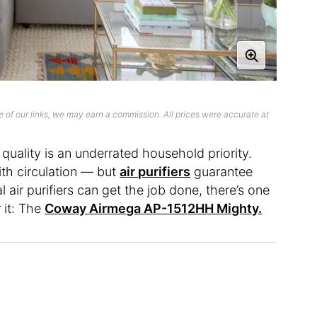
 of our links, we may earn a commission. All prices were accurate at
r quality is an underrated household priority.
th circulation — but
air purifiers
guarantee
 air purifiers can get the job done, there’s one
 it: The
Coway Airmega AP-1512HH Mighty.