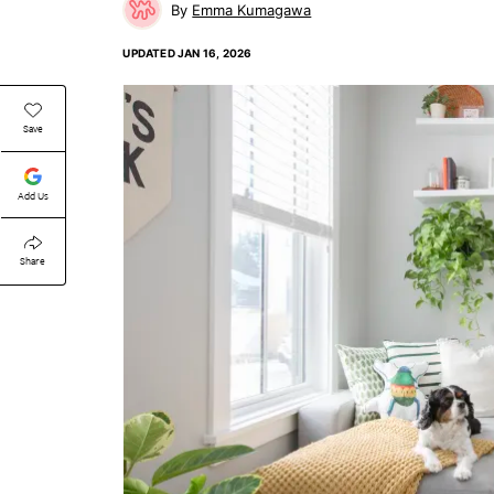
Emma Kumagawa
UPDATED
JAN 16, 2026
Save
Add Us
Share