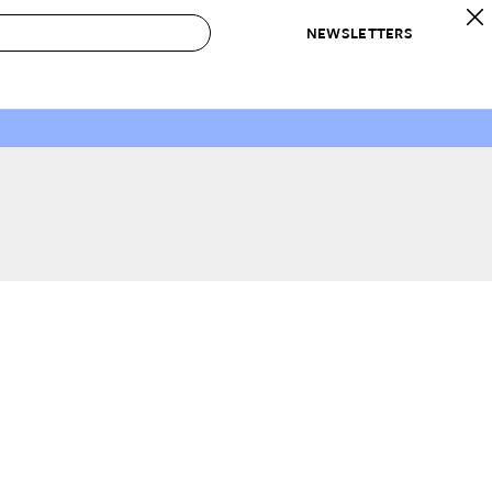
NEWSLETTERS
 to Buy
IRATION
IC
CONTESTS & AWARDS
OUR RECOMMENDATIONS
paces
Best in Home Awards
Best List
 Trends
Organization Awards
Personal Shopper
ds
Cleaning Awards
Product Reviews
e
Love Letters
ect