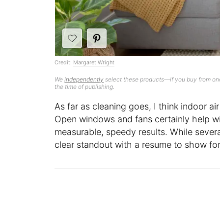
Credit:
Margaret Wright
We
independently
select these products—if you buy from one
the time of publishing.
As far as cleaning goes, I think indoor ai
Open windows and fans certainly help wi
measurable, speedy results. While several
clear standout with a resume to show for