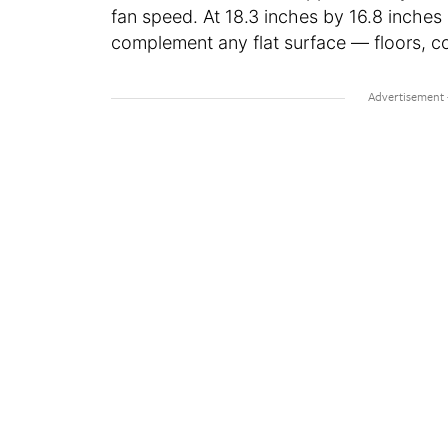
fan speed. At 18.3 inches by 16.8 inches
complement any flat surface — floors, co