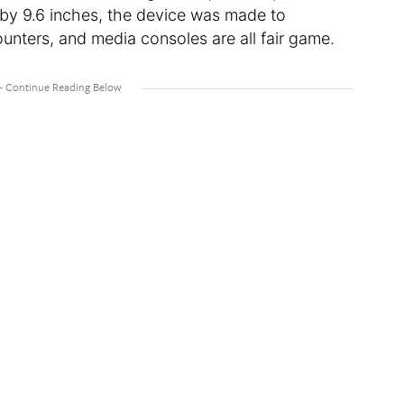
 by 9.6 inches, the device was made to
unters, and media consoles are all fair game.