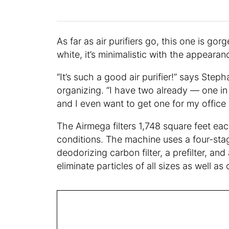
As far as air purifiers go, this one is go
white, it’s minimalistic with the appeara
“It’s such a good air purifier!” says Step
organizing. “I have two already — one i
and I even want to get one for my office 
The Airmega filters 1,748 square feet e
conditions. The machine uses a four-stage
deodorizing carbon filter, a prefilter, and 
eliminate particles of all sizes as well 