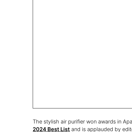
The stylish air purifier won awards in A
2024 Best List
and is applauded by edito