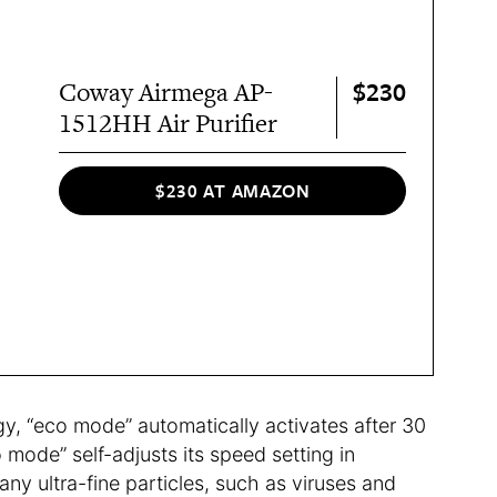
$230
Coway Airmega AP-
1512HH Air Purifier
$230 AT AMAZON
y, “eco mode” automatically activates after 30
o mode” self-adjusts its speed setting in
 any ultra-fine particles, such as viruses and