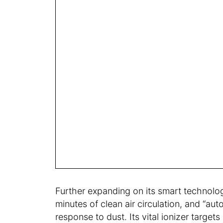
Further expanding on its smart technolog
minutes of clean air circulation, and “aut
response to dust. Its vital ionizer targets