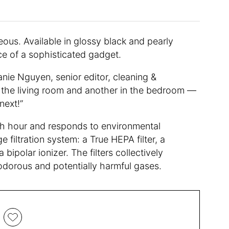
rgeous. Available in glossy black and pearly
nce of a sophisticated gadget.
hanie Nguyen, senior editor, cleaning &
n the living room and another in the bedroom —
next!”
ach hour and responds to environmental
 filtration system: a True HEPA filter, a
a bipolar ionizer. The filters collectively
as odorous and potentially harmful gases.