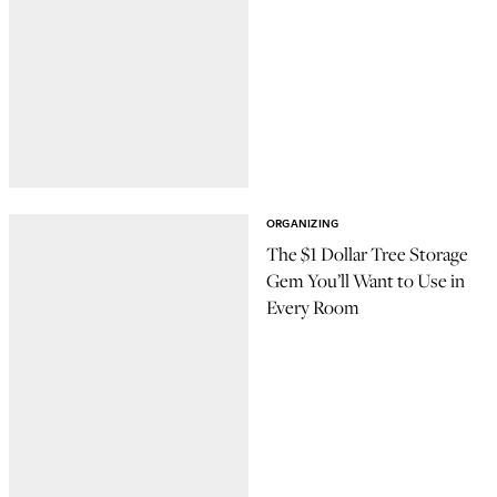
ORGANIZING
The $1 Dollar Tree Storage
Gem You’ll Want to Use in
Every Room