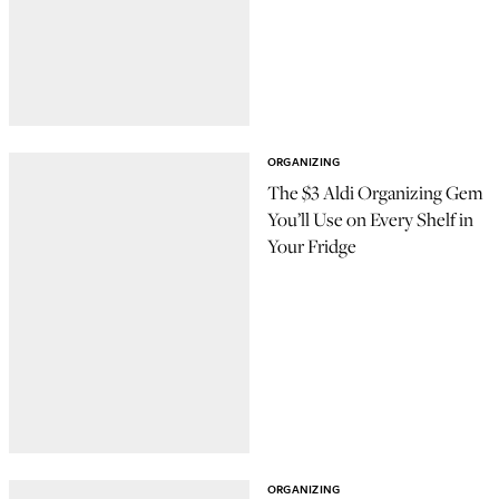
ORGANIZING
The $3 Aldi Organizing Gem
You’ll Use on Every Shelf in
Your Fridge
ORGANIZING