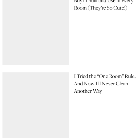
Buy in Bulk and Use in Every
Room (They’re So Cute!)
I Tried the “One Room” Rule,
And Now I’ll Never Clean
Another Way