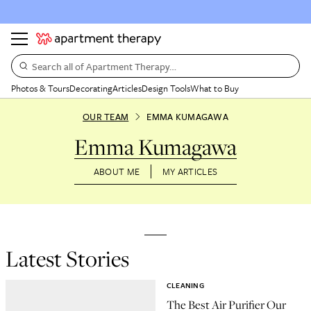
Search all of Apartment Therapy…
Photos & Tours
Decorating
Articles
Design Tools
What to Buy
OUR TEAM
EMMA KUMAGAWA
Emma Kumagawa
ABOUT ME
MY ARTICLES
Latest Stories
CLEANING
The Best Air Purifier Our