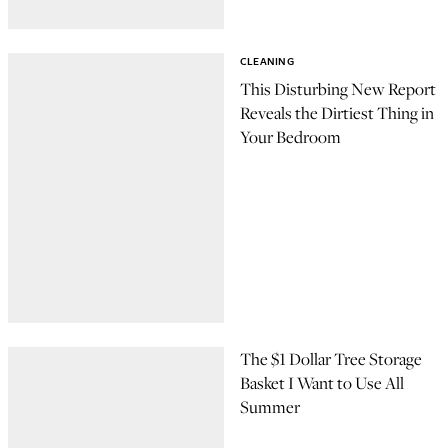
CLEANING
This Disturbing New Report
Reveals the Dirtiest Thing in
Your Bedroom
The $1 Dollar Tree Storage
Basket I Want to Use All
Summer