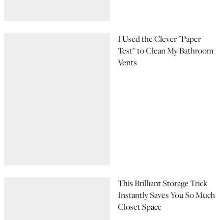
I Used the Clever "Paper
Test" to Clean My Bathroom
Vents
This Brilliant Storage Trick
Instantly Saves You So Much
Closet Space