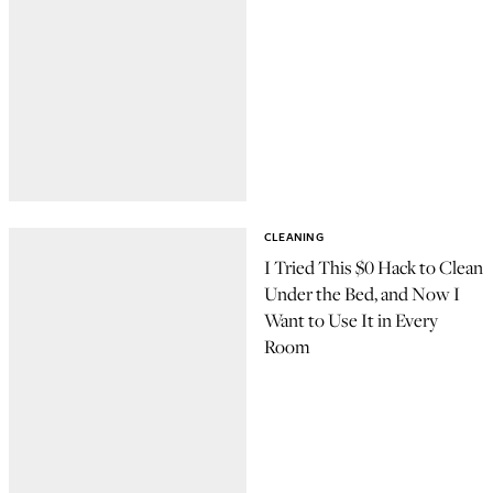
CLEANING
I Tried This $0 Hack to Clean
Under the Bed, and Now I
Want to Use It in Every
Room