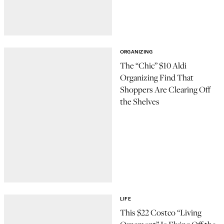
ORGANIZING
The “Chic” $10 Aldi
Organizing Find That
Shoppers Are Clearing Off
the Shelves
LIFE
This $22 Costco “Living