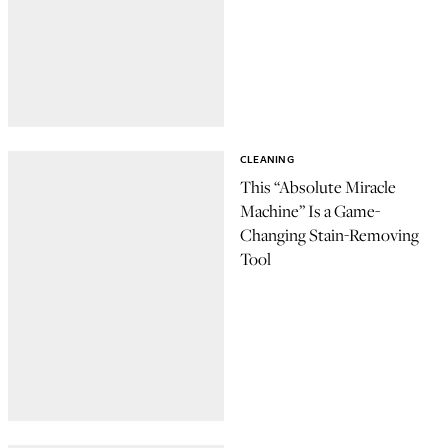
CLEANING
This “Absolute Miracle
Machine” Is a Game-
Changing Stain-Removing
Tool