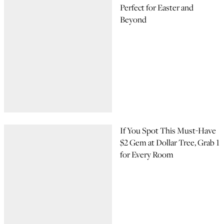
Perfect for Easter and
Beyond
If You Spot This Must-Have
$2 Gem at Dollar Tree, Grab 1
for Every Room