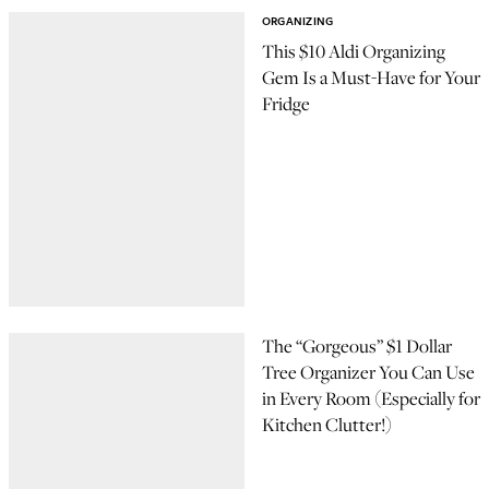
ORGANIZING
This $10 Aldi Organizing
Gem Is a Must-Have for Your
Fridge
The “Gorgeous” $1 Dollar
Tree Organizer You Can Use
in Every Room (Especially for
Kitchen Clutter!)