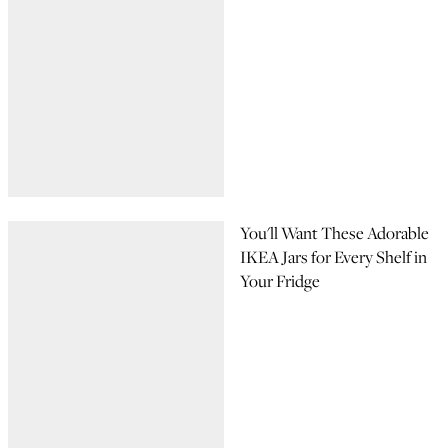
You'll Want These Adorable
IKEA Jars for Every Shelf in
Your Fridge