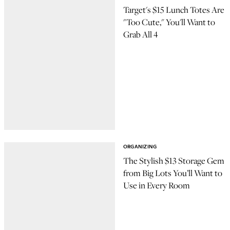
Target's $15 Lunch Totes Are
"Too Cute," You'll Want to
Grab All 4
ORGANIZING
The Stylish $13 Storage Gem
from Big Lots You’ll Want to
Use in Every Room