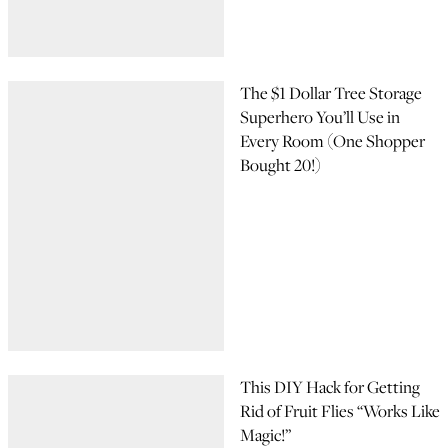
The $1 Dollar Tree Storage
Superhero You’ll Use in
Every Room (One Shopper
Bought 20!)
This DIY Hack for Getting
Rid of Fruit Flies “Works Like
Magic!”