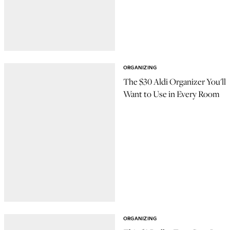
ORGANIZING
The $30 Aldi Organizer You'll
Want to Use in Every Room
ORGANIZING