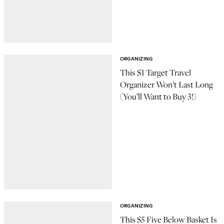
ORGANIZING
This $1 Target Travel
Organizer Won’t Last Long
(You’ll Want to Buy 3!)
ORGANIZING
This $5 Five Below Basket Is