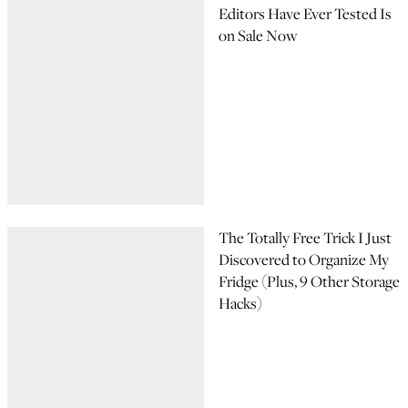
Editors Have Ever Tested Is
on Sale Now
The Totally Free Trick I Just
Discovered to Organize My
Fridge (Plus, 9 Other Storage
Hacks)