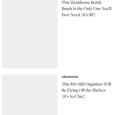
This Workhorse Bottle
Brush Is the Only One You’ll
Ever Need (It’s $8!)
ORGANIZING
This $10 Aldi Organizer Will
Be Flying Off the Shelves
(It's So Chic!)