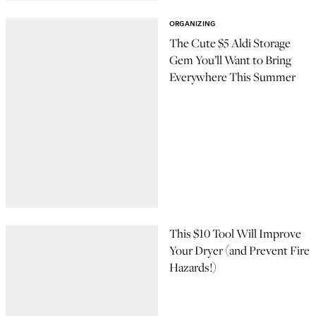
ORGANIZING
The Cute $5 Aldi Storage
Gem You’ll Want to Bring
Everywhere This Summer
This $10 Tool Will Improve
Your Dryer (and Prevent Fire
Hazards!)