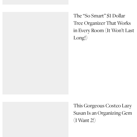
The “So Smart” $1 Dollar
Tree Organizer That Works
in Every Room (It Won’t Last
Long!)
This Gorgeous Costco Lazy
Susan Is an Organizing Gem
(I Want 2!)