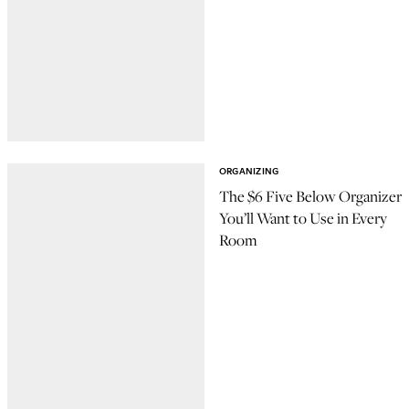
ORGANIZING
The $6 Five Below Organizer
You’ll Want to Use in Every
Room