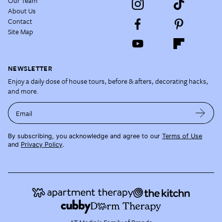
Our Team
About Us
Contact
Site Map
NEWSLETTER
Enjoy a daily dose of house tours, before & afters, decorating hacks,
and more.
Email
By subscribing, you acknowledge and agree to our
Terms of Use
and
Privacy Policy
.