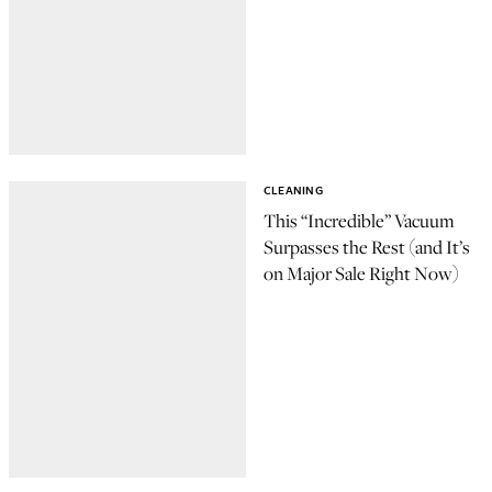
CLEANING
This “Incredible” Vacuum
Surpasses the Rest (and It’s
on Major Sale Right Now)