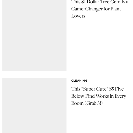
This $1 Dollar Tree Gem Is a
Game-Changer for Plant
Lovers
CLEANING
This “Super Cute” $5 Five
Below Find Works in Every
Room (Grab 3!)