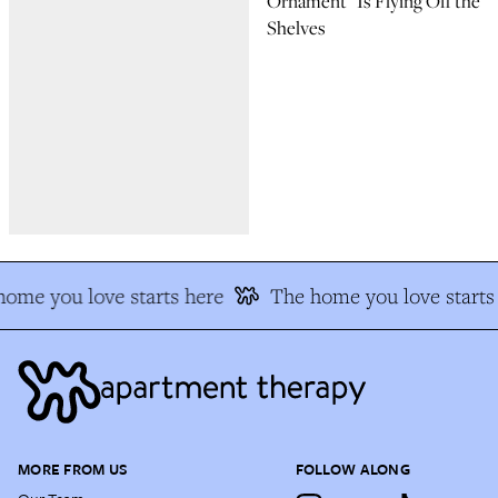
Ornament” Is Flying Off the
Shelves
ome you love starts here
The home you love starts 
MORE FROM US
FOLLOW ALONG