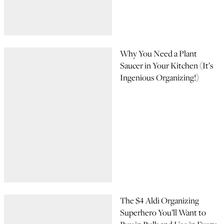
Why You Need a Plant
Saucer in Your Kitchen (It’s
Ingenious Organizing!)
The $4 Aldi Organizing
Superhero You’ll Want to