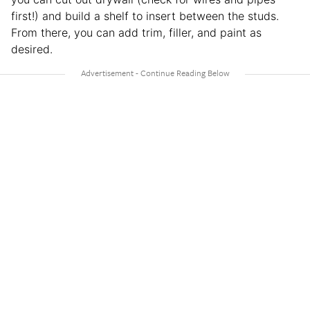
first!) and build a shelf to insert between the studs.
From there, you can add trim, filler, and paint as
desired.