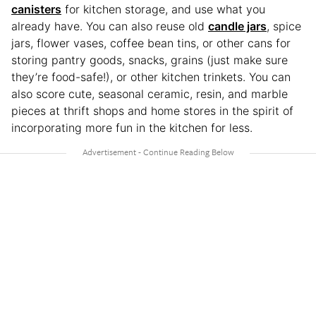
canisters
for kitchen storage, and use what you
already have. You can also reuse old
candle jars
, spice
jars, flower vases, coffee bean tins, or other cans for
storing pantry goods, snacks, grains (just make sure
they’re food-safe!), or other kitchen trinkets. You can
also score cute, seasonal ceramic, resin, and marble
pieces at thrift shops and home stores in the spirit of
incorporating more fun in the kitchen for less.