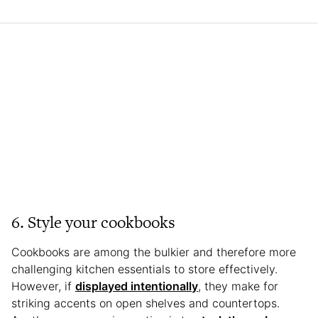
6. Style your cookbooks
Cookbooks are among the bulkier and therefore more
challenging kitchen essentials to store effectively.
However, if
displayed intentionally
, they make for
striking accents on open shelves and countertops.