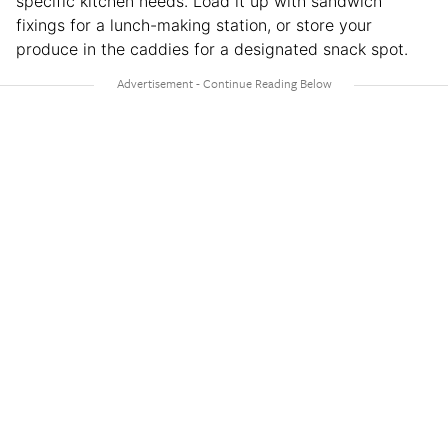
specific kitchen needs. Load it up with sandwich
fixings for a lunch-making station, or store your
produce in the caddies for a designated snack spot.