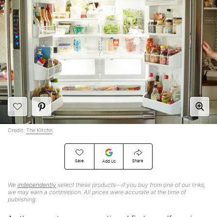
Credit:
The Kitchn
Save
Share
Add Us
We
independently
select these products—if you buy from one of our links,
we may earn a commission. All prices were accurate at the time of
publishing.