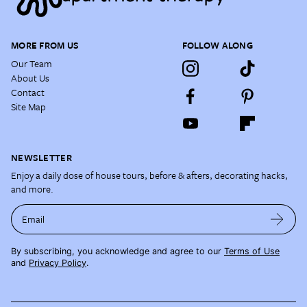
MORE FROM US
FOLLOW ALONG
Our Team
About Us
Contact
Site Map
NEWSLETTER
Enjoy a daily dose of house tours, before & afters, decorating hacks,
and more.
Email
By subscribing, you acknowledge and agree to our
Terms of Use
and
Privacy Policy
.