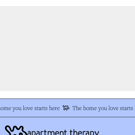
me you love starts here
The home you love starts h