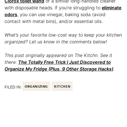
Clorox toilet wand
or a similar long-handled cleaner
with disposable heads. If you’re struggling to
eliminate
odors
, you can use vinegar, baking soda (avoid
contact with metal bins), and/or essential oils.
What’s your favorite low-cost way to keep your kitchen
organized? Let us know in the comments below!
This post originally appeared on The Kitchn. See it
there:
The Totally Free Trick I Just Discovered to
Organize My Fridge (Plus, 9 Other Storage Hacks)
FILED IN:
ORGANIZING
KITCHEN