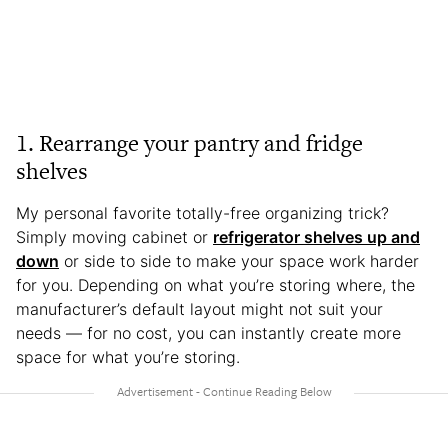
1. Rearrange your pantry and fridge
shelves
My personal favorite totally-free organizing trick?
Simply moving cabinet or
refrigerator shelves up and
down
or side to side to make your space work harder
for you. Depending on what you’re storing where, the
manufacturer’s default layout might not suit your
needs — for no cost, you can instantly create more
space for what you’re storing.