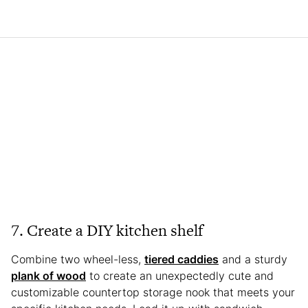
7. Create a DIY kitchen shelf
Combine two wheel-less,
tiered caddies
and a sturdy
plank of wood
to create an unexpectedly cute and
customizable countertop storage nook that meets your