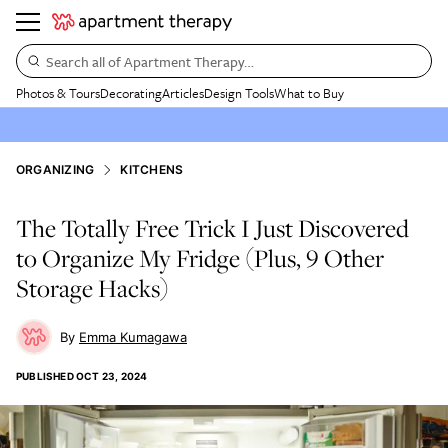
Search all of Apartment Therapy…
Photos & Tours
Decorating
Articles
Design Tools
What to Buy
ORGANIZING
KITCHENS
The Totally Free Trick I Just Discovered
to Organize My Fridge (Plus, 9 Other
Storage Hacks)
Emma Kumagawa
PUBLISHED
OCT 23, 2024