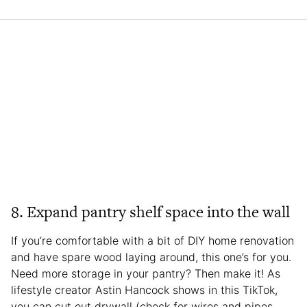
8. Expand pantry shelf space into the wall
If you’re comfortable with a bit of DIY home renovation
and have spare wood laying around, this one’s for you.
Need more storage in your pantry? Then make it! As
lifestyle creator Astin Hancock shows in this TikTok,
you can cut out drywall (check for wires and pipes