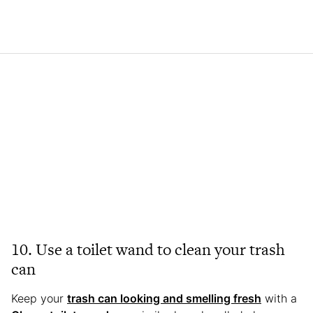
10. Use a toilet wand to clean your trash
can
Keep your
trash can looking and smelling fresh
with a