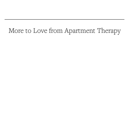
More to Love from Apartment Therapy