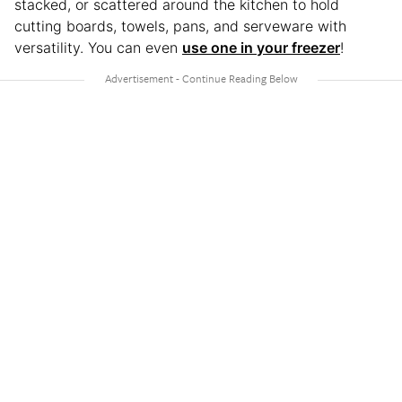
stacked, or scattered around the kitchen to hold
cutting boards, towels, pans, and serveware with
versatility. You can even
use one in your freezer
!