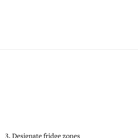
3. Designate fridge zones