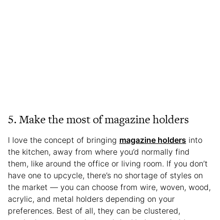
5. Make the most of magazine holders
I love the concept of bringing
magazine holders
into
the kitchen, away from where you’d normally find
them, like around the office or living room. If you don’t
have one to upcycle, there’s no shortage of styles on
the market — you can choose from wire, woven, wood,
acrylic, and metal holders depending on your
preferences. Best of all, they can be clustered,