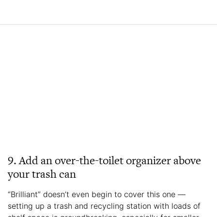
9. Add an over-the-toilet organizer above
your trash can
“Brilliant” doesn’t even begin to cover this one —
setting up a trash and recycling station with loads of