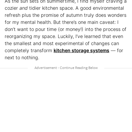
As the sun sets on summertime, I find myself craving a
cozier
and
tidier kitchen space. A good environmental
refresh plus the promise of autumn truly does wonders
for my mental health. But there’s one main caveat: I
don’t want to pour time (or money!) into the process of
reorganizing my space. Luckily, I’ve learned that even
the smallest and most experimental of changes can
completely transform
kitchen storage systems
— for
next to nothing.