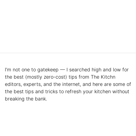
I’m not one to gatekeep — I searched high and low for
the best (mostly zero-cost) tips from The Kitchn
editors, experts, and the internet, and here are some of
the best tips and tricks to refresh your kitchen without
breaking the bank.