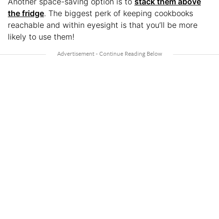
Another space-saving option is to
stack them above
the fridge
. The biggest perk of keeping cookbooks
reachable and within eyesight is that you’ll be more
likely to use them!