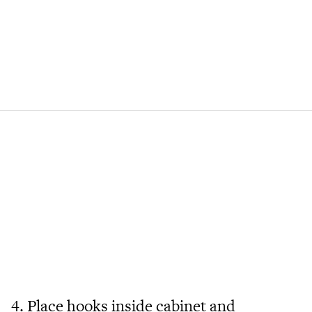
4. Place hooks inside cabinet and