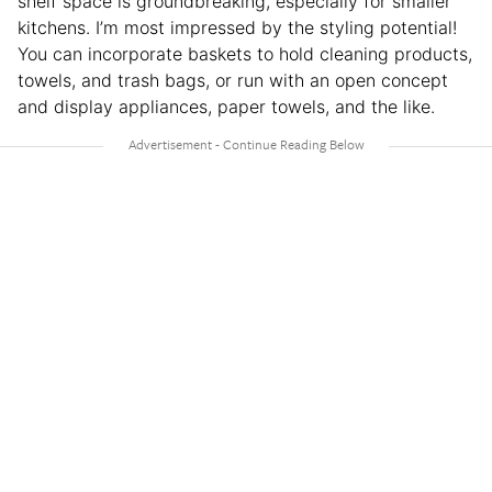
shelf space is groundbreaking, especially for smaller
kitchens. I’m most impressed by the styling potential!
You can incorporate baskets to hold cleaning products,
towels, and trash bags, or run with an open concept
and display appliances, paper towels, and the like.