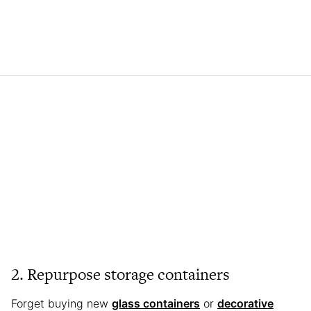
2. Repurpose storage containers
Forget buying new
glass containers
or
decorative