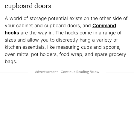
cupboard doors
A world of storage potential exists on the other side of
your cabinet and cupboard doors, and
Command
hooks
are the way in. The hooks come in a range of
sizes and allow you to discreetly hang a variety of
kitchen essentials, like measuring cups and spoons,
oven mitts, pot holders, food wrap, and spare grocery
bags.