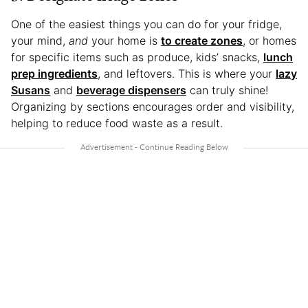
One of the easiest things you can do for your fridge,
your mind,
and
your home is
to create zones
, or homes
for specific items such as produce, kids’ snacks,
lunch
prep ingredients
, and leftovers. This is where your
lazy
Susans
and
beverage dispensers
can truly shine!
Organizing by sections encourages order and visibility,
helping to reduce food waste as a result.